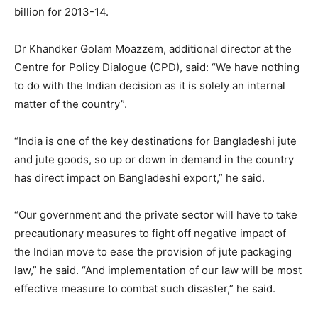
billion for 2013-14.
Dr Khandker Golam Moazzem, additional director at the
Centre for Policy Dialogue (CPD), said: “We have nothing
to do with the Indian decision as it is solely an internal
matter of the country”.
“India is one of the key destinations for Bangladeshi jute
and jute goods, so up or down in demand in the country
has direct impact on Bangladeshi export,” he said.
“Our government and the private sector will have to take
precautionary measures to fight off negative impact of
the Indian move to ease the provision of jute packaging
law,” he said. “And implementation of our law will be most
effective measure to combat such disaster,” he said.