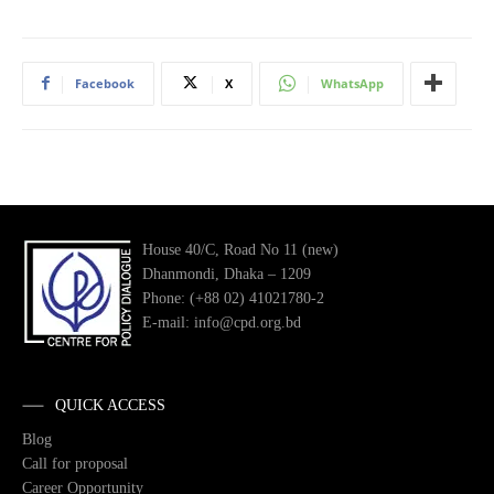
Facebook
X
WhatsApp
House 40/C, Road No 11 (new)
Dhanmondi, Dhaka – 1209
Phone: (+88 02) 41021780-2
E-mail: info@cpd.org.bd
QUICK ACCESS
Blog
Call for proposal
Career Opportunity