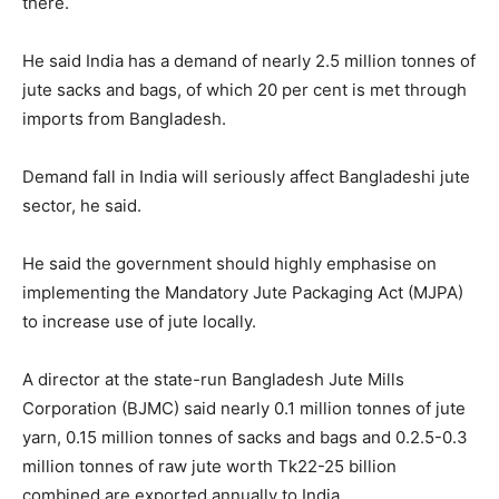
there.
He said India has a demand of nearly 2.5 million tonnes of
jute sacks and bags, of which 20 per cent is met through
imports from Bangladesh.
Demand fall in India will seriously affect Bangladeshi jute
sector, he said.
He said the government should highly emphasise on
implementing the Mandatory Jute Packaging Act (MJPA)
to increase use of jute locally.
A director at the state-run Bangladesh Jute Mills
Corporation (BJMC) said nearly 0.1 million tonnes of jute
yarn, 0.15 million tonnes of sacks and bags and 0.2.5-0.3
million tonnes of raw jute worth Tk22-25 billion
combined are exported annually to India.