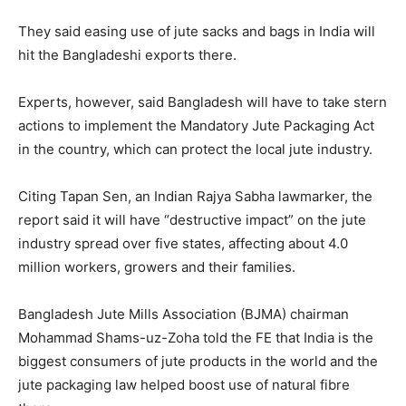
They said easing use of jute sacks and bags in India will
hit the Bangladeshi exports there.
Experts, however, said Bangladesh will have to take stern
actions to implement the Mandatory Jute Packaging Act
in the country, which can protect the local jute industry.
Citing Tapan Sen, an Indian Rajya Sabha lawmarker, the
report said it will have “destructive impact” on the jute
industry spread over five states, affecting about 4.0
million workers, growers and their families.
Bangladesh Jute Mills Association (BJMA) chairman
Mohammad Shams-uz-Zoha told the FE that India is the
biggest consumers of jute products in the world and the
jute packaging law helped boost use of natural fibre