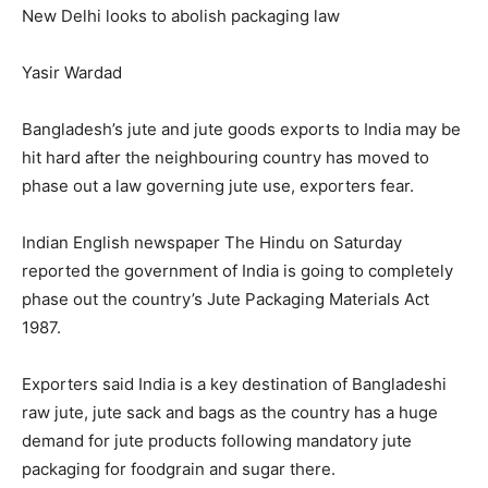
New Delhi looks to abolish packaging law
Yasir Wardad
Bangladesh’s jute and jute goods exports to India may be
hit hard after the neighbouring country has moved to
phase out a law governing jute use, exporters fear.
Indian English newspaper The Hindu on Saturday
reported the government of India is going to completely
phase out the country’s Jute Packaging Materials Act
1987.
Exporters said India is a key destination of Bangladeshi
raw jute, jute sack and bags as the country has a huge
demand for jute products following mandatory jute
packaging for foodgrain and sugar there.