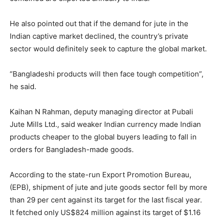
He also pointed out that if the demand for jute in the
Indian captive market declined, the country’s private
sector would definitely seek to capture the global market.
“Bangladeshi products will then face tough competition”,
he said.
Kaihan N Rahman, deputy managing director at Pubali
Jute Mills Ltd., said weaker Indian currency made Indian
products cheaper to the global buyers leading to fall in
orders for Bangladesh-made goods.
According to the state-run Export Promotion Bureau,
(EPB), shipment of jute and jute goods sector fell by more
than 29 per cent against its target for the last fiscal year.
It fetched only US$824 million against its target of $1.16