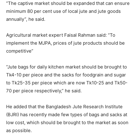
“The captive market should be expanded that can ensure
minimum 80 per cent use of local jute and jute goods
annually”, he said.
Agricultural market expert Faisal Rahman said: “To
implement the MJPA, prices of jute products should be
competitive”
“Jute bags for daily kitchen market should be brought to
Tk4-10 per piece and the sacks for foodgrain and sugar
to Tk25-35 per piece which are now Tk10-25 and Tk50-
70 per piece respectively,” he said.
He added that the Bangladesh Jute Research Institute
(BJRI) has recently made few types of bags and sacks at
low cost, which should be brought to the market as soon
as possible.