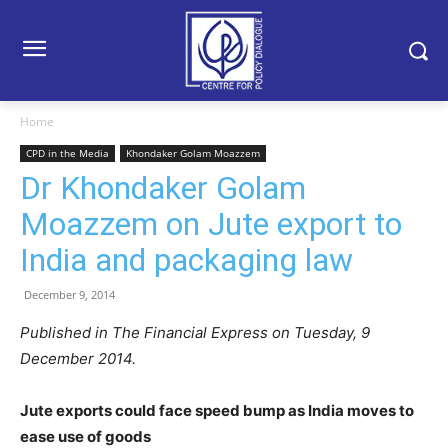
Home
CPD in the Media
Khondaker Golam Moazzem
Dr Khondaker Golam
Moazzem on Jute export to
India and packaging law
December 9, 2014
Published in The Financial Express on Tuesday, 9
December 2014.
Jute exports could face speed bump as India moves to
ease use of goods