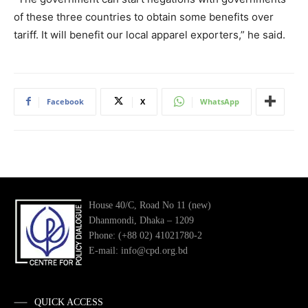
of these three countries to obtain some benefits over
tariff. It will benefit our local apparel exporters,” he said.
Facebook
X
WhatsApp
House 40/C, Road No 11 (new)
Dhanmondi, Dhaka – 1209
Phone: (+88 02) 41021780-2
E-mail: info@cpd.org.bd
QUICK ACCESS