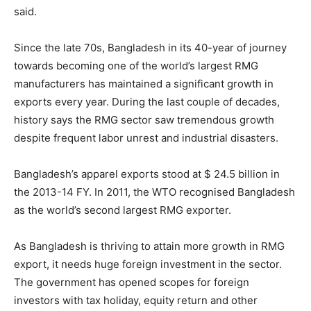
said.
Since the late 70s, Bangladesh in its 40-year of journey
towards becoming one of the world’s largest RMG
manufacturers has maintained a significant growth in
exports every year. During the last couple of decades,
history says the RMG sector saw tremendous growth
despite frequent labor unrest and industrial disasters.
Bangladesh’s apparel exports stood at $ 24.5 billion in
the 2013-14 FY. In 2011, the WTO recognised Bangladesh
as the world’s second largest RMG exporter.
As Bangladesh is thriving to attain more growth in RMG
export, it needs huge foreign investment in the sector.
The government has opened scopes for foreign
investors with tax holiday, equity return and other