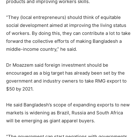
products and improving workers skills.
“They (local entrepreneurs) should think of equitable
social development aimed at improving the living status
of workers. By doing this, they can contribute a lot to take
forward the collective efforts of making Bangladesh a
middle-income country,” he said.
Dr Moazzem said foreign investment should be
encouraged as a big target has already been set by the
government and industry owners to take RMG export to
$50 by 2021.
He said Bangladesh’s scope of expanding exports to new
markets is widening as Brazil, Russia and South Africa
will be emerging as giant apparel buyers.
“The government can start negations with governments