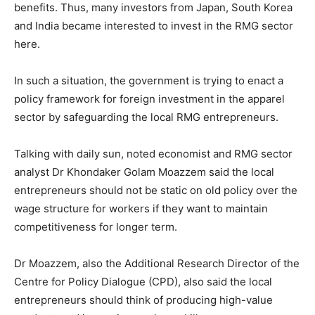
benefits. Thus, many investors from Japan, South Korea
and India became interested to invest in the RMG sector
here.
In such a situation, the government is trying to enact a
policy framework for foreign investment in the apparel
sector by safeguarding the local RMG entrepreneurs.
Talking with daily sun, noted economist and RMG sector
analyst Dr Khondaker Golam Moazzem said the local
entrepreneurs should not be static on old policy over the
wage structure for workers if they want to maintain
competitiveness for longer term.
Dr Moazzem, also the Additional Research Director of the
Centre for Policy Dialogue (CPD), also said the local
entrepreneurs should think of producing high-value