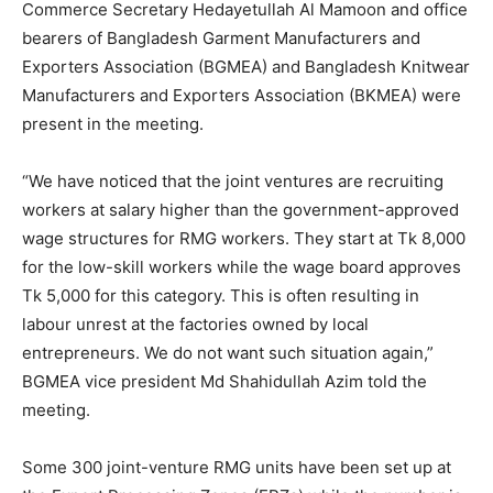
Commerce Secretary Hedayetullah Al Mamoon and office
bearers of Bangladesh Garment Manufacturers and
Exporters Association (BGMEA) and Bangladesh Knitwear
Manufacturers and Exporters Association (BKMEA) were
present in the meeting.
“We have noticed that the joint ventures are recruiting
workers at salary higher than the government-approved
wage structures for RMG workers. They start at Tk 8,000
for the low-skill workers while the wage board approves
Tk 5,000 for this category. This is often resulting in
labour unrest at the factories owned by local
entrepreneurs. We do not want such situation again,”
BGMEA vice president Md Shahidullah Azim told the
meeting.
Some 300 joint-venture RMG units have been set up at