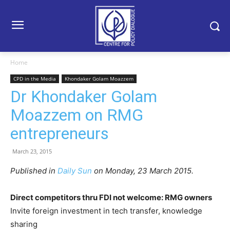
Home
CPD in the Media
Khondaker Golam Moazzem
Dr Khondaker Golam
Moazzem on RMG
entrepreneurs
March 23, 2015
Published in
Daily Sun
on Monday, 23 March 2015.
Direct competitors thru FDI not welcome: RMG owners
Invite foreign investment in tech transfer, knowledge
sharing