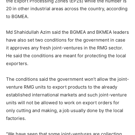
the Export Processing Zones (EPZs) while the number is
20 in other industrial areas across the country, according
to BGMEA.
Md Shahidullah Azim said the BGMEA and BKMEA leaders
have also set two conditions for the government in case
it approves any fresh joint-ventures in the RMG sector.
He said the conditions are meant for protecting the local
exporters.
The conditions said the government won’t allow the joint-
venture RMG units to export products to the already
established international markets and such joint-venture
units will not be allowed to work on export orders for
only cutting and making, a job usually done by the local
factories.
“We have seen that some joint-ventures are collecting