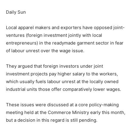
Daily Sun
Local apparel makers and exporters have opposed joint-
ventures (foreign investment jointly with local
entrepreneurs) in the readymade garment sector in fear
of labour unrest over the wage issue.
They argued that foreign investors under joint
investment projects pay higher salary to the workers,
which usually fuels labour unrest at the locally owned
industrial units those offer comparatively lower wages.
These issues were discussed at a core policy-making
meeting held at the Commerce Ministry early this month,
but a decision in this regard is still pending.