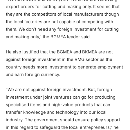
export orders for cutting and making only. It seems that
they are the competitors of local manufacturers though
the local factories are not capable of competing with
them. We don’t need any foreign investment for cutting
and making only,” the BGMEA leader said.
He also justified that the BGMEA and BKMEA are not
against foreign investment in the RMG sector as the
country needs more investment to generate employment
and earn foreign currency.
“We are not against foreign investment. But, foreign
investment under joint ventures can go for producing
specialised items and high-value products that can
transfer knowledge and technology into our local
industry. The government should ensure policy support
in this regard to safeguard the local entrepreneurs,” he