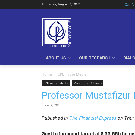
Thursday, August 6, 2026
Call f
ABOUT US
OUR RESEARCH
DIAL
Home
CPD in the Media
CPD in the Media
Mustafizur Rahman
Professor Mustafizur
June 4, 2015
Published in
The Financial Express
on Thurs
Govt to fix export target at $ 33.65b for n