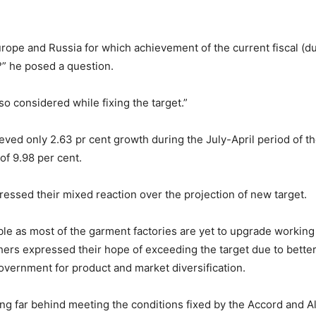
 Europe and Russia for which achievement of the current fiscal (d
?” he posed a question.
o considered while fixing the target.”
eved only 2.63 pr cent growth during the July-April period of t
of 9.98 per cent.
essed their mixed reaction over the projection of new target.
le as most of the garment factories are yet to upgrade working 
ers expressed their hope of exceeding the target due to better 
government for product and market diversification.
ging far behind meeting the conditions fixed by the Accord and Al