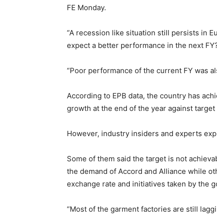
FE Monday.
“A recession like situation still persists in
expect a better performance in the next FY
“Poor performance of the current FY was als
According to EPB data, the country has achi
growth at the end of the year against target 
However, industry insiders and experts expr
Some of them said the target is not achievab
the demand of Accord and Alliance while oth
exchange rate and initiatives taken by the 
“Most of the garment factories are still lag