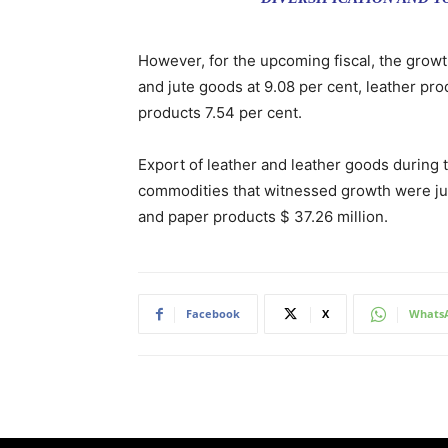
However, for the upcoming fiscal, the growt
and jute goods at 9.08 per cent, leather pro
products 7.54 per cent.
Export of leather and leather goods during t
commodities that witnessed growth were jute
and paper products $ 37.26 million.
Facebook
X
Whats