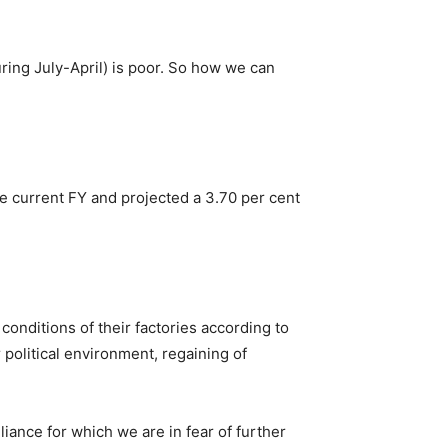
uring July-April) is poor. So how we can
he current FY and projected a 3.70 per cent
conditions of their factories according to
political environment, regaining of
liance for which we are in fear of further