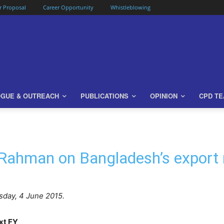
or Proposal
Career Opportunity
Whistleblowing
OGUE & OUTREACH
PUBLICATIONS
OPINION
CPD T
 Rahman on Bangladesh’s export
day, 4 June 2015.
ext FY