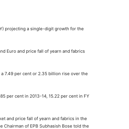
Y) projecting a single-digit growth for the
nd Euro and price fall of yearn and fabrics
7.49 per cent or 2.35 billion rise over the
85 per cent in 2013-14, 15.22 per cent in FY
t and price fall of yearn and fabrics in the
 Vice Chairman of EPB Subhasish Bose told the