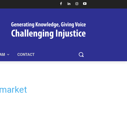
EAM
CONTACT
 market