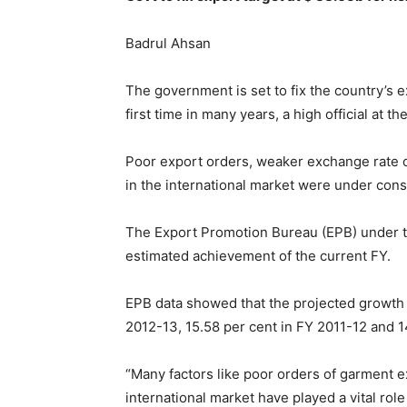
Badrul Ahsan
The government is set to fix the country’s e
first time in many years, a high official at 
Poor export orders, weaker exchange rate of 
in the international market were under consi
The Export Promotion Bureau (EPB) under the
estimated achievement of the current FY.
EPB data showed that the projected growth i
2012-13, 15.58 per cent in FY 2011-12 and 14
“Many factors like poor orders of garment exp
international market have played a vital rol