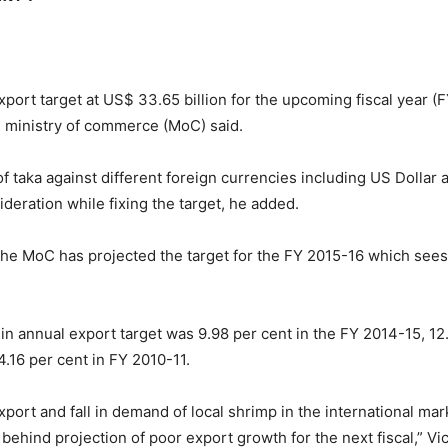
xport target at US$ 33.65 billion for the upcoming fiscal year (F
the ministry of commerce (MoC) said.
taka against different foreign currencies including US Dollar a
deration while fixing the target, he added.
 MoC has projected the target for the FY 2015-16 which sees a 
n annual export target was 9.98 per cent in the FY 2014-15, 12.
.16 per cent in FY 2010-11.
ort and fall in demand of local shrimp in the international marke
e behind projection of poor export growth for the next fiscal,”