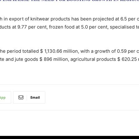
h in export of knitwear products has been projected at 6.5 per 
ducts at 9.77 per cent, frozen food at 5.0 per cent, specialised 
he period totalled $ 1,130.66 million, with a growth of 0.59 per 
 and jute goods $ 896 million, agricultural products $ 620.25 m
App
Email