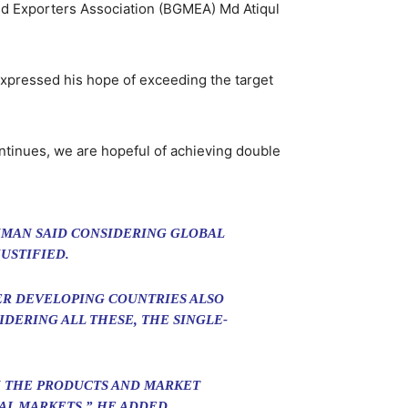
and Exporters Association (BGMEA) Md Atiqul
pressed his hope of exceeding the target
continues, we are hopeful of achieving double
HMAN SAID CONSIDERING GLOBAL
USTIFIED.
ER DEVELOPING COUNTRIES ALSO
DERING ALL THESE, THE SINGLE-
TH THE PRODUCTS AND MARKET
AL MARKETS,” HE ADDED.