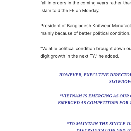
fall in orders in the coming years rather 
Islam told the FE on Monday.
President of Bangladesh Knitwear Manufact
mainly because of better political condition.
“Volatile political condition brought down o
digit growth in the next FY,” he added.
HOWEVER, EXECUTIVE DIRECTOR
SLOWDOWN
“VIETNAM IS EMERGING AS OUR
EMERGED AS COMPETITORS FOR T
“TO MAINTAIN THE SINGLE-D
DIVERSIFICATION AND T