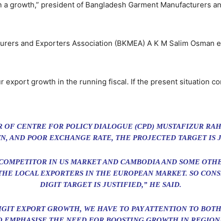
than a growth,” president of Bangladesh Garment Manufacturers 
urers and Exporters Association (BKMEA) A K M Salim Osman ex
ur export growth in the running fiscal. If the present situation 
 OF CENTRE FOR POLICY DIALOGUE (CPD) MUSTAFIZUR RA
, AND POOR EXCHANGE RATE, THE PROJECTED TARGET IS J
 COMPETITOR IN US MARKET AND CAMBODIA AND SOME OTH
HE LOCAL EXPORTERS IN THE EUROPEAN MARKET. SO CONSI
DIGIT TARGET IS JUSTIFIED,” HE SAID.
IGIT EXPORT GROWTH, WE HAVE TO PAY ATTENTION TO BO
O EMPHASISE THE NEED FOR BOOSTING GROWTH IN REGION