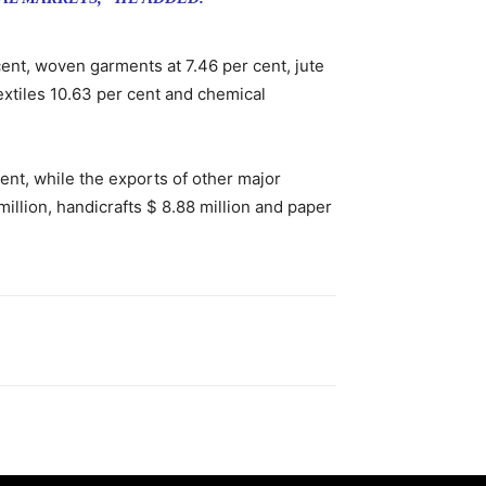
cent, woven garments at 7.46 per cent, jute
textiles 10.63 per cent and chemical
cent, while the exports of other major
illion, handicrafts $ 8.88 million and paper