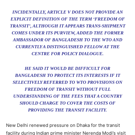
INCIDENTALLY, ARTICLE V DOES NOT PROVIDE AN
EXPLICIT DEFINITION OF THE TERM ‘FREEDOM OF
TRANSIT’, ALTHOUGH IT APPEARS TRANS-SHIPMENT
COMES UNDER ITS PURVIEW, ADDED THE FORMER
AMBASSADOR OF BANGLADESH TO THE WTO AND
CURRENTLY A DISTINGUISHED FELLOW AT THE
CENTRE FOR POLICY DIALOGUE.
HE SAID IT WOULD BE DIFFICULT FOR
BANGLADESH TO PROTECT ITS INTERESTS IF IT
SELECTIVELY REFERRED TO WTO PROVISIONS ON
FREEDOM OF TRANSIT WITHOUT FULL
UNDERSTANDING OF THE FEES THAT A COUNTRY
SHOULD CHARGE TO COVER THE COSTS OF
PROVIDING THE TRANSIT FACILITY.
New Delhi renewed pressure on Dhaka for the transit
facility during Indian prime minister Nerenda Modi’s visit