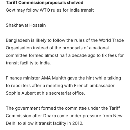
Tariff Commission proposals shelved
Govt may follow WTO rules for India transit
Shakhawat Hossain
Bangladesh is likely to follow the rules of the World Trade
Organisation instead of the proposals of a national
committee formed almost half a decade ago to fix fees for
transit facility to India.
Finance minister AMA Muhith gave the hint while talking
to reporters after a meeting with French ambassador
Sophie Aubert at his secretariat office.
The government formed the committee under the Tariff
Commission after Dhaka came under pressure from New
Delhi to allow it transit facility in 2010.