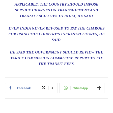
APPLICABLE. THE COUNTRY SHOULD IMPOSE
SERVICE CHARGES ON TRANSSHIPMENT AND
TRANSIT FACILITIES TO INDIA, HE SAID.
EVEN INDIA NEVER REFUSED TO PAY THE CHARGES
FOR USING THE COUNTRY’S INFRASTRUCTURES, HE
SAID.
HE SAID THE GOVERNMENT SHOULD REVIEW THE
TARIFF COMMISSION COMMITTEE REPORT TO FIX
THE TRANSIT FEES.
Facebook
X
WhatsApp