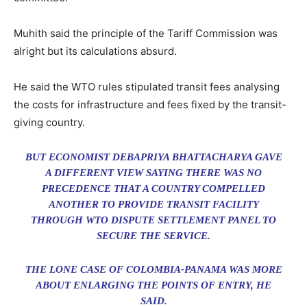
Muhith said the principle of the Tariff Commission was
alright but its calculations absurd.
He said the WTO rules stipulated transit fees analysing
the costs for infrastructure and fees fixed by the transit-
giving country.
BUT ECONOMIST DEBAPRIYA BHATTACHARYA GAVE
A DIFFERENT VIEW SAYING THERE WAS NO
PRECEDENCE THAT A COUNTRY COMPELLED
ANOTHER TO PROVIDE TRANSIT FACILITY
THROUGH WTO DISPUTE SETTLEMENT PANEL TO
SECURE THE SERVICE.
THE LONE CASE OF COLOMBIA-PANAMA WAS MORE
ABOUT ENLARGING THE POINTS OF ENTRY, HE
SAID.