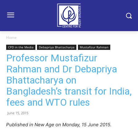
Home
CPD in the Media
Debapriya Bhattacharya
Mustafizur Rahman
Professor Mustafizur
Rahman and Dr Debapriya
Bhattacharya on
Bangladesh’s transit for India,
fees and WTO rules
June 15, 2015
Published in New Age on Monday, 15 June 2015.