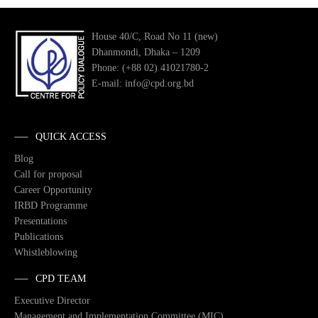
House 40/C, Road No 11 (new)
Dhanmondi, Dhaka – 1209
Phone: (+88 02) 41021780-2
E-mail: info@cpd.org.bd
QUICK ACCESS
Blog
Call for proposal
Career Opportunity
IRBD Programme
Presentations
Publications
Whistleblowing
CPD TEAM
Executive Director
Management and Implementation Committee (MIC)