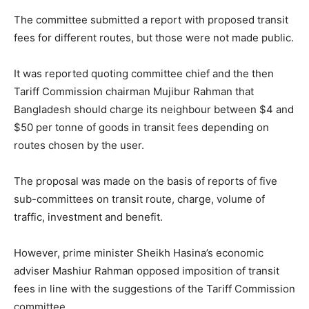
The committee submitted a report with proposed transit
fees for different routes, but those were not made public.
It was reported quoting committee chief and the then
Tariff Commission chairman Mujibur Rahman that
Bangladesh should charge its neighbour between $4 and
$50 per tonne of goods in transit fees depending on
routes chosen by the user.
The proposal was made on the basis of reports of five
sub-committees on transit route, charge, volume of
traffic, investment and benefit.
However, prime minister Sheikh Hasina’s economic
adviser Mashiur Rahman opposed imposition of transit
fees in line with the suggestions of the Tariff Commission
committee.