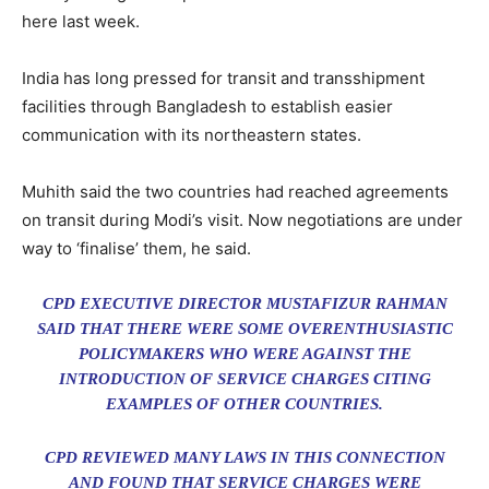
here last week.
India has long pressed for transit and transshipment
facilities through Bangladesh to establish easier
communication with its northeastern states.
Muhith said the two countries had reached agreements
on transit during Modi’s visit. Now negotiations are under
way to ‘finalise’ them, he said.
CPD EXECUTIVE DIRECTOR MUSTAFIZUR RAHMAN
SAID THAT THERE WERE SOME OVERENTHUSIASTIC
POLICYMAKERS WHO WERE AGAINST THE
INTRODUCTION OF SERVICE CHARGES CITING
EXAMPLES OF OTHER COUNTRIES.
CPD REVIEWED MANY LAWS IN THIS CONNECTION
AND FOUND THAT SERVICE CHARGES WERE