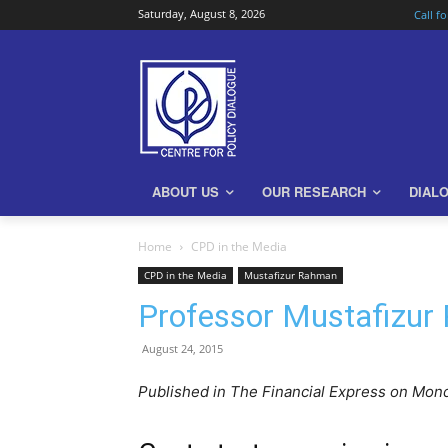
Saturday, August 8, 2026
Call f
ABOUT US
OUR RESEARCH
DIAL
Home
CPD in the Media
CPD in the Media
Mustafizur Rahman
Professor Mustafizur
August 24, 2015
Published in The Financial Express on Mon