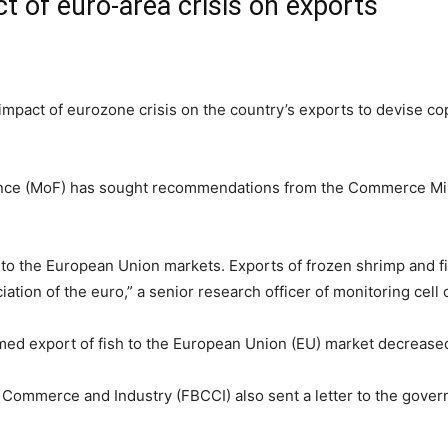
t of euro-area crisis on exports
pact of eurozone crisis on the country’s exports to devise cop
inance (MoF) has sought recommendations from the Commerce Mini
 to the European Union markets. Exports of frozen shrimp and fi
ion of the euro,” a senior research officer of monitoring cell o
imed export of fish to the European Union (EU) market decrease
ommerce and Industry (FBCCI) also sent a letter to the govern