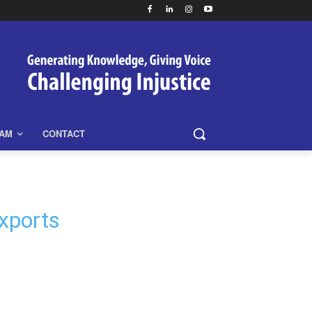
EAM
CONTACT
xports