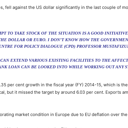
s, fell against the US dollar significantly in the last couple of m
 TO TAKE STOCK OF THE SITUATION IS A GOOD INITIATIVE. 
THE DOLLAR OR EURO. I DON’T KNOW HOW THE GOVERNMENT
ENTRE FOR POLICY DIALOGUE (CPD) PROFESSOR MUSTAFIZU
CAN EXTEND VARIOUS EXISTING FACILITIES TO THE AFFE
ANK LOAN CAN BE LOOKED INTO WHILE WORKING OUT ANY ST
35 per cent growth in the fiscal year (FY) 2014-15, which is the
scal, but it missed the target by around 6.03 per cent. Exports amo
rating market condition in Europe due to EU deflation over the l