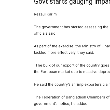
Govt starts gauging impac
Rezaul Karim
The government has started assessing the im
officials said.
As part of the exercise, the Ministry of F
tackled more effectively, they said.
“The bulk of our export of the country goes
the European market due to massive depreciat
He said the country’s shrimp exporters cla
The Federation of Bangladesh Chambers of C
government’s notice, he added.