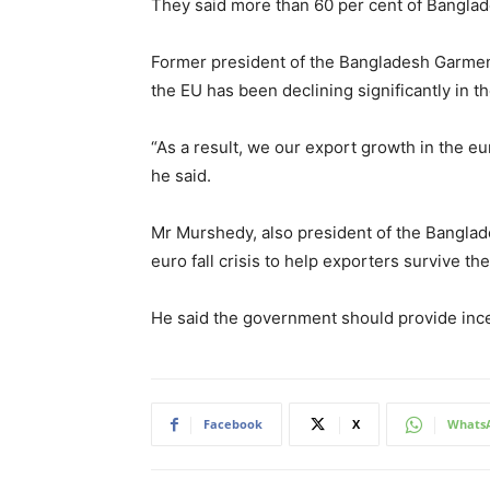
They said more than 60 per cent of Banglad
Former president of the Bangladesh Garmen
the EU has been declining significantly in t
“As a result, we our export growth in the eu
he said.
Mr Murshedy, also president of the Banglad
euro fall crisis to help exporters survive t
He said the government should provide ince
Facebook
X
Whats