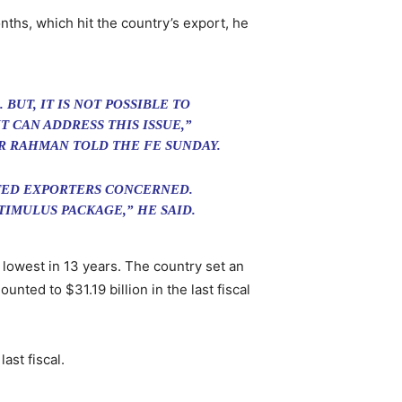
onths, which hit the country’s export, he
BUT, IT IS NOT POSSIBLE TO
 CAN ADDRESS THIS ISSUE,”
R RAHMAN TOLD THE FE SUNDAY.
CTED EXPORTERS CONCERNED.
IMULUS PACKAGE,” HE SAID.
 lowest in 13 years. The country set an
unted to $31.19 billion in the last fiscal
ast fiscal.