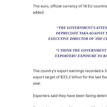
The euro, official currency of 18 EU countrie
added.
“THE GOVERNMENT’S ATTEMPT
DEPRECIATE TAKA AGAINST 
EXECUTIVE DIRECTOR OF THE C
“I THINK THE GOVERNMENT 
EXPORTERS’ EXPOSURE TO B
The country’s export earnings recorded a 3.
export target of $33.2 billion for the last fi
year.
Exporters said they have been facing deterio