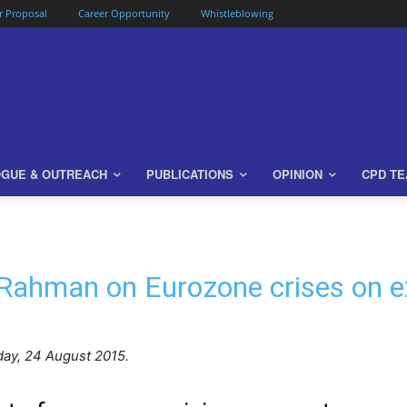
or Proposal
Career Opportunity
Whistleblowing
OGUE & OUTREACH
PUBLICATIONS
OPINION
CPD T
 Rahman on Eurozone crises on e
day, 24 August 2015.