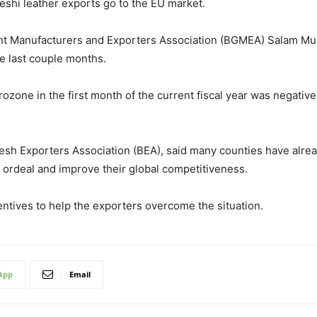
eshi leather exports go to the EU market.
t Manufacturers and Exporters Association (BGMEA) Salam Murs
he last couple months.
rozone in the first month of the current fiscal year was negativ
esh Exporters Association (BEA), said many counties have alrea
he ordeal and improve their global competitiveness.
ntives to help the exporters overcome the situation.
App
Email