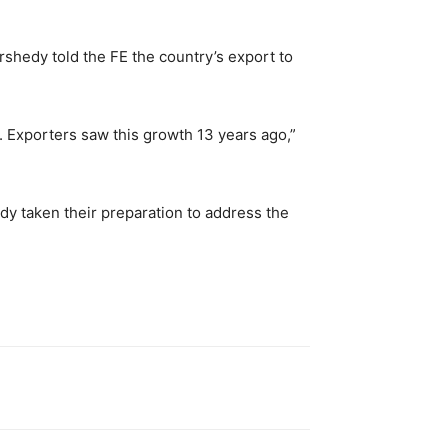
hedy told the FE the country’s export to
e. Exporters saw this growth 13 years ago,”
dy taken their preparation to address the