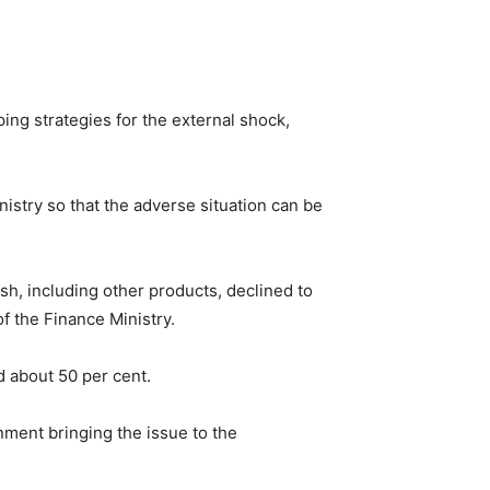
ing strategies for the external shock,
stry so that the adverse situation can be
sh, including other products, declined to
f the Finance Ministry.
d about 50 per cent.
ment bringing the issue to the