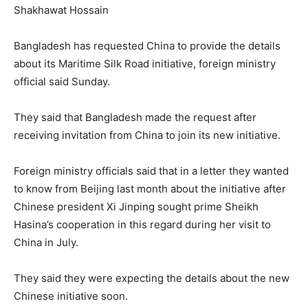
Shakhawat Hossain
Bangladesh has requested China to provide the details
about its Maritime Silk Road initiative, foreign ministry
official said Sunday.
They said that Bangladesh made the request after
receiving invitation from China to join its new initiative.
Foreign ministry officials said that in a letter they wanted
to know from Beijing last month about the initiative after
Chinese president Xi Jinping sought prime Sheikh
Hasina’s cooperation in this regard during her visit to
China in July.
They said they were expecting the details about the new
Chinese initiative soon.