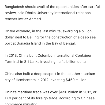
Bangladesh should avail of the opportunities after careful
review, said Dhaka University international relations
teacher Imtiaz Ahmed.
Dhaka withheld, in the last minute, awarding a billion
dollar deal to Beijing for the construction of a deep sea
port at Sonadia Island in the Bay of Bengal.
In 2013, China built Colombo International Container
Terminal in Sri Lanka investing half a billion dollar.
China also built a deep seaport in the southern Lankan
city of Hambantota in 2012 investing $450 million.
China’s maritime trade was over $690 billion in 2012, or
17.9 per cent of its foreign trade, according to Chinese
commerce ministry.