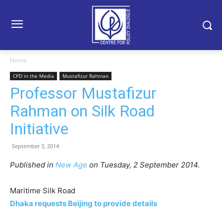
Home
CPD in the Media
Mustafizur Rahman
Professor Mustafizur
Rahman on Silk Road
Initiative
September 3, 2014
Published in
New Age
on Tuesday, 2 September 2014.
Maritime Silk Road
Dhaka requests Beijing to provide details