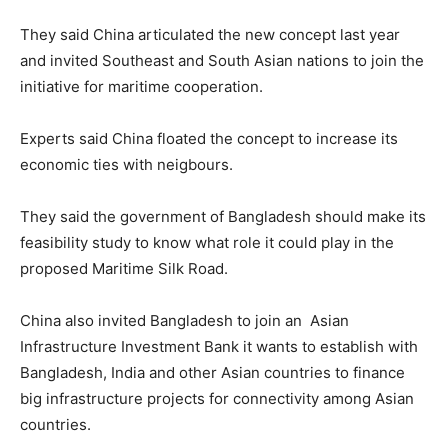
They said China articulated the new concept last year
and invited Southeast and South Asian nations to join the
initiative for maritime cooperation.
Experts said China floated the concept to increase its
economic ties with neigbours.
They said the government of Bangladesh should make its
feasibility study to know what role it could play in the
proposed Maritime Silk Road.
China also invited Bangladesh to join an Asian
Infrastructure Investment Bank it wants to establish with
Bangladesh, India and other Asian countries to finance
big infrastructure projects for connectivity among Asian
countries.