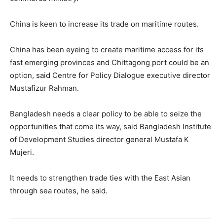
China is keen to increase its trade on maritime routes.
China has been eyeing to create maritime access for its
fast emerging provinces and Chittagong port could be an
option, said Centre for Policy Dialogue executive director
Mustafizur Rahman.
Bangladesh needs a clear policy to be able to seize the
opportunities that come its way, said Bangladesh Institute
of Development Studies director general Mustafa K
Mujeri.
It needs to strengthen trade ties with the East Asian
through sea routes, he said.