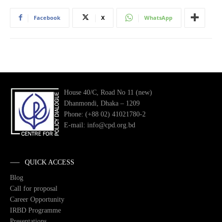
Facebook
X
WhatsApp
House 40/C, Road No 11 (new)
Dhanmondi, Dhaka – 1209
Phone: (+88 02) 41021780-2
E-mail: info@cpd.org.bd
QUICK ACCESS
Blog
Call for proposal
Career Opportunity
IRBD Programme
Presentations