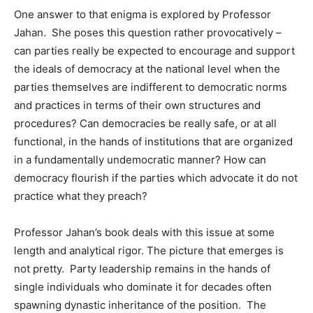
One answer to that enigma is explored by Professor
Jahan. She poses this question rather provocatively –
can parties really be expected to encourage and support
the ideals of democracy at the national level when the
parties themselves are indifferent to democratic norms
and practices in terms of their own structures and
procedures? Can democracies be really safe, or at all
functional, in the hands of institutions that are organized
in a fundamentally undemocratic manner? How can
democracy flourish if the parties which advocate it do not
practice what they preach?
Professor Jahan’s book deals with this issue at some
length and analytical rigor. The picture that emerges is
not pretty. Party leadership remains in the hands of
single individuals who dominate it for decades often
spawning dynastic inheritance of the position. The