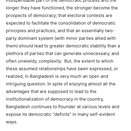
indispensable part of the democratic process and the
longer they have functioned, the stronger become the
prospects of democracy; that electoral contests are
expected to facilitate the consolidation of democratic
principles and practices; and that an essentially two-
party dominant system (with minor parties allied with
them) should lead to greater democratic stability than a
plethora of parties that can generate unnecessary, and
often unwieldy, complexity. But, the extent to which
these assumed relationships have been expressed, or
realized, in Bangladesh is very much an open and
intriguing question. In spite of enjoying almost all the
advantages that are supposed to lead to the
institutionalization of democracy in the country,
Bangladesh continues to flounder at various levels and
expose its democratic “deficits” in many self-evident
ways.