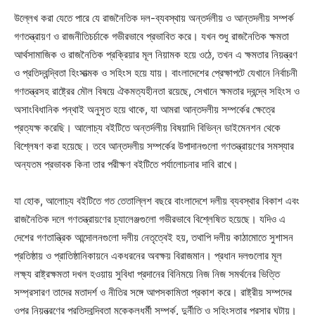
উল্লেখ করা যেতে পারে যে রাজনৈতিক দল-ব্যবস্থায় অন্তর্দলীয় ও আন্তদলীয় সম্পর্ক
গণতন্ত্রায়ণ ও রাজনীতিচর্চাকে গভীরভাবে প্রভাবিত করে। যখন শুধু রাজনৈতিক ক্ষমতা
আর্থসামাজিক ও রাজনৈতিক প্রক্রিয়ার মূল নিয়ামক হয়ে ওঠে, তখন এ ক্ষমতার নিয়ন্ত্রণ
ও প্রতিদ্বন্দ্বিতা হিংসাত্মক ও সহিংস হয়ে যায়। বাংলাদেশের প্রেক্ষাপটে যেখানে নির্বাচনী
গণতন্ত্রসহ রাষ্ট্রের মৌল বিষয়ে ঐকমত্যহীনতা রয়েছে, সেখানে ক্ষমতার দ্বন্দ্বে সহিংস ও
অসাংবিধানিক পন্থাই অনুসৃত হয়ে থাকে, যা আমরা আন্তদলীয় সম্পর্কের ক্ষেত্রে
প্রত্যক্ষ করেছি। আলোচ্য বইটিতে অন্তর্দলীয় বিষয়াদি বিভিন্ন ডাইমেনশন থেকে
বিশ্লেষণ করা হয়েছে। তবে আন্তদলীয় সম্পর্কের উপাদানগুলো গণতন্ত্রায়ণের সমস্যার
অন্যতম প্রভাবক কিনা তার পরীক্ষণ বইটিতে পর্যালোচনার দাবি রাখে।
যা হোক, আলোচ্য বইটিতে গত তেতাল্লিশ বছরে বাংলাদেশে দলীয় ব্যবস্থার বিকাশ এবং
রাজনৈতিক দলে গণতন্ত্রায়ণের চ্যালেঞ্জগুলো গভীরভাবে বিশ্লেষিত হয়েছে। যদিও এ
দেশের গণতান্ত্রিক আন্দোলনগুলো দলীয় নেতৃত্বেই হয়, তথাপি দলীয় কাঠামোতে সুশাসন
প্রতিষ্ঠায় ও প্রাতিষ্ঠানিকায়নে একধরনের অবক্ষয় বিরাজমান। প্রধান দলগুলোর মূল
লক্ষ্য রাষ্ট্রক্ষমতা দখল হওয়ায় সুবিধা প্রদানের বিনিময়ে নিজ নিজ সমর্থনের ভিত্তি
সম্প্রসারণ তাদের মতাদর্শ ও নীতির সঙ্গে আপসকামিতা প্রকাশ করে। রাষ্ট্রীয় সম্পদের
ওপর নিয়ন্ত্রণের প্রতিদ্বন্দ্বিতা মক্কেলধর্মী সম্পর্ক, দুর্নীতি ও সহিংসতার প্রসার ঘটায়।