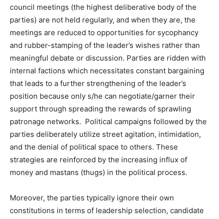
council meetings (the highest deliberative body of the
parties) are not held regularly, and when they are, the
meetings are reduced to opportunities for sycophancy
and rubber-stamping of the leader’s wishes rather than
meaningful debate or discussion. Parties are ridden with
internal factions which necessitates constant bargaining
that leads to a further strengthening of the leader’s
position because only s/he can negotiate/garner their
support through spreading the rewards of sprawling
patronage networks. Political campaigns followed by the
parties deliberately utilize street agitation, intimidation,
and the denial of political space to others. These
strategies are reinforced by the increasing influx of
money and mastans (thugs) in the political process.
Moreover, the parties typically ignore their own
constitutions in terms of leadership selection, candidate