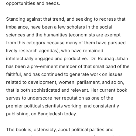
opportunities and needs.
Standing against that trend, and seeking to redress that
imbalance, have been a few scholars in the social
sciences and the humanities (economists are exempt
from this category because many of them have pursued
lively research agendas), who have remained
intellectually engaged and productive. Dr. Rounaq Jahan
has been a pre-eminent member of that small band of the
faithful, and has continued to generate work on issues
related to development, women, parliament, and so on,
that is both sophisticated and relevant. Her current book
serves to underscore her reputation as one of the
premier political scientists working, and consistently
publishing, on Bangladesh today.
The book is, ostensibly, about political parties and