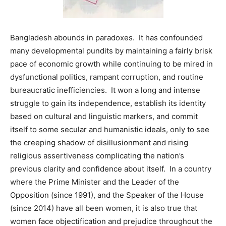
Bangladesh abounds in paradoxes. It has confounded
many developmental pundits by maintaining a fairly brisk
pace of economic growth while continuing to be mired in
dysfunctional politics, rampant corruption, and routine
bureaucratic inefficiencies. It won a long and intense
struggle to gain its independence, establish its identity
based on cultural and linguistic markers, and commit
itself to some secular and humanistic ideals, only to see
the creeping shadow of disillusionment and rising
religious assertiveness complicating the nation’s
previous clarity and confidence about itself. In a country
where the Prime Minister and the Leader of the
Opposition (since 1991), and the Speaker of the House
(since 2014) have all been women, it is also true that
women face objectification and prejudice throughout the