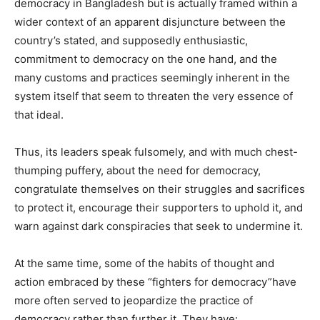
democracy in Bangladesh but is actually framed within a
wider context of an apparent disjuncture between the
country’s stated, and supposedly enthusiastic,
commitment to democracy on the one hand, and the
many customs and practices seemingly inherent in the
system itself that seem to threaten the very essence of
that ideal.
Thus, its leaders speak fulsomely, and with much chest-
thumping puffery, about the need for democracy,
congratulate themselves on their struggles and sacrifices
to protect it, encourage their supporters to uphold it, and
warn against dark conspiracies that seek to undermine it.
At the same time, some of the habits of thought and
action embraced by these “fighters for democracy”have
more often served to jeopardize the practice of
democracy rather than further it. They have: