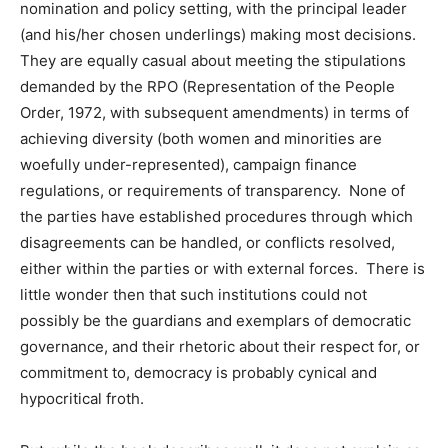
nomination and policy setting, with the principal leader
(and his/her chosen underlings) making most decisions.
They are equally casual about meeting the stipulations
demanded by the RPO (Representation of the People
Order, 1972, with subsequent amendments) in terms of
achieving diversity (both women and minorities are
woefully under-represented), campaign finance
regulations, or requirements of transparency. None of
the parties have established procedures through which
disagreements can be handled, or conflicts resolved,
either within the parties or with external forces. There is
little wonder then that such institutions could not
possibly be the guardians and exemplars of democratic
governance, and their rhetoric about their respect for, or
commitment to, democracy is probably cynical and
hypocritical froth.