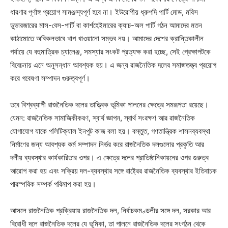
ধারণার পূর্ণাঙ্গ প্রয়োগ সামঞ্জস্যপূর্ণ হবে না। ইউরোপীয় ধ্রুপদি পার্টি মোড, মরিস
ডুভারজারের মাস-বেস-পার্টি বা কার্শহেইমারের ক্যাচ-অল পার্টি গঠন আমাদের মতন
কাঠামোতে অবিকলভাবে খাপ খাওয়ানো সম্ভব নয়। আমাদের দেশের ক্রান্তিকালীন
পর্যায়ে যে বহুমাত্রিক চ্যালেঞ্জ, সমস্যার সংকট প্রত্যক্ষ করা হচ্ছে, সেই প্রেক্ষাপটকে
বিবেচনায় এনে অনুসন্ধান আবশ্যক হয়। এ জন্য রাজনৈতিক দলের সমাজতত্ত্ব প্রয়োগ
করে গবেষণা সম্পাদন গুরুত্বপূর্ণ।
তবে বিশ্বব্যাপী রাজনৈতিক দলের তাত্ত্বিক ভূমিকা পালনের ক্ষেত্রে সমরূপতা রয়েছে।
যেমন: রাজনৈতিক সামাজিকীকরণ, স্বার্থ জ্ঞাপন, স্বার্থ সংরক্ষণ আর রাজনৈতিক
যোগাযোগ যাকে পলিটিক্যাল ইনপুট কাজ বলা হয়। বস্তুত, গণতান্ত্রিক শাসনব্যবস্থা
নির্মাণের জন্য আবশ্যক কর্ম সম্পাদন নির্ভর করে রাজনৈতিক দলগুলোর প্রকৃতি আর
দলীয় ব্যবস্থার কার্যকারিতার ওপর। এ ক্ষেত্রে দলের প্রাতিষ্ঠানিকায়নের ওপর গুরুত্ব
আরোপ করা হয় এবং সক্রিয় দল-ব্যবস্থার সঙ্গে রাষ্ট্রের রাজনৈতিক ব্যবস্থার ইতিবাচক
পারস্পরিক সম্পর্ক পরিমাপ করা হয়।
আসলে রাজনৈতিক প্রক্রিয়ায় রাজনৈতিক দল, নির্বাচকমণ্ডলীর সঙ্গে দল, সরকার আর
বিরোধী দলে রাজনৈতিক দলের যে ভূমিকা, তা পালনে রাজনৈতিক দলের সংগঠন থেকে