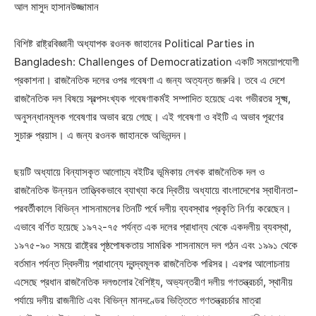
আল মাসুদ হাসানউজ্জামান
বিশিষ্ট রাষ্ট্রবিজ্ঞানী অধ্যাপক রওনক জাহানের Political Parties in
Bangladesh: Challenges of Democratization একটি সময়োপযোগী
প্রকাশনা। রাজনৈতিক দলের ওপর গবেষণা এ জন্য অত্যন্ত জরুরি। তবে এ দেশে
রাজনৈতিক দল বিষয়ে স্বল্পসংখ্যক গবেষণাকর্মই সম্পাদিত হয়েছে এবং গভীরতর সূক্ষ্ম,
অনুসন্ধানমূলক গবেষণার অভাব রয়ে গেছে। এই গবেষণা ও বইটি এ অভাব পূরণের
সুচারু প্রয়াস। এ জন্য রওনক জাহানকে অভিনন্দন।
ছয়টি অধ্যায়ে বিন্যাসকৃত আলোচ্য বইটির ভূমিকায় লেখক রাজনৈতিক দল ও
রাজনৈতিক উন্নয়ন তাত্ত্বিকভাবে ব্যাখ্যা করে দ্বিতীয় অধ্যায়ে বাংলাদেশের স্বাধীনতা-
পরবর্তীকালে বিভিন্ন শাসনামলের তিনটি পর্বে দলীয় ব্যবস্থার প্রকৃতি নির্ণয় করেছেন।
এভাবে বর্ণিত হয়েছে ১৯৭২-৭৫ পর্যন্ত এক দলের প্রাধান্য থেকে একদলীয় ব্যবস্থা,
১৯৭৫-৯০ সময়ে রাষ্ট্রের পৃষ্ঠপোষকতায় সামরিক শাসনামলে দল গঠন এবং ১৯৯১ থেকে
বর্তমান পর্যন্ত দ্বিদলীয় প্রাধান্যে দ্বন্দ্বমূলক রাজনৈতিক পরিসর। এরপর আলোচনায়
এসেছে প্রধান রাজনৈতিক দলগুলোর বৈশিষ্ট্য, অভ্যন্তরীণ দলীয় গণতন্ত্রচর্চা, স্থানীয়
পর্যায়ে দলীয় রাজনীতি এবং বিভিন্ন মানদণ্ডের ভিত্তিতে গণতন্ত্রচর্চার মাত্রা