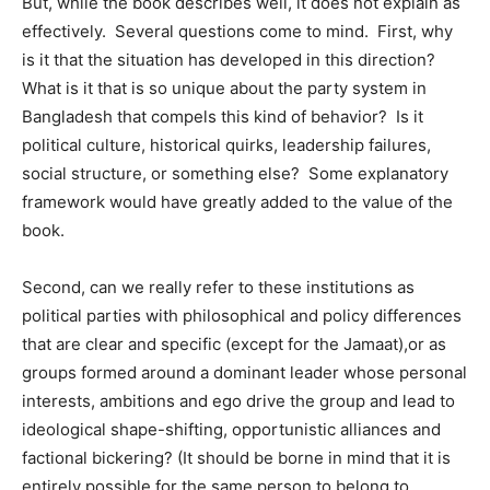
But, while the book describes well, it does not explain as
effectively. Several questions come to mind. First, why
is it that the situation has developed in this direction?
What is it that is so unique about the party system in
Bangladesh that compels this kind of behavior? Is it
political culture, historical quirks, leadership failures,
social structure, or something else? Some explanatory
framework would have greatly added to the value of the
book.
Second, can we really refer to these institutions as
political parties with philosophical and policy differences
that are clear and specific (except for the Jamaat),or as
groups formed around a dominant leader whose personal
interests, ambitions and ego drive the group and lead to
ideological shape-shifting, opportunistic alliances and
factional bickering? (It should be borne in mind that it is
entirely possible for the same person to belong to