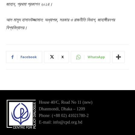
জাহান, প্রথমা প্রকাশন ২০১৪।
আল মাসুদ হাসানউজ্জামান: অধ্যাপক, সরকার ও রাজনীতি বিভাগ, জাহাঙ্গীরনগর
বিশ্ববিদ্যালয়।
Facebook
X
WhatsApp
House 40/C, Road No 11 (new)
Dhanmondi, Dhaka – 1209
Phone: (+88 02) 41021780-2
E-mail: info@cpd.org.bd