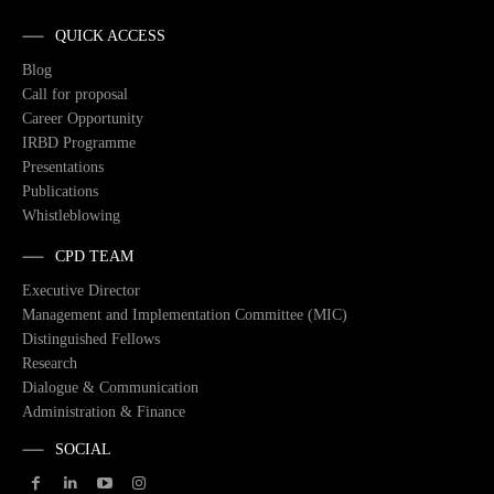
QUICK ACCESS
Blog
Call for proposal
Career Opportunity
IRBD Programme
Presentations
Publications
Whistleblowing
CPD TEAM
Executive Director
Management and Implementation Committee (MIC)
Distinguished Fellows
Research
Dialogue & Communication
Administration & Finance
SOCIAL