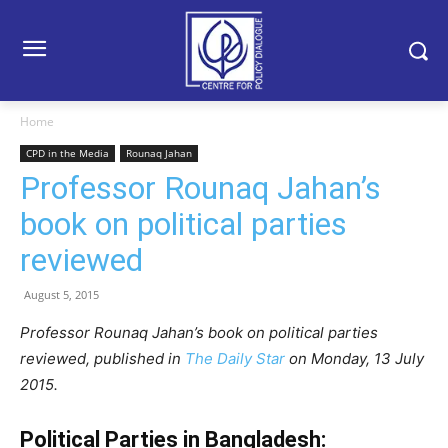
Home
CPD in the Media
Rounaq Jahan
Professor Rounaq Jahan’s
book on political parties
reviewed
August 5, 2015
Professor Rounaq Jahan’s book on political parties
reviewed, published in
The Daily Star
on Monday, 13 July
2015.
Political Parties in Bangladesh: