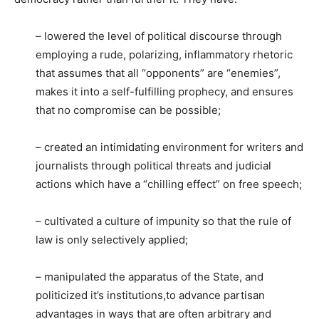
– lowered the level of political discourse through
employing a rude, polarizing, inflammatory rhetoric
that assumes that all “opponents” are “enemies”,
makes it into a self-fulfilling prophecy, and ensures
that no compromise can be possible;
– created an intimidating environment for writers and
journalists through political threats and judicial
actions which have a “chilling effect” on free speech;
– cultivated a culture of impunity so that the rule of
law is only selectively applied;
– manipulated the apparatus of the State, and
politicized it’s institutions,to advance partisan
advantages in ways that are often arbitrary and