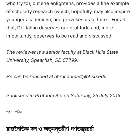
who try to), but she enlightens, provides a fine example
of scholarly research (which, hopefully, may also inspire
younger academics), and provokes us to think. For all
that, Dr. Jahan deserves our gratitude and, more
importantly, deserves to be read and discussed.
The reviewer is a senior faculty at Black Hills State
University, Spearfish, SD 57799.
He can be reached at ahrar.ahmad@bhsu.edu
Published in Prothom Alo on Saturday, 25 July 2015.
পঠন–পাঠন
রাজনৈতিক দল ও অভ্যন্তরীণ গণতন্ত্রচর্চা