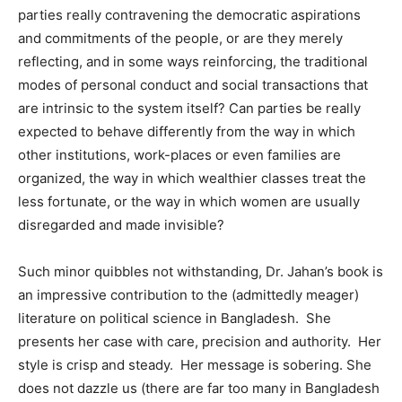
parties really contravening the democratic aspirations
and commitments of the people, or are they merely
reflecting, and in some ways reinforcing, the traditional
modes of personal conduct and social transactions that
are intrinsic to the system itself? Can parties be really
expected to behave differently from the way in which
other institutions, work-places or even families are
organized, the way in which wealthier classes treat the
less fortunate, or the way in which women are usually
disregarded and made invisible?
Such minor quibbles not withstanding, Dr. Jahan’s book is
an impressive contribution to the (admittedly meager)
literature on political science in Bangladesh. She
presents her case with care, precision and authority. Her
style is crisp and steady. Her message is sobering. She
does not dazzle us (there are far too many in Bangladesh