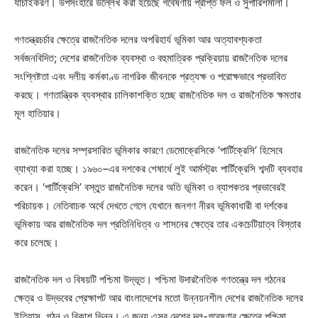
যাচাইকরণ। উপসংহারে উল্লেখ করা হয়েছে গবেষণায় প্রাপ্ত ফল ও সুপারিশমালা।
গণতন্ত্রচর্চার ক্ষেত্রে রাজনৈতিক দলের অপরিহার্য ভূমিকা আর অত্যাবশ্যকতা
সর্বজনবিদিত; দেশের রাজনৈতিক ব্যবস্থা ও বহুমাত্রিক প্রক্রিয়ায় রাজনৈতিক দলের
সংশ্লিষ্টতা এবং দলীয় কর্মকাণ্ড নাগরিক জীবনকে প্রত্যক্ষ ও পরোক্ষভাবে প্রভাবিত
করছে। গণতান্ত্রিক ব্যবস্থার চালিকাশক্তি হচ্ছে রাজনৈতিক দল ও রাজনৈতিক ক্ষমতার
মূল হাতিয়ার।
রাজনৈতিক দলের সম্প্রসারিত ভূমিকার কারণে ডেমোক্রেসিকে ‘পার্টিক্রেসি’ হিসেবে
ব্যাখ্যা করা হচ্ছে। ১৯৬০–এর দশকের শেষার্ধে লুই আর্মস্ট্রং পার্টিক্রেসি শব্দটি ব্যবহার
করেন। ‘পার্টিক্রেসি’ বস্তুত রাজনৈতিক দলের অতি ভূমিকা ও ব্যাপকতর প্রভাবেরই
পরিচায়ক। নেতিবাচক অর্থে দেখতে গেলে যেখানে জনগণ নীরব ভূমিকাধারী বা দর্শকের
ভূমিকায় আর রাজনৈতিক দল প্রতিনিধিত্ব ও শাসনের ক্ষেত্রে তার একচেটিয়াত্ব বিস্তার
করে চলেছে।
রাজনৈতিক দল ও বিষয়টি পশ্চিমা উদ্ভূত। পশ্চিমা উদারনৈতিক গণতন্ত্রে দল গঠনের
ক্ষেত্র ও উদ্ভবের প্রেক্ষাপট আর বাংলাদেশের মতো উন্নয়নশীল দেশের রাজনৈতিক দলের
ইতিহাস, গঠন ও বিকাশ ভিন্ন। এ জন্য এসব দেশের দল-গবেষণার ক্ষেত্রে পশ্চিমা