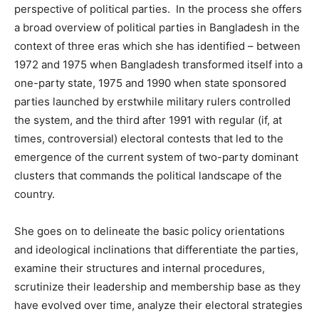
perspective of political parties. In the process she offers
a broad overview of political parties in Bangladesh in the
context of three eras which she has identified – between
1972 and 1975 when Bangladesh transformed itself into a
one-party state, 1975 and 1990 when state sponsored
parties launched by erstwhile military rulers controlled
the system, and the third after 1991 with regular (if, at
times, controversial) electoral contests that led to the
emergence of the current system of two-party dominant
clusters that commands the political landscape of the
country.
She goes on to delineate the basic policy orientations
and ideological inclinations that differentiate the parties,
examine their structures and internal procedures,
scrutinize their leadership and membership base as they
have evolved over time, analyze their electoral strategies