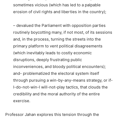
sometimes vicious (which has led to a palpable
erosion of civil rights and liberties in the country);
– devalued the Parliament with opposition parties
routinely boycotting many, if not most, of its sessions
and, in the process, turning the streets into the
primary platform to vent political disagreements
(which inevitably leads to costly economic
disruptions, deeply frustrating public
inconveniences, and bloody political encounters);
and- problematized the electoral system itself
through pursuing a win-by-any-means strategy, or if-
I-do-not-win-I will-not-play tactics, that clouds the
credibility and the moral authority of the entire
exercise.
Professor Jahan explores this tension through the