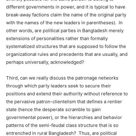
different governments in power, and it is typical to have
break-away factions claim the name of the original party
with the names of the new leaders in parentheses). In
other words, are political parties in Bangladesh merely
extensions of personalities rather than formally
systematized structures that are supposed to follow the
organizational rules and precedents that are usually, and
perhaps universally, acknowledged?
Third, can we really discuss the patronage networks
through which party leaders seek to secure their
positions and extend their authority without reference to
the pervasive patron-clientelism that defines a rentier
state (hence the desperate scramble to gain
governmental power), or the hierarchies and behavior
patterns of the semi-feudal class structure that is so
entrenched in rural Bangladesh? Thus, are political