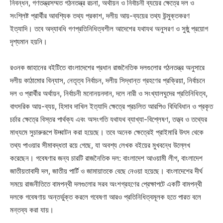
নিবন্ধন, গণতন্ত্রসম্মত গঠনতন্ত্র রচনা, অর্থায়ন ও নির্বাচনী ব্যয়ের ক্ষেত্রে দল ও
সংশ্লিষ্ট প্রার্থীর আবশ্যিক তথ্য প্রকাশ, দলীয় আয়-ব্যয়ের তথ্য উন্মুক্তকরণ
ইত্যাদি। তবে অদ্যাবধি গণপ্রতিনিধিত্বশীল আদেশের যথাযথ অনুসরণ ও সুষ্ঠু প্রয়োগ
দৃশ্যমান হয়নি।
রওনক জাহানের বইটিতে বাংলাদেশের প্রধান রাজনৈতিক দলগুলোর গঠনতন্ত্র অনুসারে
দলীয় কাঠামোর বিন্যাস, নেতৃত্ব নির্বাচন, দলীয় সিদ্ধান্ত গ্রহণের প্রক্রিয়া, নির্বাচনে
দল ও প্রার্থীর অর্থায়ন, নির্বাচনী মনোনয়নদান, দলে নারী ও সংখ্যালঘুদের প্রতিনিধিত্ব,
বাৎসরিক আয়-ব্যয়, হিসাব দাখিল ইত্যাদি ক্ষেত্রে প্রচলিত আরপিও বিধিবিধান ও প্রকৃত
চর্চার ক্ষেত্রে বিস্তর পার্থক্য এবং অসংগতি যথাযথ ব্যাখ্যা-বিশ্লেষণ, তত্ত্ব ও তথ্যের
মাধ্যমে সুচারুরূপে উদ্ঘাটন করা হয়েছে। তবে অনেক ক্ষেত্রেই প্রাইমারি উৎস থেকে
তথ্য পাওয়ার সীমাবদ্ধতা রয়ে গেছে, যা অবশ্য লেখক বইয়ের মুখবন্ধে উল্লেখ
করেছেন। গবেষণার জন্য চারটি রাজনৈতিক দল: বাংলাদেশ আওয়ামী লীগ, বাংলাদেশ
জাতীয়তাবাদী দল, জাতীয় পার্টি ও জামায়াতকে বেছে নেওয়া হয়েছে। বাংলাদেশের দীর্ঘ
সময়ে রাজনীতিতে বামপন্থী দলগুলোর সরব অংশগ্রহণের প্রেক্ষাপটে একটি বামপন্থী
দলকে গবেষণায় অন্তর্ভুক্ত করলে গবেষণা আরও প্রতিনিধিত্বমূলক হতে পারত বলে
মন্তব্য করা যায়।