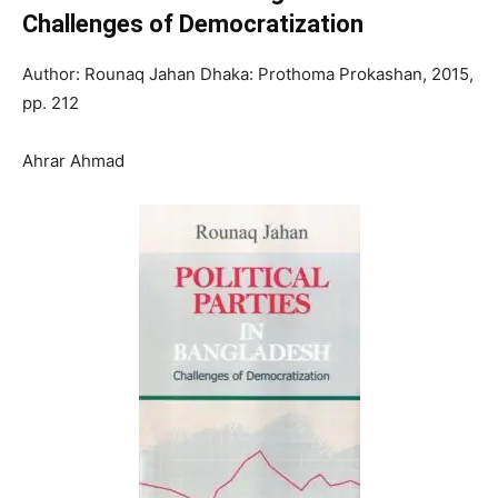
Challenges of Democratization
Author: Rounaq Jahan Dhaka: Prothoma Prokashan, 2015,
pp. 212
Ahrar Ahmad