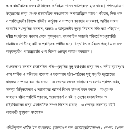
ফলে রাজনৈতিক দলের ঐতিহ্যিক কর্মকাণ্ড পালন ক্ষতিগ্রস্ত হতে থাকে। গণতন্ত্রায়ণে
উত্তরণের জন্য লেখক রাজনৈতিক দলগুলোকে অগণতান্ত্রিক আচরণ পরিহার, নিজ পক্ষ
ও প্রতিদ্বন্দ্বীর বিপক্ষে রাষ্ট্রীয় কর্তৃপক্ষ ও সম্পদের ব্যবহার বন্ধকরণ, জাতীয় সংসদ
বয়কটের সংস্কৃতির অবসান, অন্তঃ ও আন্তদলীয় দ্বন্দ্ব নিরসনে সহিংসতা পরিত্যাগ,
দলীয় সংগঠনকে সরকার থেকে পৃথক্করণ, ব্যবসায়িক স্বার্থের পরিবর্তে সংখ্যাগরিষ্ঠ
সামাজিক গোষ্ঠীসহ নারী ও প্রান্তিক গোষ্ঠীর জন্য বিস্তারিত কার্যক্রম গ্রহণ এবং দলে
অভ্যন্তরীণ গণতন্ত্রচর্চার ওপর বিশেষ গুরুত্ব আরোপ করেছেন।
বাংলাদেশের চলমান রাজনৈতিক গতি–প্রকৃতির সুষ্ঠু ব্যাখ্যার জন্য দল ও দলীয় ব্যবস্থার
ওপর সার্বিক ও গভীরতর গবেষণা ও ফলোআপ পঠন–পাঠনের সুষ্ঠু পদ্ধতি প্রয়োগের
মাধ্যমে সম্পাদন করা প্রয়োজন। এ ক্ষেত্রে রওনক জাহানের গবেষণায় প্রাপ্ত তথ্য,
সমস্যা চিহ্নিতকরণ ও সমাধানের পরামর্শ বিশেষ তাৎপর্য বহন করছে। অধ্যাপক
জাহানের রচিত প্রতিটি প্রবন্ধ, গবেষণাকর্ম ও বই এ দেশের সমাজবিজ্ঞান ও
রাষ্ট্রবিজ্ঞানের জন্য একাডেমিক সম্পদ হিসেবে রয়েছে। এ ক্ষেত্রে আলোচ্য বইটি
আরেকটি মূল্যবান সংযোজন।
পলিটিক্যাল পার্টিজ ইন বাংলাদেশ: চ্যালেঞ্জেস অব ডেমোক্রেটাইজেশন। লেখক: রওনক