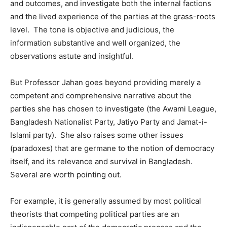
and outcomes, and investigate both the internal factions
and the lived experience of the parties at the grass-roots
level. The tone is objective and judicious, the
information substantive and well organized, the
observations astute and insightful.
But Professor Jahan goes beyond providing merely a
competent and comprehensive narrative about the
parties she has chosen to investigate (the Awami League,
Bangladesh Nationalist Party, Jatiyo Party and Jamat-i-
Islami party). She also raises some other issues
(paradoxes) that are germane to the notion of democracy
itself, and its relevance and survival in Bangladesh.
Several are worth pointing out.
For example, it is generally assumed by most political
theorists that competing political parties are an