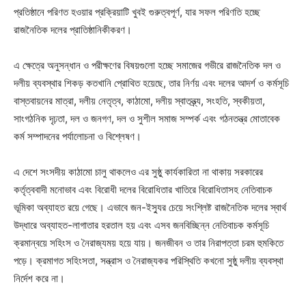
প্রতিষ্ঠানে পরিণত হওয়ার প্রক্রিয়াটি খুবই গুরুত্বপূর্ণ, যার সফল পরিণতি হচ্ছে
রাজনৈতিক দলের প্রাতিষ্ঠানিকীকরণ।
এ ক্ষেত্রে অনুসন্ধান ও পরীক্ষণের বিষয়গুলো হচ্ছে সমাজের গভীরে রাজনৈতিক দল ও
দলীয় ব্যবস্থার শিকড় কতখানি প্রোথিত হয়েছে, তার নির্ণয় এবং দলের আদর্শ ও কর্মসূচি
বাস্তবায়নের মাত্রা, দলীয় নেতৃত্ব, কাঠামো, দলীয় স্বাতন্ত্র্য, সংহতি, স্বকীয়তা,
সাংগঠনিক দৃঢ়তা, দল ও জনগণ, দল ও সুশীল সমাজ সম্পর্ক এবং গঠনতন্ত্র মোতাবেক
কর্ম সম্পাদনের পর্যালোচনা ও বিশ্লেষণ।
এ দেশে সংসদীয় কাঠামো চালু থাকলেও এর সুষ্ঠু কার্যকারিতা না থাকায় সরকারের
কর্তৃত্ববাদী মনোভাব এবং বিরোধী দলের বিরোধিতার খাতিরে বিরোধিতাসহ নেতিবাচক
ভূমিকা অব্যাহত রয়ে গেছে। এভাবে জন-ইস্যুর চেয়ে সংশ্লিষ্ট রাজনৈতিক দলের স্বার্থ
উদ্ধারে অব্যাহত-লাগাতার হরতাল হয় এবং এসব জনবিচ্ছিন্ন নেতিবাচক কর্মসূচি
ক্রমান্বয়ে সহিংস ও নৈরাজ্যময় হয়ে যায়। জনজীবন ও তার নিরাপত্তা চরম হুমকিতে
পড়ে। ক্রমাগত সহিংসতা, সন্ত্রাস ও নৈরাজ্যকর পরিস্থিতি কখনো সুষ্ঠু দলীয় ব্যবস্থা
নির্দেশ করে না।