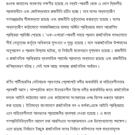
রওনক জাহানের গবেষণায় লক্ষণীয় হয়েছে যে নব্বই-পরবর্তী থেকে এ দেশে দ্বিদলীয়
প্রভাবাধীনে এবং জোটবদ্ধভাবে রাজনীতি চর্চিত হচ্ছে। তবে দলের অভ্যন্তরীণ
গণতন্ত্রচর্চার সীমাবদ্ধতা রয়েছে এবং রাজনীতি দুর্বৃত্তদের করায়ত্ত হয়েছে। দলের
অভ্যন্তরীণ কাঠামোতে সমাজবিজ্ঞানের ভাষায় অর্জিত প্রক্রিয়ার বদলে আরোপিত
প্রক্রিয়া প্রতিষ্ঠা পেয়েছে। ‘এক-এগারো’-পরবর্তী সময়ে প্রধান রাজনৈতিক দলগুলোতে
শীর্ষ নেতৃত্বের কর্তৃত্ব অধিকতর সুসংহত ও সুদৃঢ় হয়েছে। দলে অরাজনৈতিক উপাদানের
অনুপ্রবেশ ও প্রভাব বিস্তার ঘটেছে, যা নির্বাচনী মনোনয়নে দৃশ্যমান হয়েছে। রাজনীতি
ও রাজনৈতিক প্রক্রিয়ায় ব্যবসায়িক স্বার্থের প্রাধান্য অব্যাহত রয়েছে এবং রাজনীতির
বাণিজ্যকরণ ঘটছে। সেই সঙ্গে আছে অস্বচ্ছ রাজনৈতিক অর্থায়ন।
বর্ণিত পার্টিক্রেসির নেতিবাচক প্রবণতার প্রেক্ষাপটে দলীয় জবাবদিহি বা দায়িত্বশীলতার
প্রসঙ্গটি আসে। সাম্প্রতিক কালে উন্নয়নশীল বিশ্বে দলীয় জবাবদিহির জন্য রাজনৈতিক
দলকে আইনি কাঠামোয় আনা এবং কাঠামোগত সংস্কারের ওপর বিশেষ গুরুত্ব আরোপ
করা হয়েছে। ইতিমধ্যে বাংলাদেশে রাজনৈতিক দল ও কর্মকাণ্ডকে আইনি প্রক্রিয়ায়
এনে দায়িত্বশীলতা আনয়নের প্রয়োজনীয় ব্যবস্থা নেওয়া হয়েছে। এ জন্য
গণপ্রতিনিধিত্বশীল আদেশ তথা আরপিওতে সংস্কারসাধন এক উল্লেখযোগ্য পদক্ষেপ।
এতে রয়েছে নির্বাচনে ইচ্ছুক রাজনৈতিক দলের নির্বাচন কমিশনের সঙ্গে বাধ্যতামূলক