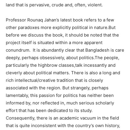
land that is pervasive, crude and, often, violent.
Professor Rounaq Jahan’s latest book refers to a few
other paradoxes more explicitly political in nature.But
before we discuss the book, it should be noted that the
project itself is situated within a more apparent
conundrum. It is abundantly clear that Bangladesh is care
deeply, perhaps obsessively, about politics.The people,
particularly the highbrow classes,talk incessantly and
cleverly about political matters. There is also a long and
rich intellectual/creative tradition that is closely
associated with the region. But strangely, perhaps
lamentably, this passion for politics has neither been
informed by, nor reflected in, much serious scholarly
effort that has been dedicated to its study.
Consequently, there is an academic vacuum in the field
that is quite inconsistent with the country’s own history,