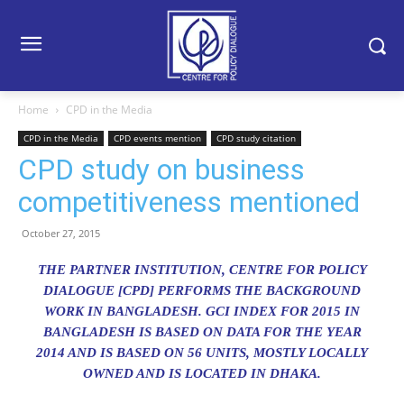
Home
CPD in the Media
CPD in the Media
CPD events mention
CPD study citation
CPD study on business
competitiveness mentioned
October 27, 2015
THE PARTNER INSTITUTION, CENTRE FOR POLICY
DIALOGUE [CPD] PERFORMS THE BACKGROUND
WORK IN BANGLADESH. GCI INDEX FOR 2015 IN
BANGLADESH IS BASED ON DATA FOR THE YEAR
2014 AND IS BASED ON 56 UNITS, MOSTLY LOCALLY
OWNED AND IS LOCATED IN DHAKA.