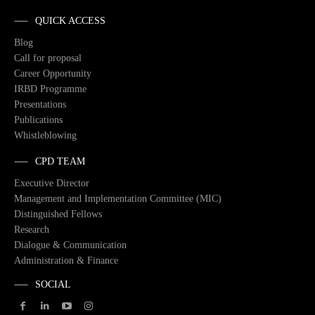
QUICK ACCESS
Blog
Call for proposal
Career Opportunity
IRBD Programme
Presentations
Publications
Whistleblowing
CPD TEAM
Executive Director
Management and Implementation Committee (MIC)
Distinguished Fellows
Research
Dialogue & Communication
Administration & Finance
SOCIAL