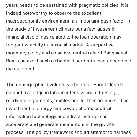
years needs to be sustained with pragmatic policies. It is
indeed noteworthy to observe the excellent
macroeconomic environment, an important push factor in
the study of investment climate but a few lapses in
financial disciplines related to the loan operation may
trigger instability in financial market. A supportive
monetary policy and an active neutral role of Bangladesh
Bank can avert such a chaotic disorder in macroeconomic
management.
The demographic dividend is a boon for Bangladesh for
competitive edge in labour-intensive industries e.g.,
readymade garments, textiles and leather products. The
investment in energy and power, pharmaceutical,
information technology and infrastructures can
accelerate and generate momentum in the growth
process. The policy framework should attempt to harness