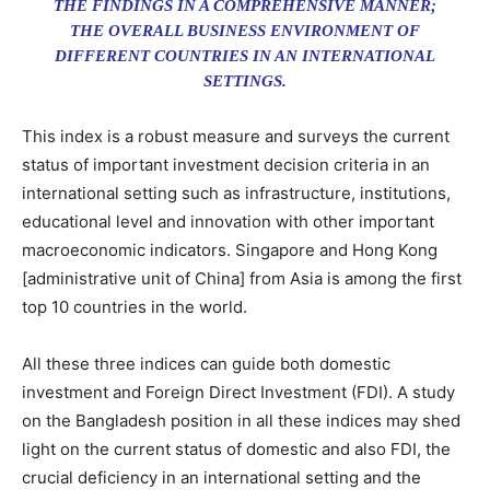
THE FINDINGS IN A COMPREHENSIVE MANNER;
THE OVERALL BUSINESS ENVIRONMENT OF
DIFFERENT COUNTRIES IN AN INTERNATIONAL
SETTINGS.
This index is a robust measure and surveys the current
status of important investment decision criteria in an
international setting such as infrastructure, institutions,
educational level and innovation with other important
macroeconomic indicators. Singapore and Hong Kong
[administrative unit of China] from Asia is among the first
top 10 countries in the world.
All these three indices can guide both domestic
investment and Foreign Direct Investment (FDI). A study
on the Bangladesh position in all these indices may shed
light on the current status of domestic and also FDI, the
crucial deficiency in an international setting and the