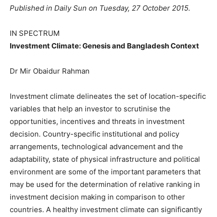
Published in Daily Sun on Tuesday, 27 October 2015.
IN SPECTRUM
Investment Climate: Genesis and Bangladesh Context
Dr Mir Obaidur Rahman
Investment climate delineates the set of location-specific
variables that help an investor to scrutinise the
opportunities, incentives and threats in investment
decision. Country-specific institutional and policy
arrangements, technological advancement and the
adaptability, state of physical infrastructure and political
environment are some of the important parameters that
may be used for the determination of relative ranking in
investment decision making in comparison to other
countries. A healthy investment climate can significantly