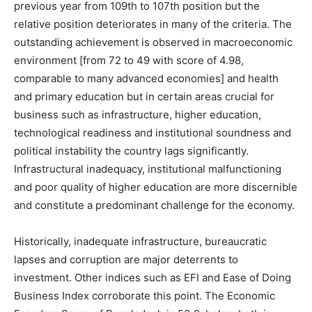
previous year from 109th to 107th position but the
relative position deteriorates in many of the criteria. The
outstanding achievement is observed in macroeconomic
environment [from 72 to 49 with score of 4.98,
comparable to many advanced economies] and health
and primary education but in certain areas crucial for
business such as infrastructure, higher education,
technological readiness and institutional soundness and
political instability the country lags significantly.
Infrastructural inadequacy, institutional malfunctioning
and poor quality of higher education are more discernible
and constitute a predominant challenge for the economy.
Historically, inadequate infrastructure, bureaucratic
lapses and corruption are major deterrents to
investment. Other indices such as EFI and Ease of Doing
Business Index corroborate this point. The Economic