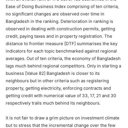
Ease of Doing Business Index comprising of ten criteria,
no significant changes are observed over time in
Bangladesh in the ranking. Deterioration in ranking is
observed in dealing with construction permits, getting
credit, paying taxes and in property registration. The
distance to frontier measure [DTF] summarises the key
indicators for each topic benchmarked against regional
averages. Out of ten criteria, the economy of Bangladesh
lags much behind regional competitors. Only in starting a
business [Value 82] Bangladesh is closer to its
neighbours but in other criteria such as registering
property, getting electricity, enforcing contracts and
getting credit with numerical value of 33, 17, 21 and 30
respectively trails much behind its neighbours.
It is not fair to draw a grim picture on investment climate
but to stress that the incremental change over the few