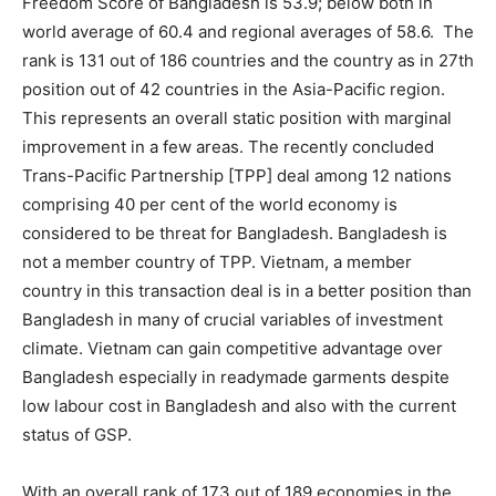
Freedom Score of Bangladesh is 53.9; below both in
world average of 60.4 and regional averages of 58.6. The
rank is 131 out of 186 countries and the country as in 27th
position out of 42 countries in the Asia-Pacific region.
This represents an overall static position with marginal
improvement in a few areas. The recently concluded
Trans-Pacific Partnership [TPP] deal among 12 nations
comprising 40 per cent of the world economy is
considered to be threat for Bangladesh. Bangladesh is
not a member country of TPP. Vietnam, a member
country in this transaction deal is in a better position than
Bangladesh in many of crucial variables of investment
climate. Vietnam can gain competitive advantage over
Bangladesh especially in readymade garments despite
low labour cost in Bangladesh and also with the current
status of GSP.
With an overall rank of 173 out of 189 economies in the