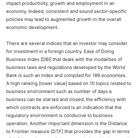
impact productivity, growth and employment in an
economy. Indeed, consistent and sound sector-specific
policies may lead to augmented growth in the overall
economic development.
There are several indices that an investor may consider
for investment in a foreign country. Ease of Doing
Business Index [DBI] that deals with the modalities of
business laws and regulations developed by the World
Bank is such an index and compiled for 189 economies.
A high ranking [lower value] based on 10 topics related to
business environment such as number of days a
business can be started and closed; the efficiency with
which contracts are enforced is an indication that the
regulatory environment is conducive to business
operation. Another important dimension is the Distance
to Frontier measure [DTF] that provides the gap in terms