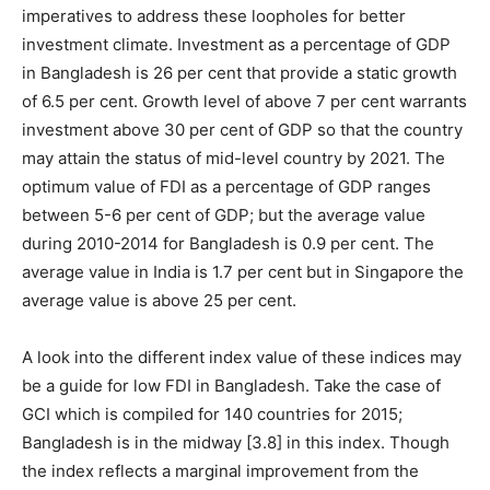
imperatives to address these loopholes for better
investment climate. Investment as a percentage of GDP
in Bangladesh is 26 per cent that provide a static growth
of 6.5 per cent. Growth level of above 7 per cent warrants
investment above 30 per cent of GDP so that the country
may attain the status of mid-level country by 2021. The
optimum value of FDI as a percentage of GDP ranges
between 5-6 per cent of GDP; but the average value
during 2010-2014 for Bangladesh is 0.9 per cent. The
average value in India is 1.7 per cent but in Singapore the
average value is above 25 per cent.
A look into the different index value of these indices may
be a guide for low FDI in Bangladesh. Take the case of
GCI which is compiled for 140 countries for 2015;
Bangladesh is in the midway [3.8] in this index. Though
the index reflects a marginal improvement from the