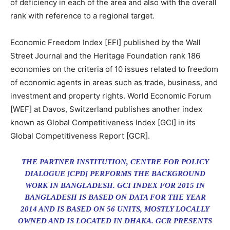
of deficiency in each of the area and also with the overall
rank with reference to a regional target.
Economic Freedom Index [EFI] published by the Wall
Street Journal and the Heritage Foundation rank 186
economies on the criteria of 10 issues related to freedom
of economic agents in areas such as trade, business, and
investment and property rights. World Economic Forum
[WEF] at Davos, Switzerland publishes another index
known as Global Competitiveness Index [GCI] in its
Global Competitiveness Report [GCR].
THE PARTNER INSTITUTION, CENTRE FOR POLICY
DIALOGUE [CPD] PERFORMS THE BACKGROUND
WORK IN BANGLADESH. GCI INDEX FOR 2015 IN
BANGLADESH IS BASED ON DATA FOR THE YEAR
2014 AND IS BASED ON 56 UNITS, MOSTLY LOCALLY
OWNED AND IS LOCATED IN DHAKA. GCR PRESENTS