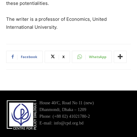
these potentialities.
The writer is a professor of Economics, United
International University.
Facebook
X
WhatsApp
House 40/C, Road No 11 (new)
Dhanmondi, Dhaka – 1209
Phone: (+88 02) 41021780-2
E-mail: info@cpd.org.bd