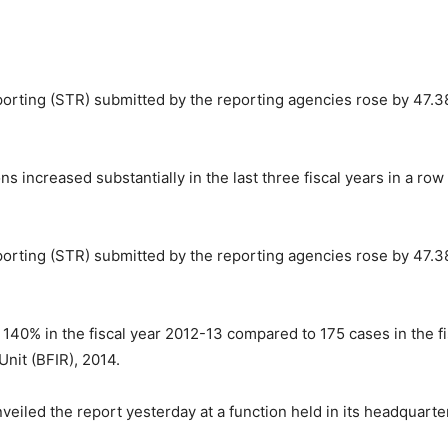
orting (STR) submitted by the reporting agencies rose by 47.38
 increased substantially in the last three fiscal years in a r
orting (STR) submitted by the reporting agencies rose by 47.38
40% in the fiscal year 2012-13 compared to 175 cases in the fi
Unit (BFIR), 2014.
iled the report yesterday at a function held in its headquarte