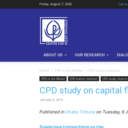
Friday, August 7, 2026
Call f
ABOUT US
OUR RESEARCH
DIAL
Home
CPD in the Media
CPD events mention
CPD in the Media
CPD events mention
CPD study citation
CPD study on capital fl
January 6, 2015
Published in
Dhaka Tribune
on Tuesday, 6 J
Suspicious transactions on rise