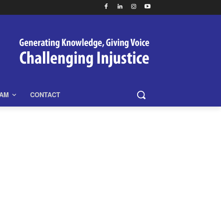
EAM
CONTACT