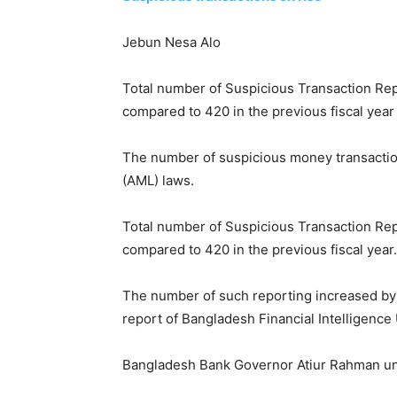
Jebun Nesa Alo
Total number of Suspicious Transaction Rep
compared to 420 in the previous fiscal year
The number of suspicious money transactions
(AML) laws.
Total number of Suspicious Transaction Rep
compared to 420 in the previous fiscal year.
The number of such reporting increased by 1
report of Bangladesh Financial Intelligence 
Bangladesh Bank Governor Atiur Rahman unve