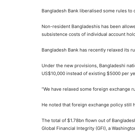
Bangladesh Bank liberalised some rules to
Non-resident Bangladeshis has been allowed 
subsistence costs of individual account hol
Bangladesh Bank has recently relaxed its ru
Under the new provisions, Bangladeshi natio
US$10,000 instead of existing $5000 per year
“We have relaxed some foreign exchange rul
He noted that foreign exchange policy still h
The total of $1.78bn flown out of Banglades
Global Financial Integrity (GFI), a Washing