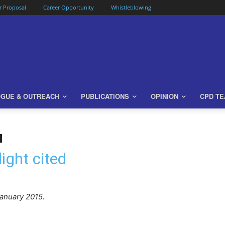
or Proposal
Career Opportunity
Whistleblowing
OGUE & OUTREACH
PUBLICATIONS
OPINION
CPD T
ight cited
anuary 2015.