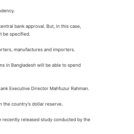
ndency.
tral bank approval. But, in this case,
t be specified.
orters, manufactures and importers.
ns in Bangladesh will be able to spend
h Bank Executive Director Mahfuzur Rahman.
n the country’s dollar reserve.
he recently released study conducted by the