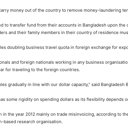
 carry money out of the country to remove money-laundering te
to transfer fund from their accounts in Bangladesh upon the cen
ders and their family members in their country of residence mus
les doubling business travel quota in foreign exchange for exp
nals and foreign nationals working in any business organisatio
 for traveling to the foreign countries.
es gradually in line with our dollar capacity,” said Banglades
as some rigidity on spending dollars as its flexibility depends o
h in the year 2012 mainly on trade misinvoicing, according to t
ton-based research organisation.