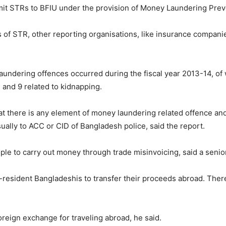
mit STRs to BFIU under the provision of Money Laundering Prev
of STR, other reporting organisations, like insurance companies,
aundering offences occurred during the fiscal year 2013-14, of w
m and 9 related to kidnapping.
hat there is any element of money laundering related offence and 
ually to ACC or CID of Bangladesh police, said the report.
ple to carry out money through trade misinvoicing, said a seni
-resident Bangladeshis to transfer their proceeds abroad. There
oreign exchange for traveling abroad, he said.