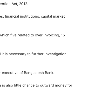
ention Act, 2012.
 financial institutions, capital market
hich five related to over invoicing, 15
it is necessary to further investigation,
or executive of Bangladesh Bank.
 is also little chance to outward money for