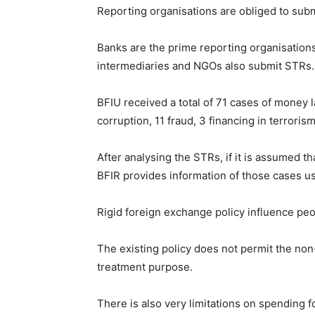
Reporting organisations are obliged to sub
Banks are the prime reporting organisations 
intermediaries and NGOs also submit STRs.
BFIU received a total of 71 cases of money l
corruption, 11 fraud, 3 financing in terroris
After analysing the STRs, if it is assumed t
BFIR provides information of those cases us
Rigid foreign exchange policy influence peo
The existing policy does not permit the non
treatment purpose.
There is also very limitations on spending f