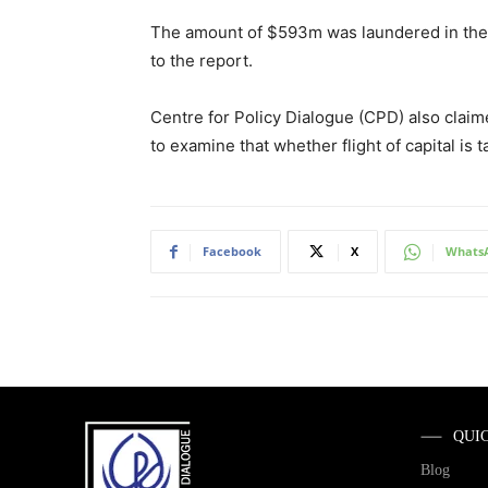
The amount of $593m was laundered in the 
to the report.
Centre for Policy Dialogue (CPD) also claim
to examine that whether flight of capital is 
Facebook
X
Whats
QUI
Blog