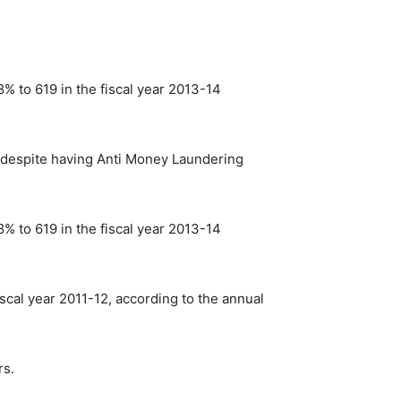
% to 619 in the fiscal year 2013-14
ow despite having Anti Money Laundering
% to 619 in the fiscal year 2013-14
scal year 2011-12, according to the annual
rs.