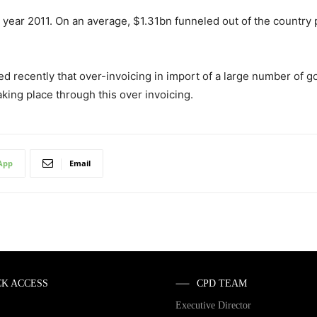
year 2011. On an average, $1.31bn funneled out of the country
ed recently that over-invoicing in import of a large number of 
taking place through this over invoicing.
App
Email
CK ACCESS
CPD TEAM
Executive Director