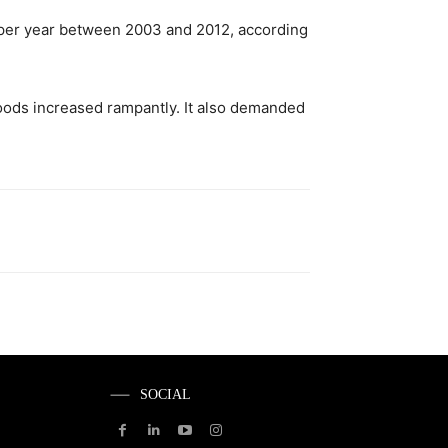
 per year between 2003 and 2012, according
goods increased rampantly. It also demanded
SOCIAL