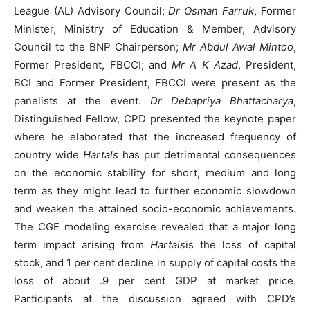
League (AL) Advisory Council;
Dr Osman Farruk
, Former
Minister, Ministry of Education & Member, Advisory
Council to the BNP Chairperson;
Mr Abdul Awal Mintoo
,
Former President, FBCCI; and
Mr A K Azad
, President,
BCI and Former President, FBCCI were present as the
panelists at the event.
Dr Debapriya Bhattacharya
,
Distinguished Fellow, CPD presented the keynote paper
where he elaborated that the increased frequency of
country wide
Hartals
has put detrimental consequences
on the economic stability for short, medium and long
term as they might lead to further economic slowdown
and weaken the attained socio-economic achievements.
The CGE modeling exercise revealed that a major long
term impact arising from
Hartals
is the loss of capital
stock, and 1 per cent decline in supply of capital costs the
loss of about .9 per cent GDP at market price.
Participants at the discussion agreed with CPD’s