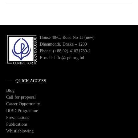
House 40/C, Road No 11 (new)
Dhanmondi, Dhaka – 1209
Phone: (+88 02) 41021780-2
E-mail: info@cpd.org.bd
QUICK ACCESS
Blog
Call for proposal
Career Opportunity
IRBD Programme
Presentations
Publications
Whistleblowing