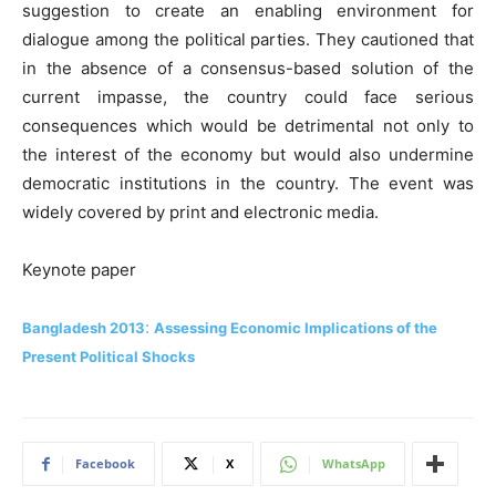
suggestion to create an enabling environment for
dialogue among the political parties. They cautioned that
in the absence of a consensus-based solution of the
current impasse, the country could face serious
consequences which would be detrimental not only to
the interest of the economy but would also undermine
democratic institutions in the country. The event was
widely covered by print and electronic media.
Keynote paper
:
Bangladesh 2013
Assessing Economic Implications of the
Present Political Shocks
Facebook
X
WhatsApp