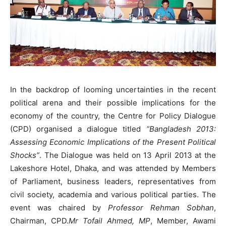
In the backdrop of looming uncertainties in the recent
political arena and their possible implications for the
economy of the country, the Centre for Policy Dialogue
(CPD) organised a dialogue titled
“Bangladesh 2013:
Assessing Economic Implications of the Present Political
Shocks”
. The Dialogue was held on 13 April 2013 at the
Lakeshore Hotel, Dhaka, and was attended by Members
of Parliament, business leaders, representatives from
civil society, academia and various political parties. The
event was chaired by
Professor Rehman Sobhan
,
Chairman, CPD.
Mr Tofail Ahmed, MP
, Member, Awami