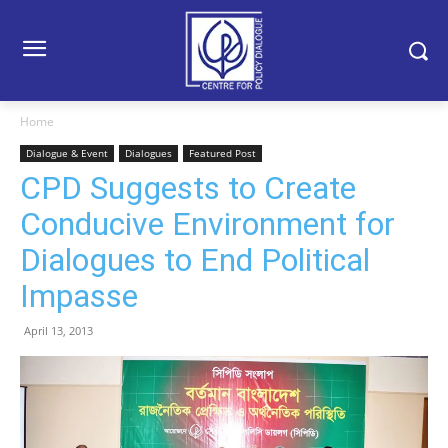
Home
Dialogue & Event
Dialogues
Featured Post
CPD Suggests to Create
Conducive Environment for
Dialogues to End Political
Impasse
April 13, 2013