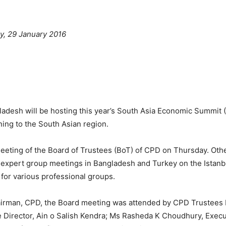
y, 29 January 2016
adesh will be hosting this year’s South Asia Economic Summit (
ing to the South Asian region.
ting of the Board of Trustees (BoT) of CPD on Thursday. Other
 expert group meetings in Bangladesh and Turkey on the Istanbu
for various professional groups.
irman, CPD, the Board meeting was attended by CPD Trustee
e Director, Ain o Salish Kendra; Ms Rasheda K Choudhury, Exec