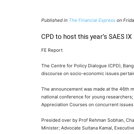
Published in
The Financial Express
on Frida
CPD to host this year’s SAES IX
FE Report
The Centre for Policy Dialogue (CPD), Bangl
discourse on socio-economic issues pertain
The announcement was made at the 46th mee
national conference for young researchers;
Appreciation Courses on concurrent issues 
Presided over by Prof Rehman Sobhan, Cha
Minister; Advocate Sultana Kamal, Executiv