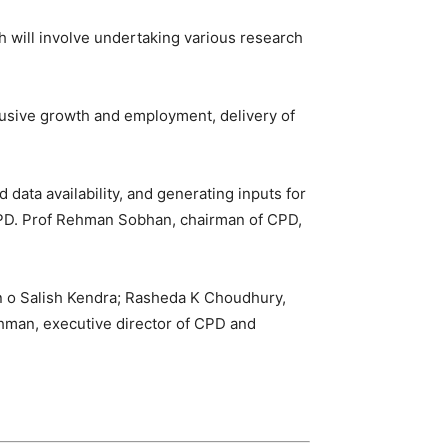
h will involve undertaking various research
lusive growth and employment, delivery of
 data availability, and generating inputs for
r CPD. Prof Rehman Sobhan, chairman of CPD,
n o Salish Kendra; Rasheda K Choudhury,
ahman, executive director of CPD and