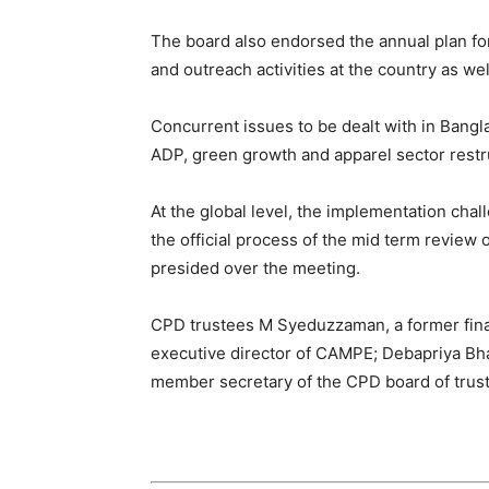
The board also endorsed the annual plan for
and outreach activities at the country as well
Concurrent issues to be dealt with in Bang
ADP, green growth and apparel sector restr
At the global level, the implementation chal
the official process of the mid term review
presided over the meeting.
CPD trustees M Syeduzzaman, a former finan
executive director of CAMPE; Debapriya Bha
member secretary of the CPD board of trust