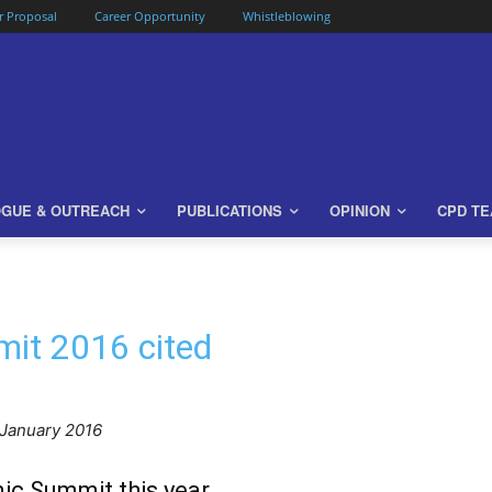
or Proposal
Career Opportunity
Whistleblowing
OGUE & OUTREACH
PUBLICATIONS
OPINION
CPD T
it 2016 cited
 January 2016
ic Summit this year