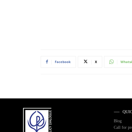
Facebook
X
Whats
QUI
Blog
Call for p