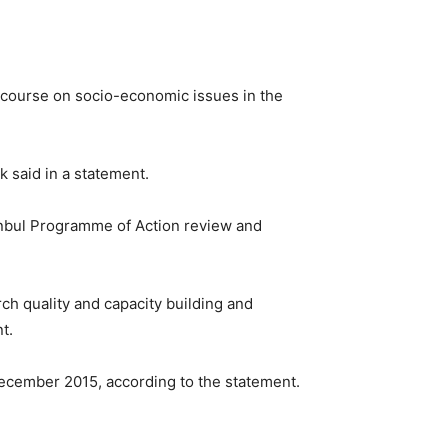
iscourse on socio-economic issues in the
 said in a statement.
anbul Programme of Action review and
h quality and capacity building and
t.
December 2015, according to the statement.