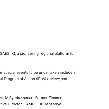
SAES IX), a pioneering regional platform for
 special events to be undertaken include a
l Program of Action (IPoA) review; and
s Mr M Syeduzzaman, Former Finance
utive Director, CAMPE; Dr Debapriya