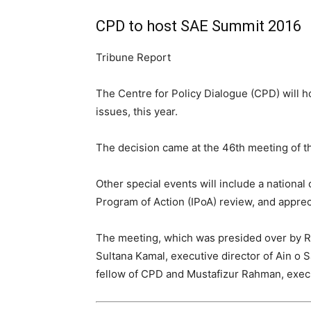
CPD to host SAE Summit 2016
Tribune Report
The Centre for Policy Dialogue (CPD) will 
issues, this year.
The decision came at the 46th meeting of t
Other special events will include a nation
Program of Action (IPoA) review, and apprec
The meeting, which was presided over by 
Sultana Kamal, executive director of Ain o
fellow of CPD and Mustafizur Rahman, execu