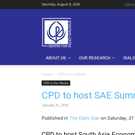
Saturday, August 8, 2026
Call f
ABOUT US
OUR RESEARCH
DIAL
Home
CPD in the Media
CPD in the Media
CPD to host SAE Summ
January 31, 2016
Published in
The Daily Star
on Saturday, 31
CPD to host South Asia Econom