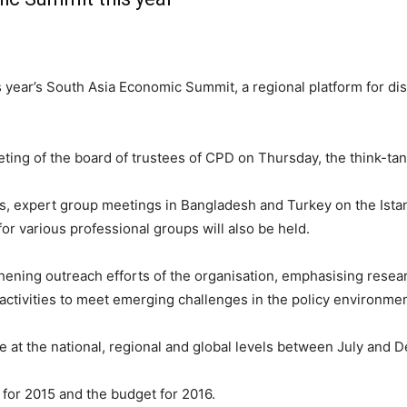
is year’s South Asia Economic Summit, a regional platform for d
g of the board of trustees of CPD on Thursday, the think-tank
rs, expert group meetings in Bangladesh and Turkey on the Ist
or various professional groups will also be held.
ing outreach efforts of the organisation, emphasising researc
 activities to meet emerging challenges in the policy environmen
 at the national, regional and global levels between July and 
for 2015 and the budget for 2016.