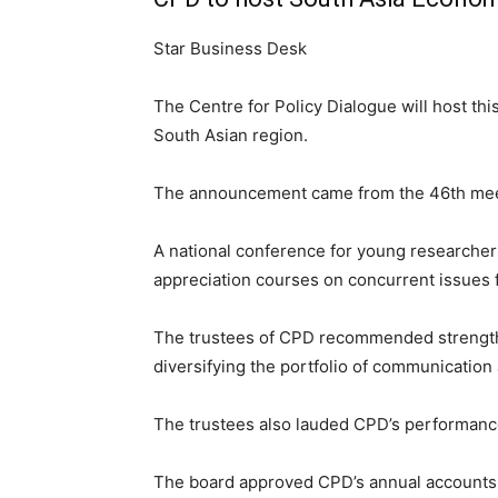
Star Business Desk
The Centre for Policy Dialogue will host th
South Asian region.
The announcement came from the 46th meetin
A national conference for young researche
appreciation courses on concurrent issues f
The trustees of CPD recommended strengthen
diversifying the portfolio of communication
The trustees also lauded CPD’s performance
The board approved CPD’s annual accounts 