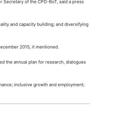
r Secretary of the CPD-BoT, said a press
ity and capacity building; and diversifying
December 2015, it mentioned.
d the annual plan for research, dialogues
rmance; inclusive growth and employment;