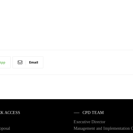
App
Email
CK ACCESS
CPD TEAM
Executive Director
roposal
Management and Implementation 