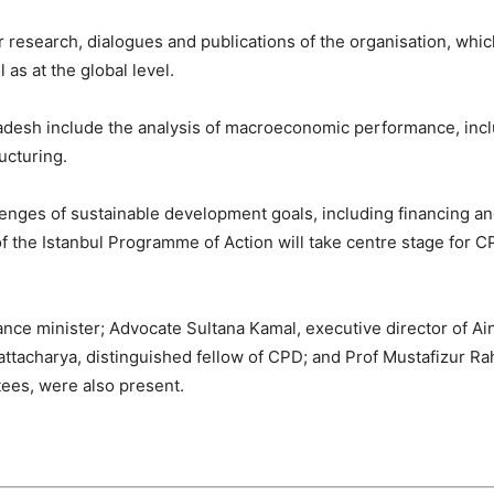
 research, dialogues and publications of the organisation, whic
 as at the global level.
ladesh include the analysis of macroeconomic performance, inc
ucturing.
lenges of sustainable development goals, including financing and
 of the Istanbul Programme of Action will take centre stage fo
ce minister; Advocate Sultana Kamal, executive director of Ai
ttacharya, distinguished fellow of CPD; and Prof Mustafizur R
ees, were also present.