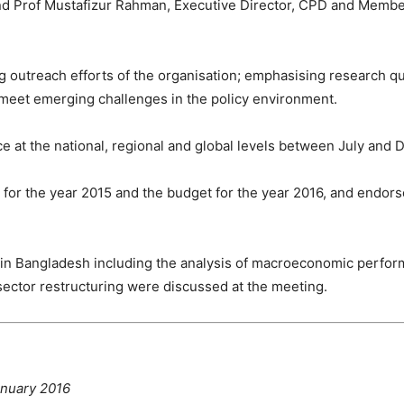
nd Prof Mustafizur Rahman, Executive Director, CPD and Membe
outreach efforts of the organisation; emphasising research qual
o meet emerging challenges in the policy environment.
 at the national, regional and global levels between July and 
or the year 2015 and the budget for the year 2016, and endorse
h in Bangladesh including the analysis of macroeconomic perfo
sector restructuring were discussed at the meeting.
anuary 2016