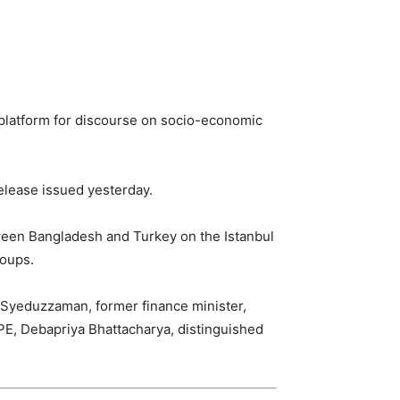
 platform for discourse on socio-economic
elease issued yesterday.
tween Bangladesh and Turkey on the Istanbul
roups.
Syeduzzaman, former finance minister,
PE, Debapriya Bhattacharya, distinguished