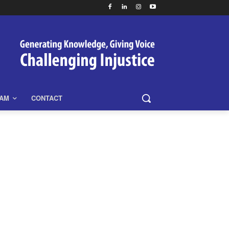
EAM
CONTACT