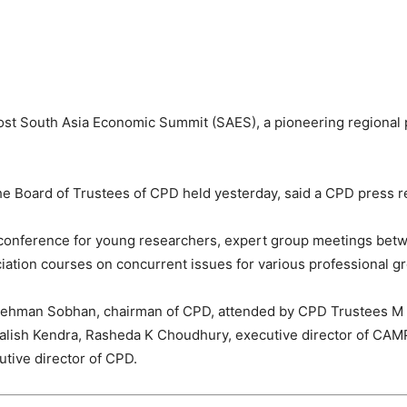
host South Asia Economic Summit (SAES), a pioneering regional
he Board of Trustees of CPD held yesterday, said a CPD press r
al conference for young researchers, expert group meetings be
iation courses on concurrent issues for various professional g
Rehman Sobhan, chairman of CPD, attended by CPD Trustees M 
 Salish Kendra, Rasheda K Choudhury, executive director of CAM
tive director of CPD.