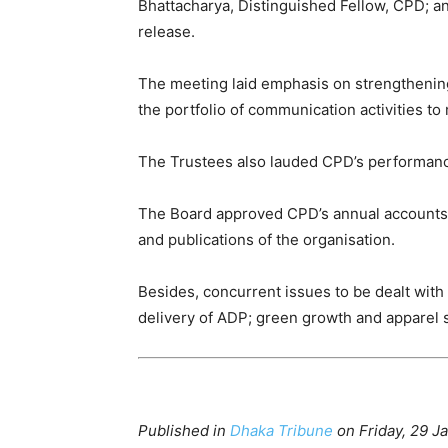
Bhattacharya, Distinguished Fellow, CPD; a
release.
The meeting laid emphasis on strengthening 
the portfolio of communication activities t
The Trustees also lauded CPD’s performance
The Board approved CPD’s annual accounts f
and publications of the organisation.
Besides, concurrent issues to be dealt wit
delivery of ADP; green growth and apparel 
Published in
Dhaka Tribune
on Friday, 29 J