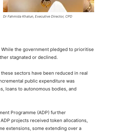
Dr Fahmida Khatun, Executive Director, CPD
 While the government pledged to prioritise
ither stagnated or declined.
or these sectors have been reduced in real
 incremental public expenditure was
ns, loans to autonomous bodies, and
pment Programme (ADP) further
 ADP projects received token allocations,
time extensions, some extending over a