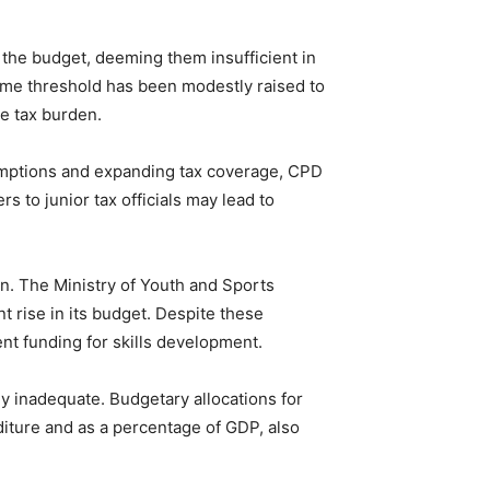
n the budget, deeming them insufficient in
come threshold has been modestly raised to
te tax burden.
emptions and expanding tax coverage, CPD
s to junior tax officials may lead to
n. The Ministry of Youth and Sports
t rise in its budget. Despite these
nt funding for skills development.
ly inadequate. Budgetary allocations for
nditure and as a percentage of GDP, also