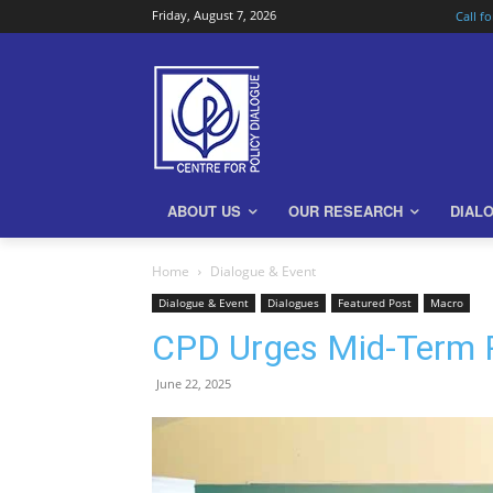
Friday, August 7, 2026
Call f
ABOUT US
OUR RESEARCH
DIAL
Home
Dialogue & Event
Dialogue & Event
Dialogues
Featured Post
Macro
CPD Urges Mid-Term R
June 22, 2025