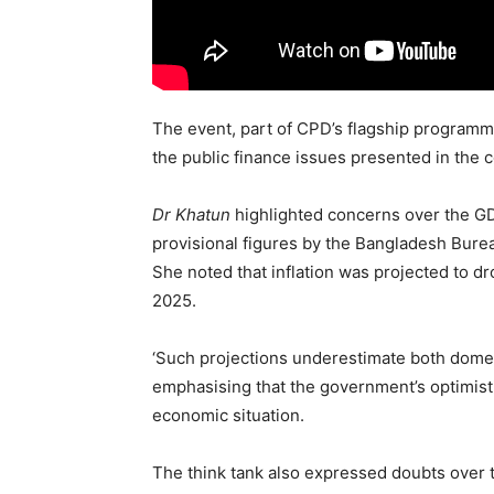
The event, part of CPD’s flagship programm
the public finance issues presented in the 
Dr Khatun
highlighted concerns over the GD
provisional figures by the Bangladesh Burea
She noted that inflation was projected to dr
2025.
‘Such projections underestimate both domest
emphasising that the government’s optimisti
economic situation.
The think tank also expressed doubts over th