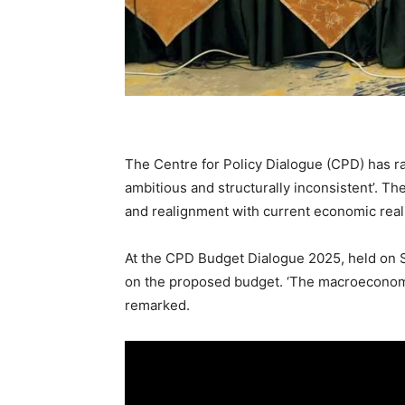
The Centre for Policy Dialogue (CPD) has ra
ambitious and structurally inconsistent’. T
and realignment with current economic reali
At the CPD Budget Dialogue 2025, held on
on the proposed budget. ‘The macroeconomic
remarked.