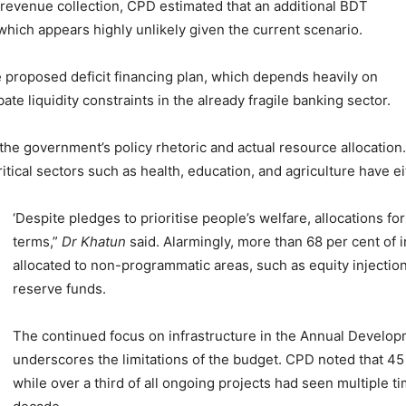
 revenue collection, CPD estimated that an additional BDT
hich appears highly unlikely given the current scenario.
e proposed deficit financing plan, which depends heavily on
te liquidity constraints in the already fragile banking sector.
e government’s policy rhetoric and actual resource allocation.
ritical sectors such as health, education, and agriculture have e
‘Despite pledges to prioritise people’s welfare, allocations f
terms,”
Dr Khatun
said. Alarmingly, more than 68 per cent of
allocated to non-programmatic areas, such as equity injectio
reserve funds.
The continued focus on infrastructure in the Annual Develo
underscores the limitations of the budget. CPD noted that 45
while over a third of all ongoing projects had seen multiple 