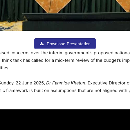
Download Presentation
ised concerns over the interim government’s proposed national 
he think tank has called for a mid-term review of the budget’s i
ties.
 Sunday, 22 June 2025,
Dr Fahmida Khatun
, Executive Director
 framework is built on assumptions that are not aligned with 