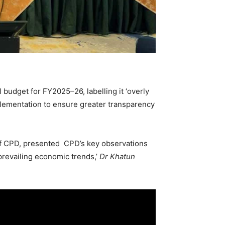
budget for FY2025–26, labelling it ‘overly
mplementation to ensure greater transparency
 of CPD, presented CPD’s key observations
prevailing economic trends,’
Dr Khatun