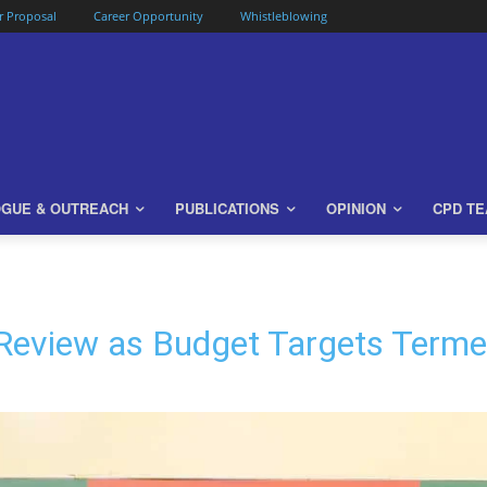
or Proposal
Career Opportunity
Whistleblowing
OGUE & OUTREACH
PUBLICATIONS
OPINION
CPD T
eview as Budget Targets Termed