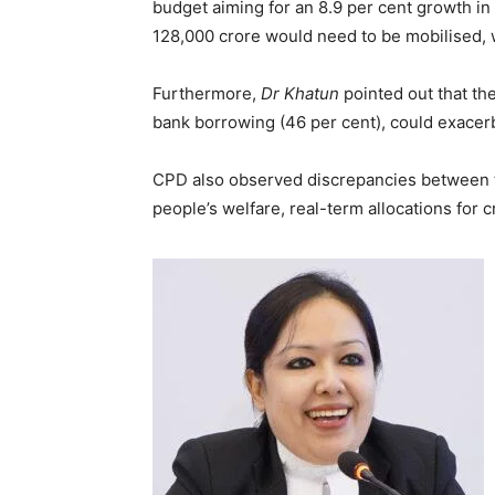
budget aiming for an 8.9 per cent growth in
128,000 crore would need to be mobilised, w
Furthermore,
Dr Khatun
pointed out that th
bank borrowing (46 per cent), could exacerba
CPD also observed discrepancies between th
people’s welfare, real-term allocations for c