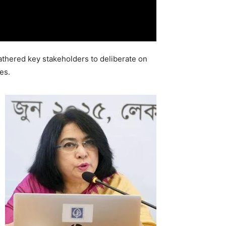
thered key stakeholders to deliberate on
es.