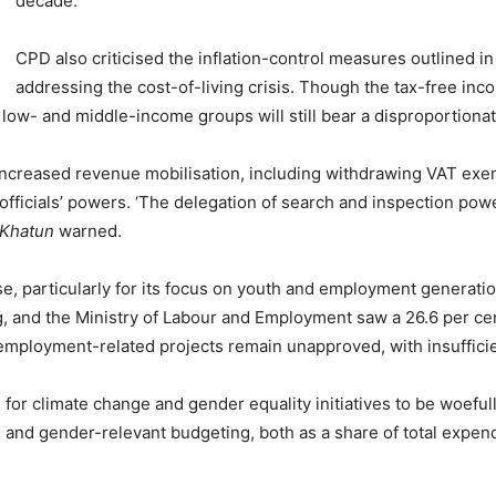
decade.
CPD also criticised the inflation-control measures outlined i
addressing the cost-of-living crisis. Though the tax-free in
 low- and middle-income groups will still bear a disproportiona
 increased revenue mobilisation, including withdrawing VAT ex
fficials’ powers. ‘The delegation of search and inspection power
 Khatun
warned.
, particularly for its focus on youth and employment generatio
g, and the Ministry of Labour and Employment saw a 26.6 per cen
employment-related projects remain unapproved, with insufficie
for climate change and gender equality initiatives to be woeful
t, and gender-relevant budgeting, both as a share of total expe