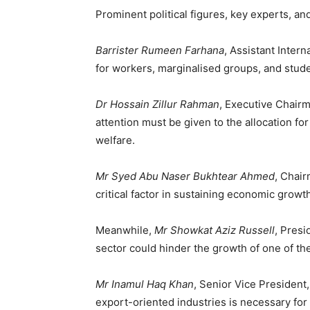
Prominent political figures, key experts, a
Barrister Rumeen Farhana
, Assistant Inter
for workers, marginalised groups, and stude
Dr Hossain Zillur Rahman
, Executive Chairm
attention must be given to the allocation fo
welfare.
Mr Syed Abu Naser Bukhtear Ahmed
, Chair
critical factor in sustaining economic growt
Meanwhile,
Mr Showkat Aziz Russell
, Presi
sector could hinder the growth of one of th
Mr Inamul Haq Khan
, Senior Vice Presiden
export-oriented industries is necessary for