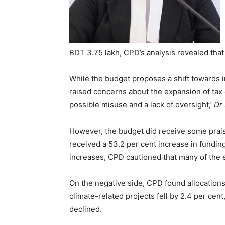
BDT 3.75 lakh, CPD’s analysis revealed that
While the budget proposes a shift towards
raised concerns about the expansion of tax o
possible misuse and a lack of oversight,’
Dr
However, the budget did receive some praise
received a 53.2 per cent increase in fundin
increases, CPD cautioned that many of the 
On the negative side, CPD found allocations 
climate-related projects fell by 2.4 per cen
declined.