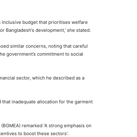
 inclusive budget that prioritises welfare
for Bangladesh’s development,’ she stated.
ed similar concerns, noting that careful
ct the government’s commitment to social
inancial sector, which he described as a
 that inadequate allocation for the garment
n (BGMEA) remarked ‘A strong emphasis on
entives to boost these sectors’.