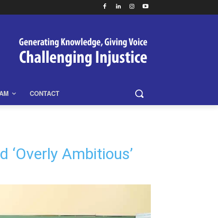
EAM
CONTACT
 ‘Overly Ambitious’