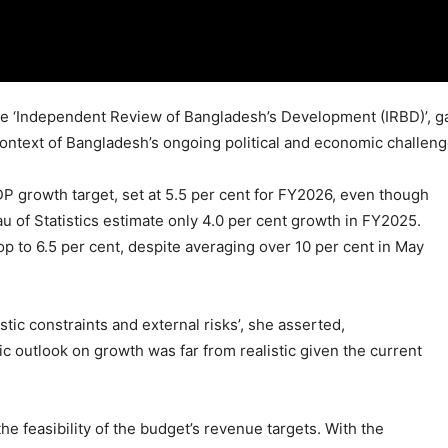
e ‘Independent Review of Bangladesh’s Development (IRBD)’, ga
context of Bangladesh’s ongoing political and economic challeng
P growth target, set at 5.5 per cent for FY2026, even though
u of Statistics estimate only 4.0 per cent growth in FY2025.
op to 6.5 per cent, despite averaging over 10 per cent in May
ic constraints and external risks’, she asserted,
c outlook on growth was far from realistic given the current
e feasibility of the budget’s revenue targets. With the