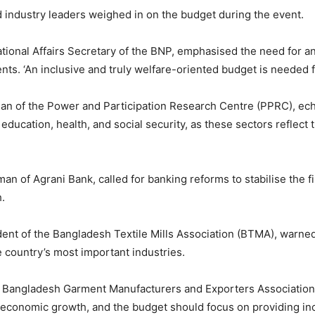
nd industry leaders weighed in on the budget during the event.
national Affairs Secretary of the BNP, emphasised the need for an
nts. ‘An inclusive and truly welfare-oriented budget is needed 
an of the Power and Participation Research Centre (PPRC), echo
r education, health, and social security, as these sectors refle
man of Agrani Bank, called for banking reforms to stabilise the f
h.
dent of the Bangladesh Textile Mills Association (BTMA), warned
e country’s most important industries.
t, Bangladesh Garment Manufacturers and Exporters Associatio
 economic growth, and the budget should focus on providing inc