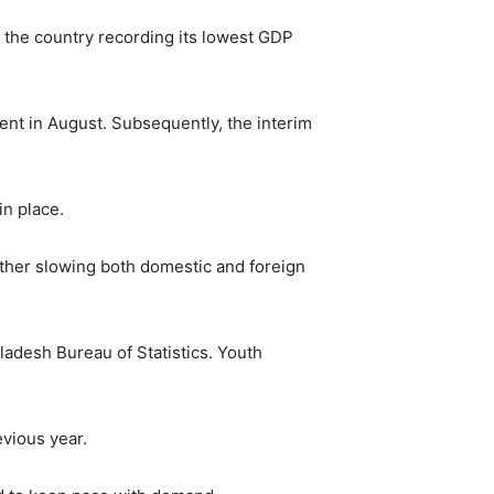
h the country recording its lowest GDP
ent in August. Subsequently, the interim
in place.
rther slowing both domestic and foreign
ladesh Bureau of Statistics. Youth
vious year.