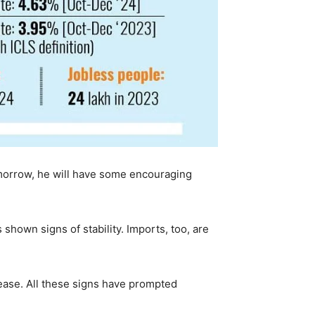
morrow, he will have some encouraging
hown signs of stability. Imports, too, are
 ease. All these signs have prompted