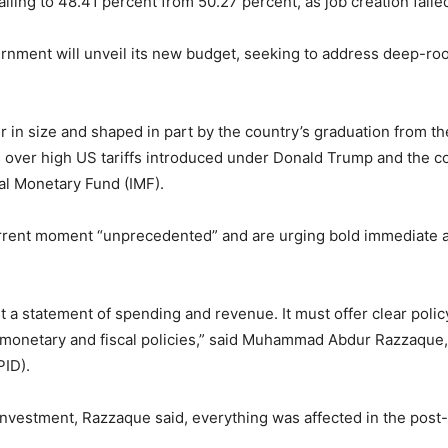
alling to 48.41 percent from 50.27 percent, as job creation fai
ernment will unveil its new budget, seeking to address deep-
r in size and shaped in part by the country’s graduation from t
s over high US tariffs introduced under Donald Trump and the con
al Monetary Fund (IMF).
urrent moment “unprecedented” and are urging bold immediate a
t a statement of spending and revenue. It must offer clear poli
monetary and fiscal policies,” said Muhammad Abdur Razzaque, 
PID).
vestment, Razzaque said, everything was affected in the post-up