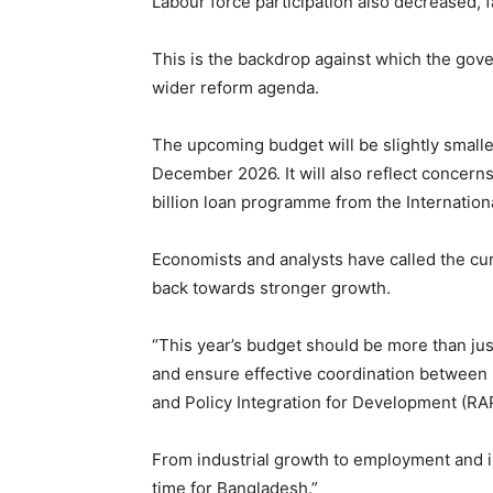
Labour force participation also decreased, f
This is the backdrop against which the gov
wider reform agenda.
The upcoming budget will be slightly smalle
December 2026. It will also reflect concern
billion loan programme from the Internation
Economists and analysts have called the c
back towards stronger growth.
“This year’s budget should be more than jus
and ensure effective coordination between 
and Policy Integration for Development (RA
From industrial growth to employment and in
time for Bangladesh.”