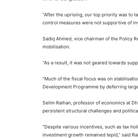
“After the uprising, our top priority was to
control measures were not supportive of in
Sadiq Ahmed, vice chairman of the Policy R
mobilisation.
“As a result, it was not geared towards su
“Much of the fiscal focus was on stabilisati
Development Programme by deferring large i
Selim Raihan, professor of economics at Dha
persistent structural challenges and politic
“Despite various incentives, such as tax ho
investment growth remained tepid,” said Ra