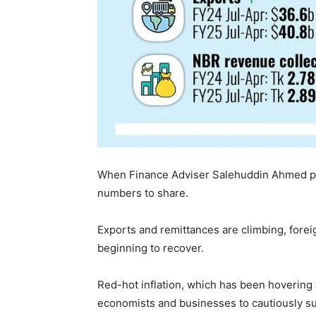
When Finance Adviser Salehuddin Ahmed pre
numbers to share.
Exports and remittances are climbing, forei
beginning to recover.
Red-hot inflation, which has been hovering 
economists and businesses to cautiously su