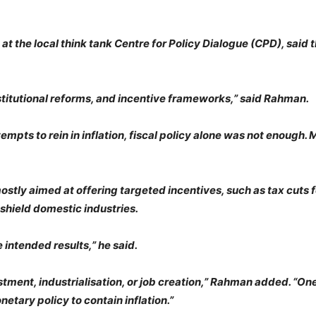
t the local think tank Centre for Policy Dialogue (CPD), said t
stitutional reforms, and incentive frameworks,” said Rahman.
pts to rein in inflation, fiscal policy alone was not enough. M
ostly aimed at offering targeted incentives, such as tax cuts f
 shield domestic industries.
 intended results,” he said.
estment, industrialisation, or job creation,” Rahman added. “On
etary policy to contain inflation.”