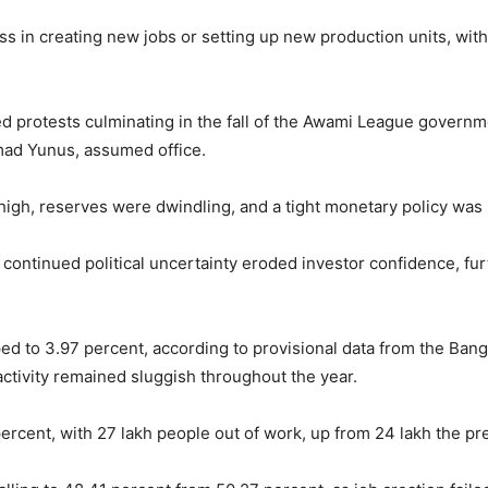
ess in creating new jobs or setting up new production units, wit
d protests culminating in the fall of the Awami League governm
ad Yunus, assumed office.
s high, reserves were dwindling, and a tight monetary policy was 
 continued political uncertainty eroded investor confidence, fu
d to 3.97 percent, according to provisional data from the Bang
ctivity remained sluggish throughout the year.
rcent, with 27 lakh people out of work, up from 24 lakh the pre