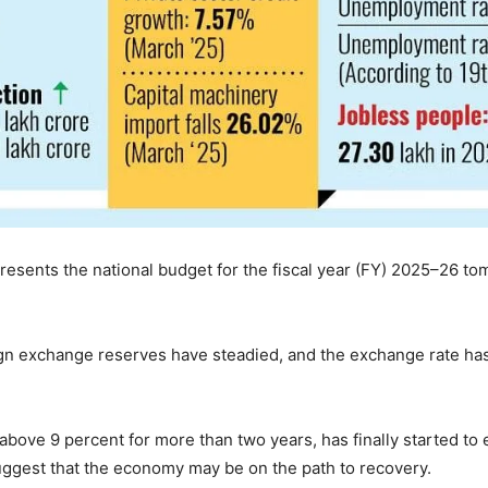
sents the national budget for the fiscal year (FY) 2025–26 to
gn exchange reserves have steadied, and the exchange rate has s
above 9 percent for more than two years, has finally started to
ggest that the economy may be on the path to recovery.