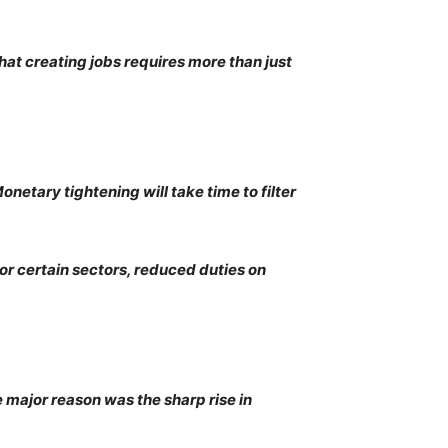
hat creating jobs requires more than just
onetary tightening will take time to filter
or certain sectors, reduced duties on
e major reason was the sharp rise in