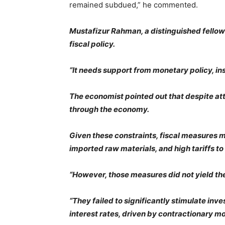
remained subdued,” he commented.
Mustafizur Rahman, a distinguished fellow a
fiscal policy.
“It needs support from monetary policy, in
The economist pointed out that despite attem
through the economy.
Given these constraints, fiscal measures m
imported raw materials, and high tariffs to
“However, those measures did not yield the
“They failed to significantly stimulate inv
interest rates, driven by contractionary mon