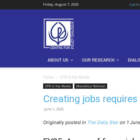
Friday, August 7, 2026
Call f
ABOUT US
OUR RESEARCH
DIAL
Home
CPD in the Media
CPD in the Media
Mustafizur Rahman
Creating jobs requires
June 1, 2025
Originally posted in
The Daily Star
o
n 1 Jun