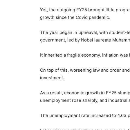
Yet, the outgoing FY25 brought little progr
growth since the Covid pandemic.
The year began in upheaval, with student-le
government, led by Nobel laureate Muhamm
It inherited a fragile economy. Inflation wa
On top of this, worsening law and order and
investment.
As a result, economic growth in FY25 slumpe
unemployment rose sharply, and industrial a
The unemployment rate increased to 4.63 pe