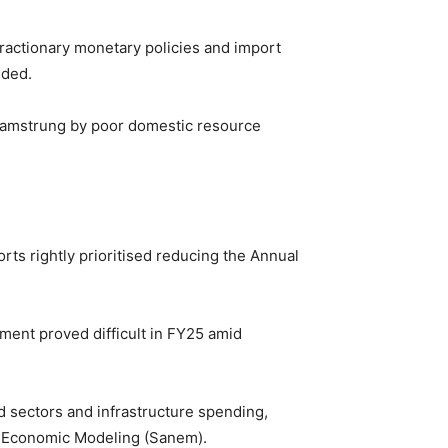
ntractionary monetary policies and import
dded.
s hamstrung by poor domestic resource
orts rightly prioritised reducing the Annual
ment proved difficult in FY25 amid
d sectors and infrastructure spending,
on Economic Modeling (Sanem).