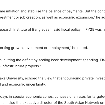
 tame inflation and stabilise the balance of payments. But the co
vestment or job creation, as well as economic expansion,” he a
esearch Institute of Bangladesh, said fiscal policy in FY25 wa
pporting growth, investment or employment,” he noted.
on, cutting the deficit by scaling back development spending. Eff
nfrastructure projects.”
ka University, echoed the view that encouraging private invest
al and economic uncertainty.
lidays in special economic zones, concessional rates for targete
ihan, also the executive director of the South Asian Network 