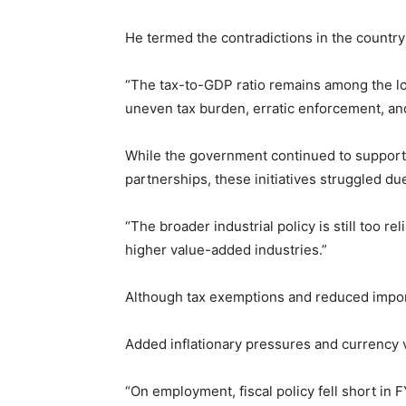
He termed the contradictions in the country’
“The tax-to-GDP ratio remains among the low
uneven tax burden, erratic enforcement, and
While the government continued to support l
partnerships, these initiatives struggled du
“The broader industrial policy is still too r
higher value-added industries.”
Although tax exemptions and reduced import 
Added inflationary pressures and currency v
“On employment, fiscal policy fell short in 