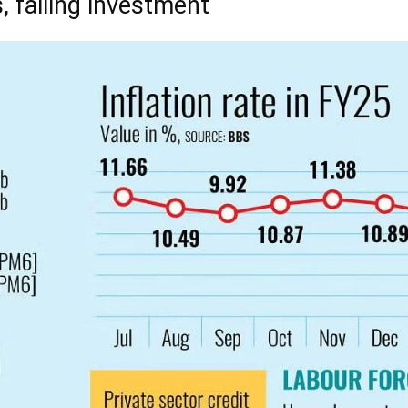
, falling investment