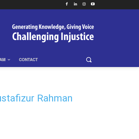
EAM
CONTACT
Mustafizur Rahman