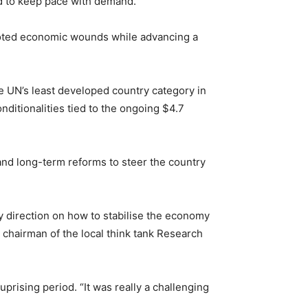
led to keep pace with demand.
rooted economic wounds while advancing a
he UN’s least developed country category in
ditionalities tied to the ongoing $4.7
nd long-term reforms to steer the country
cy direction on how to stabilise the economy
chairman of the local think tank Research
rising period. “It was really a challenging