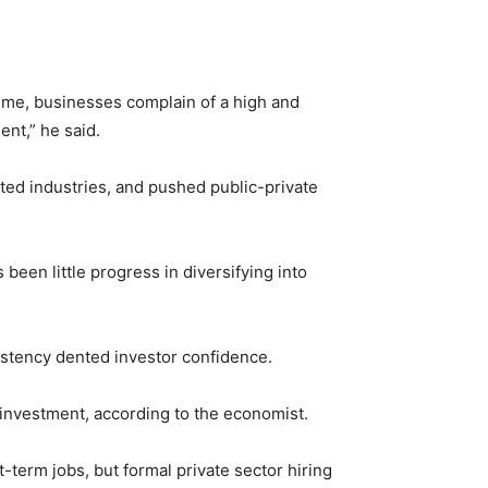
time, businesses complain of a high and
nt,” he said.
ted industries, and pushed public-private
 been little progress in diversifying into
istency dented investor confidence.
 investment, according to the economist.
-term jobs, but formal private sector hiring