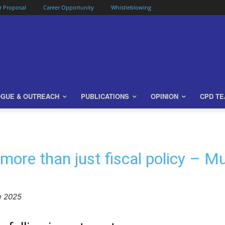
or Proposal
Career Opportunity
Whistleblowing
OGUE & OUTREACH
PUBLICATIONS
OPINION
CPD T
 more than just fiscal policy – 
e 2025