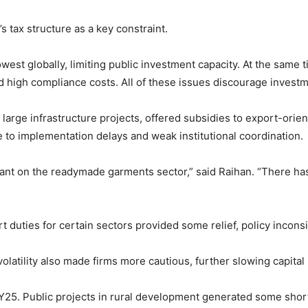
s tax structure as a key constraint.
est globally, limiting public investment capacity. At the same 
 high compliance costs. All of these issues discourage investme
arge infrastructure projects, offered subsidies to export-orien
e to implementation delays and weak institutional coordination.
eliant on the readymade garments sector,” said Raihan. “There has
duties for certain sectors provided some relief, policy incons
olatility also made firms more cautious, further slowing capital
FY25. Public projects in rural development generated some short