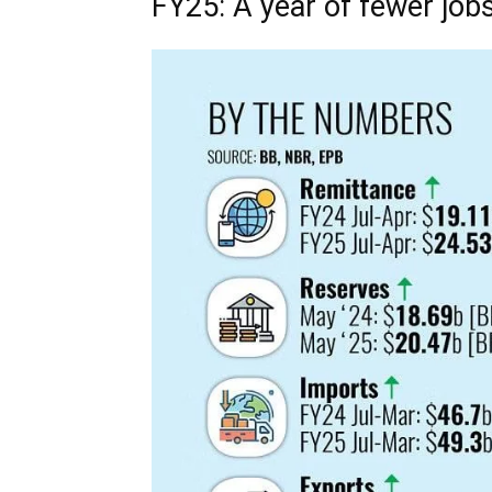
FY25: A year of fewer jobs