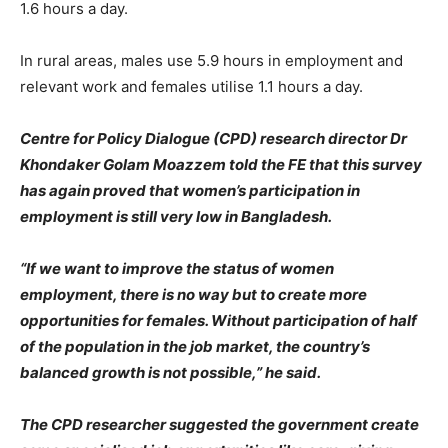
1.6 hours a day.
In rural areas, males use 5.9 hours in employment and
relevant work and females utilise 1.1 hours a day.
Centre for Policy Dialogue (CPD) research director Dr
Khondaker Golam Moazzem told the FE that this survey
has again proved that women’s participation in
employment is still very low in Bangladesh.
“If we want to improve the status of women
employment, there is no way but to create more
opportunities for females. Without participation of half
of the population in the job market, the country’s
balanced growth is not possible,” he said.
The CPD researcher suggested the government create