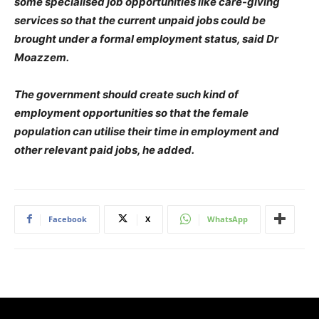
some specialised job opportunities like care-giving
services so that the current unpaid jobs could be
brought under a formal employment status, said Dr
Moazzem.
The government should create such kind of
employment opportunities so that the female
population can utilise their time in employment and
other relevant paid jobs, he added.
Facebook
X
WhatsApp