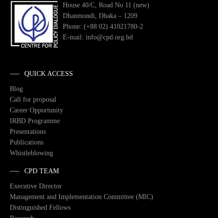
House 40/C, Road No 11 (new)
Dhanmondi, Dhaka – 1209
Phone: (+88 02) 41021780-2
E-mail: info@cpd.org.bd
QUICK ACCESS
Blog
Call for proposal
Career Opportunity
IRBD Programme
Presentations
Publications
Whistleblowing
CPD TEAM
Executive Director
Management and Implementation Committee (MIC)
Distinguished Fellows