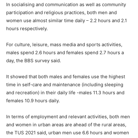
In socialising and communication as well as community
participation and religious practices, both men and
women use almost similar time daily – 2.2 hours and 2.1
hours respectively.
For culture, leisure, mass media and sports activities,
males spend 2.6 hours and females spend 2.7 hours a
day, the BBS survey said.
It showed that both males and females use the highest
time in self-care and maintenance (including sleeping
and recreation) in their daily life -males 11.3 hours and
females 10.9 hours daily.
In terms of employment and relevant activities, both men
and women in urban areas are ahead of the rural areas,
the TUS 2021 said, urban men use 6.6 hours and women