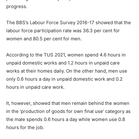
progress.
The BBS’s Labour Force Survey 2016-17 showed that the
labour force participation rate was 36.3 per cent for
women and 80.5 per cent for men.
According to the TUS 2021, women spend 4.6 hours in
unpaid domestic works and 1.2 hours in unpaid care
works at their homes daily. On the other hand, men use
only 0.6 hours a day in unpaid domestic work and 0.2
hours in unpaid care work.
It, however, showed that men remain behind the women
in the ‘production of goods for own final use’ category as
the male spends 0.6 hours a day while women use 0.8
hours for the job.