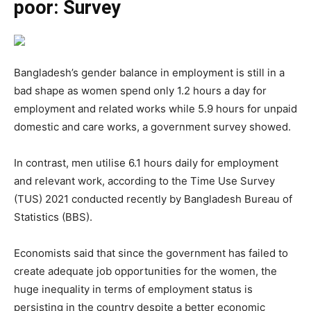
poor: Survey
Bangladesh’s gender balance in employment is still in a
bad shape as women spend only 1.2 hours a day for
employment and related works while 5.9 hours for unpaid
domestic and care works, a government survey showed.
In contrast, men utilise 6.1 hours daily for employment
and relevant work, according to the Time Use Survey
(TUS) 2021 conducted recently by Bangladesh Bureau of
Statistics (BBS).
Economists said that since the government has failed to
create adequate job opportunities for the women, the
huge inequality in terms of employment status is
persisting in the country despite a better economic