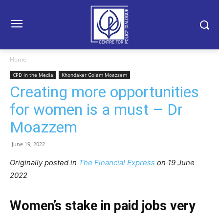
Home
CPD in the Media
Khondaker Golam Moazzem
Creating more opportunities
for women is a must – Dr
Moazzem
June 19, 2022
Originally posted in
The Financial Express
on 19 June
2022
Women’s stake in paid jobs very