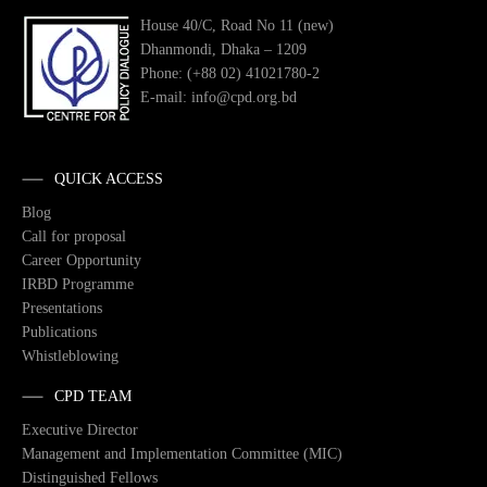
House 40/C, Road No 11 (new)
Dhanmondi, Dhaka – 1209
Phone: (+88 02) 41021780-2
E-mail: info@cpd.org.bd
QUICK ACCESS
Blog
Call for proposal
Career Opportunity
IRBD Programme
Presentations
Publications
Whistleblowing
CPD TEAM
Executive Director
Management and Implementation Committee (MIC)
Distinguished Fellows