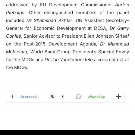
addressed by EU Development Commissioner
Andris
Piebalgs
. Other distinguished members of the panel
included
Dr Shamshad Akhtar
, UN Assistant Secretary-
General for Economic Development at DESA,
Dr Garry
Conille
, Senior Advisor to President Ellen Johnson Sirleaf
on the Post-2015 Development Agenda,
Dr Mahmoud
Mohieldin
, World Bank Group President’s Special Envoy
for the MDGs and
Dr Jan Vandemoortele
a co-architect of
the MDGs.
Facebook
X
WhatsApp