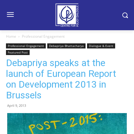
Home
Professional Engagement
Professional Engagement
Debapriya Bhattacharya
Dialogue & Event
Featured Post
Debapriya speaks at the
launch of European Report
on Development 2013 in
Brussels
April 9, 2013