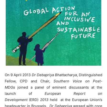
On 9 April 2013
Dr Debapriya Bhattacharya
, Distinguished
Fellow, CPD and Chair,
Southern Voice on Post-
MDGs
joined a panel of eminent discussants at the
launch of
European Report on
Development
(ERD)
2013
held at the European Union’s
headquarter in Brussels.
Dr Debapriya
agreed with core