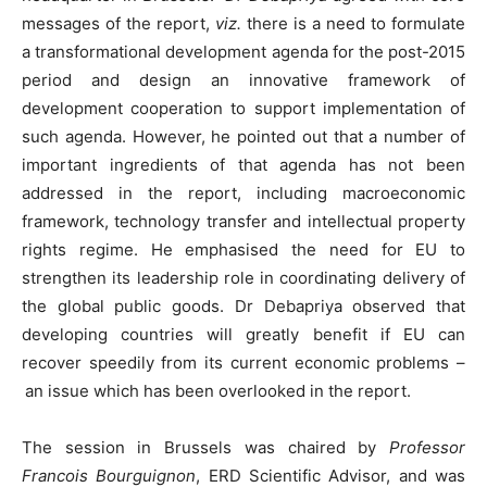
messages of the report,
viz.
there is a need to formulate
a transformational development agenda for the post-2015
period and design an innovative framework of
development cooperation to support implementation of
such agenda. However, he pointed out that a number of
important ingredients of that agenda has not been
addressed in the report, including macroeconomic
framework, technology transfer and intellectual property
rights regime. He emphasised the need for EU to
strengthen its leadership role in coordinating delivery of
the global public goods. Dr Debapriya observed that
developing countries will greatly benefit if EU can
recover speedily from its current economic problems –
an issue which has been overlooked in the report.
The session in Brussels was chaired by
Professor
Francois Bourguignon
, ERD Scientific Advisor, and was