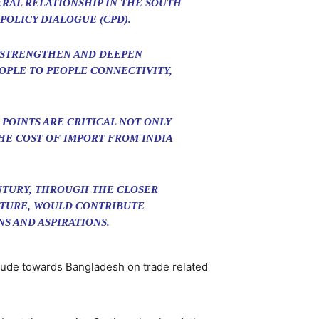
ERAL RELATIONSHIP IN THE SOUTH
POLICY DIALOGUE (CPD).
O STRENGTHEN AND DEEPEN
OPLE TO PEOPLE CONNECTIVITY,
POINTS ARE CRITICAL NOT ONLY
HE COST OF IMPORT FROM INDIA
ENTURY, THROUGH THE CLOSER
CTURE, WOULD CONTRIBUTE
S AND ASPIRATIONS.
itude towards Bangladesh on trade related