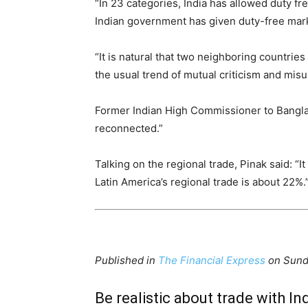
“In 23 categories, India has allowed duty f
Indian government has given duty-free mark
“It is natural that two neighboring countri
the usual trend of mutual criticism and mis
Former Indian High Commissioner to Banglad
reconnected.”
Talking on the regional trade, Pinak said: “
Latin America’s regional trade is about 22%.
Published in
The Financial Express
on Sund
Be realistic about trade with Ind