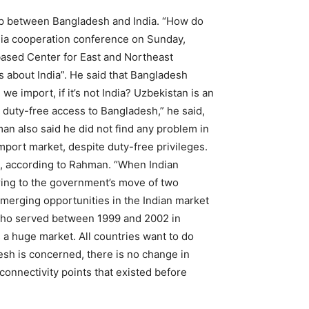
p between Bangladesh and India. “How do
ndia cooperation conference on Sunday,
ased Center for East and Northeast
s about India”. He said that Bangladesh
e import, if it’s not India? Uzbekistan is an
’s duty-free access to Bangladesh,” he said,
man also said he did not find any problem in
mport market, despite duty-free privileges.
al, according to Rahman. “When Indian
rring to the government’s move of two
emerging opportunities in the Indian market
who served between 1999 and 2002 in
is a huge market. All countries want to do
esh is concerned, there is no change in
onnectivity points that existed before