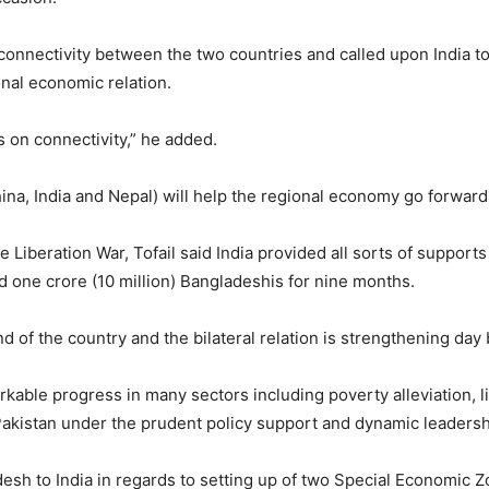
onnectivity between the two countries and called upon India to 
onal economic relation.
on connectivity,” he added.
na, India and Nepal) will help the regional economy go forward
e Liberation War, Tofail said India provided all sorts of suppor
 one crore (10 million) Bangladeshis for nine months.
end of the country and the bilateral relation is strengthening day 
able progress in many sectors including poverty alleviation, li
Pakistan under the prudent policy support and dynamic leadersh
desh to India in regards to setting up of two Special Economic 