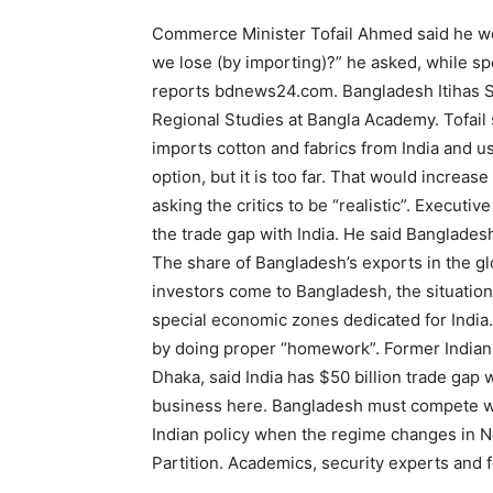
Commerce Minister Tofail Ahmed said he w
we lose (by importing)?” he asked, while s
reports bdnews24.com. Bangladesh Itihas S
Regional Studies at Bangla Academy. Tofail 
imports cotton and fabrics from India and us
option, but it is too far. That would increas
asking the critics to be “realistic”. Execut
the trade gap with India. He said Bangladesh
The share of Bangladesh’s exports in the gl
investors come to Bangladesh, the situation
special economic zones dedicated for India.
by doing proper “homework”. Former India
Dhaka, said India has $50 billion trade gap w
business here. Bangladesh must compete with
Indian policy when the regime changes in Ne
Partition. Academics, security experts and 