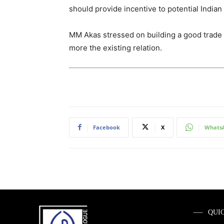
should provide incentive to potential India
MM Akas stressed on building a good trade 
more the existing relation.
Facebook
X
Whats
QUI