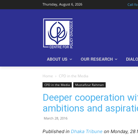
Thursday, August 6, 2026
Call f
ABOUT US
OUR RESEARCH
DIAL
Home
CPD in the Media
CPD in the Media
Mustafizur Rahman
Deeper cooperation wi
ambitions and aspirat
March 28, 2016
Published in
Dhaka Tribune
on Monday, 28 