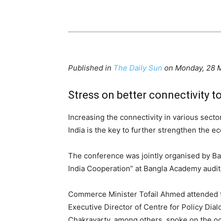
Published in
The Daily Sun
on Monday, 28 
Stress on better connectivity t
Increasing the connectivity in various sect
India is the key to further strengthen the 
The conference was jointly organised by Ba
India Cooperation” at Bangla Academy audito
Commerce Minister Tofail Ahmed attended t
Executive Director of Centre for Policy D
Chakravarty, among others, spoke on the o