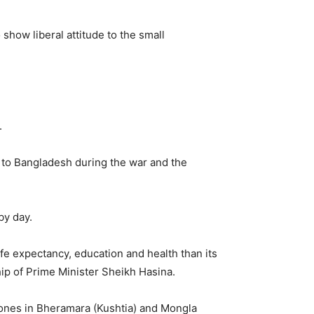
show liberal attitude to the small
.
ts to Bangladesh during the war and the
by day.
fe expectancy, education and health than its
ip of Prime Minister Sheikh Hasina.
Zones in Bheramara (Kushtia) and Mongla