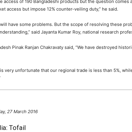
ree access of 190 Bangladeshi products but the question comes a
et access but impose 12% counter-veiling duty,” he said.
es will have some problems. But the scope of resolving these pr
understanding,” said Jayanta Kumar Roy, national research profes
esh Pinak Ranjan Chakravaty said, “We have destroyed histori
It is very unfortunate that our regional trade is less than 5%, w
”
ay, 27 March 2016
ia: Tofail