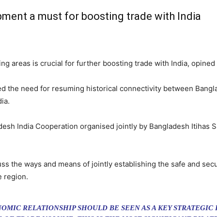
pment a must for boosting trade with India
g areas is crucial for further boosting trade with India, opined 
ed the need for resuming historical connectivity between Bangl
ia.
sh India Cooperation organised jointly by Bangladesh Itihas S
uss the ways and means of jointly establishing the safe and se
e region.
OMIC RELATIONSHIP SHOULD BE SEEN AS A KEY STRATEGIC 