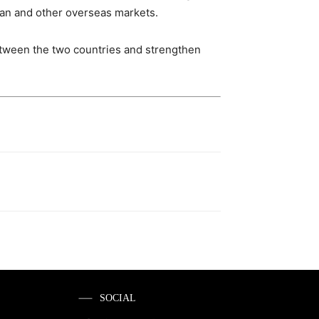
dian and other overseas markets.
etween the two countries and strengthen
SOCIAL