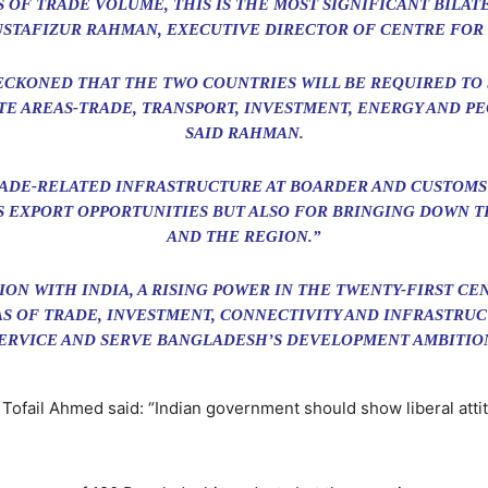
 OF TRADE VOLUME, THIS IS THE MOST SIGNIFICANT BILAT
USTAFIZUR RAHMAN, EXECUTIVE DIRECTOR OF CENTRE FOR 
S RECKONED THAT THE TWO COUNTRIES WILL BE REQUIRED T
TE AREAS-TRADE, TRANSPORT, INVESTMENT, ENERGY AND PE
SAID RAHMAN.
ADE-RELATED INFRASTRUCTURE AT BOARDER AND CUSTOMS 
 EXPORT OPPORTUNITIES BUT ALSO FOR BRINGING DOWN T
AND THE REGION.”
ION WITH INDIA, A RISING POWER IN THE TWENTY-FIRST C
AS OF TRADE, INVESTMENT, CONNECTIVITY AND INFRASTRU
SERVICE AND SERVE BANGLADESH’S DEVELOPMENT AMBITION
Tofail Ahmed said: “Indian government should show liberal att