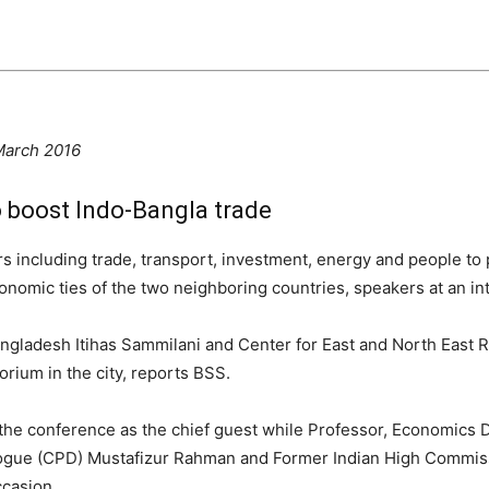
March 2016
o boost Indo-Bangla trade
ors including trade, transport, investment, energy and people 
economic ties of the two neighboring countries, speakers at an 
ngladesh Itihas Sammilani and Center for East and North East 
rium in the city, reports BSS.
he conference as the chief guest while Professor, Economics 
ialogue (CPD) Mustafizur Rahman and Former Indian High Commis
ccasion.