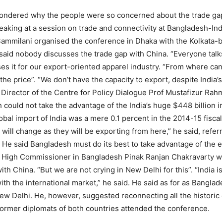
ondered why the people were so concerned about the trade ga
peaking at a session on trade and connectivity at Bangladesh-I
ammilani organised the conference in Dhaka with the Kolkata-b
said nobody discusses the trade gap with China. “Everyone talk
es it for our export-oriented apparel industry. “From where can w
e the price”. “We don’t have the capacity to export, despite India
ive Director of the Centre for Policy Dialogue Prof Mustafizur Rah
 could not take the advantage of the India’s huge $448 billion i
obal import of India was a mere 0.1 percent in the 2014-15 fisc
 will change as they will be exporting from here,” he said, refe
 He said Bangladesh must do its best to take advantage of the 
n High Commissioner in Bangladesh Pinak Ranjan Chakravarty 
ith China. “But we are not crying in New Delhi for this”. “India 
 the international market,” he said. He said as for as Banglad
w Delhi. He, however, suggested reconnecting all the historic c
former diplomats of both countries attended the conference.