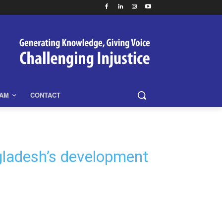
EAM
CONTACT
gladesh’s development