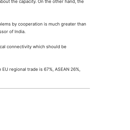
bout the capacity. On the other hand, the
oblems by cooperation is much greater than
sor of India.
cal connectivity which should be
hile EU regional trade is 67%, ASEAN 26%,