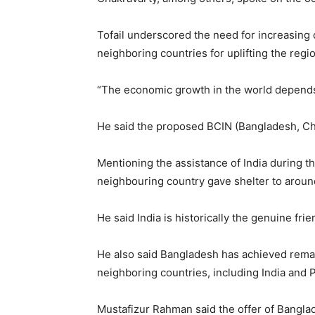
Tofail underscored the need for increasing c
neighboring countries for uplifting the regi
“The economic growth in the world depends 
He said the proposed BCIN (Bangladesh, Chi
Mentioning the assistance of India during th
neighbouring country gave shelter to around
He said India is historically the genuine fri
He also said Bangladesh has achieved remark
neighboring countries, including India and 
Mustafizur Rahman said the offer of Bangla