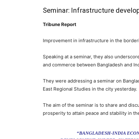
Seminar: Infrastructure develo
Tribune Report
Improvement in infrastructure in the borderin
Speaking at a seminar, they also underscor
and commerce between Bangladesh and Ind
They were addressing a seminar on Banglade
East Regional Studies in the city yesterday.
The aim of the seminar is to share and disc
prosperity to attain peace and stability in th
“BANGLADESH-INDIA ECON