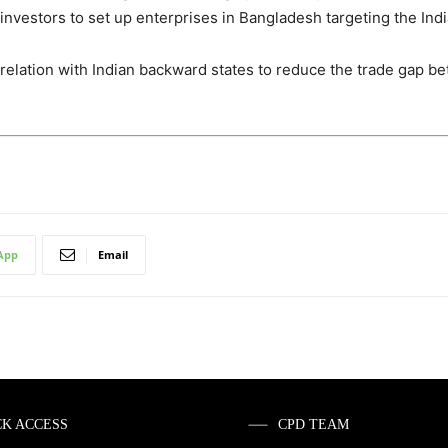
n investors to set up enterprises in Bangladesh targeting the In
relation with Indian backward states to reduce the trade gap b
App
Email
CK ACCESS
CPD TEAM