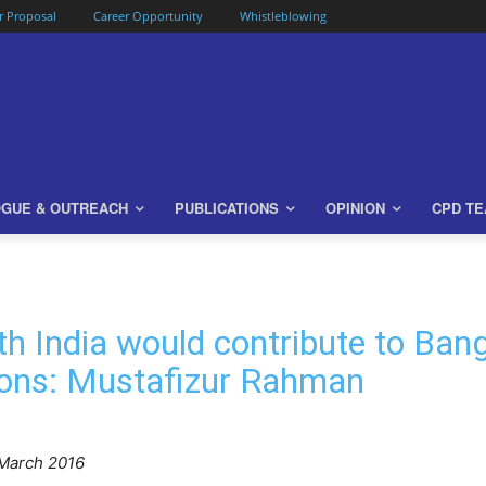
or Proposal
Career Opportunity
Whistleblowing
OGUE & OUTREACH
PUBLICATIONS
OPINION
CPD T
th India would contribute to Ban
ions: Mustafizur Rahman
March 2016