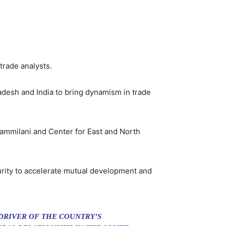
trade analysts.
adesh and India to bring dynamism in trade
ammilani and Center for East and North
curity to accelerate mutual development and
DRIVER OF THE COUNTRY’S