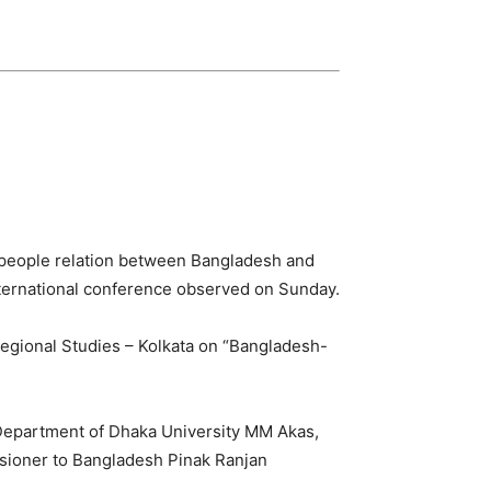
to people relation between Bangladesh and
international conference observed on Sunday.
Regional Studies – Kolkata on “Bangladesh-
Department of Dhaka University MM Akas,
sioner to Bangladesh Pinak Ranjan