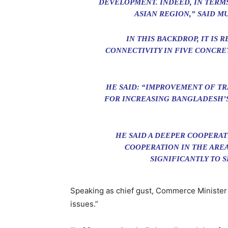
DEVELOPMENT. INDEED, IN TERMS
ASIAN REGION,” SAID M
IN THIS BACKDROP, IT I
CONNECTIVITY IN FIVE CONCRE
HE SAID: “IMPROVEMENT OF TR
FOR INCREASING BANGLADESH’S
HE SAID A DEEPER COOPERAT
COOPERATION IN THE ARE
SIGNIFICANTLY TO 
Speaking as chief gust, Commerce Minister 
issues.”