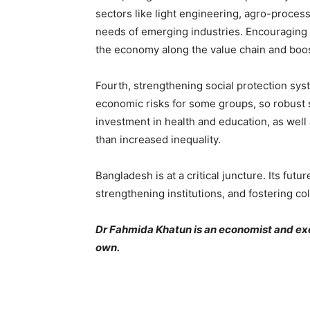
sectors like light engineering, agro-process
needs of emerging industries. Encouraging i
the economy along the value chain and boos
Fourth, strengthening social protection sys
economic risks for some groups, so robust s
investment in health and education, as well
than increased inequality.
Bangladesh is at a critical juncture. Its fu
strengthening institutions, and fostering col
Dr Fahmida Khatun is an economist and exec
own.