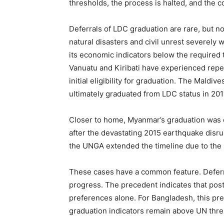
thresholds, the process is halted, and the co
Deferrals of LDC graduation are rare, but 
natural disasters and civil unrest severely
its economic indicators below the required 
Vanuatu and Kiribati have experienced repea
initial eligibility for graduation. The Mald
ultimately graduated from LDC status in 201
Closer to home, Myanmar’s graduation was de
after the devastating 2015 earthquake disru
the UNGA extended the timeline due to the
These cases have a common feature. Deferm
progress. The precedent indicates that postp
preferences alone. For Bangladesh, this pre
graduation indicators remain above UN thre