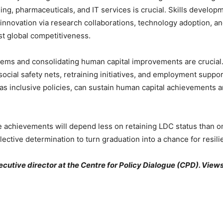
ing, pharmaceuticals, and IT services is crucial. Skills develop
nnovation via research collaborations, technology adoption, and
t global competitiveness.
tems and consolidating human capital improvements are crucial.
ocial safety nets, retraining initiatives, and employment suppo
 as inclusive policies, can sustain human capital achievements
ture achievements will depend less on retaining LDC status than 
lective determination to turn graduation into a chance for resili
utive director at the Centre for Policy Dialogue (CPD). Views 