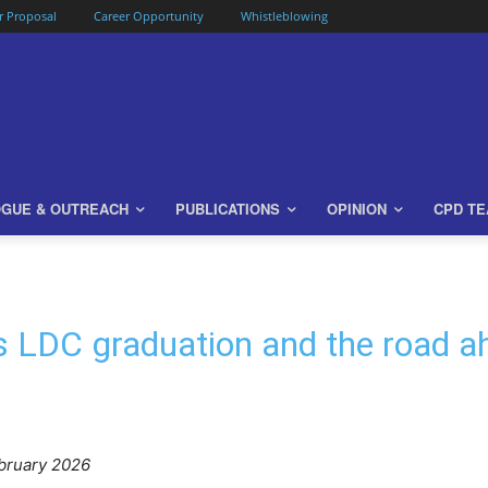
or Proposal
Career Opportunity
Whistleblowing
OGUE & OUTREACH
PUBLICATIONS
OPINION
CPD T
s LDC graduation and the road 
bruary 2026