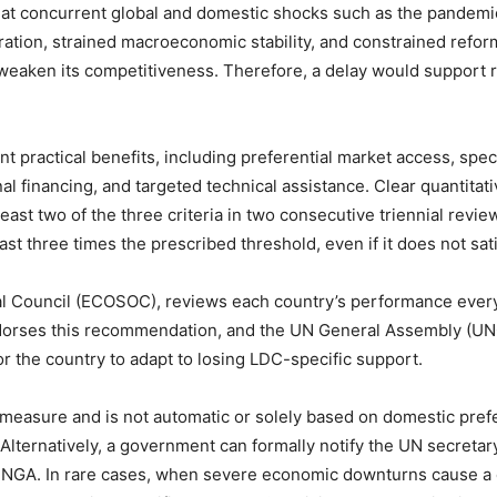
hat concurrent global and domestic shocks such as the pandemic, g
ration, strained macroeconomic stability, and constrained reform
t weaken its competitiveness. Therefore, a delay would support
ant practical benefits, including preferential market access, spe
l financing, and targeted technical assistance. Clear quantitati
east two of the three criteria in two consecutive triennial review
east three times the prescribed threshold, even if it does not sati
l Council (ECOSOC), reviews each country’s performance ever
orses this recommendation, and the UN General Assembly (UNGA
or the country to adapt to losing LDC-specific support.
 measure and is not automatic or solely based on domestic pr
Alternatively, a government can formally notify the UN secretar
NGA. In rare cases, when severe economic downturns cause a co