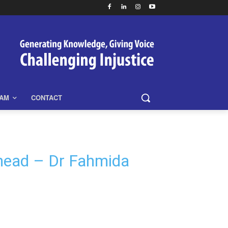
EAM
CONTACT
ahead – Dr Fahmida