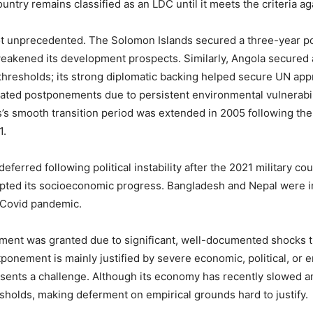
untry remains classified as an LDC until it meets the criteria ag
not unprecedented. The Solomon Islands secured a three-year p
 weakened its development prospects. Similarly, Angola secured
thresholds; its strong diplomatic backing helped secure UN appro
ted postponements due to persistent environmental vulnerabilit
ives’s smooth transition period was extended in 2005 following t
1.
ferred following political instability after the 2021 military 
pted its socioeconomic progress. Bangladesh and Nepal were ini
 Covid pandemic.
ent was granted due to significant, well-documented shocks t
onement is mainly justified by severe economic, political, or e
sents a challenge. Although its economy has recently slowed and
sholds, making deferment on empirical grounds hard to justify.