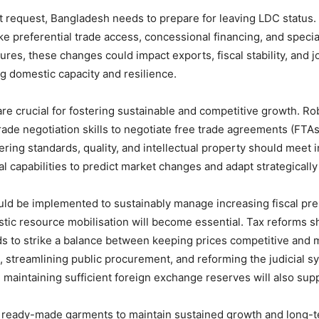
 request, Bangladesh needs to prepare for leaving LDC status. 
ke preferential trade access, concessional financing, and specia
res, these changes could impact exports, fiscal stability, and
ng domestic capacity and resilience.
s are crucial for fostering sustainable and competitive growth. Ro
rade negotiation skills to negotiate free trade agreements (FTAs
ing standards, quality, and intellectual property should meet 
 capabilities to predict market changes and adapt strategically
ld be implemented to sustainably manage increasing fiscal pre
stic resource mobilisation will become essential. Tax reforms s
s to strike a balance between keeping prices competitive and 
 streamlining public procurement, and reforming the judicial sy
aintaining sufficient foreign exchange reserves will also supp
ready-made garments to maintain sustained growth and long-te