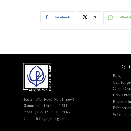
Facebook
X
Whats
QUI
Blog
Call for p
Career Opp
IRBD Pro
House 40/C, Road No 11 (new)
Presentati
Dhanmondi, Dhaka – 1209
Publicatio
Phone: (+88 02) 41021780-2
Whistlebl
E-mail: info@cpd.org.bd