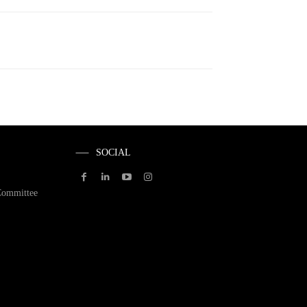
SOCIAL
Committee