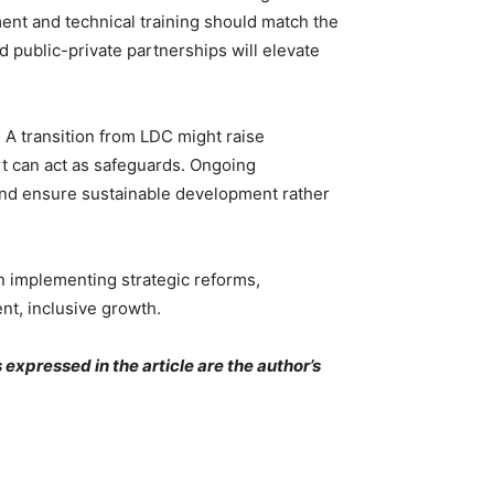
ment and technical training should match the
 public-private partnerships will elevate
 A transition from LDC might raise
rt can act as safeguards. Ongoing
 and ensure sustainable development rather
on implementing strategic reforms,
ent, inclusive growth.
expressed in the article are the author’s