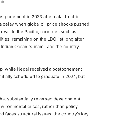
ain.
ostponement in 2023 after catastrophic
 a delay when global oil price shocks pushed
val. In the Pacific, countries such as
ies, remaining on the LDC list long after
he Indian Ocean tsunami, and the country
coup, while Nepal received a postponement
tially scheduled to graduate in 2024, but
hat substantially reversed development
nvironmental crises, rather than policy
 faces structural issues, the country’s key