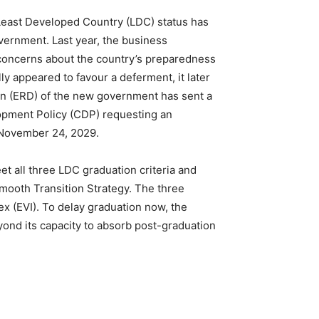
Least Developed Country (LDC) status has
vernment. Last year, the business
 concerns about the country’s preparedness
ly appeared to favour a deferment, it later
ion (ERD) of the new government has sent a
lopment Policy (CDP) requesting an
l November 24, 2029.
t all three LDC graduation criteria and
mooth Transition Strategy. The three
ex (EVI). To delay graduation now, the
ond its capacity to absorb post-graduation