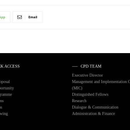
App
Email
CK ACCESS
CPD TEAM
Executive Director
roposal
Management and Implementation 
ortunity
(MIC)
gramme
Distinguished Fellows
ons
Research
ns
Dialogue & Communication
owing
Administration & Finance