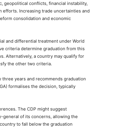
eopolitical conflicts, financial instability,
 efforts. Increasing trade uncertainties and
 reform consolidation and economic
cial and differential treatment under World
ve criteria determine graduation from this
s. Alternatively, a country may qualify for
sfy the other two criteria.
y three years and recommends graduation
) formalises the decision, typically
eferences. The CDP might suggest
y-general of its concerns, allowing the
untry to fall below the graduation