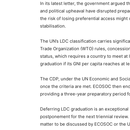
In its latest letter, the government argued t
and political upheaval have disrupted prepa
the risk of losing preferential access migh
stabilisation.
The UN’s LDC classification carries signific
Trade Organization (WTO) rules, concessiona
status, which requires a country to meet at l
graduation if its GNI per capita reaches at l
The CDP, under the UN Economic and Socia
once the criteria are met. ECOSOC then end
providing a three-year preparatory period f
Deferring LDC graduation is an exceptional
postponement for the next triennial review. 
matter to be discussed by ECOSOC or the U