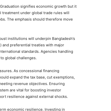
Graduation signifies economic growth but it
l treatment under global trade rules will
 jobs. The emphasis should therefore move
bust institutions will underpin Bangladesh’s
) and preferential treaties with major
international standards. Agencies handling
 to global challenges.
ssures. As concessional financing
hould expand the tax base, cut exemptions,
meeting revenue objectives. Ensuring
stem are vital for boosting investor
ort resilience against external shocks.
rm economic resilience. Investing in