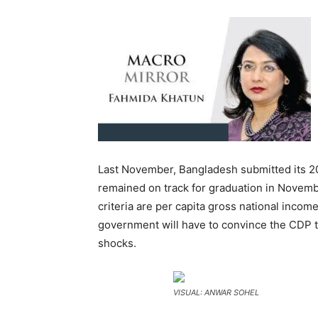
Last November, Bangladesh submitted its 202
remained on track for graduation in Novemb
criteria are per capita gross national incom
government will have to convince the CDP t
shocks.
VISUAL: ANWAR SOHEL