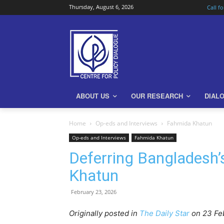
Thursday, August 6, 2026
Call f
ABOUT US
OUR RESEARCH
DIAL
Home
Op-eds and Interviews
Fahmida Khatun
Op-eds and Interviews
Fahmida Khatun
Deferring Bangladesh’
Khatun
February 23, 2026
Originally posted in
The Daily Star
o
n 23 Fe