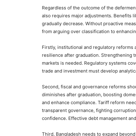
Regardless of the outcome of the deferment
also requires major adjustments. Benefits li
gradually decrease. Without proactive measu
from arguing over classification to enhanci
Firstly, institutional and regulatory reform
resilience after graduation. Strengthening t
markets is needed. Regulatory systems cover
trade and investment must develop analytical
Second, fiscal and governance reforms shou
diminishes after graduation, boosting dome
and enhance compliance. Tariff reform need
transparent governance, fighting corruption,
confidence. Effective debt management and m
Third, Bangladesh needs to expand beyond 