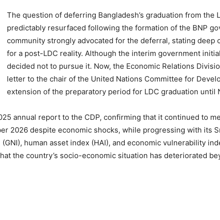
The question of deferring Bangladesh’s graduation from the 
predictably resurfaced following the formation of the BNP go
community strongly advocated for the deferral, stating deep
for a post-LDC reality. Although the interim government initial
decided not to pursue it. Now, the Economic Relations Divis
letter to the chair of the United Nations Committee for Deve
extension of the preparatory period for LDC graduation unti
5 annual report to the CDP, confirming that it continued to mee
er 2026 despite economic shocks, while progressing with its S
e (GNI), human asset index (HAI), and economic vulnerability ind
hat the country’s socio-economic situation has deteriorated bey