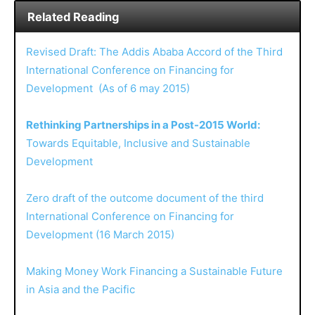
Related Reading
Revised Draft: The Addis Ababa Accord of the Third
International Conference on Financing for
Development (As of 6 may 2015)
Rethinking Partnerships in a Post-2015 World:
Towards Equitable, Inclusive and Sustainable
Development
Zero draft of the outcome document of the third
International Conference on Financing for
Development (16 March 2015)
Making Money Work Financing a Sustainable Future
in Asia and the Pacific