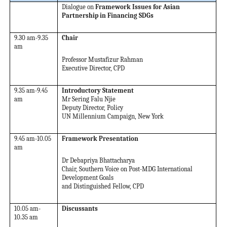
Dialogue on
Framework Issues for Asian
Partnership in Financing SDGs
9.30 am-9.35
Chair
am
Professor Mustafizur Rahman
Executive Director, CPD
9.35 am-9.45
Introductory Statement
am
Mr Sering Falu Njie
Deputy Director, Policy
UN Millennium Campaign, New York
9.45 am-10.05
Framework Presentation
am
Dr Debapriya Bhattacharya
Chair, Southern Voice on Post-MDG International
Development Goals
and Distinguished Fellow, CPD
10.05 am-
Discussants
10.35 am