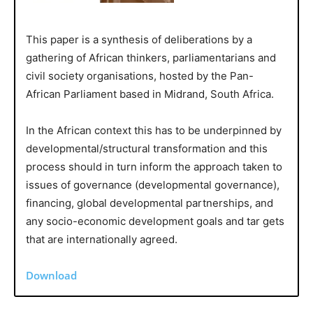
This paper is a synthesis of deliberations by a
gathering of African thinkers, parliamentarians and
civil society organisations, hosted by the Pan-
African Parliament based in Midrand, South Africa.
In the African context this has to be underpinned by
developmental/structural transformation and this
process should in turn inform the approach taken to
issues of governance (developmental governance),
financing, global developmental partnerships, and
any socio-economic development goals and tar gets
that are internationally agreed.
Download