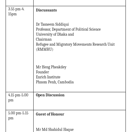
3.55 pm-4.
Discussants
15pm
Dr Tasneem Siddiqui
Professor, Department of Political Science
University of Dhaka and
Chairman
Refugee and Migratory Movements Research Unit
(RMMRU)
Mr Heng Pheakdey
Founder
Enrich Institute
Phnom Penh, Cambodia
4.15 pm-5.00
Open Discussion
pm
5.00 pm-5.15
Guest of Honour
pm
Mr Md Shahidul Haque