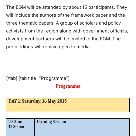
The EGM will be attended by about 15 participants. They
will include the authors of the framework paper and the
three thematic papers. A group of scholars and policy
activists from the region along with government officials,
development partners will be invited to the EGM. The
proceedings will remain open to media.
[/tab] [tab title=”Programme”]
Programme
DAY 1: Saturday, 16 May 2015
9.30 am-
Opening Session
12.30 pm