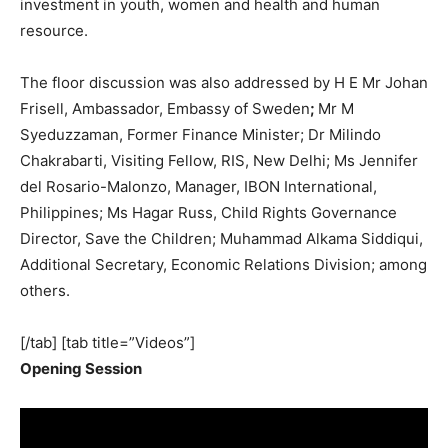
investment in youth, women and health and human
resource.
The floor discussion was also addressed by H E Mr Johan
Frisell, Ambassador, Embassy of Sweden
;
Mr M
Syeduzzaman, Former Finance Minister; Dr Milindo
Chakrabarti, Visiting Fellow, RIS, New Delhi; Ms Jennifer
del Rosario-Malonzo, Manager, IBON International,
Philippines; Ms Hagar Russ, Child Rights Governance
Director, Save the Children; Muhammad Alkama Siddiqui,
Additional Secretary, Economic Relations Division; among
others.
[/tab] [tab title=”Videos”]
Opening Session