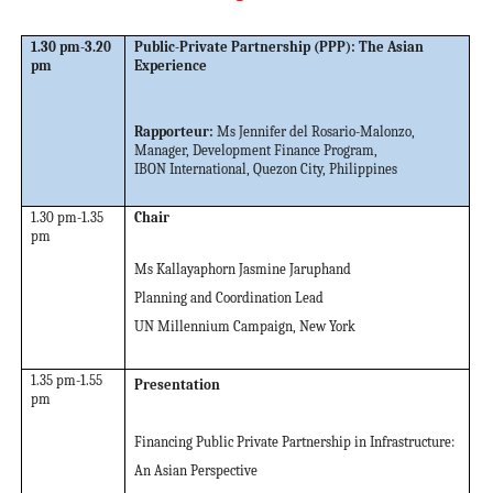
1.30 pm-3.20
Public-Private Partnership (PPP): The Asian
pm
Experience
Rapporteur:
Ms Jennifer del Rosario-Malonzo
,
Manager, Development Finance Program,
IBON International, Quezon City, Philippines
1.30 pm-1.35
Chair
pm
Ms Kallayaphorn Jasmine Jaruphand
Planning and Coordination Lead
UN Millennium Campaign, New York
1.35 pm-1.55
Presentation
pm
Financing Public Private Partnership in Infrastructure:
An Asian Perspective