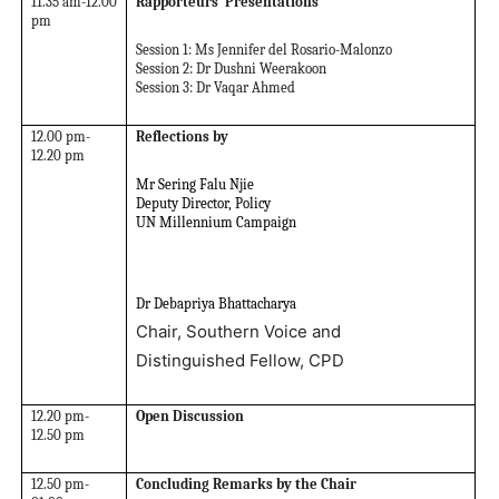
11.35 am-12.00
Rapporteurs’ Presentations
pm
Session 1: Ms Jennifer del Rosario-Malonzo
Session 2: Dr Dushni Weerakoon
Session 3: Dr Vaqar Ahmed
12.00 pm-
Reflections by
12.20 pm
Mr Sering Falu Njie
Deputy Director, Policy
UN Millennium Campaign
Dr Debapriya Bhattacharya
Chair, Southern Voice and
Distinguished Fellow, CPD
12.20 pm-
Open Discussion
12.50 pm
12.50 pm-
Concluding Remarks by the Chair