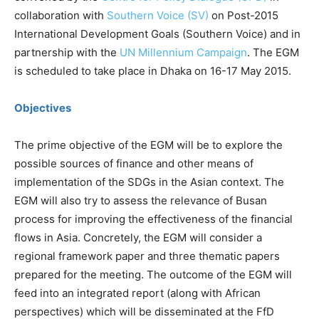
collaboration with
Southern Voice (SV)
on Post-2015
International Development Goals (Southern Voice) and in
partnership with the
UN Millennium Campaign
. The EGM
is scheduled to take place in Dhaka on 16-17 May 2015.
Objectives
The prime objective of the EGM will be to explore the
possible sources of finance and other means of
implementation of the SDGs in the Asian context. The
EGM will also try to assess the relevance of Busan
process for improving the effectiveness of the financial
flows in Asia. Concretely, the EGM will consider a
regional framework paper and three thematic papers
prepared for the meeting. The outcome of the EGM will
feed into an integrated report (along with African
perspectives) which will be disseminated at the FfD