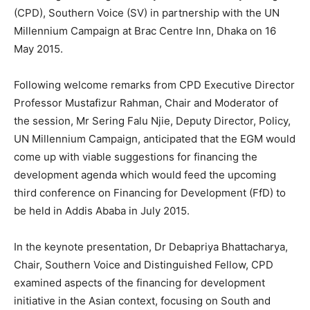
(CPD), Southern Voice (SV) in partnership with the UN
Millennium Campaign at Brac Centre Inn, Dhaka on 16
May 2015.
Following welcome remarks from CPD Executive Director
Professor Mustafizur Rahman, Chair and Moderator of
the session, Mr Sering Falu Njie, Deputy Director, Policy,
UN Millennium Campaign, anticipated that the EGM would
come up with viable suggestions for financing the
development agenda which would feed the upcoming
third conference on Financing for Development (FfD) to
be held in Addis Ababa in July 2015.
In the keynote presentation, Dr Debapriya Bhattacharya,
Chair, Southern Voice and Distinguished Fellow, CPD
examined aspects of the financing for development
initiative in the Asian context, focusing on South and