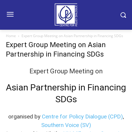
Home
Expert Group Meeting on Asian Partnership in Financing SDGs
Expert Group Meeting on Asian
Partnership in Financing SDGs
Expert Group Meeting on
Asian Partnership in Financing
SDGs
organised by
Centre for Policy Dialogue (CPD)
,
Southern Voice (SV)