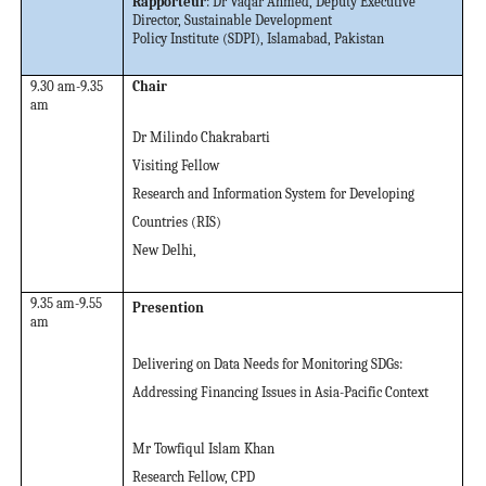
Rapporteur
: Dr Vaqar Ahmed, Deputy Executive
Director, Sustainable Development
Policy Institute (SDPI), Islamabad, Pakistan
9.30 am-9.35
Chair
am
Dr Milindo Chakrabarti
Visiting Fellow
Research and Information System for Developing
Countries (RIS)
New Delhi,
9.35 am-9.55
Presention
am
Delivering on Data Needs for Monitoring SDGs:
Addressing Financing Issues in Asia-Pacific Context
Mr Towfiqul Islam Khan
Research Fellow, CPD