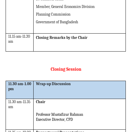
Member, General Economics Division
Planning Commission
Government of Bangladesh
11.15 am-11.20
Closing Remarks by the Chair
am
Closing Session
11.30 am-1.00
Wrap-up Discussion
pm
11.30 am-11.35
Chair
am
Professor Mustafizur Rahman
Executive Director
,
CPD