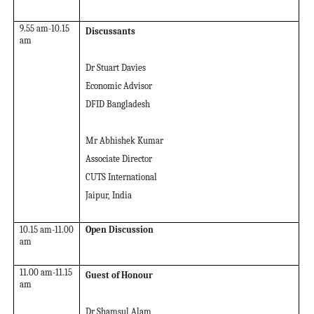
9.55 am-10.15
Discussants
am
Dr Stuart Davies
Economic Advisor
DFID Bangladesh
Mr Abhishek Kumar
Associate Director
CUTS International
Jaipur, India
10.15 am-11.00
Open Discussion
am
11.00 am-11.15
Guest of Honour
am
Dr Shamsul Alam