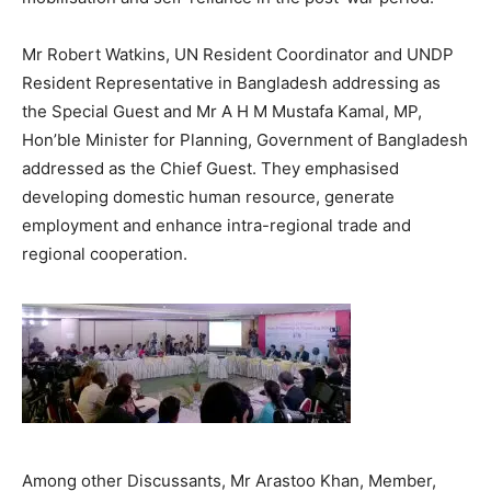
Mr Robert Watkins, UN Resident Coordinator and UNDP
Resident Representative in Bangladesh addressing as
the Special Guest and Mr A H M Mustafa Kamal, MP,
Hon’ble Minister for Planning, Government of Bangladesh
addressed as the Chief Guest. They emphasised
developing domestic human resource, generate
employment and enhance intra-regional trade and
regional cooperation.
Among other Discussants, Mr Arastoo Khan, Member,