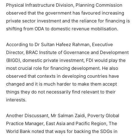
Physical Infrastructure Division, Planning Commission
observed that the government has favoured increasing
private sector investment and the reliance for financing is
shifting from ODA to domestic revenue mobilisation.
According to Dr Sultan Hafeez Rahman, Executive
Director, BRAC Institute of Governance and Development
(BIGD), domestic private investment, FDI would play the
most crucial role for financing development. He also
observed that contexts in developing countries have
changed and it is much harder to make them accept
things they do not necessarily find relevant to their
interests.
Another Discussant, Mr Salman Zaidi, Poverty Global
Practice Manager, East Asia and Pacific Region, The
World Bank noted that ways for backing the SDGs in