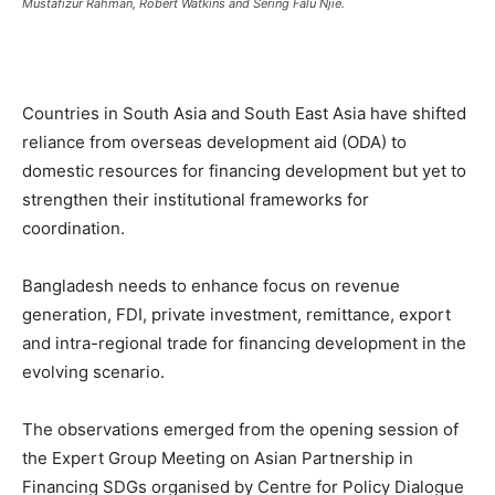
Mustafizur Rahman, Robert Watkins and Sering Falu Njie.
Countries in South Asia and South East Asia have shifted
reliance from overseas development aid (ODA) to
domestic resources for financing development but yet to
strengthen their institutional frameworks for
coordination.
Bangladesh needs to enhance focus on revenue
generation, FDI, private investment, remittance, export
and intra-regional trade for financing development in the
evolving scenario.
The observations emerged from the opening session of
the Expert Group Meeting on Asian Partnership in
Financing SDGs organised by Centre for Policy Dialogue