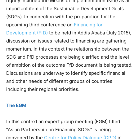
rightly included the Means of Implementation (MoI) as an
important item of the Sustainable Development Goals
(SDGs). In connection with the preparation for the
upcoming third conference on
Financing for
Development (FfD)
to be held in Addis Ababa (July 2015),
discussion on issues related to financing are gathering
momentum. In this context the relationship between the
SDG and FfD processes are being clarified and the level
of ambition of the outcome FfD document is being tested.
Discussions are underway to identify specific financial
and other needs of different groups of countries
including their regional priorities.
The EGM
In this context an expert group meeting (EGM) titled
“Asian Partnership on Financing SDGs” is being
convened by the
Centre for Policy Dialogue (CPD)
in