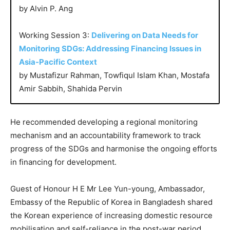
by Alvin P. Ang
Working Session 3:
Delivering on Data Needs for
Monitoring SDGs: Addressing Financing Issues in
Asia-Pacific Context
by Mustafizur Rahman, Towfiqul Islam Khan, Mostafa
Amir Sabbih, Shahida Pervin
He recommended developing a regional monitoring
mechanism and an accountability framework to track
progress of the SDGs and harmonise the ongoing efforts
in financing for development.
Guest of Honour H E Mr Lee Yun-young, Ambassador,
Embassy of the Republic of Korea in Bangladesh shared
the Korean experience of increasing domestic resource
mobilisation and self-reliance in the post-war period.