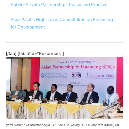
Public–Private Partnerships Policy and Practice
Asia-Pacific High-Level Consultation on Financing
for Development
[/tab] [tab title=”Resources”]
(left) Debapriya Bhattacharya, H E Lee Yun-young, A H M Mustafa Kamal, MP,