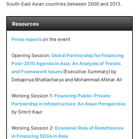
South-East Asian countries between 2000 and 2013.
Resources
Press reports
on the event
Opening Session:
Global Partnership for Financing
Post-2015 Agenda in Asia: An Analysis of Trends
and Framework Issues
[Executive Summary] by
Debapriya Bhattacharya and Mohammad Afshar Ali
Working Session 1:
Financing Public-Private
Partnership in Infrastructure: An Asian Perspective
by Simrit Kaur
Working Session 2:
Economic Role of Remittances
in Financing SDGs in Asia