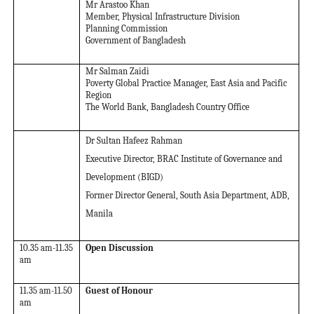
Mr Arastoo Khan
Member, Physical Infrastructure Division
Planning Commission
Government of Bangladesh
Mr Salman Zaidi
Poverty Global Practice Manager, East Asia and Pacific
Region
The World Bank, Bangladesh Country Office
Dr Sultan Hafeez Rahman
Executive Director, BRAC Institute of Governance and
Development (BIGD)
Former Director General, South Asia Department, ADB,
Manila
10.35 am-11.35
Open Discussion
am
11.35 am-11.50
Guest of Honour
am