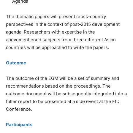
Agenda
The thematic papers will present cross-country
perspectives in the context of post-2015 development
agenda. Researchers with expertise in the
abovementioned subjects from three different Asian
countries will be approached to write the papers.
Outcome
The outcome of the EGM will be a set of summary and
recommendations based on the proceedings. The
outcome document will be subsequently integrated into a
fuller report to be presented at a side event at the FfD
Conference.
Participants