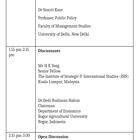
Dr Simrit Kaur
Professor, Public Policy
Faculty of Management Studies
University of Delhi, New Delhi
1.55 pm-2.15
Discussants
pm
Mr H K Yong
Senior Fellow
The Institute of Strategic & International Studies (ISIS)
Kuala Lumpur, Malaysia
Dr Dedi Budiman Hakim
Chairman
Department of Economics
Bogor Agricultural University
Bogor, Indonesia
2.15 pm-3.00
Open Discussion