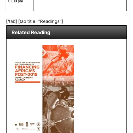
01.00 pm
[/tab] [tab title=”Readings”]
Related Reading