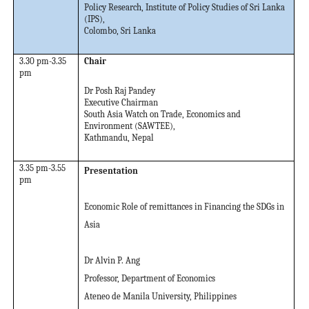
Policy Research, Institute of Policy Studies of Sri Lanka
(IPS),
Colombo, Sri Lanka
3.30 pm-3.35
Chair
pm
Dr Posh Raj Pandey
Executive Chairman
South Asia Watch on Trade, Economics and
Environment (SAWTEE),
Kathmandu, Nepal
3.35 pm-3.55
Presentation
pm
Economic Role of remittances in Financing the SDGs in
Asia
Dr Alvin P. Ang
Professor, Department of Economics
Ateneo de Manila University, Philippines