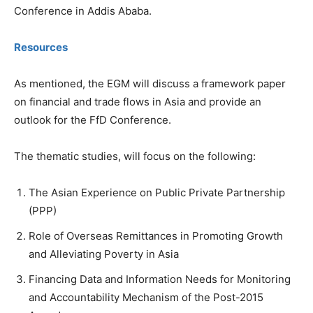
Conference in Addis Ababa.
Resources
As mentioned, the EGM will discuss a framework paper
on financial and trade flows in Asia and provide an
outlook for the FfD Conference.
The thematic studies, will focus on the following:
The Asian Experience on Public Private Partnership
(PPP)
Role of Overseas Remittances in Promoting Growth
and Alleviating Poverty in Asia
Financing Data and Information Needs for Monitoring
and Accountability Mechanism of the Post-2015