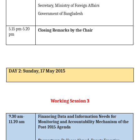
Secretary, Ministry of Foreign Affairs
Government of Bangladesh
5.15 pm-5.20
Closing Remarks by the Chair
pm
DAY 2: Sunday, 17 May 2015
Working Session 3
9.30 am-
Financing Data and Information Needs for
11.20 am
Monitoring and Accountability Mechanism of the
Post-2015 Agenda