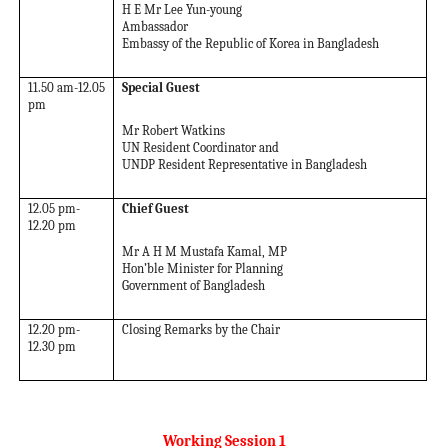
H E Mr Lee Yun-young
Ambassador
Embassy of the Republic of Korea in Bangladesh
11.50 am-12.05
Special Guest
pm
Mr Robert Watkins
UN Resident Coordinator and
UNDP Resident Representative in Bangladesh
12.05 pm-
Chief Guest
12.20 pm
Mr A H M Mustafa Kamal, MP
Hon’ble Minister for Planning
Government of Bangladesh
12.20 pm-
Closing Remarks by the Chair
12.30 pm
Working Session 1