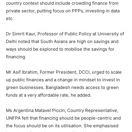
country context should include crowding finance from
private sector, putting focus on PPPs, investing in data
etc.
Dr Simrit Kaur, Professor of Public Policy at University of
Delhi noted that South Asians are high on savings and
ways should be explored to mobilise the savings for
financing.
Mr Asif Ibrahim, Former President, DCCI, urged to scale
up public finances and a change in mindset to invest in
green businesses. Bangladesh needs access to green
funds at a very affordable rate, he added.
Ms Argentina Matavel Piccin, Country Representative,
UNFPA felt that financing should be people-centric and
the focus should be on its utilisation. She emphasised