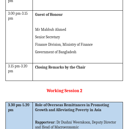
pm
3.00 pm-3.15
Guest of Honour
pm
Mr Mahbub Ahmed
Senior Secretary
Finance Division, Ministry of Finance
Government of Bangladesh
3.15 pm-3.20
Closing Remarks by the Chair
pm
Working Session 2
3.30 pm-5.20
Role of Overseas Remittances in Promoting
pm
Growth and Alleviating Poverty in Asia
Rapporteur
:
Dr Dushni Weerakoon, Deputy Director
and Head of Macroeconomic