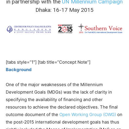
in partnership with the
UN Millennium Campaign
Dhaka: 16-17 May 2015
[tabs style=”1″] [tab title=”Concept Note”]
Background
One of the major weaknesses of the Millennium
Development Goals (MDGs) was the lack of clarity in
specifying the availability of financing and other
resources to achieve the declared objectives. The final
outcome document of the
Open Working Group (OWG)
on
the post-2015 international development goals has thus