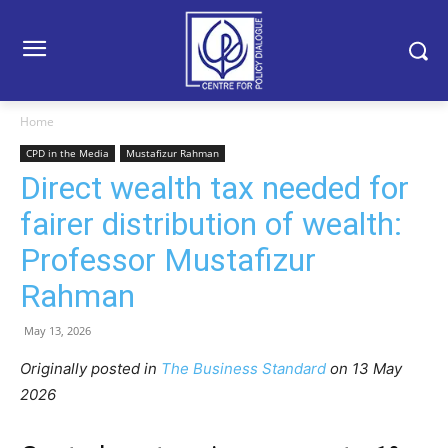
Home
CPD in the Media
Mustafizur Rahman
Direct wealth tax needed for
fairer distribution of wealth:
Professor Mustafizur
Rahman
May 13, 2026
Originally posted in
The Business Standard
o
n 13 May
2026