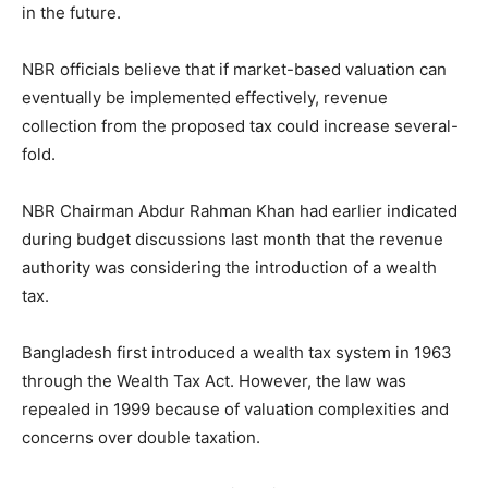
in the future.
NBR officials believe that if market-based valuation can
eventually be implemented effectively, revenue
collection from the proposed tax could increase several-
fold.
NBR Chairman Abdur Rahman Khan had earlier indicated
during budget discussions last month that the revenue
authority was considering the introduction of a wealth
tax.
Bangladesh first introduced a wealth tax system in 1963
through the Wealth Tax Act. However, the law was
repealed in 1999 because of valuation complexities and
concerns over double taxation.