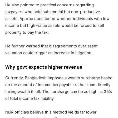
He also pointed to practical concerns regarding
taxpayers who hold substantial but non-productive
assets. Apurbo questioned whether individuals with low
income but high-value assets would be forced to sell
property to pay the tax.
He further warned that disagreements over asset
valuation could trigger an increase in litigation.
Why govt expects higher revenue
Currently, Bangladesh imposes a wealth surcharge based
on the amount of income tax payable rather than directly
taxing wealth itself. The surcharge can be as high as 35%
of total income tax liability.
NBR officials believe this method yields far lower