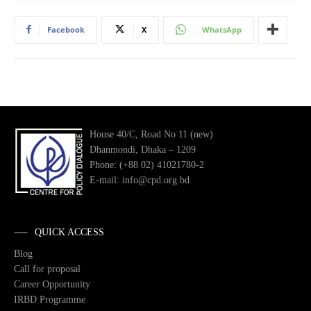
Facebook
X
WhatsApp
House 40/C, Road No 11 (new)
Dhanmondi, Dhaka – 1209
Phone: (+88 02) 41021780-2
E-mail: info@cpd.org.bd
QUICK ACCESS
Blog
Call for proposal
Career Opportunity
IRBD Programme