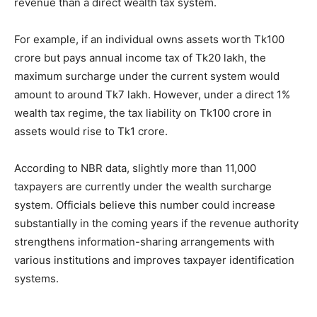
revenue than a direct wealth tax system.
For example, if an individual owns assets worth Tk100
crore but pays annual income tax of Tk20 lakh, the
maximum surcharge under the current system would
amount to around Tk7 lakh. However, under a direct 1%
wealth tax regime, the tax liability on Tk100 crore in
assets would rise to Tk1 crore.
According to NBR data, slightly more than 11,000
taxpayers are currently under the wealth surcharge
system. Officials believe this number could increase
substantially in the coming years if the revenue authority
strengthens information-sharing arrangements with
various institutions and improves taxpayer identification
systems.