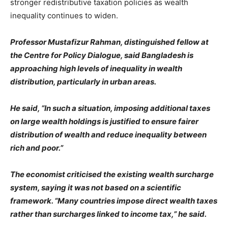
stronger redistributive taxation policies as wealth
inequality continues to widen.
Professor Mustafizur Rahman, distinguished fellow at
the Centre for Policy Dialogue, said Bangladesh is
approaching high levels of inequality in wealth
distribution, particularly in urban areas.
He said, “In such a situation, imposing additional taxes
on large wealth holdings is justified to ensure fairer
distribution of wealth and reduce inequality between
rich and poor.”
The economist criticised the existing wealth surcharge
system, saying it was not based on a scientific
framework. “Many countries impose direct wealth taxes
rather than surcharges linked to income tax,” he said.