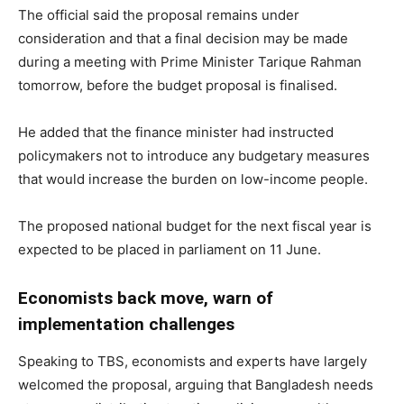
The official said the proposal remains under
consideration and that a final decision may be made
during a meeting with Prime Minister Tarique Rahman
tomorrow, before the budget proposal is finalised.
He added that the finance minister had instructed
policymakers not to introduce any budgetary measures
that would increase the burden on low-income people.
The proposed national budget for the next fiscal year is
expected to be placed in parliament on 11 June.
Economists back move, warn of
implementation challenges
Speaking to TBS, economists and experts have largely
welcomed the proposal, arguing that Bangladesh needs