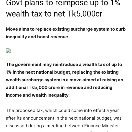
Govt plans to reimpose up to 1%
wealth tax to net Tk5,000cr
Move aims to replace existing surcharge system to curb
inequality and boost revenue
The government may reintroduce a wealth tax of up to
1% in the next national budget, replacing the existing
wealth surcharge system in a move aimed at raising an
additional Tk5,000 crore in revenue and reducing
income and wealth inequality.
The proposed tax, which could come into effect a year
after its announcement in the next national budget, was
discussed during a meeting between Finance Minister