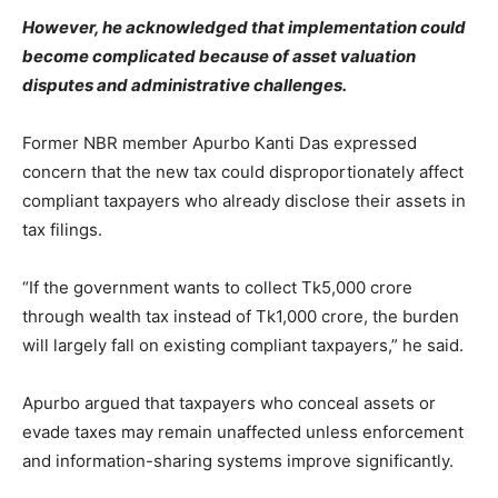
However, he acknowledged that implementation could
become complicated because of asset valuation
disputes and administrative challenges.
Former NBR member Apurbo Kanti Das expressed
concern that the new tax could disproportionately affect
compliant taxpayers who already disclose their assets in
tax filings.
“If the government wants to collect Tk5,000 crore
through wealth tax instead of Tk1,000 crore, the burden
will largely fall on existing compliant taxpayers,” he said.
Apurbo argued that taxpayers who conceal assets or
evade taxes may remain unaffected unless enforcement
and information-sharing systems improve significantly.