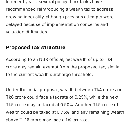
In recent years, several policy think tanks have
recommended reintroducing a wealth tax to address
growing inequality, although previous attempts were
delayed because of implementation concerns and
valuation difficulties.
Proposed tax structure
According to an NBR official, net wealth of up to Tk4
crore may remain exempt from the proposed tax, similar
to the current wealth surcharge threshold.
Under the initial proposal, wealth between Tk4 crore and
Tk6 crore could face a tax rate of 0.25%, while the next
Tk5 crore may be taxed at 0.50%. Another Tk5 crore of
wealth could be taxed at 0.75%, and any remaining wealth
above Tk16 crore may face a 1% tax rate.