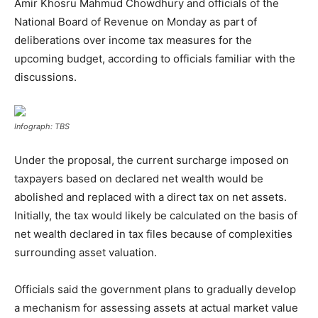
Amir Khosru Mahmud Chowdhury and officials of the
National Board of Revenue on Monday as part of
deliberations over income tax measures for the
upcoming budget, according to officials familiar with the
discussions.
Infograph: TBS
Under the proposal, the current surcharge imposed on
taxpayers based on declared net wealth would be
abolished and replaced with a direct tax on net assets.
Initially, the tax would likely be calculated on the basis of
net wealth declared in tax files because of complexities
surrounding asset valuation.
Officials said the government plans to gradually develop
a mechanism for assessing assets at actual market value