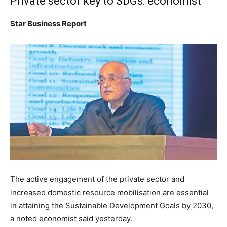
Private sector key to SDGs: economist
Star Business Report
The active engagement of the private sector and
increased domestic resource mobilisation are essential
in attaining the Sustainable Development Goals by 2030,
a noted economist said yesterday.