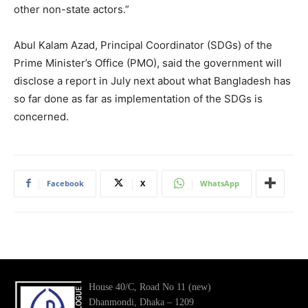
other non-state actors.”
Abul Kalam Azad, Principal Coordinator (SDGs) of the
Prime Minister’s Office (PMO), said the government will
disclose a report in July next about what Bangladesh has
so far done as far as implementation of the SDGs is
concerned.
Facebook
X
WhatsApp
House 40/C, Road No 11 (new)
Dhanmondi, Dhaka – 1209