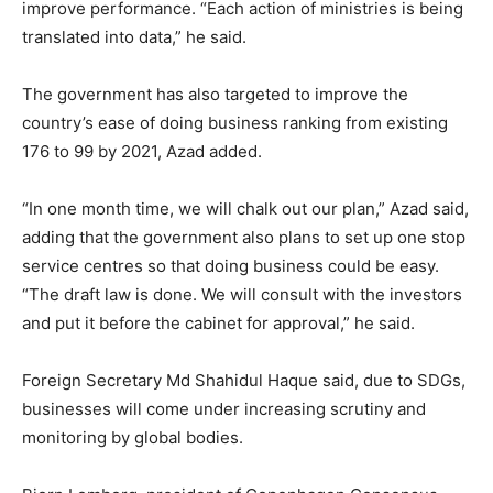
improve performance. “Each action of ministries is being
translated into data,” he said.
The government has also targeted to improve the
country’s ease of doing business ranking from existing
176 to 99 by 2021, Azad added.
“In one month time, we will chalk out our plan,” Azad said,
adding that the government also plans to set up one stop
service centres so that doing business could be easy.
“The draft law is done. We will consult with the investors
and put it before the cabinet for approval,” he said.
Foreign Secretary Md Shahidul Haque said, due to SDGs,
businesses will come under increasing scrutiny and
monitoring by global bodies.