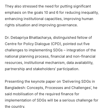
They also stressed the need for putting significant
emphasis on the goals 10 and 6 for reducing inequality,
enhancing institutional capacities, improving human
rights situation and improving governance.
Dr. Debapriya Bhattacharya, distinguished fellow of
Centre for Policy Dialogue (CPD), pointed out five
challenges to implementing SDGs – integration of the
national planning process, financial and non-financial
resources, institutional mechanism, data availability,
partnership and stakeholders’ participation.
Presenting the keynote paper on ‘Delivering SDGs in
Bangladesh: Concepts, Processes and Challenges’, he
said mobilisation of the required finance for
implementation of SDGs will be a serious challenge for
the country.