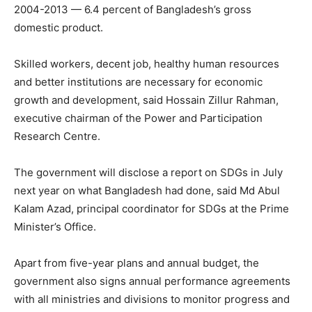
2004-2013 — 6.4 percent of Bangladesh’s gross
domestic product.
Skilled workers, decent job, healthy human resources
and better institutions are necessary for economic
growth and development, said Hossain Zillur Rahman,
executive chairman of the Power and Participation
Research Centre.
The government will disclose a report on SDGs in July
next year on what Bangladesh had done, said Md Abul
Kalam Azad, principal coordinator for SDGs at the Prime
Minister’s Office.
Apart from five-year plans and annual budget, the
government also signs annual performance agreements
with all ministries and divisions to monitor progress and