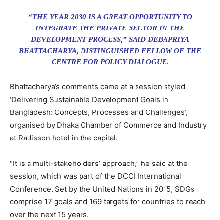
“THE YEAR 2030 IS A GREAT OPPORTUNITY TO
INTEGRATE THE PRIVATE SECTOR IN THE
DEVELOPMENT PROCESS,” SAID DEBAPRIYA
BHATTACHARYA, DISTINGUISHED FELLOW OF THE
CENTRE FOR POLICY DIALOGUE.
Bhattacharya’s comments came at a session styled
‘Delivering Sustainable Development Goals in
Bangladesh: Concepts, Processes and Challenges’,
organised by Dhaka Chamber of Commerce and Industry
at Radisson hotel in the capital.
“It is a multi-stakeholders’ approach,” he said at the
session, which was part of the DCCI International
Conference. Set by the United Nations in 2015, SDGs
comprise 17 goals and 169 targets for countries to reach
over the next 15 years.