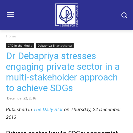
Home
CPD in the Media
Debapriya Bhattacharya
Dr Debapriya stresses
engaging private sector in a
multi-stakeholder approach
to achieve SDGs
December 22, 2016
Published in
The Daily Star
on Thursday, 22 December
2016