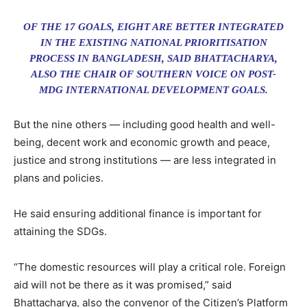
OF THE 17 GOALS, EIGHT ARE BETTER INTEGRATED
IN THE EXISTING NATIONAL PRIORITISATION
PROCESS IN BANGLADESH, SAID BHATTACHARYA,
ALSO THE CHAIR OF SOUTHERN VOICE ON POST-
MDG INTERNATIONAL DEVELOPMENT GOALS.
But the nine others — including good health and well-
being, decent work and economic growth and peace,
justice and strong institutions — are less integrated in
plans and policies.
He said ensuring additional finance is important for
attaining the SDGs.
“The domestic resources will play a critical role. Foreign
aid will not be there as it was promised,” said
Bhattacharya, also the convenor of the Citizen’s Platform