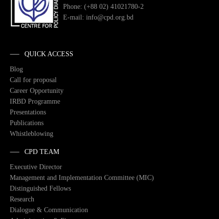
Phone: (+88 02) 41021780-2
E-mail: info@cpd.org.bd
QUICK ACCESS
Blog
Call for proposal
Career Opportunity
IRBD Programme
Presentations
Publications
Whistleblowing
CPD TEAM
Executive Director
Management and Implementation Committee (MIC)
Distinguished Fellows
Research
Dialogue & Communication