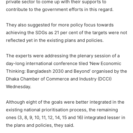
private sector to come up with their supports to
contribute to the government efforts in this regard.
They also suggested for more policy focus towards
achieving the SDGs as 21 per cent of the targets were not
reflected yet in the existing plans and policies.
The experts were addressing the plenary session of a
day-long international conference tiled ‘New Economic
Thinking: Bangladesh 2030 and Beyond’ organised by the
Dhaka Chamber of Commerce and Industry (DCCI)
Wednesday.
Although eight of the goals were better integrated in the
existing national prioritisation process, the remaining
ones (3, 8, 9, 10, 11, 12, 14, 15 and 16) integrated lesser in
the plans and policies, they said.