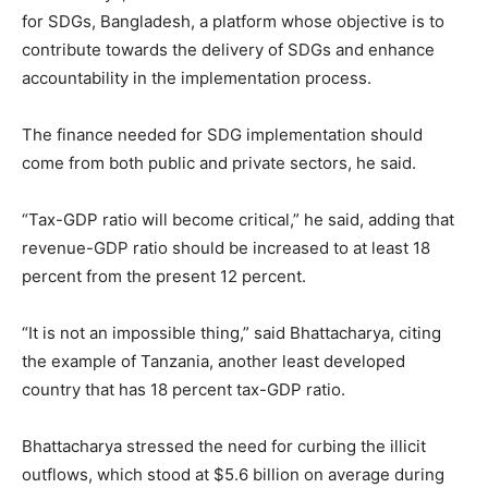
for SDGs, Bangladesh, a platform whose objective is to
contribute towards the delivery of SDGs and enhance
accountability in the implementation process.
The finance needed for SDG implementation should
come from both public and private sectors, he said.
“Tax-GDP ratio will become critical,” he said, adding that
revenue-GDP ratio should be increased to at least 18
percent from the present 12 percent.
“It is not an impossible thing,” said Bhattacharya, citing
the example of Tanzania, another least developed
country that has 18 percent tax-GDP ratio.
Bhattacharya stressed the need for curbing the illicit
outflows, which stood at $5.6 billion on average during