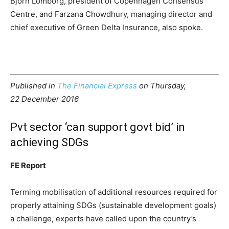
Bjorn Lomborg, president of Copenhagen Consensus
Centre, and Farzana Chowdhury, managing director and
chief executive of Green Delta Insurance, also spoke.
Published in
The Financial Express
on Thursday,
22 December 2016
Pvt sector ‘can support govt bid’ in
achieving SDGs
FE Report
Terming mobilisation of additional resources required for
properly attaining SDGs (sustainable development goals)
a challenge, experts have called upon the country’s