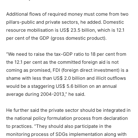
Additional flows of required money must come from two
pillars-public and private sectors, he added. Domestic
resource mobilisation is US$ 23.5 billion, which is 12.1
per cent of the GDP (gross domestic product).
“We need to raise the tax-GDP ratio to 18 per cent from
the 12.1 per cent as the committed foreign aid is not
coming as promised, FDI (foreign direct investment) is a
shame with less than US$ 2.0 billion and illicit outflows
would be a staggering US$ 5.6 billion on an annual
average during 2004-2013,” he said.
He further said the private sector should be integrated in
the national policy formulation process from declaration
to practices. “They should also participate in the
monitoring process of SDGs implementation along with