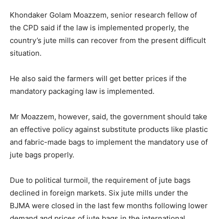
Khondaker Golam Moazzem, senior research fellow of
the CPD said if the law is implemented properly, the
country’s jute mills can recover from the present difficult
situation.
He also said the farmers will get better prices if the
mandatory packaging law is implemented.
Mr Moazzem, however, said, the government should take
an effective policy against substitute products like plastic
and fabric-made bags to implement the mandatory use of
jute bags properly.
Due to political turmoil, the requirement of jute bags
declined in foreign markets. Six jute mills under the
BJMA were closed in the last few months following lower
demand and prices of jute bags in the international