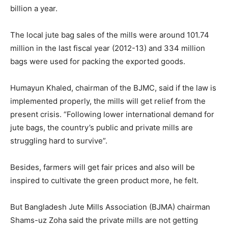
billion a year.
The local jute bag sales of the mills were around 101.74
million in the last fiscal year (2012-13) and 334 million
bags were used for packing the exported goods.
Humayun Khaled, chairman of the BJMC, said if the law is
implemented properly, the mills will get relief from the
present crisis. “Following lower international demand for
jute bags, the country’s public and private mills are
struggling hard to survive”.
Besides, farmers will get fair prices and also will be
inspired to cultivate the green product more, he felt.
But Bangladesh Jute Mills Association (BJMA) chairman
Shams-uz Zoha said the private mills are not getting