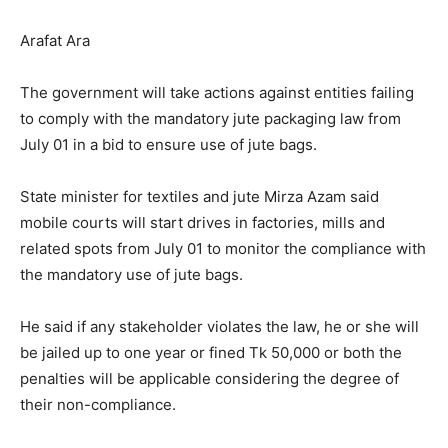
Arafat Ara
The government will take actions against entities failing
to comply with the mandatory jute packaging law from
July 01 in a bid to ensure use of jute bags.
State minister for textiles and jute Mirza Azam said
mobile courts will start drives in factories, mills and
related spots from July 01 to monitor the compliance with
the mandatory use of jute bags.
He said if any stakeholder violates the law, he or she will
be jailed up to one year or fined Tk 50,000 or both the
penalties will be applicable considering the degree of
their non-compliance.