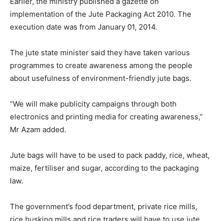
Earlier, the ministry published a gazette on
implementation of the Jute Packaging Act 2010. The
execution date was from January 01, 2014.
The jute state minister said they have taken various
programmes to create awareness among the people
about usefulness of environment-friendly jute bags.
“We will make publicity campaigns through both
electronics and printing media for creating awareness,”
Mr Azam added.
Jute bags will have to be used to pack paddy, rice, wheat,
maize, fertiliser and sugar, according to the packaging
law.
The government’s food department, private rice mills,
rice husking mills and rice traders will have to use jute