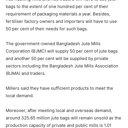
bags to the extent of one hundred per cent of their
requirement of packaging materials a year. Besides,
fertiliser factory owners and importers will have to use
50 per cent of their needs for such bags.
The government-owned Bangladesh Jute Mills
Corporation (BJMC) will supply 50 per cent of jute bags
and another 50 per cent will be supplied by private
sectors including the Bangladesh Jute Mills Association
(BJMA) and traders.
Millers said they have sufficient products to meet the
local demand.
Moreover, after meeting local and overseas demand,
around 325.65 million jute bags will remain unsold as the
production capacity of private and public mills is 1.01