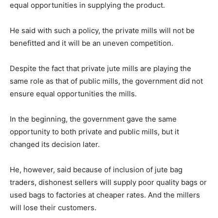
equal opportunities in supplying the product.
He said with such a policy, the private mills will not be
benefitted and it will be an uneven competition.
Despite the fact that private jute mills are playing the
same role as that of public mills, the government did not
ensure equal opportunities the mills.
In the beginning, the government gave the same
opportunity to both private and public mills, but it
changed its decision later.
He, however, said because of inclusion of jute bag
traders, dishonest sellers will supply poor quality bags or
used bags to factories at cheaper rates. And the millers
will lose their customers.