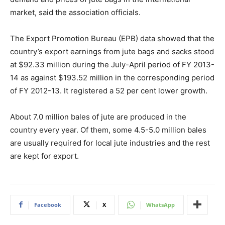
market, said the association officials.
The Export Promotion Bureau (EPB) data showed that the
country’s export earnings from jute bags and sacks stood
at $92.33 million during the July-April period of FY 2013-
14 as against $193.52 million in the corresponding period
of FY 2012-13. It registered a 52 per cent lower growth.
About 7.0 million bales of jute are produced in the
country every year. Of them, some 4.5-5.0 million bales
are usually required for local jute industries and the rest
are kept for export.
Facebook
X
WhatsApp