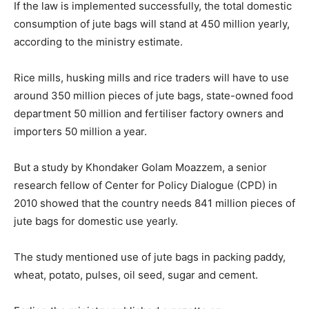
If the law is implemented successfully, the total domestic
consumption of jute bags will stand at 450 million yearly,
according to the ministry estimate.
Rice mills, husking mills and rice traders will have to use
around 350 million pieces of jute bags, state-owned food
department 50 million and fertiliser factory owners and
importers 50 million a year.
But a study by Khondaker Golam Moazzem, a senior
research fellow of Center for Policy Dialogue (CPD) in
2010 showed that the country needs 841 million pieces of
jute bags for domestic use yearly.
The study mentioned use of jute bags in packing paddy,
wheat, potato, pulses, oil seed, sugar and cement.