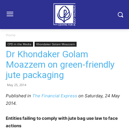
Home
CPD in the Media
Khondaker Golam Moazzem
Dr Khondaker Golam
Moazzem on green-friendly
jute packaging
May 25, 2014
Published in
The Financial Express
on Saturday, 24 May
2014.
Entities failing to comply with jute bag use law to face
actions