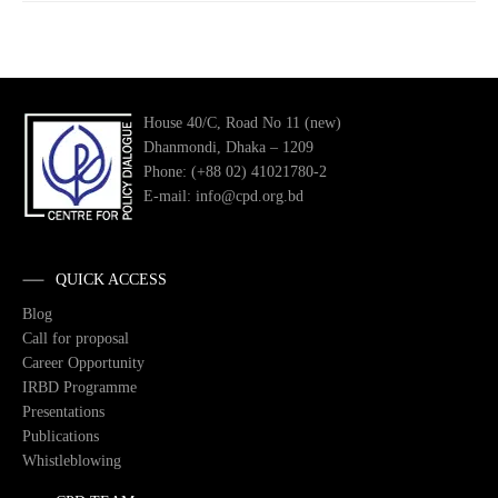
House 40/C, Road No 11 (new)
Dhanmondi, Dhaka – 1209
Phone: (+88 02) 41021780-2
E-mail: info@cpd.org.bd
QUICK ACCESS
Blog
Call for proposal
Career Opportunity
IRBD Programme
Presentations
Publications
Whistleblowing