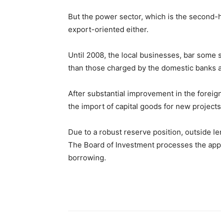
But the power sector, which is the second-hi
export-oriented either.
Until 2008, the local businesses, bar some 
than those charged by the domestic banks an
After substantial improvement in the forei
the import of capital goods for new projects
Due to a robust reserve position, outside l
The Board of Investment processes the appli
borrowing.