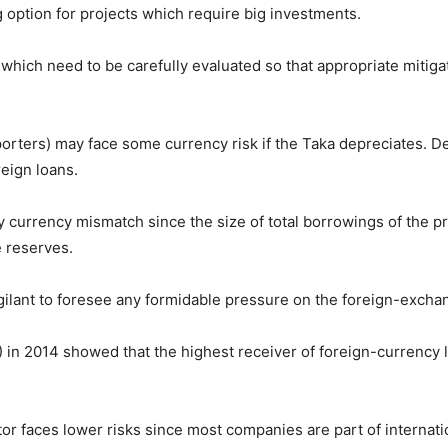
g option for projects which require big investments.
 which need to be carefully evaluated so that appropriate mitig
rters) may face some currency risk if the Taka depreciates. Depr
reign loans.
currency mismatch since the size of total borrowings of the pri
e reserves.
ilant to foresee any formidable pressure on the foreign-exchang
in 2014 showed that the highest receiver of foreign-currency 
tor faces lower risks since most companies are part of internati