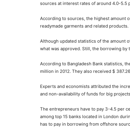
sources at interest rates of around 4.0-5.5 p
According to sources, the highest amount o
readymade garments and related products. T
Although updated statistics of the amount o
what was approved. Still, the borrowing by 
According to Bangladesh Bank statistics, th
million in 2012. They also received $ 387.26 
Experts and economists attributed the incr
and non-availability of funds for big project
The entrepreneurs have to pay 3-4.5 per cent
among top 15 banks located in London during 
has to pay in borrowing from offshore sourc