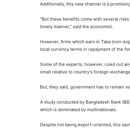
Additionally, this new channel is a promisin
“But these benefits come with several risks
timely manner,” said the economist.
However, firms which earn in Taka (non-expo
local currency terms in repayment of the fo
Some of the experts, however, ruled out any 
small relative to country’s foreign-exchang
But, they said, government has to remain vig
A study conducted by Bangladesh Bank (BB) 
which is dominated by multinationals.
Despite not being export-oriented, this sec