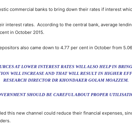
tic commercial banks to bring down their rates if interest whic
r interest rates. According to the central bank, average lendin
 cent in October 2015.
depositors also came down to 4.77 per cent in October from 5.06
CES AT LOWER INTEREST RATES WILL ALSO HELP IN BRIN
ION WILL INCREASE AND THAT WILL RESULT IN HIGHER EFFI
RESEARCH DIRECTOR DR KHONDAKER GOLAM MOAZZEM.
OVERNMENT SHOULD BE CAREFUL ABOUT PROPER UTILISATI
led this new channel could reduce their financial expenses, sin
ders.