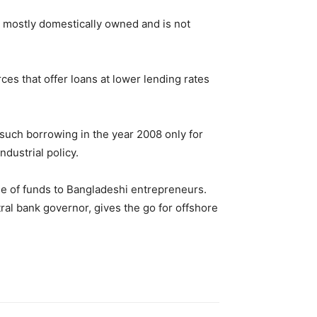
is mostly domestically owned and is not
es that offer loans at lower lending rates
such borrowing in the year 2008 only for
dustrial policy.
me of funds to Bangladeshi entrepreneurs.
ral bank governor, gives the go for offshore