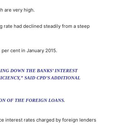
h are very high.
g rate had declined steadily from a steep
 per cent in January 2015.
GING DOWN THE BANKS’ INTEREST
CIENCY,” SAID CPD’S ADDITIONAL
ON OF THE FOREIGN LOANS.
ce interest rates charged by foreign lenders