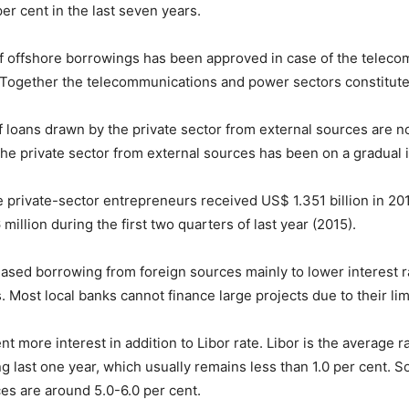
er cent in the last seven years.
f offshore borrowings has been approved in case of the teleco
ogether the telecommunications and power sectors constituted 
f loans drawn by the private sector from external sources are n
the private sector from external sources has been on a gradual 
e private-sector entrepreneurs received US$ 1.351 billion in 20
million during the first two quarters of last year (2015).
eased borrowing from foreign sources mainly to lower interest 
s. Most local banks cannot finance large projects due to their lim
 more interest in addition to Libor rate. Libor is the average ra
last one year, which usually remains less than 1.0 per cent. So
es are around 5.0-6.0 per cent.