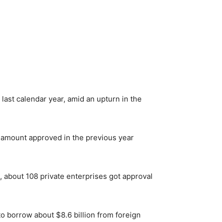
last calendar year, amid an upturn in the
e amount approved in the previous year
, about 108 private enterprises got approval
o borrow about $8.6 billion from foreign