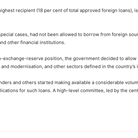
ghest recipient (18 per cent of total approved foreign loans), 
special cases, had not been allowed to borrow from foreign sourc
d other financial institutions.
gn-exchange-reserve position, the government decided to allow 
 and modernisation, and other sectors defined in the country’s in
enders and others started making available a considerable volu
cations for such loans. A high-level committee, led by the cent