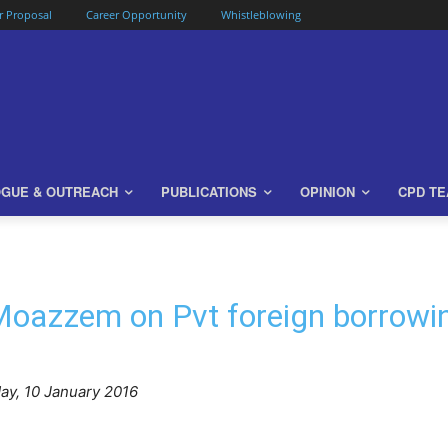
or Proposal
Career Opportunity
Whistleblowing
OGUE & OUTREACH
PUBLICATIONS
OPINION
CPD T
oazzem on Pvt foreign borrowi
y, 10 January 2016