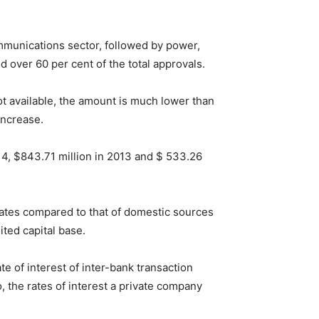
mmunications sector, followed by power,
over 60 per cent of the total approvals.
ot available, the amount is much lower than
increase.
14, $843.71 million in 2013 and $ 533.26
rates compared to that of domestic sources
ited capital base.
te of interest of inter-bank transaction
, the rates of interest a private company