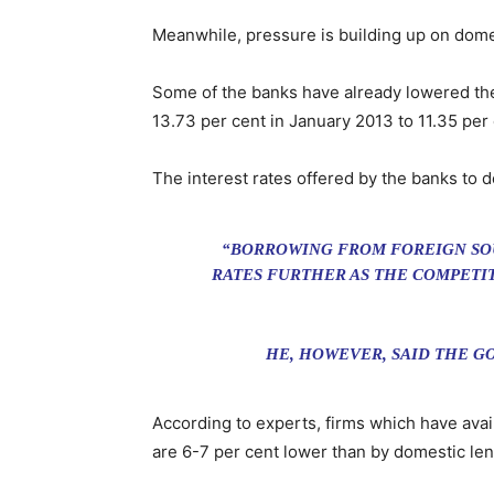
Meanwhile, pressure is building up on domes
Some of the banks have already lowered thei
13.73 per cent in January 2013 to 11.35 per
The interest rates offered by the banks to 
“BORROWING FROM FOREIGN SOUR
RATES FURTHER AS THE COMPETIT
HE, HOWEVER, SAID THE G
According to experts, firms which have avai
are 6-7 per cent lower than by domestic len