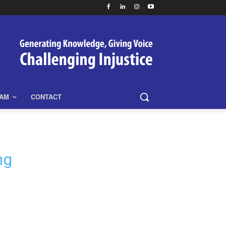
EAM
CONTACT
ng