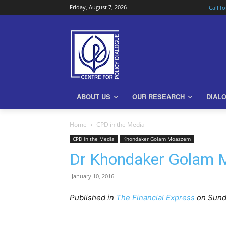
Friday, August 7, 2026
Call f
ABOUT US
OUR RESEARCH
DIAL
Home
CPD in the Media
CPD in the Media
Khondaker Golam Moazzem
Dr Khondaker Golam M
January 10, 2016
Published in
The Financial Express
on Sunda