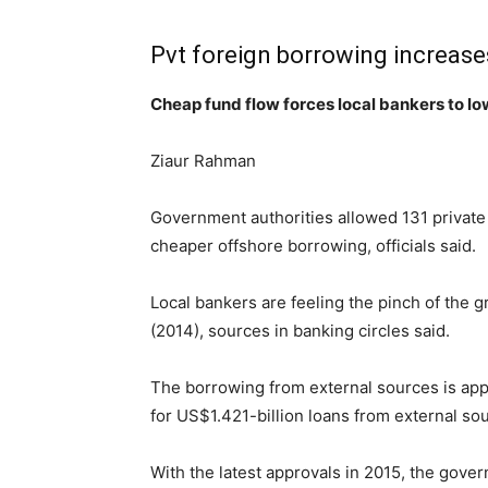
Pvt foreign borrowing increase
Cheap fund flow forces local bankers to lo
Ziaur Rahman
Government authorities allowed 131 private 
cheaper offshore borrowing, officials said.
Local bankers are feeling the pinch of the 
(2014), sources in banking circles said.
The borrowing from external sources is appr
for US$1.421-billion loans from external sou
With the latest approvals in 2015, the gove