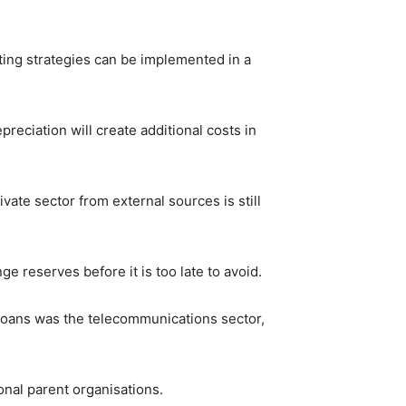
ating strategies can be implemented in a
eciation will create additional costs in
vate sector from external sources is still
e reserves before it is too late to avoid.
loans was the telecommunications sector,
onal parent organisations.