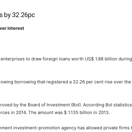
s by 32.26pc
wer interest
enterprises to draw foreign loans worth US$ 1.88 billion during 
growing borrowing that registered a 32.26 per cent rise over th
oved by the Board of Investment (BoI). According BoI statistics
rces in 2014. The amount was $ 1.135 billion in 2013.
rnment investment-promotion agency has allowed private firms t