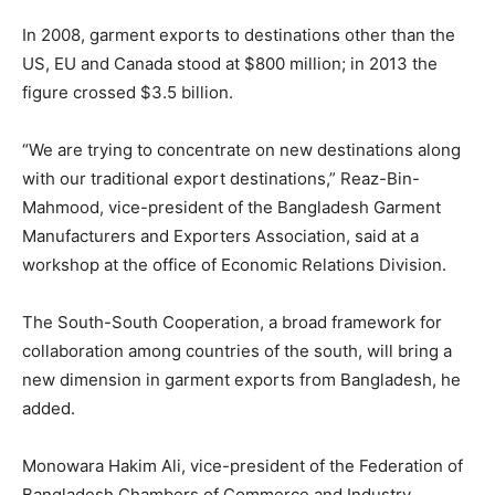
In 2008, garment exports to destinations other than the
US, EU and Canada stood at $800 million; in 2013 the
figure crossed $3.5 billion.
“We are trying to concentrate on new destinations along
with our traditional export destinations,” Reaz-Bin-
Mahmood, vice-president of the Bangladesh Garment
Manufacturers and Exporters Association, said at a
workshop at the office of Economic Relations Division.
The South-South Cooperation, a broad framework for
collaboration among countries of the south, will bring a
new dimension in garment exports from Bangladesh, he
added.
Monowara Hakim Ali, vice-president of the Federation of
Bangladesh Chambers of Commerce and Industry,