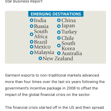
Star Business Report
Garment exports to non-traditional markets advanced
more than four times over the last six years following the
government’s incentive package in 2008 to offset the
impact of the global financial crisis on the sector.
The financial crisis started off in the US and then spread