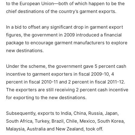
to the European Union—both of which happen to be the
chief destinations of the country’s garment exports.
In a bid to offset any significant drop in garment export
figures, the government in 2009 introduced a financial
package to encourage garment manufacturers to explore
new destinations.
Under the scheme, the government gave 5 percent cash
incentive to garment exporters in fiscal 2009-10, 4
percent in fiscal 2010-11 and 2 percent in fiscal 2011-12.
The exporters are still receiving 2 percent cash incentive
for exporting to the new destinations.
Subsequently, exports to India, China, Russia, Japan,
South Africa, Turkey, Brazil, Chile, Mexico, South Korea,
Malaysia, Australia and New Zealand, took off.