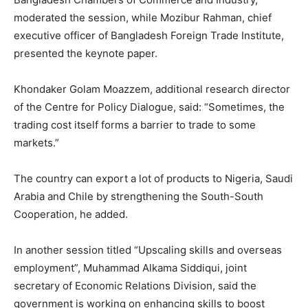
moderated the session, while Mozibur Rahman, chief
executive officer of Bangladesh Foreign Trade Institute,
presented the keynote paper.
Khondaker Golam Moazzem, additional research director
of the Centre for Policy Dialogue, said: “Sometimes, the
trading cost itself forms a barrier to trade to some
markets.”
The country can export a lot of products to Nigeria, Saudi
Arabia and Chile by strengthening the South-South
Cooperation, he added.
In another session titled “Upscaling skills and overseas
employment”, Muhammad Alkama Siddiqui, joint
secretary of Economic Relations Division, said the
government is working on enhancing skills to boost