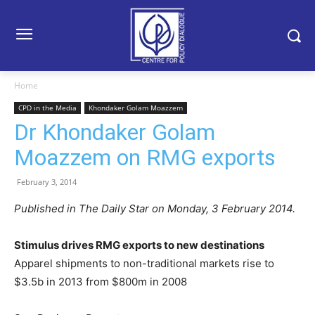
Home
CPD in the Media
Khondaker Golam Moazzem
Dr Khondaker Golam
Moazzem on RMG exports
February 3, 2014
Published in The Daily Star on Monday, 3 February 2014.
Stimulus drives RMG exports to new destinations
Apparel shipments to non-traditional markets rise to
$3.5b in 2013 from $800m in 2008