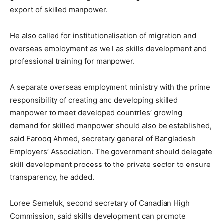
export of skilled manpower.
He also called for institutionalisation of migration and
overseas employment as well as skills development and
professional training for manpower.
A separate overseas employment ministry with the prime
responsibility of creating and developing skilled
manpower to meet developed countries’ growing
demand for skilled manpower should also be established,
said Farooq Ahmed, secretary general of Bangladesh
Employers’ Association. The government should delegate
skill development process to the private sector to ensure
transparency, he added.
Loree Semeluk, second secretary of Canadian High
Commission, said skills development can promote