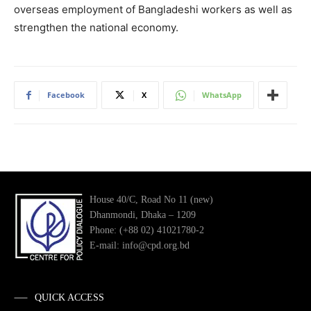
overseas employment of Bangladeshi workers as well as
strengthen the national economy.
Facebook
X
WhatsApp
House 40/C, Road No 11 (new)
Dhanmondi, Dhaka – 1209
Phone: (+88 02) 41021780-2
E-mail: info@cpd.org.bd
QUICK ACCESS