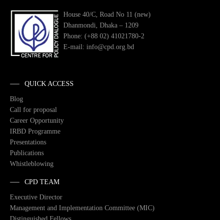
House 40/C, Road No 11 (new)
Dhanmondi, Dhaka – 1209
Phone: (+88 02) 41021780-2
E-mail: info@cpd.org.bd
QUICK ACCESS
Blog
Call for proposal
Career Opportunity
IRBD Programme
Presentations
Publications
Whistleblowing
CPD TEAM
Executive Director
Management and Implementation Committee (MIC)
Distinguished Fellows