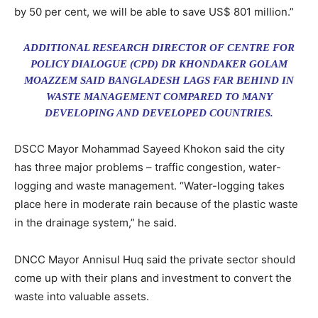
by 50 per cent, we will be able to save US$ 801 million.”
ADDITIONAL RESEARCH DIRECTOR OF CENTRE FOR
POLICY DIALOGUE (CPD) DR KHONDAKER GOLAM
MOAZZEM SAID BANGLADESH LAGS FAR BEHIND IN
WASTE MANAGEMENT COMPARED TO MANY
DEVELOPING AND DEVELOPED COUNTRIES.
DSCC Mayor Mohammad Sayeed Khokon said the city
has three major problems – traffic congestion, water-
logging and waste management. “Water-logging takes
place here in moderate rain because of the plastic waste
in the drainage system,” he said.
DNCC Mayor Annisul Huq said the private sector should
come up with their plans and investment to convert the
waste into valuable assets.