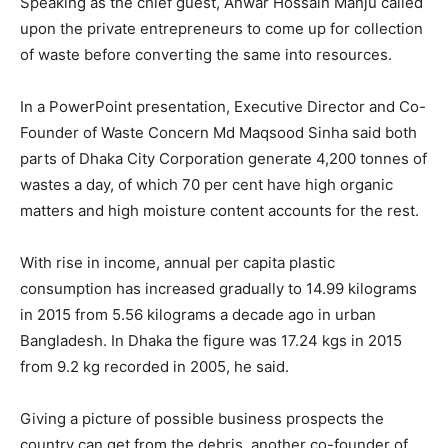
Speaking as the chief guest, Anwar Hossain Manju called
upon the private entrepreneurs to come up for collection
of waste before converting the same into resources.
In a PowerPoint presentation, Executive Director and Co-
Founder of Waste Concern Md Maqsood Sinha said both
parts of Dhaka City Corporation generate 4,200 tonnes of
wastes a day, of which 70 per cent have high organic
matters and high moisture content accounts for the rest.
With rise in income, annual per capita plastic
consumption has increased gradually to 14.99 kilograms
in 2015 from 5.56 kilograms a decade ago in urban
Bangladesh. In Dhaka the figure was 17.24 kgs in 2015
from 9.2 kg recorded in 2005, he said.
Giving a picture of possible business prospects the
country can get from the debris, another co-founder of