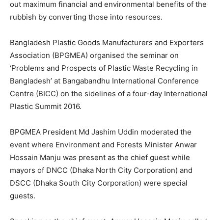
out maximum financial and environmental benefits of the
rubbish by converting those into resources.
Bangladesh Plastic Goods Manufacturers and Exporters
Association (BPGMEA) organised the seminar on
‘Problems and Prospects of Plastic Waste Recycling in
Bangladesh’ at Bangabandhu International Conference
Centre (BICC) on the sidelines of a four-day International
Plastic Summit 2016.
BPGMEA President Md Jashim Uddin moderated the
event where Environment and Forests Minister Anwar
Hossain Manju was present as the chief guest while
mayors of DNCC (Dhaka North City Corporation) and
DSCC (Dhaka South City Corporation) were special
guests.