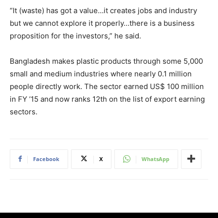
“It (waste) has got a value…it creates jobs and industry
but we cannot explore it properly…there is a business
proposition for the investors,” he said.
Bangladesh makes plastic products through some 5,000
small and medium industries where nearly 0.1 million
people directly work. The sector earned US$ 100 million
in FY ’15 and now ranks 12th on the list of export earning
sectors.
Facebook
X
WhatsApp