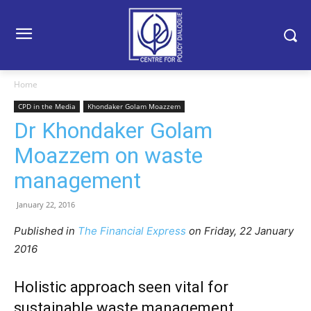
Home
CPD in the Media
Khondaker Golam Moazzem
Dr Khondaker Golam
Moazzem on waste
management
January 22, 2016
Published in
The Financial Express
on Friday, 22 January
2016
Holistic approach seen vital for
sustainable waste management