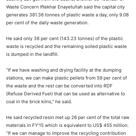
Waste Concern Iftekhar Enayetullah said the capital city
generates 381.36 tonnes of plastic waste a day, only 9.08
per cent of the daily waste generation.
He said only 38 per cent (143.23 tonnes) of the plastic
waste is recycled and the remaining soiled plastic waste
is dumped in the landfill.
“If we have washing and drying facility at the dumping
stations, we can make plastic pellets from 59 per cent of
the waste and the rest can be converted into RDF
(Refuse Derived Fuel) that can be used as alternative to
coal in the brick kilns,” he said.
He said recycled resin met up 28 per cent of the total raw
materials in FY’15 which is equivalent to US$ 455 million.
“If we can manage to improve the recycling contribution