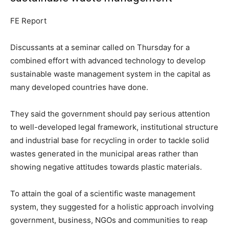
FE Report
Discussants at a seminar called on Thursday for a
combined effort with advanced technology to develop
sustainable waste management system in the capital as
many developed countries have done.
They said the government should pay serious attention
to well-developed legal framework, institutional structure
and industrial base for recycling in order to tackle solid
wastes generated in the municipal areas rather than
showing negative attitudes towards plastic materials.
To attain the goal of a scientific waste management
system, they suggested for a holistic approach involving
government, business, NGOs and communities to reap