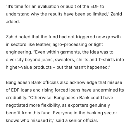
“It’s time for an evaluation or audit of the EDF to
understand why the results have been so limited,” Zahid
added.
Zahid noted that the fund had not triggered new growth
in sectors like leather, agro-processing or light
engineering. “Even within garments, the idea was to
diversify beyond jeans, sweaters, shirts and T-shirts into
higher-value products – but that hasn’t happened.”
Bangladesh Bank officials also acknowledge that misuse
of EDF loans and rising forced loans have undermined its
credibility. “Otherwise, Bangladesh Bank could have
negotiated more flexibility, as exporters genuinely
benefit from this fund. Everyone in the banking sector
knows who misused it,” said a senior official.