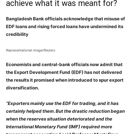
achieve what it was meant for?
Bangladesh Bank officials acknowledge that misuse of
EDF loans and rising forced loans have undermined its
credibility
Representational image/Reuters
Economists and central-bank officials now admit that
the Export Development Fund (EDF) has not delivered
the results it promised when introduced to spur export
diversification.
“Exporters mainly use the EDF for trading, and it has
certainly helped them. But the drastic reduction began
when the reserves situation deteriorated and the
International Monetary Fund (IMF) required more