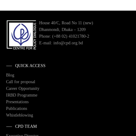
House 40/C, Road No 11 (new)
Dhanmondi, Dhaka – 1209
Phone: (+88 02) 41021780-2
E-mail: info@cpd.org.bd
QUICK ACCESS
Blog
Call for proposal
Career Opportunity
IRBD Programme
Presentations
Publications
Whistleblowing
CPD TEAM
Executive Director