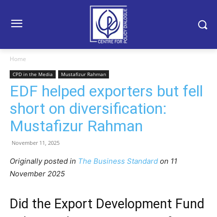
Home
CPD in the Media
Mustafizur Rahman
EDF helped exporters but fell
short on diversification:
Mustafizur Rahman
November 11, 2025
Originally posted in
The Business Standard
o
n 11
November 2025
Did the Export Development Fund