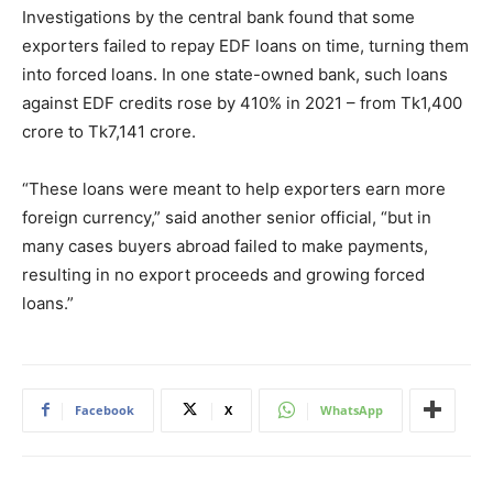
Investigations by the central bank found that some
exporters failed to repay EDF loans on time, turning them
into forced loans. In one state-owned bank, such loans
against EDF credits rose by 410% in 2021 – from Tk1,400
crore to Tk7,141 crore.
“These loans were meant to help exporters earn more
foreign currency,” said another senior official, “but in
many cases buyers abroad failed to make payments,
resulting in no export proceeds and growing forced
loans.”
Facebook
X
WhatsApp