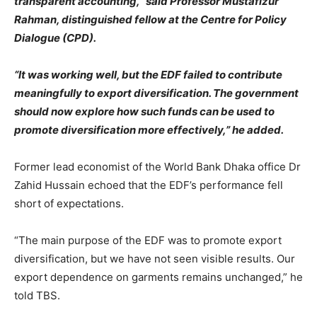
transparent accounting,” said Professor Mustafizur
Rahman, distinguished fellow at the Centre for Policy
Dialogue (CPD).
“It was working well, but the EDF failed to contribute
meaningfully to export diversification. The government
should now explore how such funds can be used to
promote diversification more effectively,” he added.
Former lead economist of the World Bank Dhaka office Dr
Zahid Hussain echoed that the EDF’s performance fell
short of expectations.
“The main purpose of the EDF was to promote export
diversification, but we have not seen visible results. Our
export dependence on garments remains unchanged,” he
told TBS.