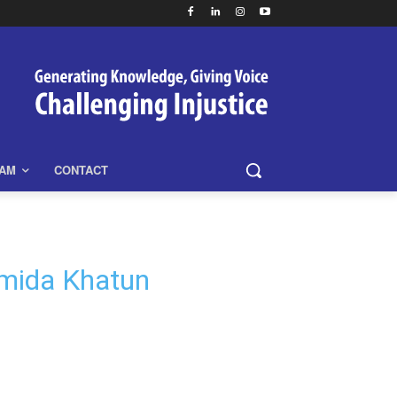
EAM
CONTACT
ahmida Khatun