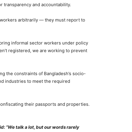
r transparency and accountability.
workers arbitrarily — they must report to
bring informal sector workers under policy
en’t registered, we are working to prevent
g the constraints of Bangladesh’s socio-
and industries to meet the required
onfiscating their passports and properties.
: “We talk a lot, but our words rarely