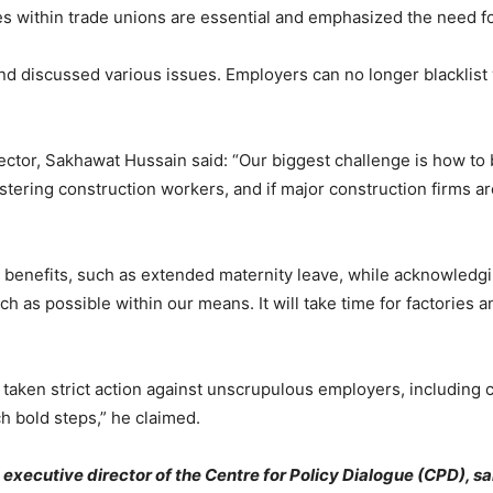
es within trade unions are essential and emphasized the need fo
nd discussed various issues. Employers can no longer blacklist 
ector, Sakhawat Hussain said: “Our biggest challenge is how to 
ering construction workers, and if major construction firms ar
enefits, such as extended maternity leave, while acknowledgin
ch as possible within our means. It will take time for factories 
aken strict action against unscrupulous employers, including c
 bold steps,” he claimed.
xecutive director of the Centre for Policy Dialogue (CPD), said