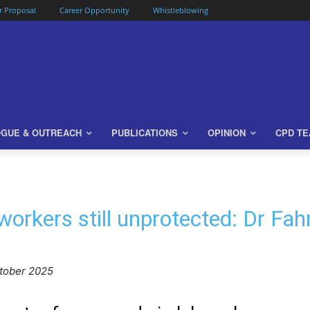
or Proposal
Career Opportunity
Whistleblowing
OGUE & OUTREACH
PUBLICATIONS
OPINION
CPD T
 workers still unprotected: Dr F
ctober 2025