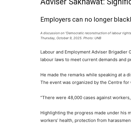
Adviser Sakhawat: Signifi
Employers can no longer blackli
A discussion on “Democratic reconstruction of labour rights
Thursday, October 9, 2025. Photo: UNB
Labour and Employment Adviser Brigadier G
labour laws to meet current demands and pro
He made the remarks while speaking at a dis
The event was organized by the Centre for
“There were 48,000 cases against workers, 
Highlighting the progress made under his 
workers’ health, protection from harassment