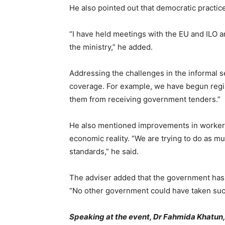
He also pointed out that democratic practic
“I have held meetings with the EU and ILO a
the ministry,” he added.
Addressing the challenges in the informal s
coverage. For example, we have begun regist
them from receiving government tenders.”
He also mentioned improvements in worker b
economic reality. “We are trying to do as mu
standards,” he said.
The adviser added that the government has t
“No other government could have taken such
Speaking at the event, Dr Fahmida Khatun, e