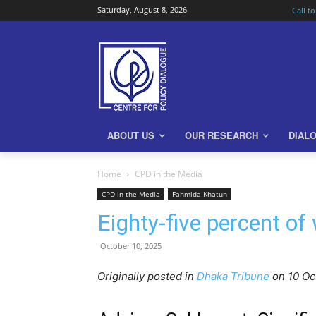
Saturday, August 8, 2026
Call f
ABOUT US
OUR RESEARCH
DIAL
Home
CPD in the Media
CPD in the Media
Fahmida Khatun
Eighty-five percent of
October 10, 2025
Originally posted in
Dhaka Tribune
o
n 10 O