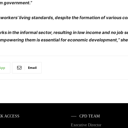
rim government.”
 workers’ living standards, despite the formation of various c
rks in the informal sector, resulting in low income and no job 
empowering them is essential for economic development,” she
App
Email
CK ACCESS
CPD TEAM
Executive Director