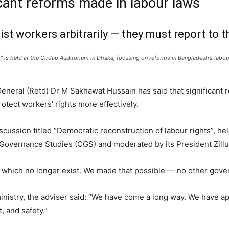
cant reforms made in labour laws
st workers arbitrarily — they must report to th
” is held at the Cirdap Auditorium in Dhaka, focusing on reforms in Bangladesh’s labo
eneral (Retd) Dr M Sakhawat Hussain has said that significant
tect workers’ rights more effectively.
cussion titled “Democratic reconstruction of labour rights”, he
 Governance Studies (CGS) and moderated by its President Zill
which no longer exist. We made that possible — no other gover
ministry, the adviser said: “We have come a long way. We have
, and safety.”