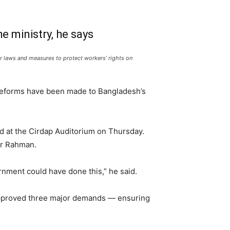
e ministry, he says
ur laws and measures to protect workers’ rights on
 reforms have been made to Bangladesh’s
ld at the Cirdap Auditorium on Thursday.
ur Rahman.
nment could have done this,” he said.
 approved three major demands — ensuring