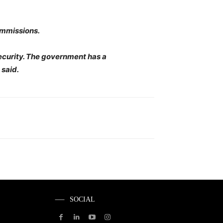
ommissions.
security. The government has a
 said.
SOCIAL