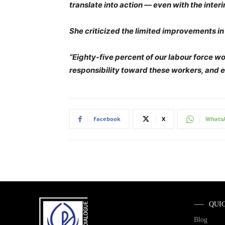
translate into action — even with the inte
She criticized the limited improvements in
“Eighty-five percent of our labour force wo
responsibility toward these workers, and 
Facebook
X
Whats
QUI
Blog