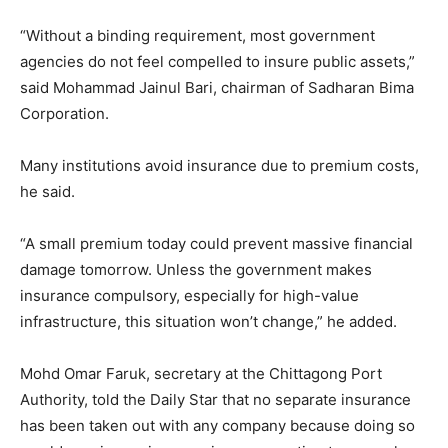
“Without a binding requirement, most government
agencies do not feel compelled to insure public assets,”
said Mohammad Jainul Bari, chairman of Sadharan Bima
Corporation.
Many institutions avoid insurance due to premium costs,
he said.
“A small premium today could prevent massive financial
damage tomorrow. Unless the government makes
insurance compulsory, especially for high-value
infrastructure, this situation won’t change,” he added.
Mohd Omar Faruk, secretary at the Chittagong Port
Authority, told the Daily Star that no separate insurance
has been taken out with any company because doing so