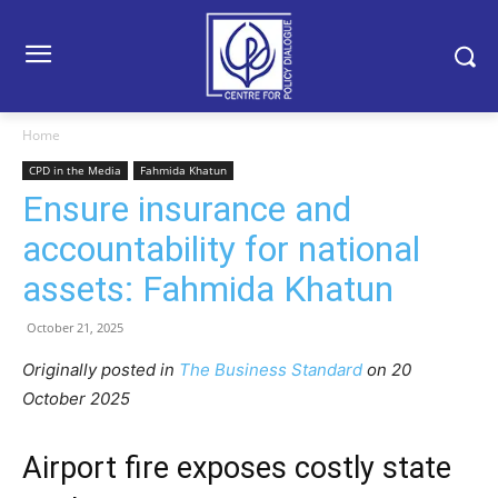
Home
CPD in the Media
Fahmida Khatun
Ensure insurance and
accountability for national
assets: Fahmida Khatun
October 21, 2025
Originally posted in
The Business Standard
o
n 20
October 2025
Airport fire exposes costly state