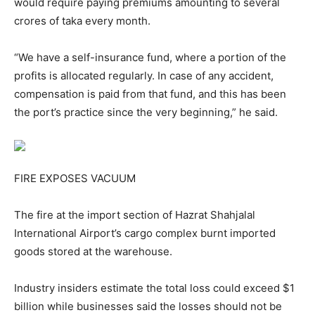
would require paying premiums amounting to several
crores of taka every month.
“We have a self-insurance fund, where a portion of the
profits is allocated regularly. In case of any accident,
compensation is paid from that fund, and this has been
the port’s practice since the very beginning,” he said.
FIRE EXPOSES VACUUM
The fire at the import section of Hazrat Shahjalal
International Airport’s cargo complex burnt imported
goods stored at the warehouse.
Industry insiders estimate the total loss could exceed $1
billion while businesses said the losses should not be