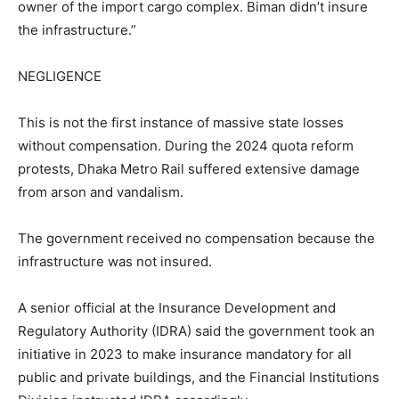
owner of the import cargo complex. Biman didn’t insure
the infrastructure.”
NEGLIGENCE
This is not the first instance of massive state losses
without compensation. During the 2024 quota reform
protests, Dhaka Metro Rail suffered extensive damage
from arson and vandalism.
The government received no compensation because the
infrastructure was not insured.
A senior official at the Insurance Development and
Regulatory Authority (IDRA) said the government took an
initiative in 2023 to make insurance mandatory for all
public and private buildings, and the Financial Institutions