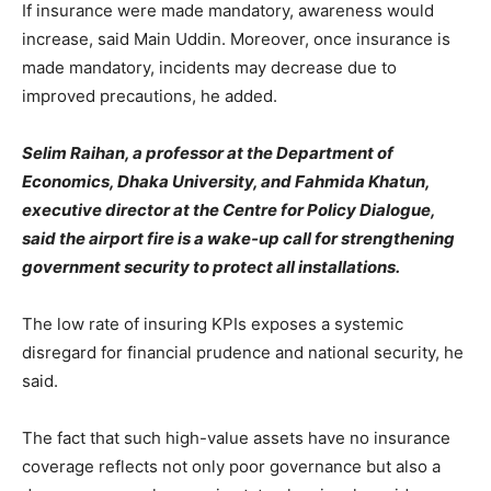
If insurance were made mandatory, awareness would
increase, said Main Uddin. Moreover, once insurance is
made mandatory, incidents may decrease due to
improved precautions, he added.
Selim Raihan, a professor at the Department of
Economics, Dhaka University, and Fahmida Khatun,
executive director at the Centre for Policy Dialogue,
said the airport fire is a wake-up call for strengthening
government security to protect all installations.
The low rate of insuring KPIs exposes a systemic
disregard for financial prudence and national security, he
said.
The fact that such high-value assets have no insurance
coverage reflects not only poor governance but also a