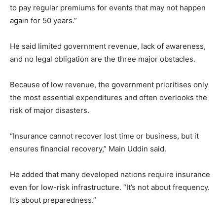
to pay regular premiums for events that may not happen
again for 50 years.”
He said limited government revenue, lack of awareness,
and no legal obligation are the three major obstacles.
Because of low revenue, the government prioritises only
the most essential expenditures and often overlooks the
risk of major disasters.
“Insurance cannot recover lost time or business, but it
ensures financial recovery,” Main Uddin said.
He added that many developed nations require insurance
even for low-risk infrastructure. “It’s not about frequency.
It’s about preparedness.”