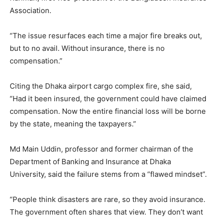
Association.
“The issue resurfaces each time a major fire breaks out,
but to no avail. Without insurance, there is no
compensation.”
Citing the Dhaka airport cargo complex fire, she said,
“Had it been insured, the government could have claimed
compensation. Now the entire financial loss will be borne
by the state, meaning the taxpayers.”
Md Main Uddin, professor and former chairman of the
Department of Banking and Insurance at Dhaka
University, said the failure stems from a “flawed mindset”.
“People think disasters are rare, so they avoid insurance.
The government often shares that view. They don’t want