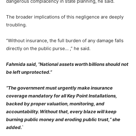
dangerous complacency in state planning, he said.
The broader implications of this negligence are deeply
troubling.
“Without insurance, the full burden of any damage falls
directly on the public purse… ,” he said.
Fahmida said, “National assets worth billions should not
be left unprotected.”
“The government must urgently make insurance
coverage mandatory for all Key Point Installations,
backed by proper valuation, monitoring, and
accountability. Without that, every blaze will keep
burning public money and eroding public trust,” she
added.`