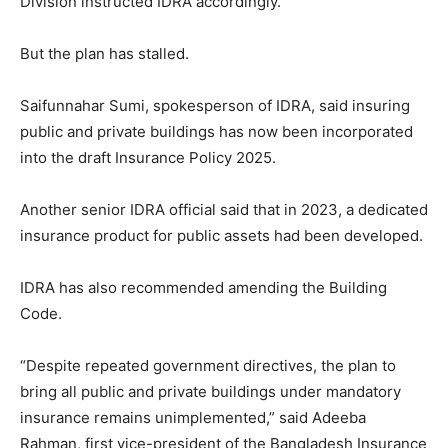
Division instructed IDRA accordingly.
But the plan has stalled.
Saifunnahar Sumi, spokesperson of IDRA, said insuring
public and private buildings has now been incorporated
into the draft Insurance Policy 2025.
Another senior IDRA official said that in 2023, a dedicated
insurance product for public assets had been developed.
IDRA has also recommended amending the Building
Code.
“Despite repeated government directives, the plan to
bring all public and private buildings under mandatory
insurance remains unimplemented,” said Adeeba
Rahman, first vice-president of the Bangladesh Insurance