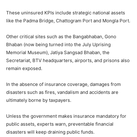
These uninsured KPIs include strategic national assets
like the Padma Bridge, Chattogram Port and Mongla Port.
Other critical sites such as the Bangabhaban, Gono
Bhaban (now being turned into the July Uprising
Memorial Museum), Jatiya Sangsad Bhaban, the
Secretariat, BTV headquarters, airports, and prisons also
remain exposed.
In the absence of insurance coverage, damages from
disasters such as fires, vandalism and accidents are
ultimately borne by taxpayers.
Unless the government makes insurance mandatory for
public assets, experts warn, preventable financial
disasters will keep draining public funds.