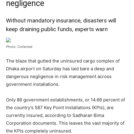
negligence
Without mandatory insurance, disasters will
keep draining public funds, experts warn
Photo: Collected
The blaze that gutted the uninsured cargo complex of
Dhaka airport on Saturday has laid bare a deep and
dangerous negligence in risk management across
government installations.
Only 86 government establishments, or 14.66 percent of
the country’s 587 Key Point Installations (KPIs), are
currently insured, according to Sadharan Bima
Corporation documents. This leaves the vast majority of
the KPIs completely uninsured.