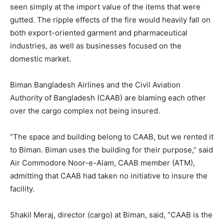
seen simply at the import value of the items that were
gutted. The ripple effects of the fire would heavily fall on
both export-oriented garment and pharmaceutical
industries, as well as businesses focused on the
domestic market.
Biman Bangladesh Airlines and the Civil Aviation
Authority of Bangladesh (CAAB) are blaming each other
over the cargo complex not being insured.
“The space and building belong to CAAB, but we rented it
to Biman. Biman uses the building for their purpose,” said
Air Commodore Noor-e-Alam, CAAB member (ATM),
admitting that CAAB had taken no initiative to insure the
facility.
Shakil Meraj, director (cargo) at Biman, said, “CAAB is the