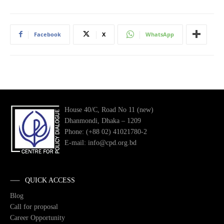
Facebook
X
WhatsApp
House 40/C, Road No 11 (new)
Dhanmondi, Dhaka – 1209
Phone: (+88 02) 41021780-2
E-mail: info@cpd.org.bd
QUICK ACCESS
Blog
Call for proposal
Career Opportunity