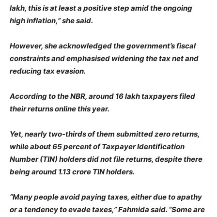
lakh, this is at least a positive step amid the ongoing
high inflation,” she said.
However, she acknowledged the government’s fiscal
constraints and emphasised widening the tax net and
reducing tax evasion.
According to the NBR, around 16 lakh taxpayers filed
their returns online this year.
Yet, nearly two-thirds of them submitted zero returns,
while about 65 percent of Taxpayer Identification
Number (TIN) holders did not file returns, despite there
being around 1.13 crore TIN holders.
“Many people avoid paying taxes, either due to apathy
or a tendency to evade taxes,” Fahmida said. “Some are