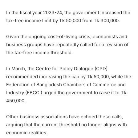
In the fiscal year 2023-24, the government increased the
tax-free income limit by Tk 50,000 from Tk 300,000.
Given the ongoing cost-of-living crisis, economists and
business groups have repeatedly called for a revision of
the tax-free income threshold.
In March, the Centre for Policy Dialogue (CPD)
recommended increasing the cap by Tk 50,000, while the
Federation of Bangladesh Chambers of Commerce and
Industry (FBCCI) urged the government to raise it to Tk
450,000.
Other business associations have echoed these calls,
arguing that the current threshold no longer aligns with
economic realities.