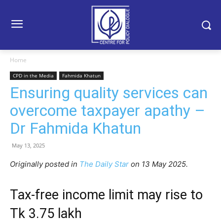
Home
CPD in the Media
Fahmida Khatun
Ensuring quality services can
overcome taxpayer apathy –
Dr Fahmida Khatun
May 13, 2025
Originally posted in
The Daily Star
on 13 May 2025.
Tax-free income limit may rise to
Tk 3.75 lakh