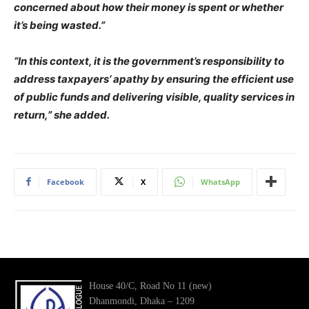
concerned about how their money is spent or whether
it’s being wasted.”
“In this context, it is the government’s responsibility to
address taxpayers’ apathy by ensuring the efficient use
of public funds and delivering visible, quality services in
return,” she added.
Facebook
X
WhatsApp
House 40/C, Road No 11 (new)
Dhanmondi, Dhaka – 1209