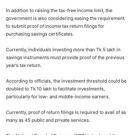
In addition to raising the tax-free income limit, the
government is also considering easing the requirement
to submit proof of income tax return filings for
purchasing savings certificates.
Currently, individuals investing more than Tk 5 lakh in
savings instruments must provide proof of the previous
year’s tax return.
According to officials, the investment threshold could be
doubled to Tk 10 lakh to facilitate investments,
particularly for low- and middle-income earners.
Currently, proof of return filings is required to avail of as
many as 45 public and private services.