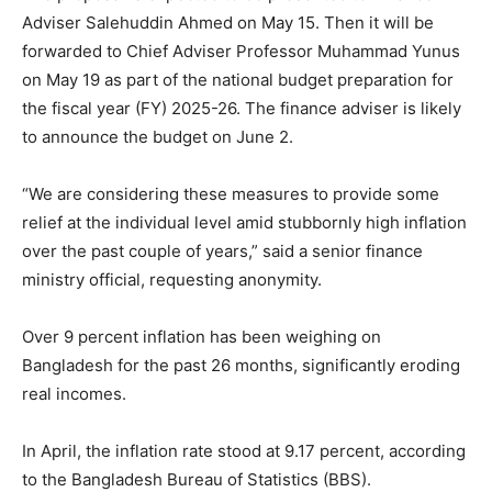
Adviser Salehuddin Ahmed on May 15. Then it will be
forwarded to Chief Adviser Professor Muhammad Yunus
on May 19 as part of the national budget preparation for
the fiscal year (FY) 2025-26. The finance adviser is likely
to announce the budget on June 2.
“We are considering these measures to provide some
relief at the individual level amid stubbornly high inflation
over the past couple of years,” said a senior finance
ministry official, requesting anonymity.
Over 9 percent inflation has been weighing on
Bangladesh for the past 26 months, significantly eroding
real incomes.
In April, the inflation rate stood at 9.17 percent, according
to the Bangladesh Bureau of Statistics (BBS).