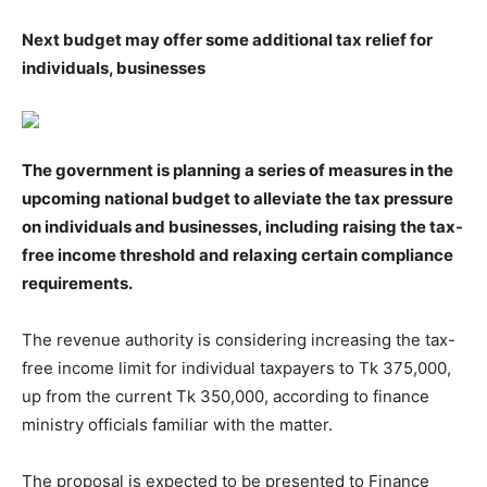
Next budget may offer some additional tax relief for
individuals, businesses
The government is planning a series of measures in the
upcoming national budget to alleviate the tax pressure
on individuals and businesses, including raising the tax-
free income threshold and relaxing certain compliance
requirements.
The revenue authority is considering increasing the tax-
free income limit for individual taxpayers to Tk 375,000,
up from the current Tk 350,000, according to finance
ministry officials familiar with the matter.
The proposal is expected to be presented to Finance