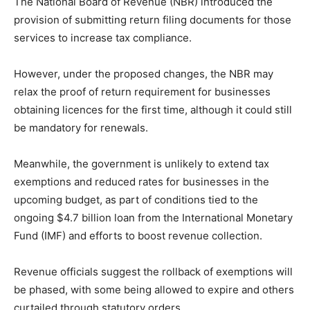
The National Board of Revenue (NBR) introduced the
provision of submitting return filing documents for those
services to increase tax compliance.
However, under the proposed changes, the NBR may
relax the proof of return requirement for businesses
obtaining licences for the first time, although it could still
be mandatory for renewals.
Meanwhile, the government is unlikely to extend tax
exemptions and reduced rates for businesses in the
upcoming budget, as part of conditions tied to the
ongoing $4.7 billion loan from the International Monetary
Fund (IMF) and efforts to boost revenue collection.
Revenue officials suggest the rollback of exemptions will
be phased, with some being allowed to expire and others
curtailed through statutory orders.