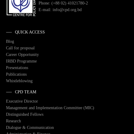
Phone: (+88 02) 41021780-2
E-mail: info@cpd.org.bd
QUICK ACCESS
Blog
Call for proposal
Career Opportunity
IRBD Programme
Presentations
Publications
Whistleblowing
CPD TEAM
Executive Director
Management and Implementation Committee (MIC)
Distinguished Fellows
Research
Dialogue & Communication