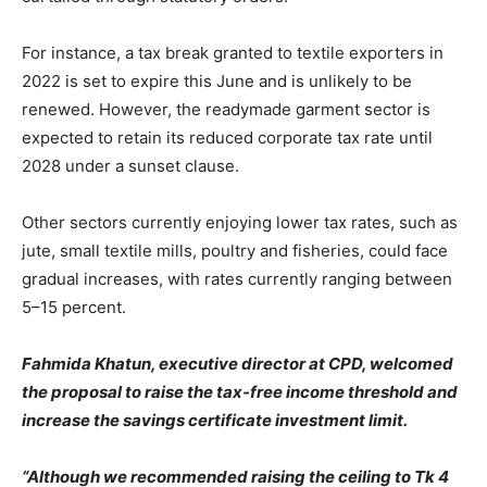
For instance, a tax break granted to textile exporters in
2022 is set to expire this June and is unlikely to be
renewed. However, the readymade garment sector is
expected to retain its reduced corporate tax rate until
2028 under a sunset clause.
Other sectors currently enjoying lower tax rates, such as
jute, small textile mills, poultry and fisheries, could face
gradual increases, with rates currently ranging between
5–15 percent.
Fahmida Khatun, executive director at CPD, welcomed
the proposal to raise the tax-free income threshold and
increase the savings certificate investment limit.
“Although we recommended raising the ceiling to Tk 4