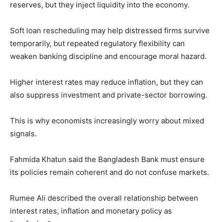
reserves, but they inject liquidity into the economy.
Soft loan rescheduling may help distressed firms survive
temporarily, but repeated regulatory flexibility can
weaken banking discipline and encourage moral hazard.
Higher interest rates may reduce inflation, but they can
also suppress investment and private-sector borrowing.
This is why economists increasingly worry about mixed
signals.
Fahmida Khatun said the Bangladesh Bank must ensure
its policies remain coherent and do not confuse markets.
Rumee Ali described the overall relationship between
interest rates, inflation and monetary policy as