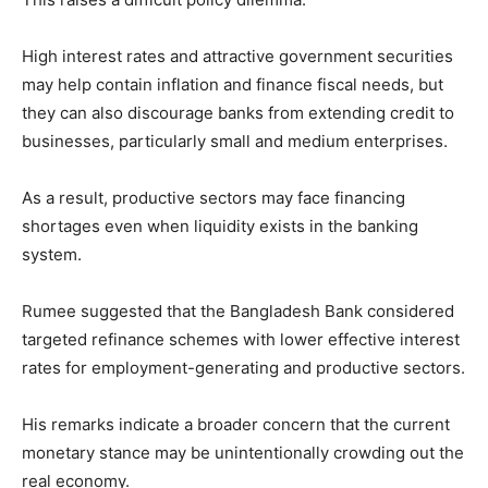
High interest rates and attractive government securities
may help contain inflation and finance fiscal needs, but
they can also discourage banks from extending credit to
businesses, particularly small and medium enterprises.
As a result, productive sectors may face financing
shortages even when liquidity exists in the banking
system.
Rumee suggested that the Bangladesh Bank considered
targeted refinance schemes with lower effective interest
rates for employment-generating and productive sectors.
His remarks indicate a broader concern that the current
monetary stance may be unintentionally crowding out the
real economy.