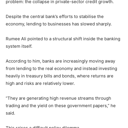
problem: the collapse in private-sector credit growth.
Despite the central bank’s efforts to stabilise the
economy, lending to businesses has slowed sharply.
Rumee Ali pointed to a structural shift inside the banking
system itself.
According to him, banks are increasingly moving away
from lending to the real economy and instead investing
heavily in treasury bills and bonds, where returns are
high and risks are relatively lower.
“They are generating high revenue streams through
trading and the yield on these government papers,” he
said.
This raises a difficult policy dilemma.