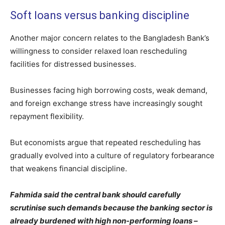
Soft loans versus banking discipline
Another major concern relates to the Bangladesh Bank’s
willingness to consider relaxed loan rescheduling
facilities for distressed businesses.
Businesses facing high borrowing costs, weak demand,
and foreign exchange stress have increasingly sought
repayment flexibility.
But economists argue that repeated rescheduling has
gradually evolved into a culture of regulatory forbearance
that weakens financial discipline.
Fahmida said the central bank should carefully
scrutinise such demands because the banking sector is
already burdened with high non-performing loans –