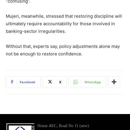
“confusing”.
Mujeri, meanwhile, stressed that restoring discipline will
ultimately require accountability for those involved in
banking-sector irregularities.
Without that, experts say, policy adjustments alone may
not be enough to restore confidence.
Facebook
X
WhatsApp
House 40/C, Road No 11 (new)