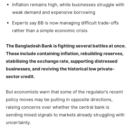
Inflation remains high, while businesses struggle with
weak demand and expensive borrowing
Experts say BB is now managing difficult trade-offs
rather than a simple economic crisis
The Bangladesh Bank is fighting several battles at once.
These include containing inflation, rebuilding reserves,
stabilising the exchange rate, supporting distressed
businesses, and reviving the historical low private-
sector credit.
But economists warn that some of the regulator’s recent
policy moves may be pulling in opposite directions,
raising concerns over whether the central bank is
sending mixed signals to markets already struggling with
uncertainty.