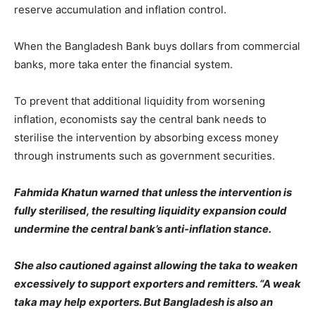
reserve accumulation and inflation control.
When the Bangladesh Bank buys dollars from commercial
banks, more taka enter the financial system.
To prevent that additional liquidity from worsening
inflation, economists say the central bank needs to
sterilise the intervention by absorbing excess money
through instruments such as government securities.
Fahmida Khatun warned that unless the intervention is
fully sterilised, the resulting liquidity expansion could
undermine the central bank’s anti-inflation stance.
She also cautioned against allowing the taka to weaken
excessively to support exporters and remitters. “A weak
taka may help exporters. But Bangladesh is also an