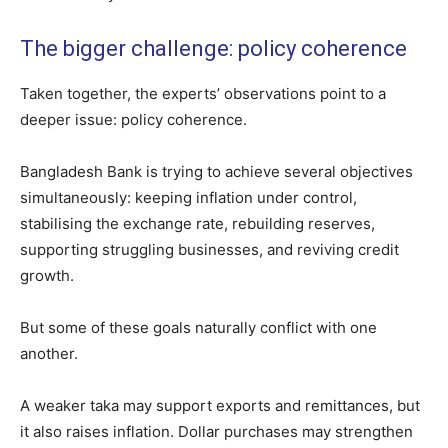
The bigger challenge: policy coherence
Taken together, the experts’ observations point to a
deeper issue: policy coherence.
Bangladesh Bank is trying to achieve several objectives
simultaneously: keeping inflation under control,
stabilising the exchange rate, rebuilding reserves,
supporting struggling businesses, and reviving credit
growth.
But some of these goals naturally conflict with one
another.
A weaker taka may support exports and remittances, but
it also raises inflation. Dollar purchases may strengthen