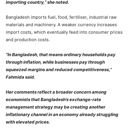
importing country,” she noted.
Bangladesh imports fuel, food, fertiliser, industrial raw
materials and machinery. A weaker currency increases
import costs, which eventually feed into consumer prices
and production costs.
“In Bangladesh, that means ordinary households pay
through inflation, while businesses pay through
squeezed margins and reduced competitiveness,”
Fahmida said.
Her comments reflect a broader concern among
economists that Bangladesh’s exchange-rate
management strategy may be creating another
inflationary channel in an economy already struggling
with elevated prices.