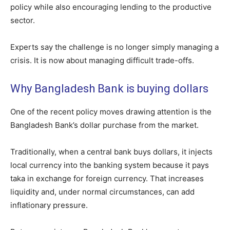
policy while also encouraging lending to the productive
sector.
Experts say the challenge is no longer simply managing a
crisis. It is now about managing difficult trade-offs.
Why Bangladesh Bank is buying dollars
One of the recent policy moves drawing attention is the
Bangladesh Bank’s dollar purchase from the market.
Traditionally, when a central bank buys dollars, it injects
local currency into the banking system because it pays
taka in exchange for foreign currency. That increases
liquidity and, under normal circumstances, can add
inflationary pressure.