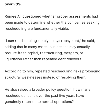
over 30%.
Rumee Ali questioned whether proper assessments had
been made to determine whether the companies seeking
rescheduling are fundamentally viable.
“Loan rescheduling simply delays repayment,” he said,
adding that in many cases, businesses may actually
require fresh capital, restructuring, mergers, or
liquidation rather than repeated debt rollovers.
According to him, repeated rescheduling risks prolonging
structural weaknesses instead of resolving them.
He also raised a broader policy question: how many
rescheduled loans over the past five years have
genuinely returned to normal operations?