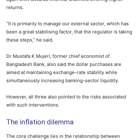
returns.
“It is primarily to manage our external sector, which has
been a great stabilising factor, that the regulator is taking
these steps,” he said.
Dr Mustafa K Mujeri, former chief economist of
Bangladesh Bank, also said the dollar purchases are
aimed at maintaining exchange-rate stability while
simultaneously increasing banking-sector liquidity.
However, all three also pointed to the risks associated
with such interventions.
The inflation dilemma
The core challenge lies in the relationship between