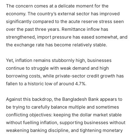
The concern comes at a delicate moment for the
economy. The country’s external sector has improved
significantly compared to the acute reserve stress seen
over the past three years. Remittance inflow has
strengthened, import pressure has eased somewhat, and
the exchange rate has become relatively stable.
Yet, inflation remains stubbornly high, businesses
continue to struggle with weak demand and high
borrowing costs, while private-sector credit growth has
fallen to a historic low of around 4.7%.
Against this backdrop, the Bangladesh Bank appears to
be trying to carefully balance multiple and sometimes
conflicting objectives: keeping the dollar market stable
without fuelling inflation, supporting businesses without
weakening banking discipline, and tightening monetary