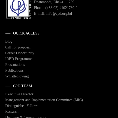
Dhanmondi, Dhaka – 1209
Phone: (+88 02) 41021780-2
E-mail: info@cpd.org.bd
QUICK ACCESS
Blog
Call for proposal
Career Opportunity
IRBD Programme
Presentations
Publications
Whistleblowing
CPD TEAM
Executive Director
Management and Implementation Committee (MIC)
Distinguished Fellows
Research
Dialogue & Communication