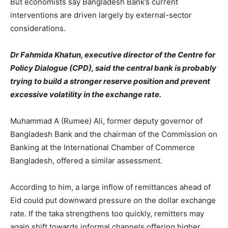
But economists say Bangladesh Bank’s current
interventions are driven largely by external-sector
considerations.
Dr Fahmida Khatun, executive director of the Centre for
Policy Dialogue (CPD), said the central bank is probably
trying to build a stronger reserve position and prevent
excessive volatility in the exchange rate.
Muhammad A (Rumee) Ali, former deputy governor of
Bangladesh Bank and the chairman of the Commission on
Banking at the International Chamber of Commerce
Bangladesh, offered a similar assessment.
According to him, a large inflow of remittances ahead of
Eid could put downward pressure on the dollar exchange
rate. If the taka strengthens too quickly, remitters may
again shift towards informal channels offering higher