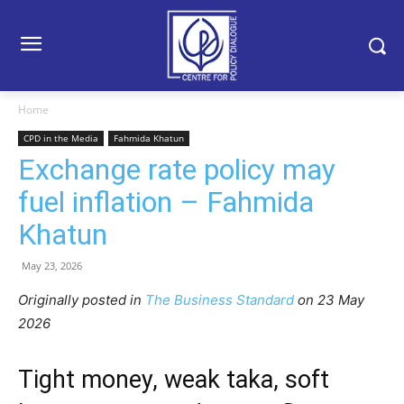
Home
CPD in the Media
Fahmida Khatun
Exchange rate policy may
fuel inflation – Fahmida
Khatun
May 23, 2026
Originally posted in
The Business Standard
o
n 23 May
2026
Tight money, weak taka, soft