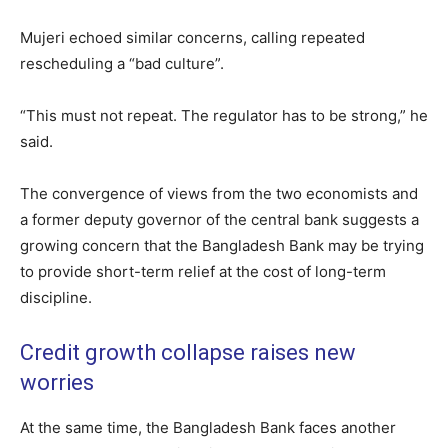
Mujeri echoed similar concerns, calling repeated
rescheduling a “bad culture”.
“This must not repeat. The regulator has to be strong,” he
said.
The convergence of views from the two economists and
a former deputy governor of the central bank suggests a
growing concern that the Bangladesh Bank may be trying
to provide short-term relief at the cost of long-term
discipline.
Credit growth collapse raises new
worries
At the same time, the Bangladesh Bank faces another