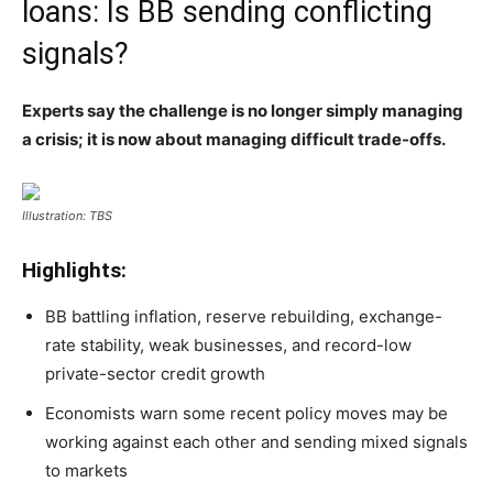
loans: Is BB sending conflicting
signals?
Experts say the challenge is no longer simply managing
a crisis; it is now about managing difficult trade-offs.
Illustration: TBS
Highlights:
BB battling inflation, reserve rebuilding, exchange-
rate stability, weak businesses, and record-low
private-sector credit growth
Economists warn some recent policy moves may be
working against each other and sending mixed signals
to markets