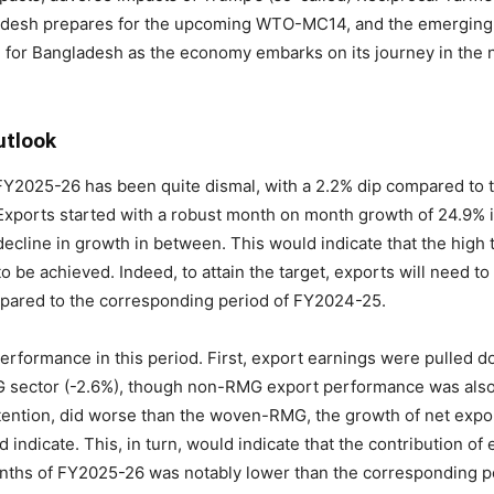
ngladesh prepares for the upcoming WTO-MC14, and the emergin
d for Bangladesh as the economy embarks on its journey in the 
utlook
f FY2025-26 has been quite dismal, with a 2.2% dip compared t
. Exports started with a robust month on month growth of 24.9% 
ecline in growth in between. This would indicate that the high t
to be achieved. Indeed, to attain the target, exports will need t
pared to the corresponding period of FY2024-25.
rformance in this period. First, export earnings were pulled d
G sector (-2.6%), though non-RMG export performance was also 
etention, did worse than the woven-RMG, the growth of net exp
indicate. This, in turn, would indicate that the contribution of
months of FY2025-26 was notably lower than the corresponding pe