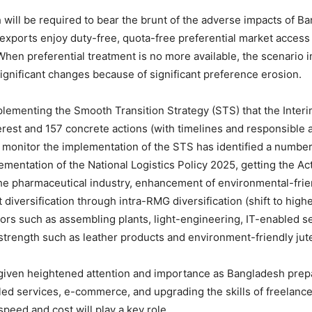
ich will be required to bear the brunt of the adverse impacts of 
xports enjoy duty-free, quota-free preferential market access
When preferential treatment is no more available, the scenario 
ignificant changes because of significant preference erosion.
plementing the Smooth Transition Strategy (STS) that the Inter
nterest and 157 concrete actions (with timelines and responsibl
monitor the implementation of the STS has identified a number of
entation of the National Logistics Policy 2025, getting the Act
he pharmaceutical industry, enhancement of environmental-frien
 diversification through intra-RMG diversification (shift to h
rs such as assembling plants, light-engineering, IT-enabled se
 strength such as leather products and environment-friendly jut
 given heightened attention and importance as Bangladesh prepare
bled services, e-commerce, and upgrading the skills of freelanc
speed and cost will play a key role.