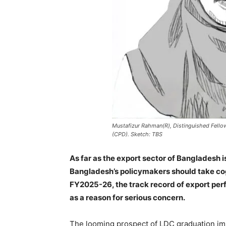
Mustafizur Rahman(R), Distinguished Fello
(CPD). Sketch: TBS
As far as the export sector of Bangladesh
Bangladesh’s policymakers should take cog
FY2025-26, the track record of export perf
as a reason for serious concern.
The looming prospect of LDC graduation impa