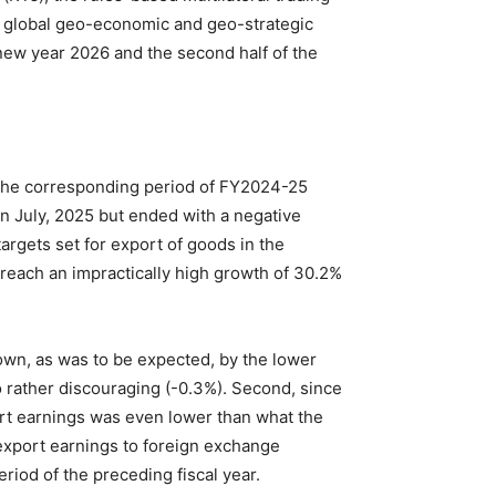
g global geo-economic and geo-strategic
new year 2026 and the second half of the
o the corresponding period of FY2024-25
in July, 2025 but ended with a negative
argets set for export of goods in the
o reach an impractically high growth of 30.2%
own, as was to be expected, by the lower
rather discouraging (-0.3%). Second, since
ort earnings was even lower than what the
 export earnings to foreign exchange
riod of the preceding fiscal year.