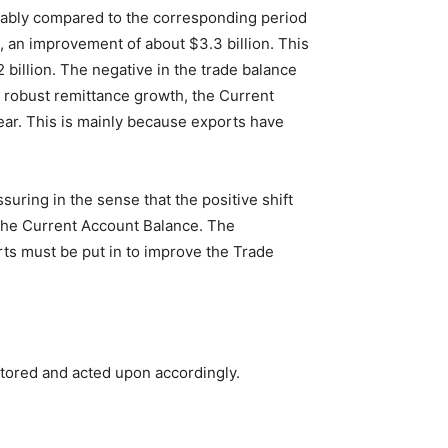
ceably compared to the corresponding period
n, an improvement of about $3.3 billion. This
 billion. The negative in the trade balance
he robust remittance growth, the Current
ar. This is mainly because exports have
uring in the sense that the positive shift
the Current Account Balance. The
rts must be put in to improve the Trade
tored and acted upon accordingly.