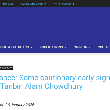
or Proposal
Career Opportunity
Whistleblowing
OGUE & OUTREACH
PUBLICATIONS
OPINION
CPD T
Chowdhury
ance: Some cautionary early sig
 Tanbin Alam Chowdhury
o
n 26 January 2026