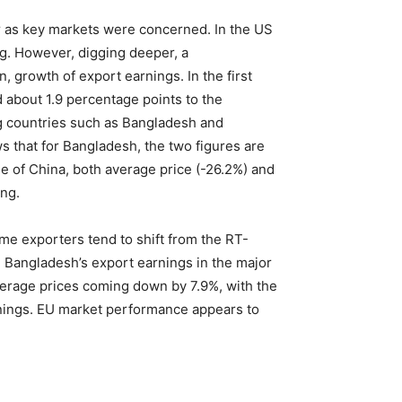
ar as key markets were concerned. In the US
ng. However, digging deeper, a
 growth of export earnings. In the first
 about 1.9 percentage points to the
ng countries such as Bangladesh and
 that for Bangladesh, the two figures are
se of China, both average price (-26.2%) and
ing.
ome exporters tend to shift from the RT-
 Bangladesh’s export earnings in the major
erage prices coming down by 7.9%, with the
earnings. EU market performance appears to