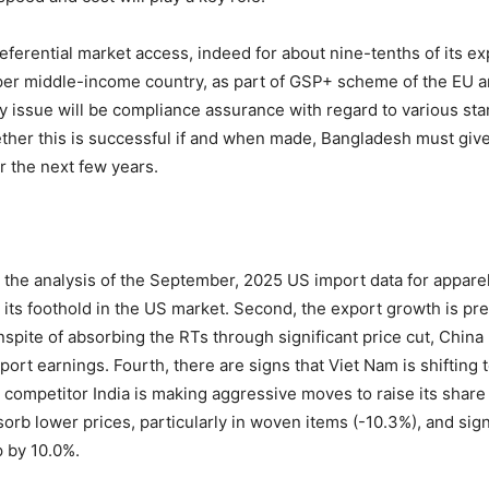
eferential market access, indeed for about nine-tenths of its exp
per middle-income country, as part of GSP+ scheme of the EU
y issue will be compliance assurance with regard to various st
ther this is successful if and when made, Bangladesh must give
 the next few years.
the analysis of the September, 2025 US import data for apparels
its foothold in the US market. Second, the export growth is pr
nspite of absorbing the RTs through significant price cut, China 
 export earnings. Fourth, there are signs that Viet Nam is shift
 competitor India is making aggressive moves to raise its share 
rb lower prices, particularly in woven items (-10.3%), and signi
p by 10.0%.