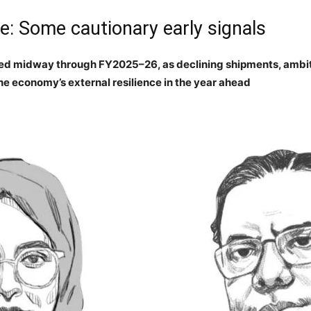
: Some cautionary early signals
d midway through FY2025–26, as declining shipments, ambiti
the economy’s external resilience in the year ahead