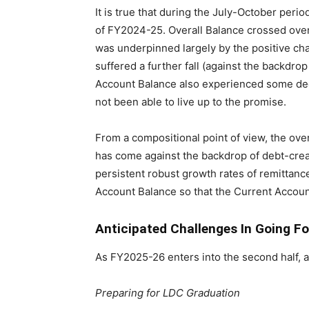
It is true that during the July-October per
of FY2024-25. Overall Balance crossed over to
was underpinned largely by the positive chan
suffered a further fall (against the backdro
Account Balance also experienced some dec
not been able to live up to the promise.
From a compositional point of view, the over
has come against the backdrop of debt-crea
persistent robust growth rates of remittanc
Account Balance so that the Current Account 
Anticipated Challenges In Going F
As FY2025-26 enters into the second half, 
Preparing for LDC Graduation