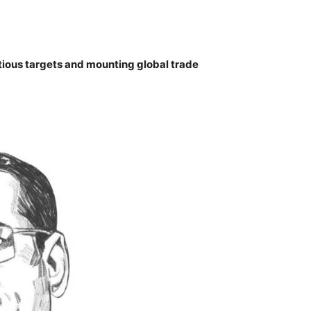
ous targets and mounting global trade