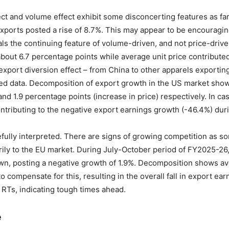
ect and volume effect exhibit some disconcerting features as f
 exports posted a rise of 8.7%. This may appear to be encouragi
s the continuing feature of volume-driven, and not price-driven,
out 6.7 percentage points while average unit price contributed
export diversion effect – from China to other apparels exporti
ned data. Decomposition of export growth in the US market shows
nd 1.9 percentage points (increase in price) respectively. In ca
ntributing to the negative export earnings growth (-46.4%) dur
efully interpreted. There are signs of growing competition as s
ily to the EU market. During July-October period of FY2025-26,
wn, posting a negative growth of 1.9%. Decomposition shows av
o compensate for this, resulting in the overall fall in export 
e RTs, indicating tough times ahead.
e