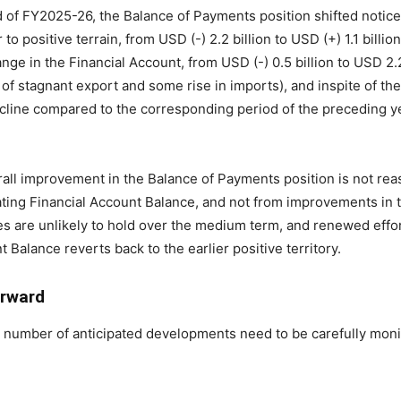
iod of FY2025-26, the Balance of Payments position shifted noti
 positive terrain, from USD (-) 2.2 billion to USD (+) 1.1 billio
ge in the Financial Account, from USD (-) 0.5 billion to USD 2.2
p of stagnant export and some rise in imports), and inspite of t
line compared to the corresponding period of the preceding ye
all improvement in the Balance of Payments position is not reass
ting Financial Account Balance, and not from improvements in 
es are unlikely to hold over the medium term, and renewed effo
Balance reverts back to the earlier positive territory.
orward
a number of anticipated developments need to be carefully moni