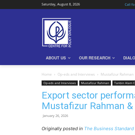
Saturday, August 8, 2026
Call f
ABOUT US
OUR RESEARCH
DIAL
Home
Op-eds and Interviews
Mustafizur Rahman
Op-eds and Interviews
Mustafizur Rahman
Tanbin Alam 
Export sector perform
Mustafizur Rahman &
January 26, 2026
Originally posted in
The Business Standard