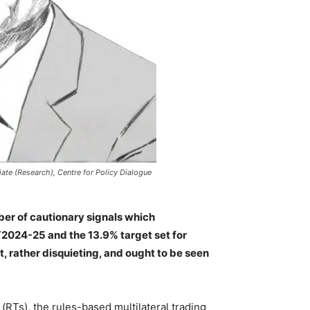
te (Research), Centre for Policy Dialogue
ber of cautionary signals which
2024-25 and the 13.9% target set for
, rather disquieting, and ought to be seen
(RTs), the rules-based multilateral trading