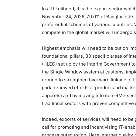
In all likelihood, it is the export sector wh
November 24, 2026. 70.0% of Bangladesh’s e
preferential schemes of various countries. 
compete in the global market will undergo s
Highest emphasis will need to be put on im
foundational pillars, 30 specific areas of i
(HLEG) set up by the Interim Government to 
the Single Window system at customs, implem
ground to strengthen backward linkage of t
park, renewed efforts at product and market
apparels) and by moving into non-RMG secto
traditional sectors with proven competitive
Indeed, exports of services will need to be
call for promoting and incentivising IT-ena
process outsourcing. Here internet quality, 