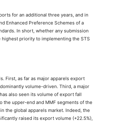
orts for an additional three years, and in
 and Enhanced Preference Schemes of a
andards. In short, whether any submission
 highest priority to implementing the STS
. First, as far as major apparels export
edominantly volume-driven. Third, a major
has also seen its volume of export fall
ing to the upper-end and MMF segments of the
in the global apparels market. Indeed, the
ficantly raised its export volume (+22.5%),