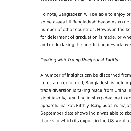
To note, Bangladesh will be able to enjoy pr
some cases till Bangladesh becomes an up
number of other countries. However, the ke
for deferment of graduation is made, or whe
and undertaking the needed homework over
Dealing with Trump Reciprocal Tariffs
A number of insights can be discerned from 
items are concerned, Bangladesh is holding 
trade diversion is taking place from China. I
significantly, resulting in sharp decline in
apparels market. Fifthly, Bangladesh’s major
September data shows India was able to abso
thanks to which its export in the US went u