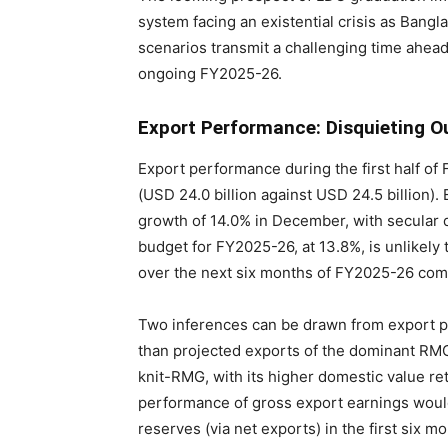
system facing an existential crisis as Ba
scenarios transmit a challenging time ahea
ongoing FY2025-26.
Export Performance: Disquieting O
Export performance during the first half o
(USD 24.0 billion against USD 24.5 billion)
growth of 14.0% in December, with secular d
budget for FY2025-26, at 13.8%, is unlikely 
over the next six months of FY2025-26 com
Two inferences can be drawn from export pe
than projected exports of the dominant RM
knit-RMG, with its higher domestic value r
performance of gross export earnings would 
reserves (via net exports) in the first six 