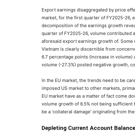
Export earnings disaggregated by price eff
market, for the first quarter of FY2025-26,
decomposition of the earnings growth reveal
quarter of FY2025-26, volume contributed ab
aforesaid export earnings growth of. Some 
Vietnam is clearly discernible from concer
6.7 percentage points (increase in volume) a
volume (-27.3%) posted negative growth, co
In the EU market, the trends need to be car
imposed US market to other markets, primar
EU market have as a matter of fact come do
volume growth of 6.5% not being sufficient t
be a ‘collateral damage’ originating from th
Depleting Current Account Balanc