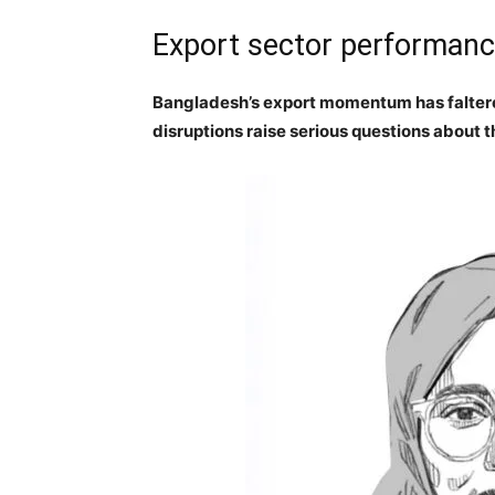
Export sector performance
Bangladesh’s export momentum has faltere
disruptions raise serious questions about 