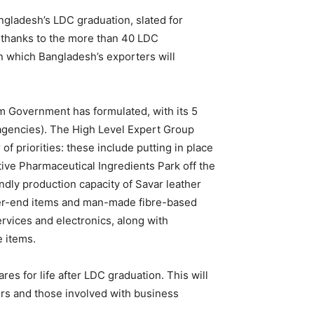
Bangladesh’s LDC graduation, slated for
 thanks to the more than 40 LDC
in which Bangladesh’s exporters will
im Government has formulated, with its 5
e agencies). The High Level Expert Group
 priorities: these include putting in place
ive Pharmaceutical Ingredients Park off the
dly production capacity of Savar leather
igher-end items and man-made fibre-based
rvices and electronics, along with
e items.
s for life after LDC graduation. This will
ers and those involved with business