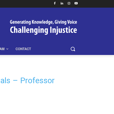
EAM
CONTACT
nals – Professor