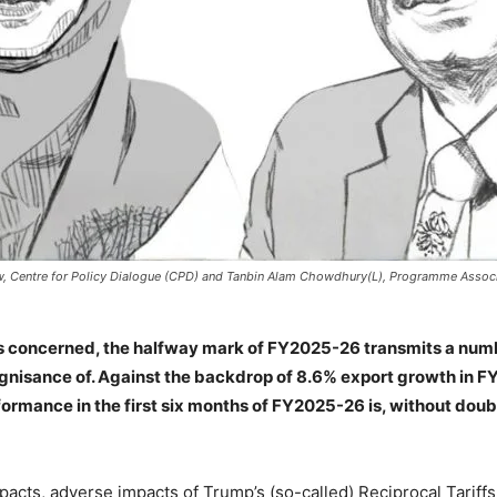
w, Centre for Policy Dialogue (CPD) and Tanbin Alam Chowdhury(L), Programme Associa
 is concerned, the halfway mark of FY2025-26 transmits a num
nisance of. Against the backdrop of 8.6% export growth in FY
ormance in the first six months of FY2025-26 is, without doubt
cts, adverse impacts of Trump’s (so-called) Reciprocal Tariffs 