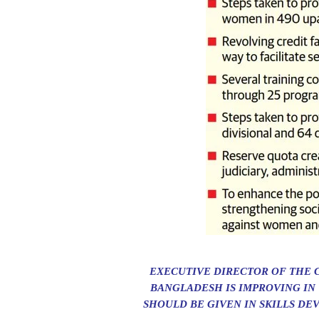
EXECUTIVE DIRECTOR OF THE 
BANGLADESH IS IMPROVING IN
SHOULD BE GIVEN IN SKILLS DE