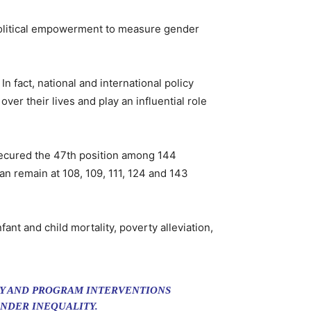
political empowerment to measure gender
n fact, national and international policy
er their lives and play an influential role
secured the 47th position among 144
n remain at 108, 109, 111, 124 and 143
t and child mortality, poverty alleviation,
CY AND PROGRAM INTERVENTIONS
NDER INEQUALITY.