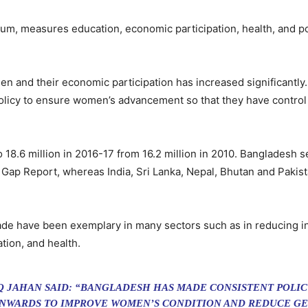
um, measures education, economic participation, health, and 
n and their economic participation has increased significantly. I
olicy to ensure women’s advancement so that they have control ov
8.6 million in 2016-17 from 16.2 million in 2010. Bangladesh 
Gap Report, whereas India, Sri Lanka, Nepal, Bhutan and Pakista
e have been exemplary in many sectors such as in reducing infan
ion, and health.
AQ JAHAN SAID: “BANGLADESH HAS MADE CONSISTENT POLI
ONWARDS TO IMPROVE WOMEN’S CONDITION AND REDUCE GE