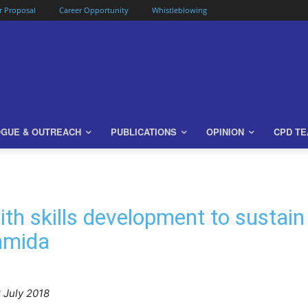
or Proposal
Career Opportunity
Whistleblowing
OGUE & OUTREACH
PUBLICATIONS
OPINION
CPD T
th skills development to sustai
hmida
 July 2018