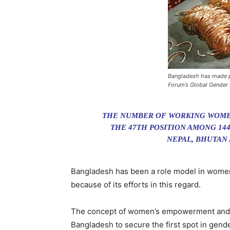
Bangladesh has made pr
Forum’s Global Gender
THE NUMBER OF WORKING WOMEN 
THE 47TH POSITION AMONG 144
NEPAL, BHUTAN A
Bangladesh has been a role model in women
because of its efforts in this regard.
The concept of women’s empowerment and eff
Bangladesh to secure the first spot in gend