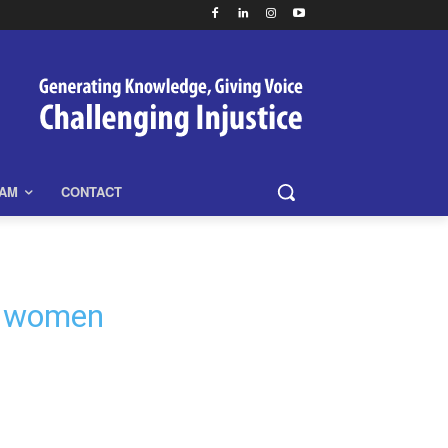
EAM
CONTACT
n women