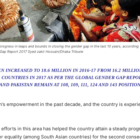
ogress in leaps and bounds in closing the gender gap in the last 10 years, according
 Gap Report 2017 Syed zakir Hossain/Dhaka Tribune
INCREASED TO 18.6 MILLION IN 2016-17 FROM 16.2 MILLIO
 COUNTRIES IN 2017 AS PER THE GLOBAL GENDER GAP REPOR
ND PAKISTAN REMAIN AT 108, 109, 111, 124 AND 143 POSITI
’s empowerment in the past decade, and the country is experie
orts in this area has helped the country attain a steady progr
er equality (among South Asian countries) for the second conse