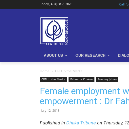
Friday, August 7, 2026
Call f
ABOUT US
OUR RESEARCH
DIAL
Home
CPD in the Media
CPD in the Media
Fahmida Khatun
Rounaq Jahan
Female employment wi
empowerment : Dr Fa
July 12, 2018
Published in
Dhaka Tribune
on Thursday, 12