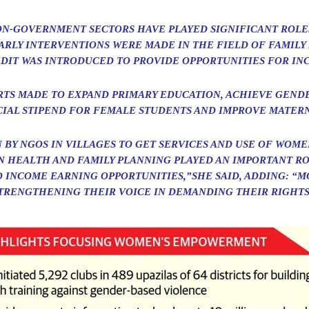
N-GOVERNMENT SECTORS HAVE PLAYED SIGNIFICANT ROLE
EARLY INTERVENTIONS WERE MADE IN THE FIELD OF FAMILY
DIT WAS INTRODUCED TO PROVIDE OPPORTUNITIES FOR IN
RTS MADE TO EXPAND PRIMARY EDUCATION, ACHIEVE GEND
IAL STIPEND FOR FEMALE STUDENTS AND IMPROVE MATERN
 BY NGOS IN VILLAGES TO GET SERVICES AND USE OF WOM
IN HEALTH AND FAMILY PLANNING PLAYED AN IMPORTANT RO
 INCOME EARNING OPPORTUNITIES,”SHE SAID, ADDING: “M
TRENGTHENING THEIR VOICE IN DEMANDING THEIR RIGHTS