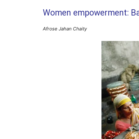
Women empowerment: Bang
Afrose Jahan Chaity