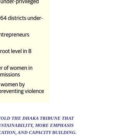
TOLD THE DHAKA TRIBUNE THAT
STAINABILITY, MORE EMPHASIS
ATION, AND CAPACITY BUILDING.