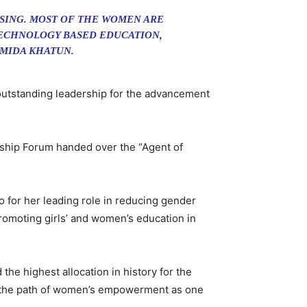
SING. MOST OF THE WOMEN ARE
TECHNOLOGY BASED EDUCATION,
HMIDA KHATUN.
outstanding leadership for the advancement
ship Forum handed over the “Agent of
for her leading role in reducing gender
promoting girls’ and women’s education in
he highest allocation in history for the
 in the path of women’s empowerment as one