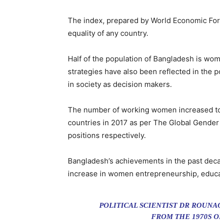
The index, prepared by World Economic For
equality of any country.
Half of the population of Bangladesh is wome
strategies have also been reflected in the p
in society as decision makers.
The number of working women increased to 1
countries in 2017 as per The Global Gender 
positions respectively.
Bangladesh’s achievements in the past decad
increase in women entrepreneurship, educat
POLITICAL SCIENTIST DR ROUN
FROM THE 1970S 