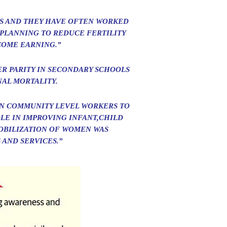
S AND THEY HAVE OFTEN WORKED
 PLANNING TO REDUCE FERTILITY
COME EARNING.”
ER PARITY IN SECONDARY SCHOOLS
AL MORTALITY.
EN COMMUNITY LEVEL WORKERS TO
LE IN IMPROVING INFANT,CHILD
OBILIZATION OF WOMEN WAS
 AND SERVICES.”