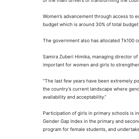
of the main drivers of transforming the co
Women’s advancement through access to educ
budget which is around 30% of total budget 
The government also has allocated Tk100 
Samira Zuberi Himika, managing director of 
important for women and girls to strengthe
“The last few years have been extremely pos
the country’s current landscape where gend
availability and acceptability.”
Participation of girls in primary schools is
Gender Gap Index in the primary and seconda
program for female students, and undertake