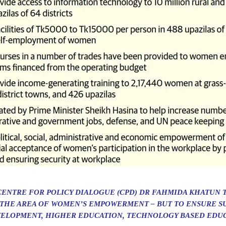
CENTRE FOR POLICY DIALOGUE (CPD) DR FAHMIDA KHATUN 
 THE AREA OF WOMEN’S EMPOWERMENT – BUT TO ENSURE SU
VELOPMENT, HIGHER EDUCATION, TECHNOLOGY BASED EDUC