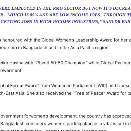
ERE EMPLOYED IN THE RMG SECTOR BUT NOW IT’S DECREA
R – WHICH IS 85% AND ARE LOW-INCOME JOBS. THROUGH 
 GETTING JOBS IN HIGH-INCOME INDUSTRIES,” SAID DR FA
as honoured with the Global Women’s Leadership Award for her 
rship in Bangladesh and in the Asia Pacific region.
eikh Hasina with “Planet 50-50 Champion” while Global Partner
powerment.
lobal Forum Award” from Women in Parliament (WIP) and Unesco 
uth-East Asia. She also received the “Tree of Peace” Award for 
 government forwomen’s development, the country has approved t
r. Bangladesh considers women’s participation as a vital issue