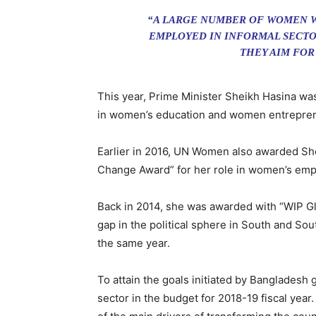
“A LARGE NUMBER OF WOMEN W
EMPLOYED IN INFORMAL SECTO
THEY AIM FOR
This year, Prime Minister Sheikh Hasina w
in women’s education and women entrepreneu
Earlier in 2016, UN Women also awarded Sh
Change Award” for her role in women’s em
Back in 2014, she was awarded with “WIP G
gap in the political sphere in South and So
the same year.
To attain the goals initiated by Bangladesh
sector in the budget for 2018-19 fiscal yea