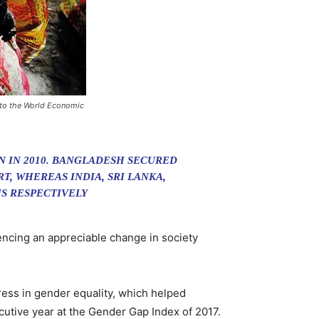
 to the World Economic
N IN 2010. BANGLADESH SECURED
T, WHEREAS INDIA, SRI LANKA,
ONS RESPECTIVELY
ncing an appreciable change in society
ess in gender equality, which helped
cutive year at the Gender Gap Index of 2017.