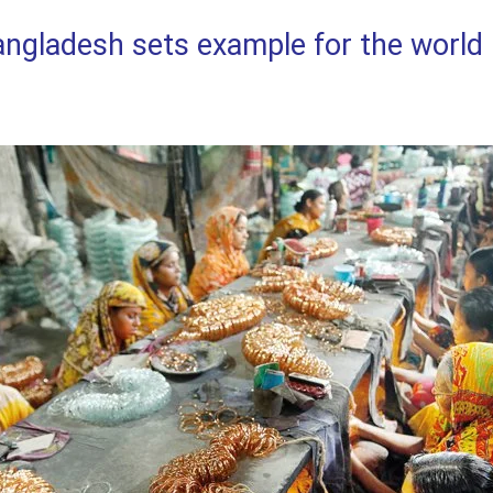
ladesh sets example for the world