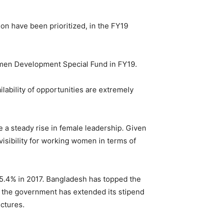
n have been prioritized, in the FY19
men Development Special Fund in FY19.
lability of opportunities are extremely
 a steady rise in female leadership. Given
isibility for working women in terms of
 95.4% in 2017. Bangladesh has topped the
, the government has extended its stipend
ctures.