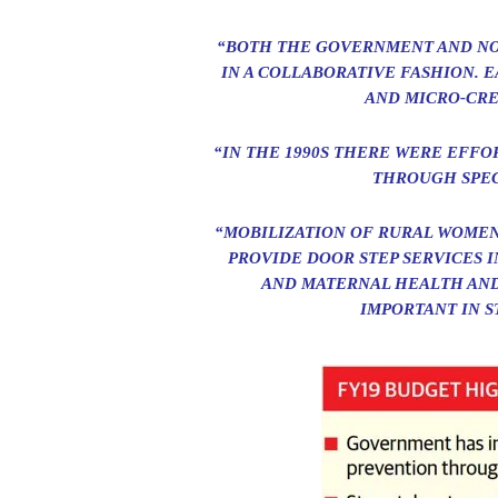
“BOTH THE GOVERNMENT AND NO
IN A COLLABORATIVE FASHION. 
AND MICRO-CRE
“IN THE 1990S THERE WERE EFFO
THROUGH SPEC
“MOBILIZATION OF RURAL WOMEN
PROVIDE DOOR STEP SERVICES 
AND MATERNAL HEALTH AND
IMPORTANT IN S