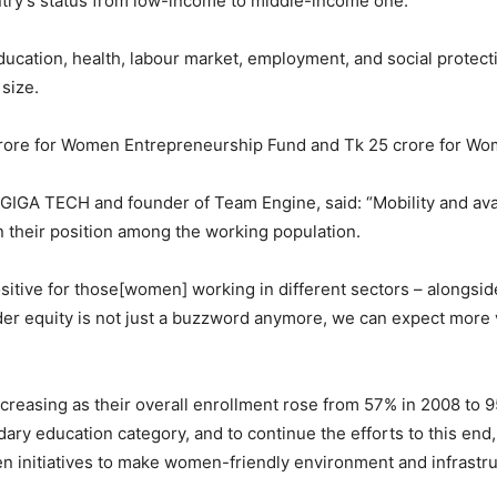
untry’s status from low-income to middle-income one.
ation, health, labour market, employment, and social protectio
size.
crore for Women Entrepreneurship Fund and Tk 25 crore for Wo
GIGA TECH and founder of Team Engine, said: “Mobility and avai
n their position among the working population.
itive for those[women] working in different sectors – alongside
er equity is not just a buzzword anymore, we can expect more v
 increasing as their overall enrollment rose from 57% in 2008 to
ry education category, and to continue the efforts to this end
n initiatives to make women-friendly environment and infrastru