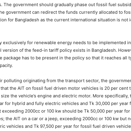
es. The government should gradually phase out fossil fuel subs
he government can redirect the funds currently allocated to fos
on for Bangladesh as the current international situation is not 
olicy exclusively for renewable energy needs to be implemented 
l version of the feed-in tariff policy exists in Bangladesh. Ho
 package has to be present in the policy so that it reaches all 
pacity.
r polluting originating from the transport sector, the governm
 that the AIT on fossil fuel driven motor vehicles is 20 per cent
size the vehicle’s engine and electric motor. More specifically, 
for hybrid and fully electric vehicles and Tk 30,000 per year fo
 exceeding 2000cc or 100 kw should be Tk 50,000 per year for h
cles; the AIT on a car or a jeep, exceeding 2000cc or 100 kw bu
ric vehicles and Tk 97,500 per year for fossil fuel driven vehicl