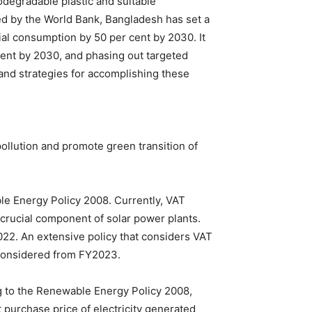
odegradable plastic and suitable
ted by the World Bank, Bangladesh has set a
ial consumption by 50 per cent by 2030. It
r cent by 2030, and phasing out targeted
 and strategies for accomplishing these
pollution and promote green transition of
e Energy Policy 2008. Currently, VAT
 crucial component of solar power plants.
022. An extensive policy that considers VAT
 considered from FY2023.
ng to the Renewable Energy Policy 2008,
 purchase price of electricity generated