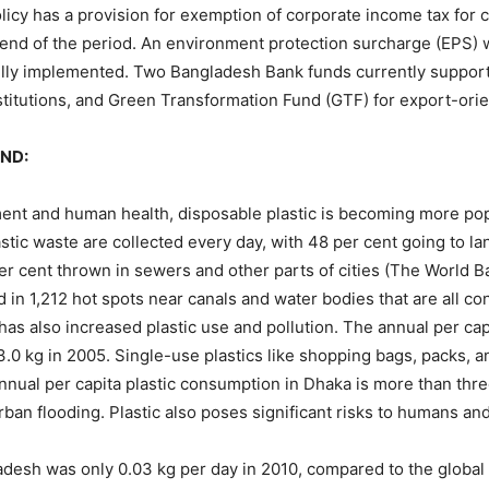
icy has a provision for exemption of corporate income tax fo
 end of the period. An environment protection surcharge (EPS) 
fully implemented. Two Bangladesh Bank funds currently support
titutions, and Green Transformation Fund (GTF) for export-orie
ND:
ent and human health, disposable plastic is becoming more popu
stic waste are collected every day, with 48 per cent going to lan
per cent thrown in sewers and other parts of cities (The World 
 in 1,212 hot spots near canals and water bodies that are all c
has also increased plastic use and pollution. The annual per ca
 3.0 kg in 2005. Single-use plastics like shopping bags, packs,
nual per capita plastic consumption in Dhaka is more than thre
urban flooding. Plastic also poses significant risks to humans a
adesh was only 0.03 kg per day in 2010, compared to the global