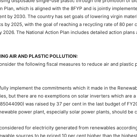
mising disposable single-use plastic through the promotion of bi
ion Plan, which is aligned with the 8FYP and is jointly implemen
cent by 2030. The country has set goals of lowering virgin mater
tics by 2025, with the goal of reaching a recycling rate of 80 pe
by 2026. The National Action Plan includes detailed action plans
G AIR AND PLASTIC POLLUTION:
nsider the following fiscal measures to reduce air and plastic 
lly implement the commitments which it made in the Renewabl
ies, but there are no exemptions on solar inverters which are a
 85044090) was raised by 37 per cent in the last budget of FY2
enewable power plant, especially solar power plants, should be
 be considered for electricity generated from renewables accordi
ewable sources to be priced 10 per cent higher than the highest