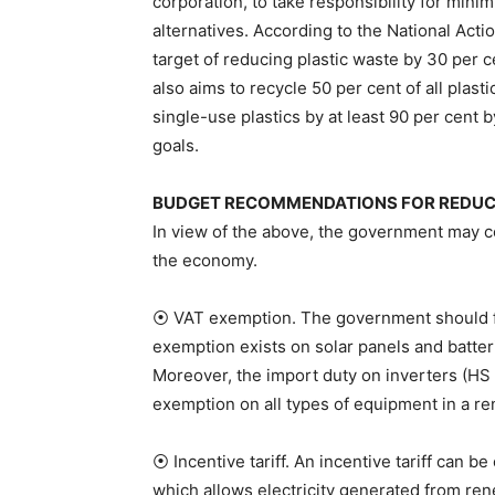
corporation, to take responsibility for mini
alternatives. According to the National Act
target of reducing plastic waste by 30 per 
also aims to recycle 50 per cent of all plas
single-use plastics by at least 90 per cent 
goals.
BUDGET RECOMMENDATIONS FOR REDUCIN
In view of the above, the government may co
the economy.
⦿ VAT exemption. The government should fu
exemption exists on solar panels and batter
Moreover, the import duty on inverters (HS
exemption on all types of equipment in a r
⦿ Incentive tariff. An incentive tariff can
which allows electricity generated from ren