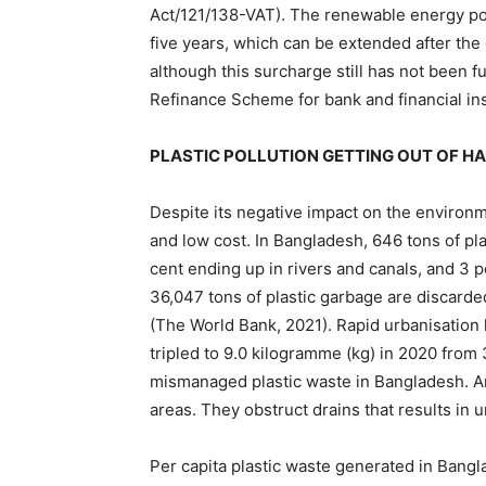
Act/121/138-VAT). The renewable energy pol
five years, which can be extended after the
although this surcharge still has not been 
Refinance Scheme for bank and financial ins
PLASTIC POLLUTION GETTING OUT OF HA
Despite its negative impact on the environm
and low cost. In Bangladesh, 646 tons of pla
cent ending up in rivers and canals, and 3 
36,047 tons of plastic garbage are discarded
(The World Bank, 2021). Rapid urbanisation 
tripled to 9.0 kilogramme (kg) in 2020 from
mismanaged plastic waste in Bangladesh. An
areas. They obstruct drains that results in 
Per capita plastic waste generated in Bangl