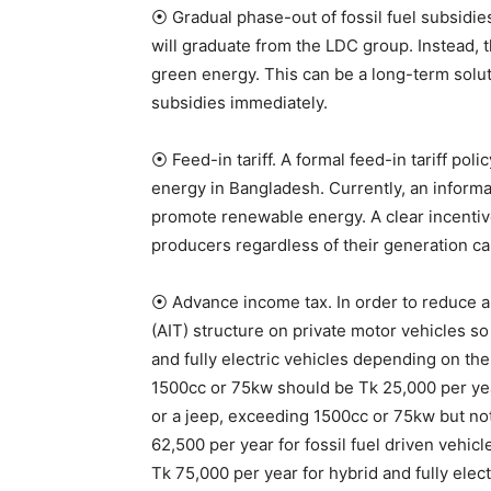
⦿ Gradual phase-out of fossil fuel subsidi
will graduate from the LDC group. Instead, t
green energy. This can be a long-term soluti
subsidies immediately.
⦿ Feed-in tariff. A formal feed-in tariff p
energy in Bangladesh. Currently, an informa
promote renewable energy. A clear incentive
producers regardless of their generation ca
⦿ Advance income tax. In order to reduce ai
(AIT) structure on private motor vehicles so
and fully electric vehicles depending on the 
1500cc or 75kw should be Tk 25,000 per year 
or a jeep, exceeding 1500cc or 75kw but not
62,500 per year for fossil fuel driven vehi
Tk 75,000 per year for hybrid and fully elect