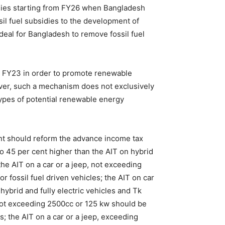
idies starting from FY26 when Bangladesh
sil fuel subsidies to the development of
ideal for Bangladesh to remove fossil fuel
in FY23 in order to promote renewable
wever, such a mechanism does not exclusively
types of potential renewable energy
ent should reform the advance income tax
 to 45 per cent higher than the AIT on hybrid
the AIT on a car or a jeep, not exceeding
r fossil fuel driven vehicles; the AIT on car
ybrid and fully electric vehicles and Tk
t not exceeding 2500cc or 125 kw should be
es; the AIT on a car or a jeep, exceeding