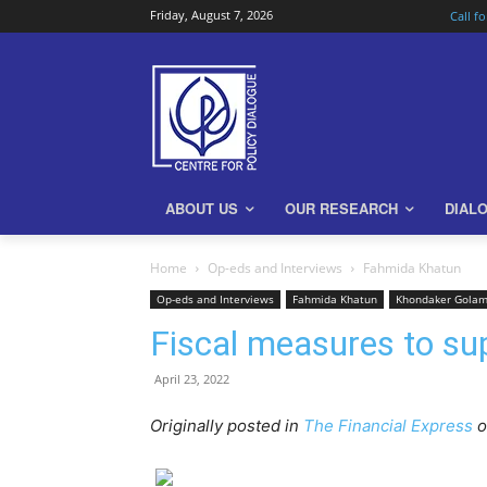
Friday, August 7, 2026
Call f
ABOUT US
OUR RESEARCH
DIAL
Home
Op-eds and Interviews
Fahmida Khatun
Op-eds and Interviews
Fahmida Khatun
Khondaker Gola
Fiscal measures to sup
April 23, 2022
Originally posted in
The Financial Express
o