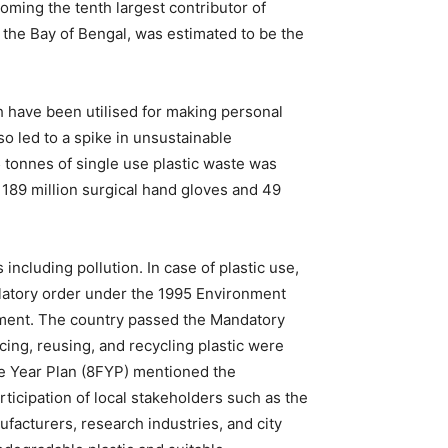
ming the tenth largest contributor of
the Bay of Bengal, was estimated to be the
h have been utilised for making personal
o led to a spike in unsustainable
 tonnes of single use plastic waste was
 189 million surgical hand gloves and 49
ncluding pollution. In case of plastic use,
latory order under the 1995 Environment
cement. The country passed the Mandatory
cing, reusing, and recycling plastic were
ve Year Plan (8FYP) mentioned the
ticipation of local stakeholders such as the
acturers, research industries, and city