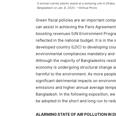
A woman carries plastic waste at a dumping site in Dhaka
Bangladesh on Jan. 8, 2020. —Xinhua Photo
Green fiscal policies are an important comp
can assist in achieving the Paris Agreement
boosting revenues (UN Environment Program
reflected in the national budget. It is in t
developed country (LDC) to developing coun
environmental compliances mandatory and s
Although the majority of Bangladeshis resid
economy is undergoing structural change as 
harmful to the environment. As more people 
significant detrimental impacts on environm
emissions and higher annual average temperat
Bangladesh. In the following exposition, w
be adopted in the short and long run to re
ALARMING STATE OF AIR POLLUTION IN D