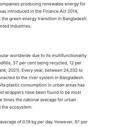
r companies producing renewable energy for
was introduced in the Finance Act 2014,
 the green energy transition in Bangladesh:
nted industries.
lar worldwide due to its multifunctionality
dfills, 37 per cent being recycled, 12 per
Bank, 2021). Every year, between 24,032 to
onnected to the river system in Bangladesh.
pita plastic consumption in urban areas has
 and wrappers have been found to be most
e times the national average for urban
nd the ecosystem.
 average of 0.19 kg per day. However, 87 per