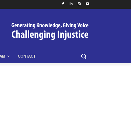
EAM
CONTACT