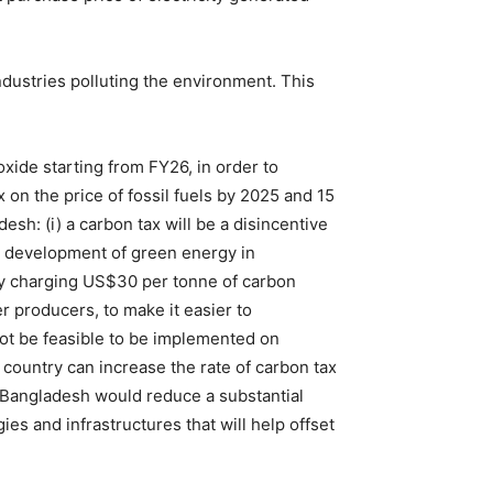
dustries polluting the environment. This
xide starting from FY26, in order to
on the price of fossil fuels by 2025 and 15
esh: (i) a carbon tax will be a disincentive
he development of green energy in
by charging US$30 per tonne of carbon
r producers, to make it easier to
 not be feasible to be implemented on
e country can increase the rate of carbon tax
n Bangladesh would reduce a substantial
es and infrastructures that will help offset