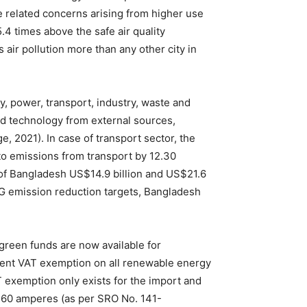
e related concerns arising from higher use
.4 times above the safe air quality
 air pollution more than any other city in
, power, transport, industry, waste and
nd technology from external sources,
 2021). In case of transport sector, the
to emissions from transport by 12.30
 of Bangladesh US$14.9 billion and US$21.6
HG emission reduction targets, Bangladesh
green funds are now available for
cent VAT exemption on all renewable energy
 exemption only exists for the import and
to 60 amperes (as per SRO No. 141-