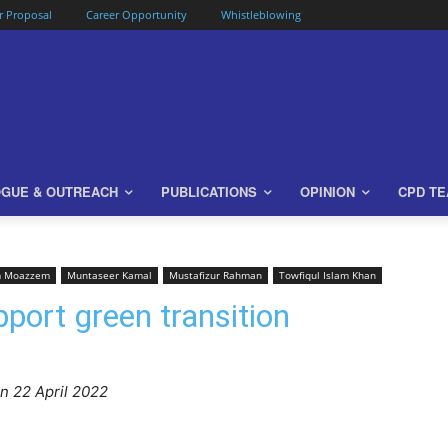
or Proposal
Career Opportunity
Whistleblowing
OGUE & OUTREACH
PUBLICATIONS
OPINION
CPD T
m Moazzem
Muntaseer Kamal
Mustafizur Rahman
Towfiqul Islam Khan
port green transition
n 22 April 2022