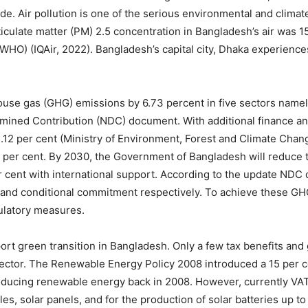
de. Air pollution is one of the serious environmental and climat
culate matter (PM) 2.5 concentration in Bangladesh’s air was 15
WHO) (IQAir, 2022). Bangladesh’s capital city, Dhaka experiences
se gas (GHG) emissions by 6.73 percent in five sectors namely
ermined Contribution (NDC) document. With additional finance a
2 per cent (Ministry of Environment, Forest and Climate Change,
 per cent. By 2030, the Government of Bangladesh will reduce 
r cent with international support. According to the update NDC
al and conditional commitment respectively. To achieve these G
gulatory measures.
rt green transition in Bangladesh. Only a few tax benefits and 
ector. The Renewable Energy Policy 2008 introduced a 15 per 
oducing renewable energy back in 2008. However, currently VAT
les, solar panels, and for the production of solar batteries up 