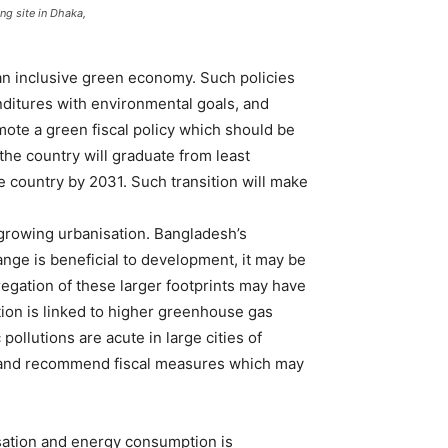
g site in Dhaka,
 an inclusive green economy. Such policies
nditures with environmental goals, and
te a green fiscal policy which should be
the country will graduate from least
 country by 2031. Such transition will make
 growing urbanisation. Bangladesh’s
nge is beneficial to development, it may be
regation of these larger footprints may have
tion is linked to higher greenhouse gas
ollutions are acute in large cities of
sh, and recommend fiscal measures which may
isation and energy consumption is