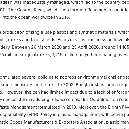
gladesh was inadequately managed, which led to the country beco
010. The Ganges River, which runs through Bangladesh and into 
s into the ocean worldwide in 2015.
e production of single use plastics and synthetic materials whic
ts, masks and face shields. Fears of virus transmission have als
tlery. Between 26 March 2020 and 25 April 2020, around 14,165
 million surgical masks, 1,216 million polyethene hand gloves,
rmulated several policies to address environmental challenges i
some measures in the past. In 2002, Bangladesh issued a regu
gs. However, the ban had limited impact due to a lack of enfor
 successful in reducing reliance on plastic. Guidelines on redu
 Waste Management formulated in 2010. Moreover, the Eighth Fi
ponsibility (EPR) Policy in plastic management, with active par
tic Goods Manufacturers & Exporters Association, plastic manuf