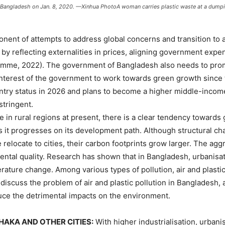
, Bangladesh on Jan. 8, 2020. —Xinhua PhotoA woman carries plastic waste at a dumpin
onent of attempts to address global concerns and transition to
 by reflecting externalities in prices, aligning government expe
me, 2022). The government of Bangladesh also needs to promo
he interest of the government to work towards green growth since 
try status in 2026 and plans to become a higher middle-income
tringent.
e in rural regions at present, there is a clear tendency towards
it progresses on its development path. Although structural cha
relocate to cities, their carbon footprints grow larger. The agg
ental quality. Research has shown that in Bangladesh, urbanisa
ure change. Among various types of pollution, air and plastic p
e discuss the problem of air and plastic pollution in Banglade
duce the detrimental impacts on the environment.
HAKA AND OTHER CITIES:
With higher industrialisation, urban