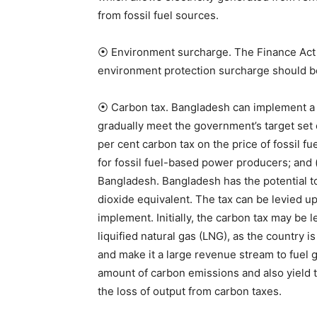
from fossil fuel sources.
⦿ Environment surcharge. The Finance Act o
environment protection surcharge should 
⦿ Carbon tax. Bangladesh can implement a ca
gradually meet the government’s target set 
per cent carbon tax on the price of fossil fu
for fossil fuel-based power producers; and 
Bangladesh. Bangladesh has the potential t
dioxide equivalent. The tax can be levied up
implement. Initially, the carbon tax may be 
liquified natural gas (LNG), as the country i
and make it a large revenue stream to fuel 
amount of carbon emissions and also yield ta
the loss of output from carbon taxes.