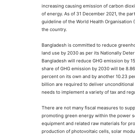
increasing causing emission of carbon dioxi
of energy. As of 31 December 2021, the parti
guideline of the World Health Organisation (
the country.
Bangladesh is committed to reduce greenhou
land use by 2030 as per its Nationally Det
Bangladesh will reduce GHG emission by 15.1
share of GHG emission by 2030 will be 8.86
percent on its own and by another 10.23 pe
billion are required to deliver uncondition
needs to implement a variety of tax and re
There are not many fiscal measures to suppo
promoting green energy within the power s
equipment and related raw materials for pr
production of photovoltaic cells, solar modu