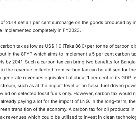
f 2014 set a 1 per cent surcharge on the goods produced by in
be implemented completely in FY2023.
rbon tax as low as US$ 1.0 (Taka 86.0) per tonne of carbon dio
out in the 8FYP which aims to implement a 5 per cent carbon tax 
els by 2041. Such a carbon tax can bring two benefits for Banglad
(ii) the revenue collected from carbon tax can be utilised for t
o generate revenues equivalent of about 1 per cent of its GDP 
stream, such as at the import level or on fossil fuel driven powe
levied on selected fossil fuels only. However, carbon tax would
s already paying a lot for the import of LNG. In the long-term, th
green transition of the economy. A carbon tax for oil products i
x revenues which could be utilised to invest in clean technologi