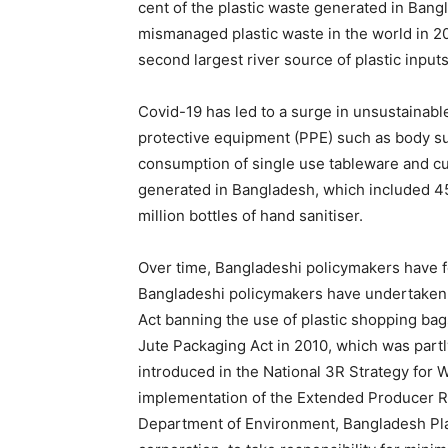
cent of the plastic waste generated in Ban
mismanaged plastic waste in the world in 2
second largest river source of plastic input
Covid-19 has led to a surge in unsustainabl
protective equipment (PPE) such as body sui
consumption of single use tableware and cu
generated in Bangladesh, which included 455
million bottles of hand sanitiser.
Over time, Bangladeshi policymakers have fo
Bangladeshi policymakers have undertaken 
Act banning the use of plastic shopping ba
Jute Packaging Act in 2010, which was partly
introduced in the National 3R Strategy for
implementation of the Extended Producer Res
Department of Environment, Bangladesh Plas