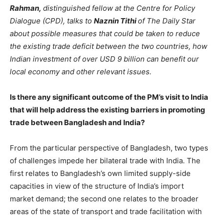
Rahman,
distinguished fellow at the Centre for Policy
Dialogue (CPD), talks to
Naznin Tithi
of The Daily Star
about possible measures that could be taken to reduce
the existing trade deficit between the two countries, how
Indian investment of over USD 9 billion can benefit our
local economy and other relevant issues.
Is there any significant outcome of the PM’s visit to India
that will help address the existing barriers in promoting
trade between Bangladesh and India?
From the particular perspective of Bangladesh, two types
of challenges impede her bilateral trade with India. The
first relates to Bangladesh’s own limited supply-side
capacities in view of the structure of India’s import
market demand; the second one relates to the broader
areas of the state of transport and trade facilitation with