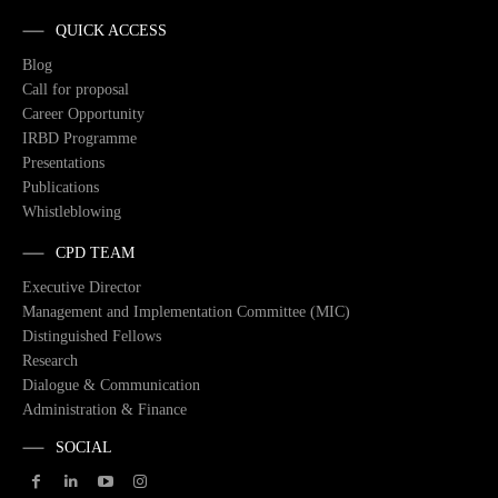
QUICK ACCESS
Blog
Call for proposal
Career Opportunity
IRBD Programme
Presentations
Publications
Whistleblowing
CPD TEAM
Executive Director
Management and Implementation Committee (MIC)
Distinguished Fellows
Research
Dialogue & Communication
Administration & Finance
SOCIAL