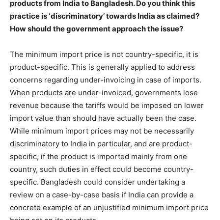
products from India to Bangladesh. Do you think this
practice is ‘discriminatory’ towards India as claimed?
How should the government approach the issue?
The minimum import price is not country-specific, it is
product-specific. This is generally applied to address
concerns regarding under-invoicing in case of imports.
When products are under-invoiced, governments lose
revenue because the tariffs would be imposed on lower
import value than should have actually been the case.
While minimum import prices may not be necessarily
discriminatory to India in particular, and are product-
specific, if the product is imported mainly from one
country, such duties in effect could become country-
specific. Bangladesh could consider undertaking a
review on a case-by-case basis if India can provide a
concrete example of an unjustified minimum import price