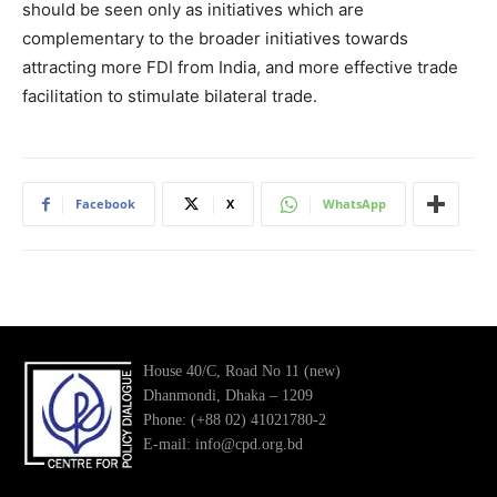
should be seen only as initiatives which are
complementary to the broader initiatives towards
attracting more FDI from India, and more effective trade
facilitation to stimulate bilateral trade.
Facebook
X
WhatsApp
House 40/C, Road No 11 (new)
Dhanmondi, Dhaka – 1209
Phone: (+88 02) 41021780-2
E-mail: info@cpd.org.bd