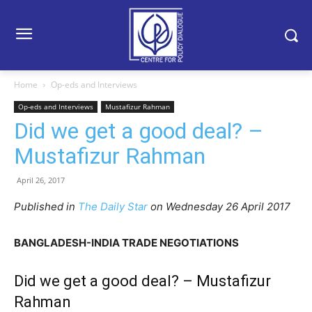
Home
Op-eds and Interviews
Op-eds and Interviews
Mustafizur Rahman
Did we get a good deal? –
Mustafizur Rahman
April 26, 2017
Published in
The Daily Star
on Wednesday 26 April 2017
BANGLADESH-INDIA TRADE NEGOTIATIONS
Did we get a good deal? – Mustafizur
Rahman