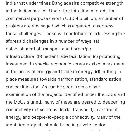
India that undermines Bangladesh’s competitive strength
in the Indian market. Under the third line of credit for
commercial purposes worth USD 4.5 billion, a number of
projects are envisaged which are geared to address
these challenges. These will contribute to addressing the
aforesaid challenges in a number of ways: (a)
establishment of transport and border/port
infrastructure, (b) better trade facilitation, (c) promoting
investment in special economic zones as also investment
in the areas of energy and trade in energy, (d) putting in
place measures towards harmonisation, standardisation
and certification. As can be seen from a close
examination of the projects identified under the LoCs and
the MoUs signed, many of these are geared to deepening
connectivity in five areas: trade, transport, investment,
energy, and people-to-people connectivity. Many of the
identified projects should bring in private sector