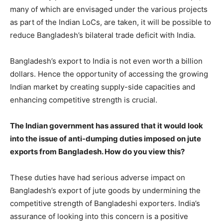
many of which are envisaged under the various projects
as part of the Indian LoCs, are taken, it will be possible to
reduce Bangladesh’s bilateral trade deficit with India.
Bangladesh’s export to India is not even worth a billion
dollars. Hence the opportunity of accessing the growing
Indian market by creating supply-side capacities and
enhancing competitive strength is crucial.
The Indian government has assured that it would look
into the issue of anti-dumping duties imposed on jute
exports from Bangladesh. How do you view this?
These duties have had serious adverse impact on
Bangladesh’s export of jute goods by undermining the
competitive strength of Bangladeshi exporters. India’s
assurance of looking into this concern is a positive