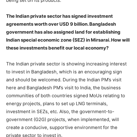
being set on its products.
The Indian private sector has signed investment
agreements worth over USD 9 billion. Bangladesh
government has also assigned land for establishing
Indian special economic zone (SEZ) in Mirsarai. How will
these investments benefit our local economy?
The Indian private sector is showing increasing interest
to invest in Bangladesh, which is an encouraging sign
and should be welcomed. During the Indian PM’s visit
here and Bangladesh PM’s visit to India, the business
communities of both countries signed MoUs relating to
energy projects, plans to set up LNG terminals,
investment in SEZs, etc. Also, the government-to-
government (G2G) projects, when implemented, will
create a conducive, supportive environment for the
private sector to invest in.