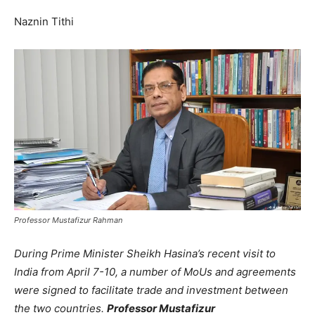
Naznin Tithi
Professor Mustafizur Rahman
During Prime Minister Sheikh Hasina’s recent visit to
India from April 7-10, a number of MoUs and agreements
were signed to facilitate trade and investment between
the two countries.
Professor Mustafizur