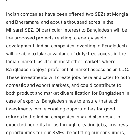
Indian companies have been offered two SEZs at Mongla
and Bheramara, and about a thousand acres in the
Mirsarai SEZ. Of particular interest to Bangladesh will be
the proposed projects relating to energy sector
development. Indian companies investing in Bangladesh
will be able to take advantage of duty-free access in the
Indian market, as also in most other markets where
Bangladesh enjoys preferential market access as an LDC.
These investments will create jobs here and cater to both
domestic and export markets, and could contribute to
both product and market diversification for Bangladesh in
case of exports. Bangladesh has to ensure that such
investments, while creating opportunities for good
returns to the Indian companies, should also result in
expected benefits for us through creating jobs, business
opportunities for our SMEs, benefitting our consumers,