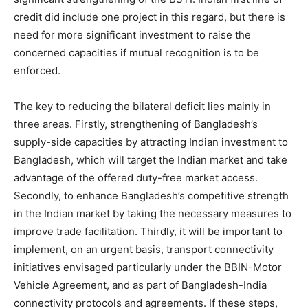
credit did include one project in this regard, but there is
need for more significant investment to raise the
concerned capacities if mutual recognition is to be
enforced.
The key to reducing the bilateral deficit lies mainly in
three areas. Firstly, strengthening of Bangladesh’s
supply-side capacities by attracting Indian investment to
Bangladesh, which will target the Indian market and take
advantage of the offered duty-free market access.
Secondly, to enhance Bangladesh’s competitive strength
in the Indian market by taking the necessary measures to
improve trade facilitation. Thirdly, it will be important to
implement, on an urgent basis, transport connectivity
initiatives envisaged particularly under the BBIN-Motor
Vehicle Agreement, and as part of Bangladesh-India
connectivity protocols and agreements. If these steps,