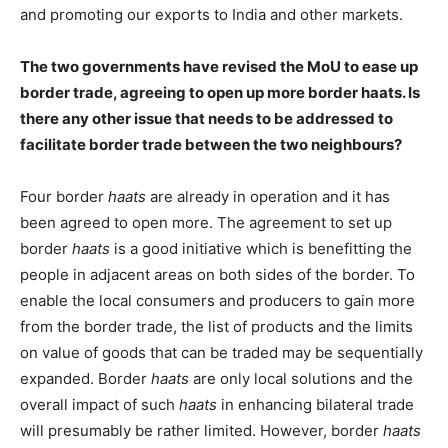
and promoting our exports to India and other markets.
The two governments have revised the MoU to ease up
border trade, agreeing to open up more border haats. Is
there any other issue that needs to be addressed to
facilitate border trade between the two neighbours?
Four border
haats
are already in operation and it has
been agreed to open more. The agreement to set up
border
haats
is a good initiative which is benefitting the
people in adjacent areas on both sides of the border. To
enable the local consumers and producers to gain more
from the border trade, the list of products and the limits
on value of goods that can be traded may be sequentially
expanded. Border
haats
are only local solutions and the
overall impact of such
haats
in enhancing bilateral trade
will presumably be rather limited. However, border
haats