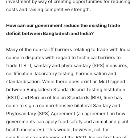
investment by way of creating opportunities for reducing
costs and raising competitive strength.
How can our government reduce the existing trade
deficit between Bangladesh and India?
Many of the non-tariff barriers relating to trade with India
concern disputes with regard to technical barriers to
trade (TBT), sanitary and phytosanitary (SPS) measures,
certification, laboratory testing, harmonisation and
standardisation. While there does exist an MoU signed
between Bangladesh Standards and Testing Institution
(BSTI) and Bureau of Indian Standards (BIS), time has
come to sign a comprehensive bilateral Sanitary and
Phytosanitary (SPS) Agreement (an agreement on how
governments can apply food safety and animal and plant
health measures). This would, however, call for
significant strengthening of the BSTI. Indian first line of