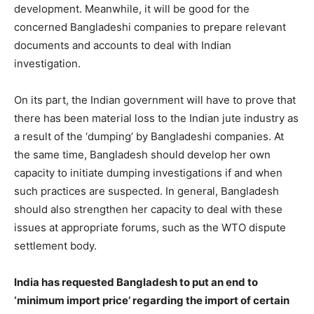
development. Meanwhile, it will be good for the
concerned Bangladeshi companies to prepare relevant
documents and accounts to deal with Indian
investigation.
On its part, the Indian government will have to prove that
there has been material loss to the Indian jute industry as
a result of the ‘dumping’ by Bangladeshi companies. At
the same time, Bangladesh should develop her own
capacity to initiate dumping investigations if and when
such practices are suspected. In general, Bangladesh
should also strengthen her capacity to deal with these
issues at appropriate forums, such as the WTO dispute
settlement body.
India has requested Bangladesh to put an end to
‘minimum import price’ regarding the import of certain