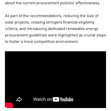
about the current procurement policies’ effectiveness.
As part of the recommendations, reducing the size of
solar projects, relaxing stringent financial eligibility
criteria, and introducing dedicated renewable energy
procurement guidelines were highlighted as crucial steps
to foster a more competitive environment.