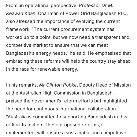
From an operational perspective,
Professor Dr M.
Rezwan Khan
, Chairman of Power Grid Bangladesh PLC,
also stressed the importance of evolving the current
framework. “The current procurement system has
worked up to a point, but we now need a transparent and
competitive market to ensure that we can meet
Bangladesh’s energy needs,” he said. He emphasised that
embracing these reforms will help the country stay ahead
in the race for renewable energy.
In his remarks,
Mr Clinton Pobke
, Deputy Head of Mission
at the Australian High Commission in Bangladesh,
praised the government’s reform efforts but highlighted
the need for continuous international collaboration.
“Australia is committed to supporting Bangladesh in this
critical transition. These proposed reforms, if
implemented, will ensure a sustainable and competitive