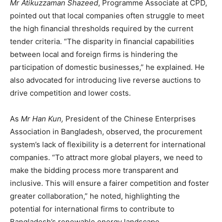
Mr Atikuzzaman Shazeed
, Programme Associate at CPD,
pointed out that local companies often struggle to meet
the high financial thresholds required by the current
tender criteria. “The disparity in financial capabilities
between local and foreign firms is hindering the
participation of domestic businesses,” he explained. He
also advocated for introducing live reverse auctions to
drive competition and lower costs.
As
Mr Han Kun,
President of the Chinese Enterprises
Association in Bangladesh, observed, the procurement
system’s lack of flexibility is a deterrent for international
companies. “To attract more global players, we need to
make the bidding process more transparent and
inclusive. This will ensure a fairer competition and foster
greater collaboration,” he noted, highlighting the
potential for international firms to contribute to
Bangladesh’s renewable energy landscape.