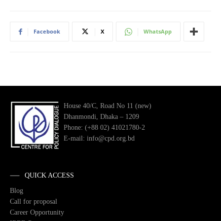
Facebook
X
WhatsApp
House 40/C, Road No 11 (new)
Dhanmondi, Dhaka – 1209
Phone: (+88 02) 41021780-2
E-mail: info@cpd.org.bd
QUICK ACCESS
Blog
Call for proposal
Career Opportunity