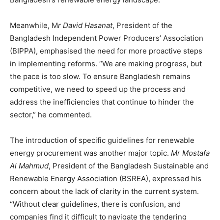
Meanwhile, M
r David Hasanat
, President of the
Bangladesh Independent Power Producers’ Association
(BIPPA), emphasised the need for more proactive steps
in implementing reforms. “We are making progress, but
the pace is too slow. To ensure Bangladesh remains
competitive, we need to speed up the process and
address the inefficiencies that continue to hinder the
sector,” he commented.
The introduction of specific guidelines for renewable
energy procurement was another major topic.
Mr Mostafa
Al Mahmud
, President of the Bangladesh Sustainable and
Renewable Energy Association (BSREA), expressed his
concern about the lack of clarity in the current system.
“Without clear guidelines, there is confusion, and
companies find it difficult to navigate the tendering