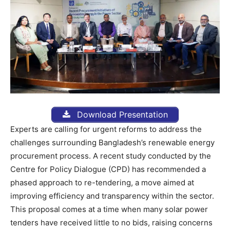
Download Presentation
Experts are calling for urgent reforms to address the
challenges surrounding Bangladesh’s renewable energy
procurement process. A recent study conducted by the
Centre for Policy Dialogue (CPD) has recommended a
phased approach to re-tendering, a move aimed at
improving efficiency and transparency within the sector.
This proposal comes at a time when many solar power
tenders have received little to no bids, raising concerns