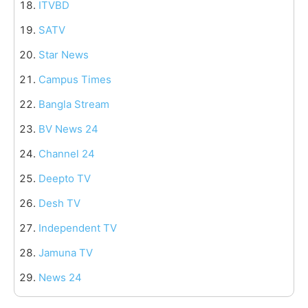
ITVBD
SATV
Star News
Campus Times
Bangla Stream
BV News 24
Channel 24
Deepto TV
Desh TV
Independent TV
Jamuna TV
News 24