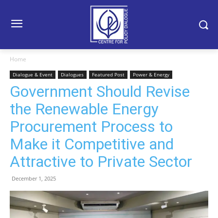
Home
Dialogue & Event
Dialogues
Featured Post
Power & Energy
Government Should Revise
the Renewable Energy
Procurement Process to
Make it Competitive and
Attractive to Private Sector
December 1, 2025