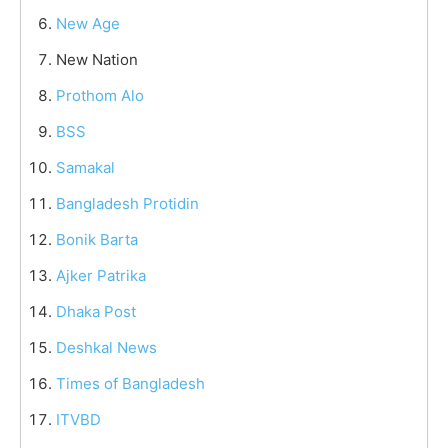
New Age
New Nation
Prothom Alo
BSS
Samakal
Bangladesh Protidin
Bonik Barta
Ajker Patrika
Dhaka Post
Deshkal News
Times of Bangladesh
ITVBD