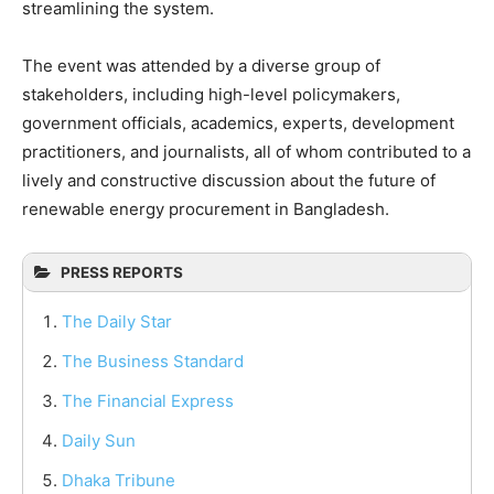
streamlining the system.
The event was attended by a diverse group of
stakeholders, including high-level policymakers,
government officials, academics, experts, development
practitioners, and journalists, all of whom contributed to a
lively and constructive discussion about the future of
renewable energy procurement in Bangladesh.
PRESS REPORTS
The Daily Star
The Business Standard
The Financial Express
Daily Sun
Dhaka Tribune