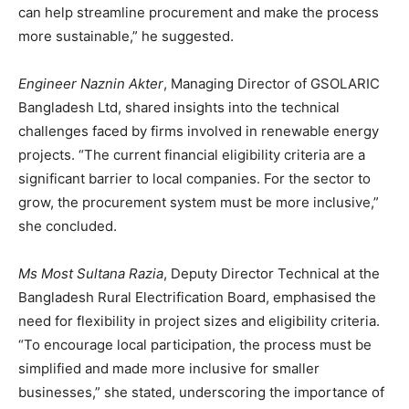
can help streamline procurement and make the process
more sustainable,” he suggested.
Engineer Naznin Akter
, Managing Director of GSOLARIC
Bangladesh Ltd, shared insights into the technical
challenges faced by firms involved in renewable energy
projects. “The current financial eligibility criteria are a
significant barrier to local companies. For the sector to
grow, the procurement system must be more inclusive,”
she concluded.
Ms Most Sultana Razia
, Deputy Director Technical at the
Bangladesh Rural Electrification Board, emphasised the
need for flexibility in project sizes and eligibility criteria.
“To encourage local participation, the process must be
simplified and made more inclusive for smaller
businesses,” she stated, underscoring the importance of