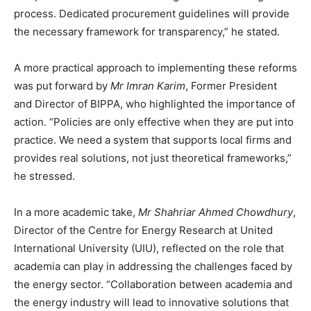
process. Dedicated procurement guidelines will provide
the necessary framework for transparency,” he stated.
A more practical approach to implementing these reforms
was put forward by
Mr Imran Karim
, Former President
and Director of BIPPA, who highlighted the importance of
action. “Policies are only effective when they are put into
practice. We need a system that supports local firms and
provides real solutions, not just theoretical frameworks,”
he stressed.
In a more academic take,
Mr Shahriar Ahmed Chowdhury
,
Director of the Centre for Energy Research at United
International University (UIU), reflected on the role that
academia can play in addressing the challenges faced by
the energy sector. “Collaboration between academia and
the energy industry will lead to innovative solutions that