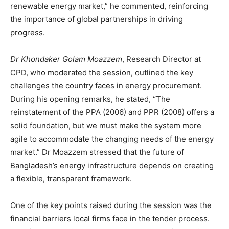
renewable energy market,” he commented, reinforcing
the importance of global partnerships in driving
progress.
Dr Khondaker Golam Moazzem
, Research Director at
CPD, who moderated the session, outlined the key
challenges the country faces in energy procurement.
During his opening remarks, he stated, “The
reinstatement of the PPA (2006) and PPR (2008) offers a
solid foundation, but we must make the system more
agile to accommodate the changing needs of the energy
market.” Dr Moazzem stressed that the future of
Bangladesh’s energy infrastructure depends on creating
a flexible, transparent framework.
One of the key points raised during the session was the
financial barriers local firms face in the tender process.