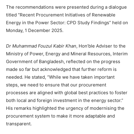
The recommendations were presented during a dialogue
titled “Recent Procurement Initiatives of Renewable
Energy in the Power Sector: CPD Study Findings” held on
Monday, 1 December 2025.
Dr Muhammad Fouzul Kabir Khan
, Hon’ble Adviser to the
Ministry of Power, Energy and Mineral Resources, Interim
Government of Bangladesh, reflected on the progress
made so far but acknowledged that further reform is
needed. He stated, “While we have taken important
steps, we need to ensure that our procurement
processes are aligned with global best practices to foster
both local and foreign investment in the energy sector.”
His remarks highlighted the urgency of modernising the
procurement system to make it more adaptable and
transparent.