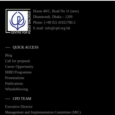
House 40/C, Road No 11 (new)
Dhanmondi, Dhaka – 1209
Phone: (+88 02) 41021780-2
E-mail: info@cpd.org.bd
QUICK ACCESS
Blog
Call for proposal
Career Opportunity
IRBD Programme
Presentations
Publications
Whistleblowing
CPD TEAM
Executive Director
Management and Implementation Committee (MIC)