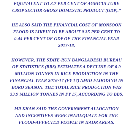
EQUIVALENT TO 3.7 PER CENT OF AGRICULTURE
CROP SECTOR GROSS DOMESTIC PRODUCT (GDP).”
HE ALSO SAID THE FINANCIAL COST OF MONSOON
FLOOD IS LIKELY TO BE ABOUT 0.35 PER CENT TO
0.44 PER CENT OF GDP OF THE FINANCIAL YEAR
2017-18.
HOWEVER, THE STATE-RUN BANGLADESH BUREAU
OF STATISTICS (BBS) ESTIMATES A DECLINE OF 0.9
MILLION TONNES IN RICE PRODUCTION IN THE
FINANCIAL YEAR 2016-17 (FY 17) AMID FLOODING IN
BORO SEASON. THE TOTAL RICE PRODUCTION WAS
33.9 MILLION TONNES IN FY 17, ACCORDING TO BBS.
MR KHAN SAID THE GOVERNMENT ALLOCATION
AND INCENTIVES WERE INADEQUATE FOR THE
FLOOD-AFFECTED PEOPLE IN HAOR AREAS.