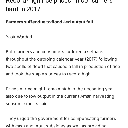
Record-high rice prices hit consumers
hard in 2017
Farmers suffer due to flood-led output fall
Yasir Wardad
Both farmers and consumers suffered a setback
throughout the outgoing calendar year (2017) following
two spells of flood that caused a fall in production of rice
and took the staple’s prices to record high.
Prices of rice might remain high in the upcoming year
also due to low output in the current Aman harvesting
season, experts said.
They urged the government for compensating farmers
with cash and input subsidies as well as providing