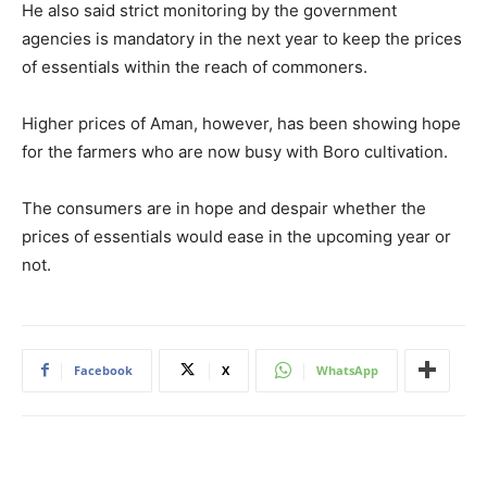
He also said strict monitoring by the government
agencies is mandatory in the next year to keep the prices
of essentials within the reach of commoners.
Higher prices of Aman, however, has been showing hope
for the farmers who are now busy with Boro cultivation.
The consumers are in hope and despair whether the
prices of essentials would ease in the upcoming year or
not.
Facebook
X
WhatsApp