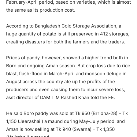
February-April period, based on varieties, which is almost
the same as its production cost.
According to Bangladesh Cold Storage Association, a
huge quantity of potato is still preserved in 412 storages,
creating disasters for both the farmers and the traders.
Prices of paddy, however, showed a higher trend both in
Boro and ongoing Aman season. But crop loss due to rice
blast, flash-flood in March-April and monsoon deluge in
August across the country ate up the profits of the
producers and even causing them to incur severe loss,
asst director of DAM T M Rashed Khan told the FE.
He said Boro paddy was sold at Tk 950 (Brridha-28) – Tk
1,150 (Jeerashail) a maund during May-July period, and
Aman is now selling at Tk 940 (Swarna) – Tk 1,350