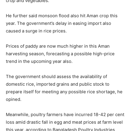
crop and vegetables.
He further said monsoon flood also hit Aman crop this
year. The government’s delay in easing import also
caused a surge in rice prices.
Prices of paddy are now much higher in this Aman
harvesting season, forecasting a possible high-price
trend in the upcoming year also.
The government should assess the availability of
domestic rice, imported grains and public stock to
prepare itself for meeting any possible rice shortage, he
opined.
Meanwhile, poultry farmers have incurred 18-42 per cent
loss amid drastic fall in egg and meat prices at farm level
this year, according to Bangladesh Poultry Industries