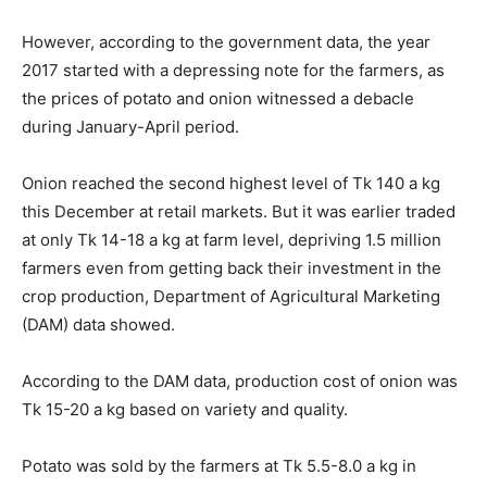
However, according to the government data, the year
2017 started with a depressing note for the farmers, as
the prices of potato and onion witnessed a debacle
during January-April period.
Onion reached the second highest level of Tk 140 a kg
this December at retail markets. But it was earlier traded
at only Tk 14-18 a kg at farm level, depriving 1.5 million
farmers even from getting back their investment in the
crop production, Department of Agricultural Marketing
(DAM) data showed.
According to the DAM data, production cost of onion was
Tk 15-20 a kg based on variety and quality.
Potato was sold by the farmers at Tk 5.5-8.0 a kg in