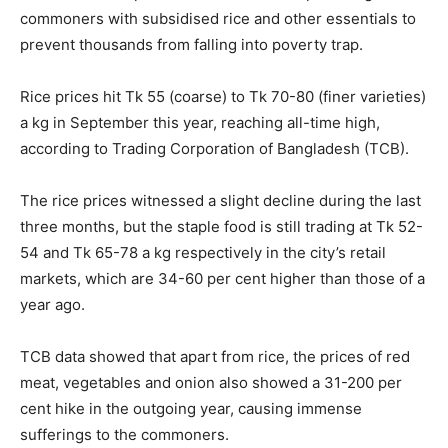
commoners with subsidised rice and other essentials to
prevent thousands from falling into poverty trap.
Rice prices hit Tk 55 (coarse) to Tk 70-80 (finer varieties)
a kg in September this year, reaching all-time high,
according to Trading Corporation of Bangladesh (TCB).
The rice prices witnessed a slight decline during the last
three months, but the staple food is still trading at Tk 52-
54 and Tk 65-78 a kg respectively in the city’s retail
markets, which are 34-60 per cent higher than those of a
year ago.
TCB data showed that apart from rice, the prices of red
meat, vegetables and onion also showed a 31-200 per
cent hike in the outgoing year, causing immense
sufferings to the commoners.