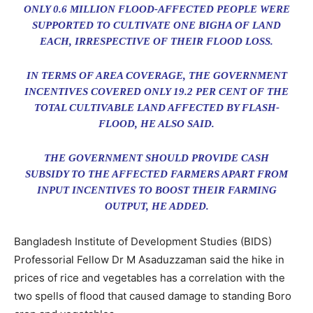
ONLY 0.6 MILLION FLOOD-AFFECTED PEOPLE WERE
SUPPORTED TO CULTIVATE ONE BIGHA OF LAND
EACH, IRRESPECTIVE OF THEIR FLOOD LOSS.
IN TERMS OF AREA COVERAGE, THE GOVERNMENT
INCENTIVES COVERED ONLY 19.2 PER CENT OF THE
TOTAL CULTIVABLE LAND AFFECTED BY FLASH-
FLOOD, HE ALSO SAID.
THE GOVERNMENT SHOULD PROVIDE CASH
SUBSIDY TO THE AFFECTED FARMERS APART FROM
INPUT INCENTIVES TO BOOST THEIR FARMING
OUTPUT, HE ADDED.
Bangladesh Institute of Development Studies (BIDS)
Professorial Fellow Dr M Asaduzzaman said the hike in
prices of rice and vegetables has a correlation with the
two spells of flood that caused damage to standing Boro