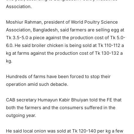
Association.
Moshiur Rahman, president of World Poultry Science
Association, Bangladesh, said farmers are selling egg at
Tk 3.5-5.0 a piece against the production cost of Tk 5.0-
6.0. He said broiler chicken is being sold at Tk 110-112 a
kg at farms against the production cost of Tk 130-132 a
kg.
Hundreds of farms have been forced to stop their
operation amid such debacle.
CAB secretary Humayun Kabir Bhuiyan told the FE that
both the farmers and the consumers suffered in the
outgoing year.
He said local onion was sold at Tk 120-140 per kg a few