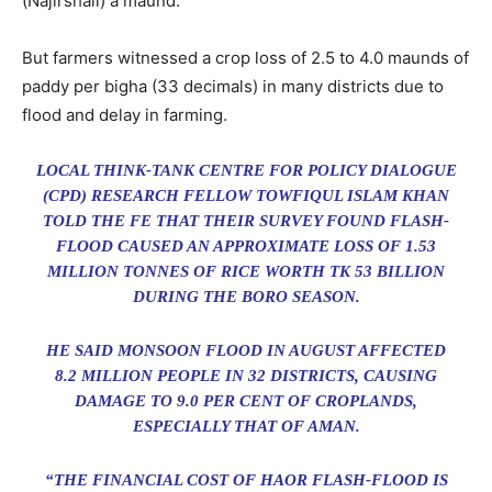
(Najirshail) a maund.
But farmers witnessed a crop loss of 2.5 to 4.0 maunds of
paddy per bigha (33 decimals) in many districts due to
flood and delay in farming.
LOCAL THINK-TANK CENTRE FOR POLICY DIALOGUE
(CPD) RESEARCH FELLOW TOWFIQUL ISLAM KHAN
TOLD THE FE THAT THEIR SURVEY FOUND FLASH-
FLOOD CAUSED AN APPROXIMATE LOSS OF 1.53
MILLION TONNES OF RICE WORTH TK 53 BILLION
DURING THE BORO SEASON.
HE SAID MONSOON FLOOD IN AUGUST AFFECTED
8.2 MILLION PEOPLE IN 32 DISTRICTS, CAUSING
DAMAGE TO 9.0 PER CENT OF CROPLANDS,
ESPECIALLY THAT OF AMAN.
“THE FINANCIAL COST OF HAOR FLASH-FLOOD IS