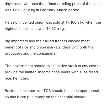
days back, whereas the primary trading price of the spice
was Tk 18-22 a kg in February-March period.
He said imported onion was sold at Tk 100 a kg when the
highest import cost was Tk 52 a kg.
Big importers and their allied traders cashed most
benefit of rice and onion markets, depriving both the
producers and the consumers.
The government should raise its rice stock at any cost to
provide the limited-income consumers with subsidised
rice, he noted.
Besides, the state-run TCB should be made operational,
so that it can put impact on the essential market.