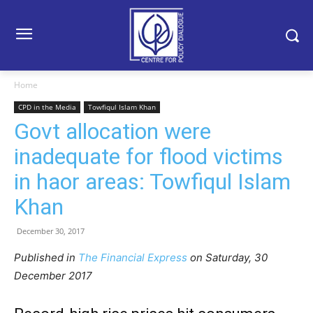
Home
CPD in the Media
Towfiqul Islam Khan
Govt allocation were
inadequate for flood victims
in haor areas: Towfiqul Islam
Khan
December 30, 2017
Published in
The Financial Express
on Saturday, 30
December 2017