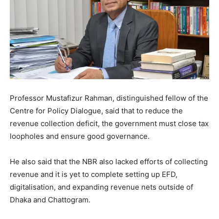
Professor Mustafizur Rahman, distinguished fellow of the
Centre for Policy Dialogue, said that to reduce the
revenue collection deficit, the government must close tax
loopholes and ensure good governance.
He also said that the NBR also lacked efforts of collecting
revenue and it is yet to complete setting up EFD,
digitalisation, and expanding revenue nets outside of
Dhaka and Chattogram.