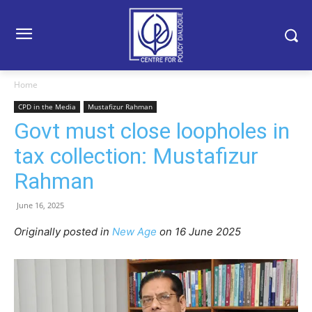
Home
CPD in the Media
Mustafizur Rahman
Govt must close loopholes in
tax collection: Mustafizur
Rahman
June 16, 2025
Originally posted in
New Age
o
n 16 June 2025