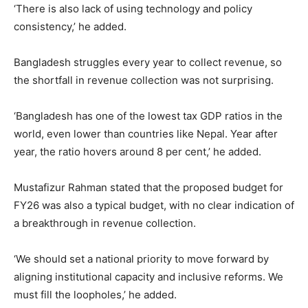
‘There is also lack of using technology and policy
consistency,’ he added.
Bangladesh struggles every year to collect revenue, so
the shortfall in revenue collection was not surprising.
‘Bangladesh has one of the lowest tax GDP ratios in the
world, even lower than countries like Nepal. Year after
year, the ratio hovers around 8 per cent,’ he added.
Mustafizur Rahman stated that the proposed budget for
FY26 was also a typical budget, with no clear indication of
a breakthrough in revenue collection.
‘We should set a national priority to move forward by
aligning institutional capacity and inclusive reforms. We
must fill the loopholes,’ he added.