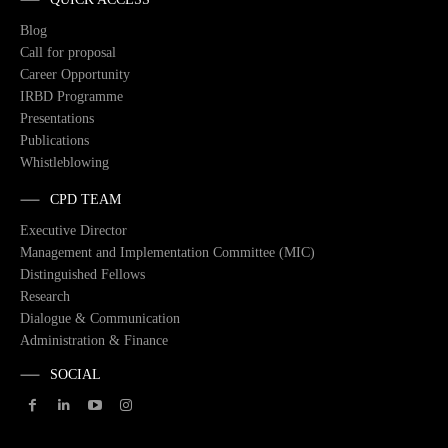
Blog
Call for proposal
Career Opportunity
IRBD Programme
Presentations
Publications
Whistleblowing
CPD TEAM
Executive Director
Management and Implementation Committee (MIC)
Distinguished Fellows
Research
Dialogue & Communication
Administration & Finance
SOCIAL