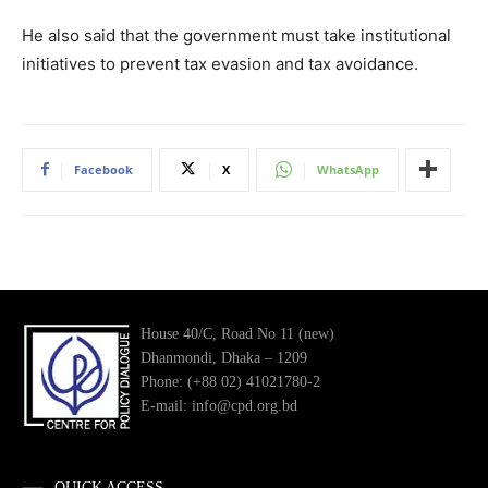
He also said that the government must take institutional
initiatives to prevent tax evasion and tax avoidance.
Facebook
X
WhatsApp
House 40/C, Road No 11 (new)
Dhanmondi, Dhaka – 1209
Phone: (+88 02) 41021780-2
E-mail: info@cpd.org.bd
QUICK ACCESS