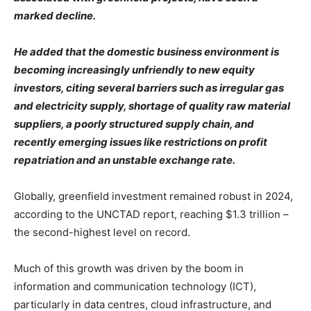
marked decline.
He added that the domestic business environment is
becoming increasingly unfriendly to new equity
investors, citing several barriers such as irregular gas
and electricity supply, shortage of quality raw material
suppliers, a poorly structured supply chain, and
recently emerging issues like restrictions on profit
repatriation and an unstable exchange rate.
Globally, greenfield investment remained robust in 2024,
according to the UNCTAD report, reaching $1.3 trillion –
the second-highest level on record.
Much of this growth was driven by the boom in
information and communication technology (ICT),
particularly in data centres, cloud infrastructure, and