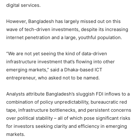
digital services.
However, Bangladesh has largely missed out on this
wave of tech-driven investments, despite its increasing
internet penetration and a large, youthful population.
“We are not yet seeing the kind of data-driven
infrastructure investment that’s flowing into other
emerging markets,” said a Dhaka-based ICT
entrepreneur, who asked not to be named.
Analysts attribute Bangladesh’s sluggish FDI inflows to a
combination of policy unpredictability, bureaucratic red
tape, infrastructure bottlenecks, and persistent concerns
over political stability – all of which pose significant risks
for investors seeking clarity and efficiency in emerging
markets.