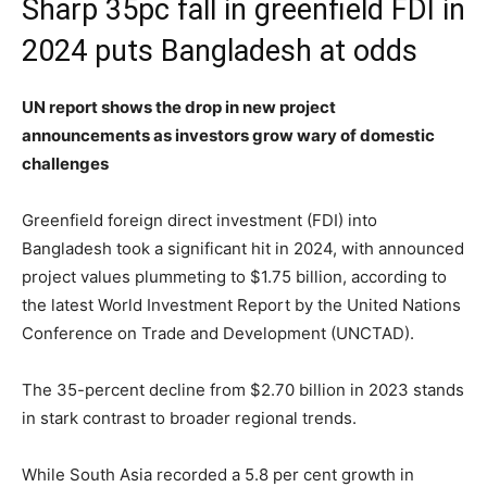
Sharp 35pc fall in greenfield FDI in
2024 puts Bangladesh at odds
UN report shows the drop in new project
announcements as investors grow wary of domestic
challenges
Greenfield foreign direct investment (FDI) into
Bangladesh took a significant hit in 2024, with announced
project values plummeting to $1.75 billion, according to
the latest World Investment Report by the United Nations
Conference on Trade and Development (UNCTAD).
The 35-percent decline from $2.70 billion in 2023 stands
in stark contrast to broader regional trends.
While South Asia recorded a 5.8 per cent growth in