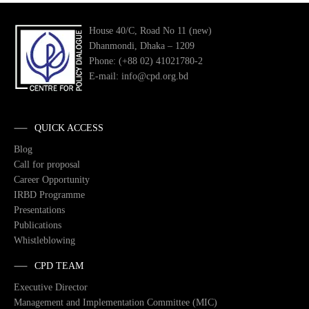
House 40/C, Road No 11 (new)
Dhanmondi, Dhaka – 1209
Phone: (+88 02) 41021780-2
E-mail: info@cpd.org.bd
QUICK ACCESS
Blog
Call for proposal
Career Opportunity
IRBD Programme
Presentations
Publications
Whistleblowing
CPD TEAM
Executive Director
Management and Implementation Committee (MIC)