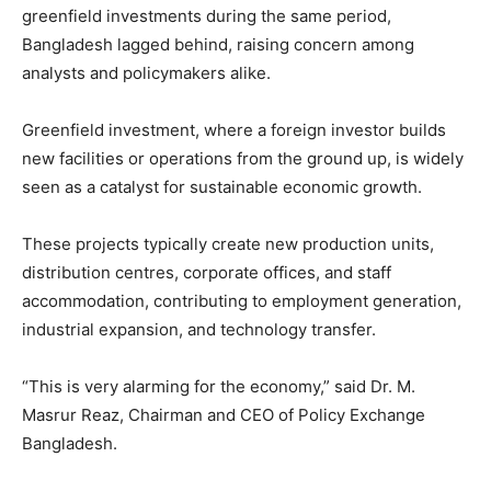
greenfield investments during the same period,
Bangladesh lagged behind, raising concern among
analysts and policymakers alike.
Greenfield investment, where a foreign investor builds
new facilities or operations from the ground up, is widely
seen as a catalyst for sustainable economic growth.
These projects typically create new production units,
distribution centres, corporate offices, and staff
accommodation, contributing to employment generation,
industrial expansion, and technology transfer.
“This is very alarming for the economy,” said Dr. M.
Masrur Reaz, Chairman and CEO of Policy Exchange
Bangladesh.