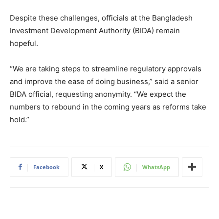
Despite these challenges, officials at the Bangladesh
Investment Development Authority (BIDA) remain
hopeful.
“We are taking steps to streamline regulatory approvals
and improve the ease of doing business,” said a senior
BIDA official, requesting anonymity. “We expect the
numbers to rebound in the coming years as reforms take
hold.”
Facebook
X
WhatsApp