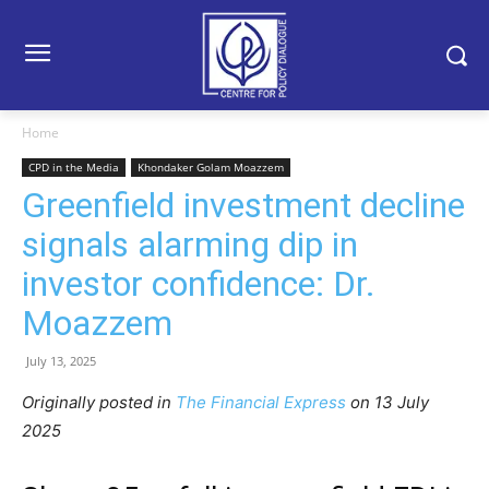
Home
CPD in the Media
Khondaker Golam Moazzem
Greenfield investment decline
signals alarming dip in
investor confidence: Dr.
Moazzem
July 13, 2025
Originally posted in
The Financial Express
o
n 13 July
2025