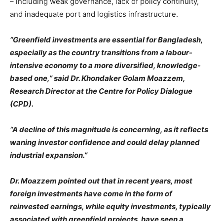
– including weak governance, lack of policy continuity,
and inadequate port and logistics infrastructure.
“Greenfield investments are essential for Bangladesh,
especially as the country transitions from a labour-
intensive economy to a more diversified, knowledge-
based one,” said Dr. Khondaker Golam Moazzem,
Research Director at the Centre for Policy Dialogue
(CPD).
“A decline of this magnitude is concerning, as it reflects
waning investor confidence and could delay planned
industrial expansion.”
Dr. Moazzem pointed out that in recent years, most
foreign investments have come in the form of
reinvested earnings, while equity investments, typically
associated with greenfield projects, have seen a