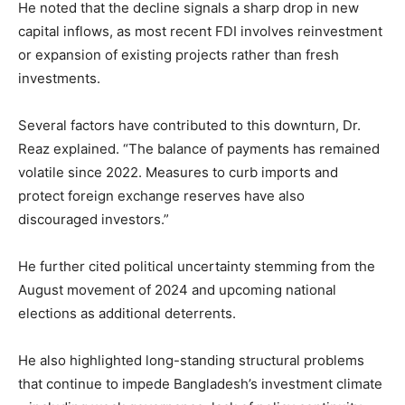
He noted that the decline signals a sharp drop in new
capital inflows, as most recent FDI involves reinvestment
or expansion of existing projects rather than fresh
investments.
Several factors have contributed to this downturn, Dr.
Reaz explained. “The balance of payments has remained
volatile since 2022. Measures to curb imports and
protect foreign exchange reserves have also
discouraged investors.”
He further cited political uncertainty stemming from the
August movement of 2024 and upcoming national
elections as additional deterrents.
He also highlighted long-standing structural problems
that continue to impede Bangladesh’s investment climate