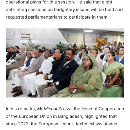
operational plans for this session. He said that eight
debriefing sessions on budgetary issues will be held and
requested parliamentarians to participate in them.
In his remarks,
Mr Michal Krejza
, the Head of Cooperation
of the European Union in Bangladesh, highlighted that
since 2022, the European Union’s technical assistance