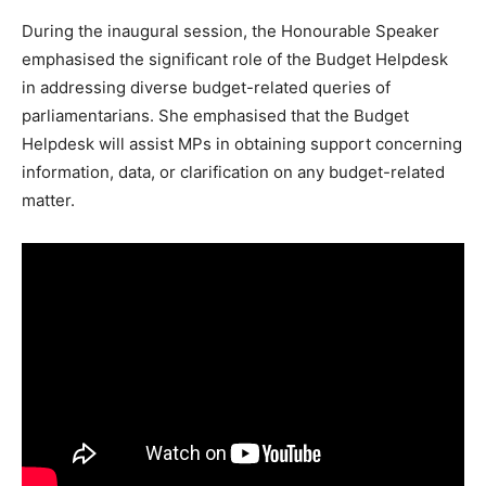
During the inaugural session, the Honourable Speaker
emphasised the significant role of the Budget Helpdesk
in addressing diverse budget-related queries of
parliamentarians. She emphasised that the Budget
Helpdesk will assist MPs in obtaining support concerning
information, data, or clarification on any budget-related
matter.