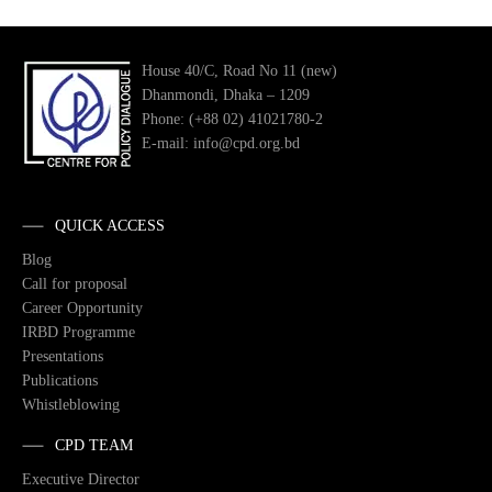
House 40/C, Road No 11 (new)
Dhanmondi, Dhaka – 1209
Phone: (+88 02) 41021780-2
E-mail: info@cpd.org.bd
QUICK ACCESS
Blog
Call for proposal
Career Opportunity
IRBD Programme
Presentations
Publications
Whistleblowing
CPD TEAM
Executive Director