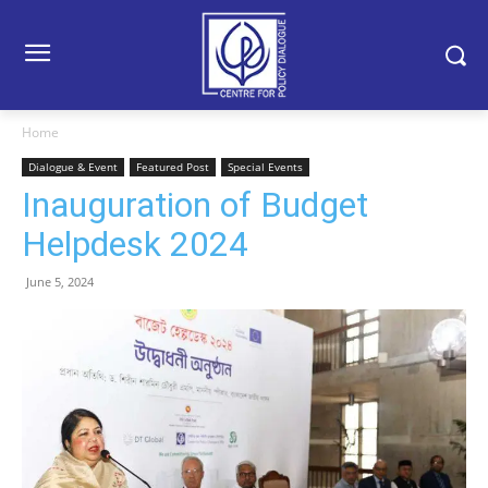
Home
Dialogue & Event
Featured Post
Special Events
Inauguration of Budget
Helpdesk 2024
June 5, 2024