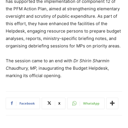
has supported the implementation of component 12 of
the PFM Action Plan, aimed at strengthening elementary
oversight and scrutiny of public expenditure. As part of
this effort, they have enhanced the facilities of the
Helpdesk, engaging resource persons to prepare budget
analyses, reports, ministry-specific briefing notes, and
organising debriefing sessions for MPs on priority areas.
The session came to an end with
Dr Shirin Sharmin
Chaudhury, MP,
inaugurating the Budget Helpdesk,
marking its official opening.
Facebook
X
WhatsApp