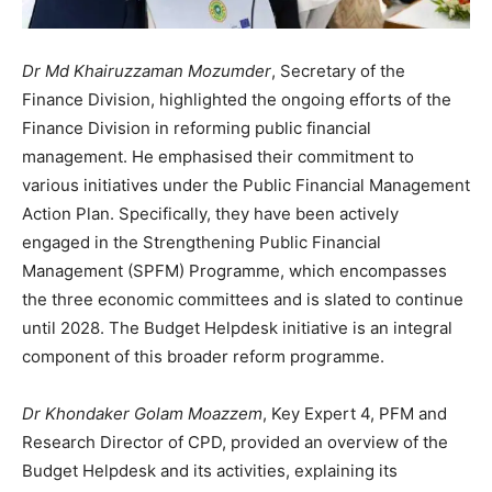
Dr Md Khairuzzaman Mozumder
, Secretary of the
Finance Division, highlighted the ongoing efforts of the
Finance Division in reforming public financial
management. He emphasised their commitment to
various initiatives under the Public Financial Management
Action Plan. Specifically, they have been actively
engaged in the Strengthening Public Financial
Management (SPFM) Programme, which encompasses
the three economic committees and is slated to continue
until 2028. The Budget Helpdesk initiative is an integral
component of this broader reform programme.
Dr Khondaker Golam Moazzem
, Key Expert 4, PFM and
Research Director of CPD, provided an overview of the
Budget Helpdesk and its activities, explaining its