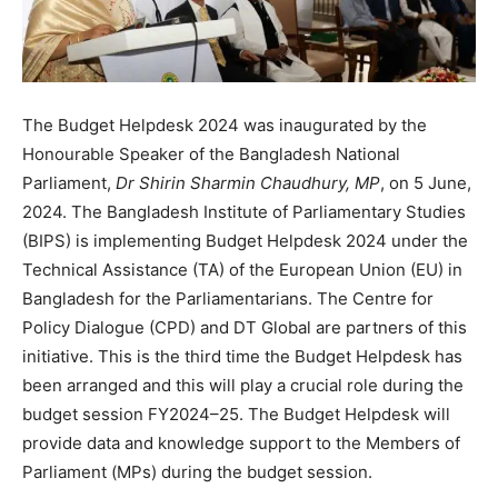
The Budget Helpdesk 2024 was inaugurated by the
Honourable Speaker of the Bangladesh National
Parliament,
Dr Shirin Sharmin Chaudhury, MP
, on 5 June,
2024. The Bangladesh Institute of Parliamentary Studies
(BIPS) is implementing Budget Helpdesk 2024 under the
Technical Assistance (TA) of the European Union (EU) in
Bangladesh for the Parliamentarians. The Centre for
Policy Dialogue (CPD) and DT Global are partners of this
initiative. This is the third time the Budget Helpdesk has
been arranged and this will play a crucial role during the
budget session FY2024–25. The Budget Helpdesk will
provide data and knowledge support to the Members of
Parliament (MPs) during the budget session.