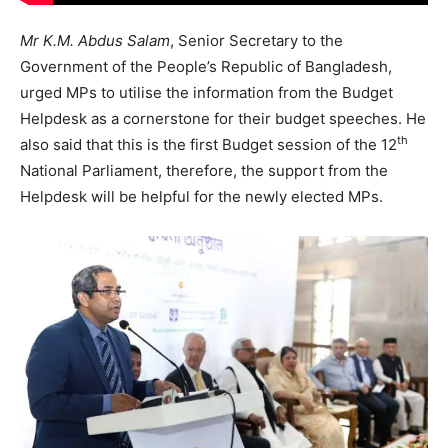
Mr K.M. Abdus Salam
, Senior Secretary to the
Government of the People’s Republic of Bangladesh,
urged MPs to utilise the information from the Budget
Helpdesk as a cornerstone for their budget speeches. He
th
also said that this is the first Budget session of the 12
National Parliament, therefore, the support from the
Helpdesk will be helpful for the newly elected MPs.