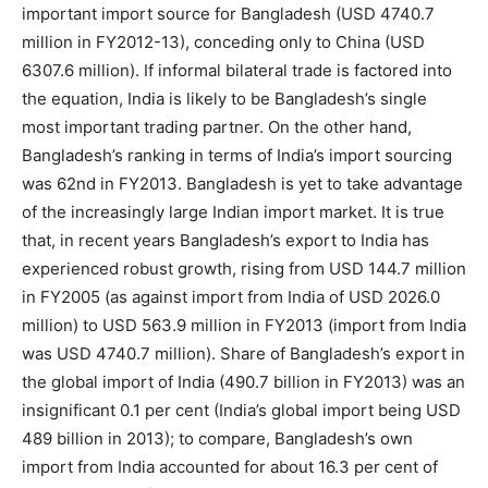
important import source for Bangladesh (USD 4740.7
million in FY2012-13), conceding only to China (USD
6307.6 million). If informal bilateral trade is factored into
the equation, India is likely to be Bangladesh’s single
most important trading partner. On the other hand,
Bangladesh’s ranking in terms of India’s import sourcing
was 62nd in FY2013. Bangladesh is yet to take advantage
of the increasingly large Indian import market. It is true
that, in recent years Bangladesh’s export to India has
experienced robust growth, rising from USD 144.7 million
in FY2005 (as against import from India of USD 2026.0
million) to USD 563.9 million in FY2013 (import from India
was USD 4740.7 million). Share of Bangladesh’s export in
the global import of India (490.7 billion in FY2013) was an
insignificant 0.1 per cent (India’s global import being USD
489 billion in 2013); to compare, Bangladesh’s own
import from India accounted for about 16.3 per cent of