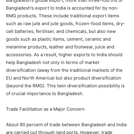
Bangladesh’s global export, more than three-fourths of
Bangladesh’s export to India is accounted for by non-
RMG products. These include traditional export items
such as raw jute and jute goods, frozen-food items, dry-
cell batteries, fertiliser, and chemicals, but also new
goods such as plastic items, cement, ceramic and
melamine products, leather and footwear, juice and
accessories. As a result, higher exports to India should
help Bangladesh not only in terms of market
diversification (away from the traditional markets of the
EU and North America) but also product diversification
(beyond the RMG). This twin diversification possibility is
of crucial importance to Bangladesh.
Trade Facilitation as a Major Concern
About 90 percent of trade between Bangladesh and India
are carried out through land ports. However, trade