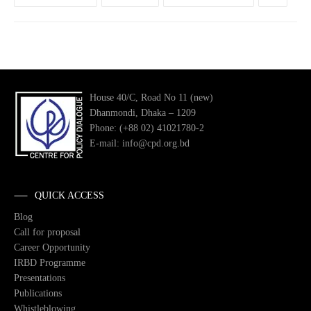
House 40/C, Road No 11 (new)
Dhanmondi, Dhaka – 1209
Phone: (+88 02) 41021780-2
E-mail: info@cpd.org.bd
QUICK ACCESS
Blog
Call for proposal
Career Opportunity
IRBD Programme
Presentations
Publications
Whistleblowing