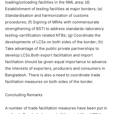
loading/unloading facilities in the NML area; (d)
Establishment of testing facilities at major borders; (e)
Standardisation and harmonization of customs
procedures; (f) Signing of MRAs with commensurate
strengthening of BSTI to address standards-laboratory
testing-certification related NTBs; (g) Coordinate the
developments of LCSs on both sides of the border; (h)
Take advantage of the public private partnerships to
develop LCSs.Both export facilitation and import
facilitation should be given equal importance to advance
the interests of exporters, producers and consumers in
Bangladesh. There is also a need to coordinate trade
facilitation measures on both sides of the border.
Concluding Remarks
A number of trade facilitation measures have been put in