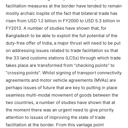
facilitation measures at the border have tended to remain
mostly archaic inspite of the fact that bilateral trade has
risen from USD 1.2 billion in FY2000 to USD 5.3 billion in
FY2013. A number of studies have shown that, for
Bangladesh to be able to exploit the full potential of the
duty-free offer of India, a major thrust will need to be put
on addressing issues related to trade facilitation so that
the 33 land customs stations (LCSs) through which trade
takes place are transformed from “checking points” to
“crossing points”. Whilst signing of transport connectivity
agreements and motor vehicle agreements (MVAs) are
perhaps issues of future that are key to putting in place
seamless multi-modal movement of goods between the
two countries, a number of studies have shown that at
the moment there was an urgent need to give priority
attention to issues of improving the state of trade
facilitation at the border. From this vantage point