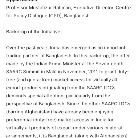
Professor Mustafizur Rahman, Executive Director, Centre
for Policy Dialogue (CPD), Bangladesh
Backdrop of the Initiative
Over the past years India has emerged as an important
trading partner of Bangladesh. In this backdrop, the offer
made by the Indian Prime Minister at the Seventeenth
SAARC Summit in Malé in November, 2011 to grant duty-
free (and quota-free) market access for virtually all
export products originating from the SAARC LDCs
demands special attention, particularly from the
perspective of Bangladesh. Since the other SAARC LDCs
(barring Afghanistan) have already been enjoying
preferential (duty-free) market access in India for
virtually all products of export under various bilateral
arrangements, it is Bangladesh (along with Afghanistan)