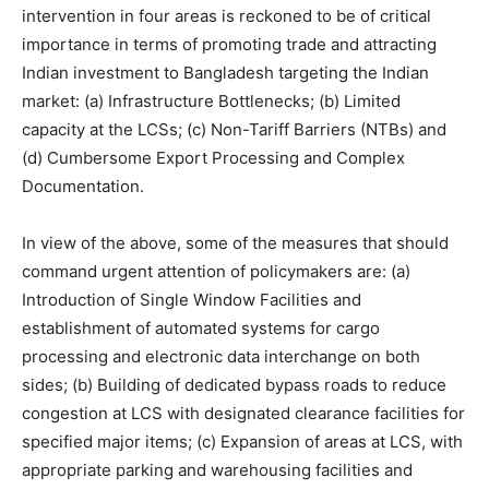
intervention in four areas is reckoned to be of critical
importance in terms of promoting trade and attracting
Indian investment to Bangladesh targeting the Indian
market: (a) Infrastructure Bottlenecks; (b) Limited
capacity at the LCSs; (c) Non-Tariff Barriers (NTBs) and
(d) Cumbersome Export Processing and Complex
Documentation.
In view of the above, some of the measures that should
command urgent attention of policymakers are: (a)
Introduction of Single Window Facilities and
establishment of automated systems for cargo
processing and electronic data interchange on both
sides; (b) Building of dedicated bypass roads to reduce
congestion at LCS with designated clearance facilities for
specified major items; (c) Expansion of areas at LCS, with
appropriate parking and warehousing facilities and