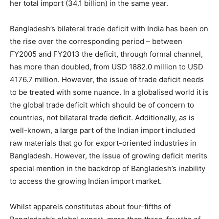
her total import (34.1 billion) in the same year.
Bangladesh’s bilateral trade deficit with India has been on
the rise over the corresponding period – between
FY2005 and FY2013 the deficit, through formal channel,
has more than doubled, from USD 1882.0 million to USD
4176.7 million. However, the issue of trade deficit needs
to be treated with some nuance. In a globalised world it is
the global trade deficit which should be of concern to
countries, not bilateral trade deficit. Additionally, as is
well-known, a large part of the Indian import included
raw materials that go for export-oriented industries in
Bangladesh. However, the issue of growing deficit merits
special mention in the backdrop of Bangladesh’s inability
to access the growing Indian import market.
Whilst apparels constitutes about four-fifths of