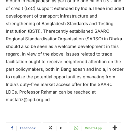
motion in Bangladesh as part of the one billion USD line
of credit (LoC) support extended by India.These included
development of transport infrastructure and
strengthening of Bangladesh Standards and Testing
Institution (BSTI). Therecently established SAARC
Regional StandardisationOrganisation (SARSO) in Dhaka
should also be seen as a welcome development in this
regard. In view of the above, issues related to trade
facilitation ought to receive heightened attention on the
part policymakers, both in Bangladesh and India, in order
to realize the potential opportunities emanating from
India’s duty-free market access offer for the SAARC
LDCs. Professor Rahman can be reached at
mustafiz@cpd.org.bd
Facebook
X
WhatsApp