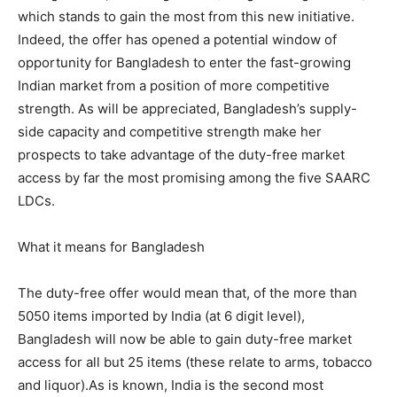
which stands to gain the most from this new initiative.
Indeed, the offer has opened a potential window of
opportunity for Bangladesh to enter the fast-growing
Indian market from a position of more competitive
strength. As will be appreciated, Bangladesh’s supply-
side capacity and competitive strength make her
prospects to take advantage of the duty-free market
access by far the most promising among the five SAARC
LDCs.
What it means for Bangladesh
The duty-free offer would mean that, of the more than
5050 items imported by India (at 6 digit level),
Bangladesh will now be able to gain duty-free market
access for all but 25 items (these relate to arms, tobacco
and liquor).As is known, India is the second most