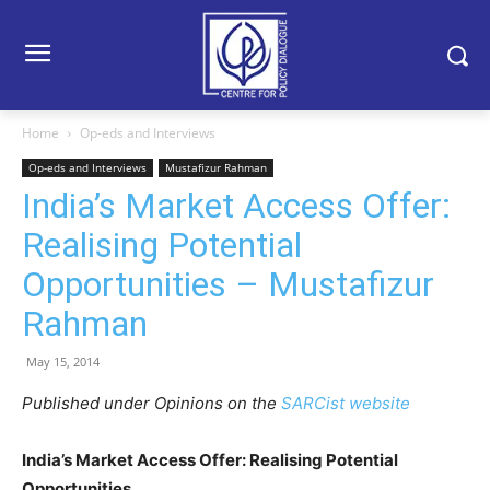
Home
Op-eds and Interviews
Op-eds and Interviews
Mustafizur Rahman
India’s Market Access Offer:
Realising Potential
Opportunities – Mustafizur
Rahman
May 15, 2014
Published under Opinions on the
SARCist website
India’s Market Access Offer: Realising Potential
Opportunities