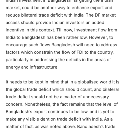
Indian investment in Bangladesh, targeting the Indian
market, could be another way to enhance export and
reduce bilateral trade deficit with India. The DF market
access should provide Indian investors an added
incentive in this context. Till now, investment flow from
India to Bangladesh has been rather low. However, to
encourage such flows Bangladesh will need to address
factors which constrain the flow of FDI to the country,
particularly in addressing the deficits in the areas of
energy and infrastructure.
It needs to be kept in mind that in a globalised world it is
the global trade deficit which should count, and bilateral
trade deficit should not be a matter of unnecessary
concern. Nonetheless, the fact remains that the level of
Bangladesh’s export continues to be low, and is yet to
make any visible dent on trade deficit with India. As a
matter of fact, as was noted above, Bangladesh’s trade