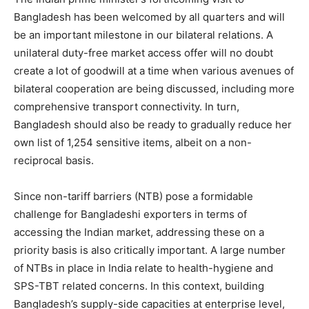
Bangladesh has been welcomed by all quarters and will
be an important milestone in our bilateral relations. A
unilateral duty-free market access offer will no doubt
create a lot of goodwill at a time when various avenues of
bilateral cooperation are being discussed, including more
comprehensive transport connectivity. In turn,
Bangladesh should also be ready to gradually reduce her
own list of 1,254 sensitive items, albeit on a non-
reciprocal basis.
Since non-tariff barriers (NTB) pose a formidable
challenge for Bangladeshi exporters in terms of
accessing the Indian market, addressing these on a
priority basis is also critically important. A large number
of NTBs in place in India relate to health-hygiene and
SPS-TBT related concerns. In this context, building
Bangladesh’s supply-side capacities at enterprise level,