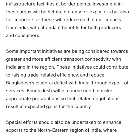
infrastructure facilities at border points. Investment in
these areas will be helpful not only for exporters but also
for importers as these will reduce cost of our imports
from India, with attendant benefits for both producers
and consumers.
Some important initiatives are being considered towards
greater and more efficient transport connectivity with
India and in the region. These initiatives could contribute
to raising trade-related efficiency, and reduce
Bangladesh’s bilateral deficit with India through export of
services. Bangladesh will of course need to make
appropriate preparations so that related negotiations
result in expected gains for the country.
Special efforts should also be undertaken to enhance
exports to the North-Eastern region of India, where