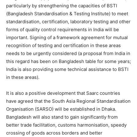
particularly by strengthening the capacities of BSTI
(Bangladesh Standardisation & Testing Institute) to meet
standardisation, certification, laboratory testing and other
forms of quality control requirements in India will be
important. Signing of a framework agreement for mutual
recognition of testing and certification in these areas
needs to be urgently considered (a proposal from India in
this regard has been on Bangladesh table for some years;
India is also providing some technical assistance to BSTI
in these areas).
It is also a positive development that Saarc countries
have agreed that the South Asia Regional Standardisation
Organisation (SARSO) will be established in Dhaka.
Bangladesh will also stand to gain significantly from
better trade facilitation, customs harmonisation, speedy
crossing of goods across borders and better