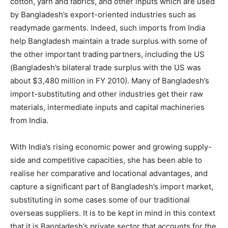
cotton, yarn and fabrics, and other inputs which are used
by Bangladesh’s export-oriented industries such as
readymade garments. Indeed, such imports from India
help Bangladesh maintain a trade surplus with some of
the other important trading partners, including the US
(Bangladesh’s bilateral trade surplus with the US was
about $3,480 million in FY 2010). Many of Bangladesh’s
import-substituting and other industries get their raw
materials, intermediate inputs and capital machineries
from India.
With India’s rising economic power and growing supply-
side and competitive capacities, she has been able to
realise her comparative and locational advantages, and
capture a significant part of Bangladesh’s import market,
substituting in some cases some of our traditional
overseas suppliers. It is to be kept in mind in this context
that it is Bangladesh’s private sector that accounts for the