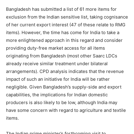
Bangladesh has submitted a list of 61 more items for
exclusion from the Indian sensitive list, taking cognisance
of her current export interest (47 of these relate to RMG
items). However, the time has come for India to take a
more enlightened approach in this regard and consider
providing duty-free market access for all items
originating from Bangladesh (most other Saarc LDCs
already receive similar treatment under bilateral
arrangements). CPD analysis indicates that the revenue
impact of such an initiative for India will be rather
negligible. Given Bangladesh’s supply-side and export
capabilities, the implications for Indian domestic
producers is also likely to be low, although India may
have some concern with regard to agriculture and textile
items.
The Indian prime minister’s forthcoming visit to