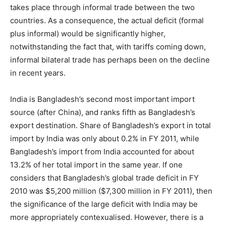
takes place through informal trade between the two
countries. As a consequence, the actual deficit (formal
plus informal) would be significantly higher,
notwithstanding the fact that, with tariffs coming down,
informal bilateral trade has perhaps been on the decline
in recent years.
India is Bangladesh’s second most important import
source (after China), and ranks fifth as Bangladesh’s
export destination. Share of Bangladesh’s export in total
import by India was only about 0.2% in FY 2011, while
Bangladesh’s import from India accounted for about
13.2% of her total import in the same year. If one
considers that Bangladesh’s global trade deficit in FY
2010 was $5,200 million ($7,300 million in FY 2011), then
the significance of the large deficit with India may be
more appropriately contexualised. However, there is a