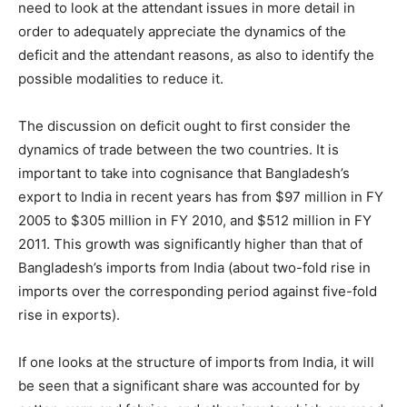
need to look at the attendant issues in more detail in
order to adequately appreciate the dynamics of the
deficit and the attendant reasons, as also to identify the
possible modalities to reduce it.
The discussion on deficit ought to first consider the
dynamics of trade between the two countries. It is
important to take into cognisance that Bangladesh’s
export to India in recent years has from $97 million in FY
2005 to $305 million in FY 2010, and $512 million in FY
2011. This growth was significantly higher than that of
Bangladesh’s imports from India (about two-fold rise in
imports over the corresponding period against five-fold
rise in exports).
If one looks at the structure of imports from India, it will
be seen that a significant share was accounted for by