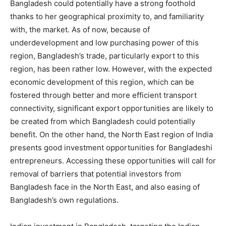
Bangladesh could potentially have a strong foothold
thanks to her geographical proximity to, and familiarity
with, the market. As of now, because of
underdevelopment and low purchasing power of this
region, Bangladesh’s trade, particularly export to this
region, has been rather low. However, with the expected
economic development of this region, which can be
fostered through better and more efficient transport
connectivity, significant export opportunities are likely to
be created from which Bangladesh could potentially
benefit. On the other hand, the North East region of India
presents good investment opportunities for Bangladeshi
entrepreneurs. Accessing these opportunities will call for
removal of barriers that potential investors from
Bangladesh face in the North East, and also easing of
Bangladesh’s own regulations.