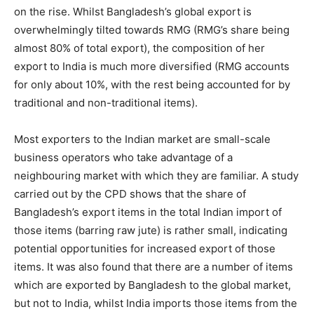
on the rise. Whilst Bangladesh’s global export is
overwhelmingly tilted towards RMG (RMG’s share being
almost 80% of total export), the composition of her
export to India is much more diversified (RMG accounts
for only about 10%, with the rest being accounted for by
traditional and non-traditional items).
Most exporters to the Indian market are small-scale
business operators who take advantage of a
neighbouring market with which they are familiar. A study
carried out by the CPD shows that the share of
Bangladesh’s export items in the total Indian import of
those items (barring raw jute) is rather small, indicating
potential opportunities for increased export of those
items. It was also found that there are a number of items
which are exported by Bangladesh to the global market,
but not to India, whilst India imports those items from the