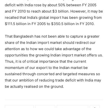
deficit with India rose by about 50% between FY 2005
and FY 2010 to reach about $3 billion. However, it may be
recalled that India’s global import has been growing from
$111.5 billion in FY 2005 to $350.5 billion in FY 2010.
That Bangladesh has not been able to capture a greater
share of the Indian import market should redirect our
attention as to how we could take advantage of the
opportunities the growing Indian import market offers us.
Thus, it is of critical importance that the current
momentum of our export to the Indian market be
sustained through concerted and targeted measures so
that our ambition of reducing trade deficit with India may
be actually realised on the ground.