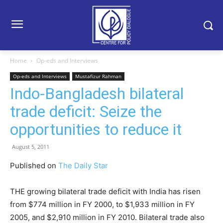
Home
Op-eds and Interviews
Op-eds and Interviews
Mustafizur Rahman
Indo-Bangladesh bilateral
trade deficit: Seize the
opportunities to reduce it
August 5, 2011
Published on
The Daily Star
THE growing bilateral trade deficit with India has risen
from $774 million in FY 2000, to $1,933 million in FY
2005, and $2,910 million in FY 2010. Bilateral trade also