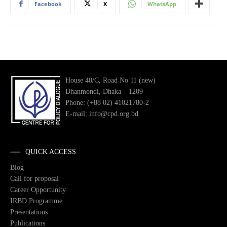
Facebook
X
WhatsApp
House 40/C, Road No 11 (new)
Dhanmondi, Dhaka – 1209
Phone: (+88 02) 41021780-2
E-mail: info@cpd.org.bd
QUICK ACCESS
Blog
Call for proposal
Career Opportunity
IRBD Programme
Presentations
Publications