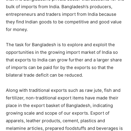
bulk of imports from India. Bangladesh’s producers,
entrepreneurs and traders import from India because
they find Indian goods to be competitive and good value
for money.
The task for Bangladesh is to explore and exploit the
opportunities in the growing import market of India so
that exports to India can grow further and a larger share
of imports can be paid for by the exports so that the
bilateral trade deficit can be reduced.
Along with traditional exports such as raw jute, fish and
fertilizer, non-traditional export items have made their
place in the export basket of Bangladesh, indicating
growing scale and scope of our exports. Export of
apparels, leather products, cement, plastics and
melamine articles, prepared foodstuffs and beverages is