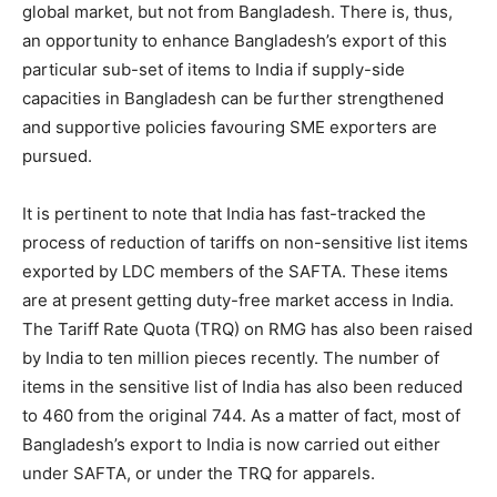
global market, but not from Bangladesh. There is, thus,
an opportunity to enhance Bangladesh’s export of this
particular sub-set of items to India if supply-side
capacities in Bangladesh can be further strengthened
and supportive policies favouring SME exporters are
pursued.
It is pertinent to note that India has fast-tracked the
process of reduction of tariffs on non-sensitive list items
exported by LDC members of the SAFTA. These items
are at present getting duty-free market access in India.
The Tariff Rate Quota (TRQ) on RMG has also been raised
by India to ten million pieces recently. The number of
items in the sensitive list of India has also been reduced
to 460 from the original 744. As a matter of fact, most of
Bangladesh’s export to India is now carried out either
under SAFTA, or under the TRQ for apparels.