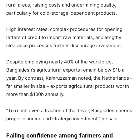
rural areas, raising costs and undermining quality,
particularly for cold-storage-dependent products.
High interest rates, complex procedures for opening
letters of credit to import raw materials, and lengthy
clearance processes further discourage investment.
Despite employing nearly 40% of the workforce,
Bangladesh’s agricultural exports remain below $1b a
year. By contrast, Kamruzzaman noted, the Netherlands –
far smaller in size – exports agricultural products worth
more than $100b annually.
“To reach even a fraction of that level, Bangladesh needs
proper planning and strategic investment,” he said.
Falling confidence among farmers and