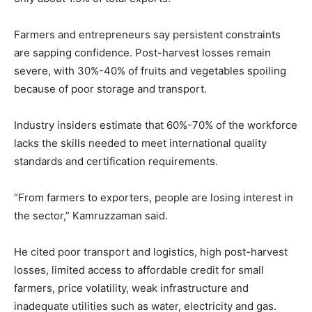
Farmers and entrepreneurs say persistent constraints
are sapping confidence. Post-harvest losses remain
severe, with 30%-40% of fruits and vegetables spoiling
because of poor storage and transport.
Industry insiders estimate that 60%-70% of the workforce
lacks the skills needed to meet international quality
standards and certification requirements.
“From farmers to exporters, people are losing interest in
the sector,” Kamruzzaman said.
He cited poor transport and logistics, high post-harvest
losses, limited access to affordable credit for small
farmers, price volatility, weak infrastructure and
inadequate utilities such as water, electricity and gas.