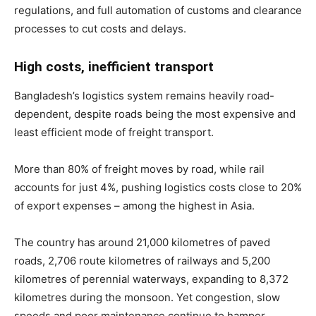
regulations, and full automation of customs and clearance
processes to cut costs and delays.
High costs, inefficient transport
Bangladesh’s logistics system remains heavily road-
dependent, despite roads being the most expensive and
least efficient mode of freight transport.
More than 80% of freight moves by road, while rail
accounts for just 4%, pushing logistics costs close to 20%
of export expenses – among the highest in Asia.
The country has around 21,000 kilometres of paved
roads, 2,706 route kilometres of railways and 5,200
kilometres of perennial waterways, expanding to 8,372
kilometres during the monsoon. Yet congestion, slow
speeds and poor maintenance continue to hamper