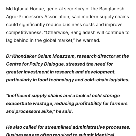
Md Iqtadul Hoque, general secretary of the Bangladesh
Agro-Processors Association, said modern supply chains
could significantly reduce business costs and improve
competitiveness. “Otherwise, Bangladesh will continue to
lag behind in the global market,” he warned.
Dr Khondaker Golam Moazzem, research director at the
Centre for Policy Dialogue, stressed the need for
greater investment in research and development,
particularly in food technology and cold-chain logistics.
“Inefficient supply chains and a lack of cold storage
exacerbate wastage, reducing profitability for farmers
and processors alike,” he said.
He also called for streamlined administrative processes.
Businesses are often required to submit identical