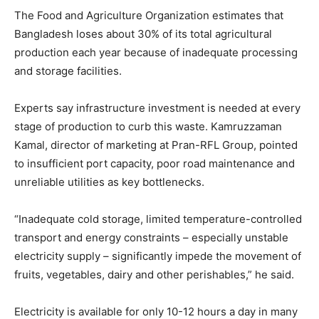
The Food and Agriculture Organization estimates that
Bangladesh loses about 30% of its total agricultural
production each year because of inadequate processing
and storage facilities.
Experts say infrastructure investment is needed at every
stage of production to curb this waste. Kamruzzaman
Kamal, director of marketing at Pran-RFL Group, pointed
to insufficient port capacity, poor road maintenance and
unreliable utilities as key bottlenecks.
“Inadequate cold storage, limited temperature-controlled
transport and energy constraints – especially unstable
electricity supply – significantly impede the movement of
fruits, vegetables, dairy and other perishables,” he said.
Electricity is available for only 10-12 hours a day in many