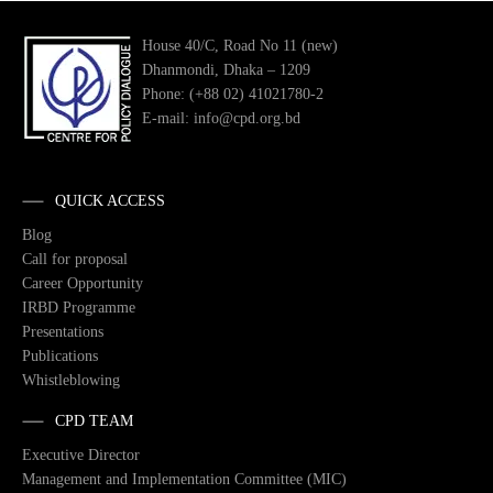
House 40/C, Road No 11 (new)
Dhanmondi, Dhaka – 1209
Phone: (+88 02) 41021780-2
E-mail: info@cpd.org.bd
QUICK ACCESS
Blog
Call for proposal
Career Opportunity
IRBD Programme
Presentations
Publications
Whistleblowing
CPD TEAM
Executive Director
Management and Implementation Committee (MIC)