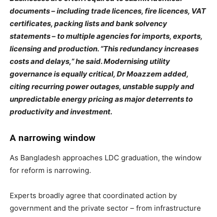
documents – including trade licences, fire licences, VAT
certificates, packing lists and bank solvency
statements – to multiple agencies for imports, exports,
licensing and production. “This redundancy increases
costs and delays,” he said. Modernising utility
governance is equally critical, Dr Moazzem added,
citing recurring power outages, unstable supply and
unpredictable energy pricing as major deterrents to
productivity and investment.
A narrowing window
As Bangladesh approaches LDC graduation, the window
for reform is narrowing.
Experts broadly agree that coordinated action by
government and the private sector – from infrastructure