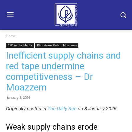
Home
CPD in the Media
Khondaker Golam Moazzem
Inefficient supply chains and
red tape undermine
competitiveness – Dr
Moazzem
January 8, 2026
Originally posted in
The Daily Sun
o
n 8 January 2026
Weak supply chains erode