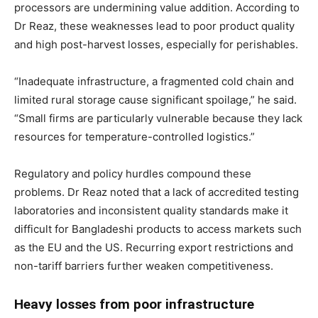
processors are undermining value addition. According to
Dr Reaz, these weaknesses lead to poor product quality
and high post-harvest losses, especially for perishables.
“Inadequate infrastructure, a fragmented cold chain and
limited rural storage cause significant spoilage,” he said.
“Small firms are particularly vulnerable because they lack
resources for temperature-controlled logistics.”
Regulatory and policy hurdles compound these
problems. Dr Reaz noted that a lack of accredited testing
laboratories and inconsistent quality standards make it
difficult for Bangladeshi products to access markets such
as the EU and the US. Recurring export restrictions and
non-tariff barriers further weaken competitiveness.
Heavy losses from poor infrastructure