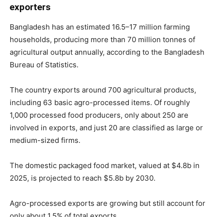
exporters
Bangladesh has an estimated 16.5–17 million farming
households, producing more than 70 million tonnes of
agricultural output annually, according to the Bangladesh
Bureau of Statistics.
The country exports around 700 agricultural products,
including 63 basic agro-processed items. Of roughly
1,000 processed food producers, only about 250 are
involved in exports, and just 20 are classified as large or
medium-sized firms.
The domestic packaged food market, valued at $4.8b in
2025, is projected to reach $5.8b by 2030.
Agro-processed exports are growing but still account for
only about 1.5% of total exports.