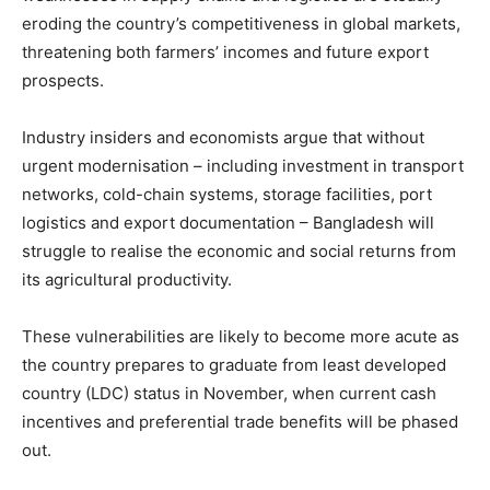
eroding the country’s competitiveness in global markets,
threatening both farmers’ incomes and future export
prospects.
Industry insiders and economists argue that without
urgent modernisation – including investment in transport
networks, cold-chain systems, storage facilities, port
logistics and export documentation – Bangladesh will
struggle to realise the economic and social returns from
its agricultural productivity.
These vulnerabilities are likely to become more acute as
the country prepares to graduate from least developed
country (LDC) status in November, when current cash
incentives and preferential trade benefits will be phased
out.