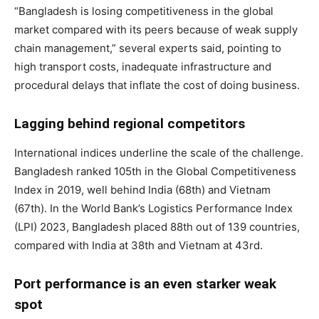
“Bangladesh is losing competitiveness in the global
market compared with its peers because of weak supply
chain management,” several experts said, pointing to
high transport costs, inadequate infrastructure and
procedural delays that inflate the cost of doing business.
Lagging behind regional competitors
International indices underline the scale of the challenge.
Bangladesh ranked 105th in the Global Competitiveness
Index in 2019, well behind India (68th) and Vietnam
(67th). In the World Bank’s Logistics Performance Index
(LPI) 2023, Bangladesh placed 88th out of 139 countries,
compared with India at 38th and Vietnam at 43rd.
Port performance is an even starker weak
spot