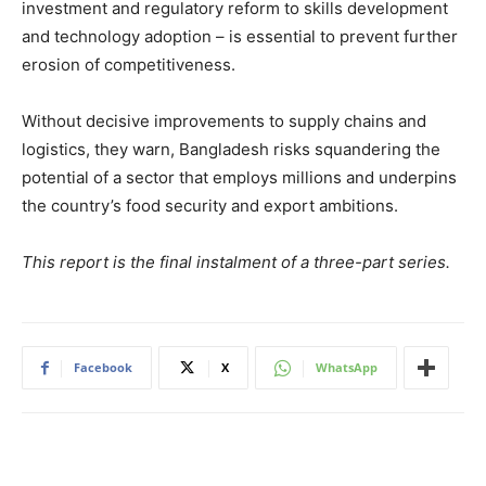
investment and regulatory reform to skills development
and technology adoption – is essential to prevent further
erosion of competitiveness.
Without decisive improvements to supply chains and
logistics, they warn, Bangladesh risks squandering the
potential of a sector that employs millions and underpins
the country’s food security and export ambitions.
This report is the final instalment of a three-part series.
Facebook
X
WhatsApp