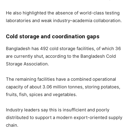
He also highlighted the absence of world-class testing
laboratories and weak industry–academia collaboration.
Cold storage and coordination gaps
Bangladesh has 492 cold storage facilities, of which 36
are currently shut, according to the Bangladesh Cold
Storage Association.
The remaining facilities have a combined operational
capacity of about 3.06 million tonnes, storing potatoes,
fruits, fish, spices and vegetables.
Industry leaders say this is insufficient and poorly
distributed to support a modern export-oriented supply
chain.