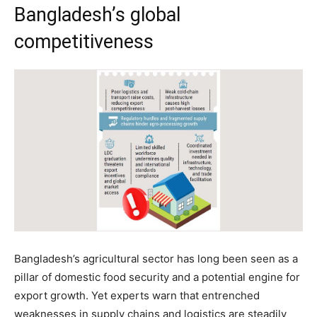
Bangladesh’s global
competitiveness
Bangladesh’s agricultural sector has long been seen as a
pillar of domestic food security and a potential engine for
export growth. Yet experts warn that entrenched
weaknesses in supply chains and logistics are steadily