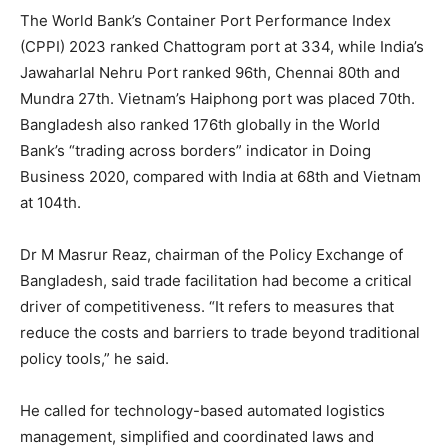
The World Bank’s Container Port Performance Index
(CPPI) 2023 ranked Chattogram port at 334, while India’s
Jawaharlal Nehru Port ranked 96th, Chennai 80th and
Mundra 27th. Vietnam’s Haiphong port was placed 70th.
Bangladesh also ranked 176th globally in the World
Bank’s “trading across borders” indicator in Doing
Business 2020, compared with India at 68th and Vietnam
at 104th.
Dr M Masrur Reaz, chairman of the Policy Exchange of
Bangladesh, said trade facilitation had become a critical
driver of competitiveness. “It refers to measures that
reduce the costs and barriers to trade beyond traditional
policy tools,” he said.
He called for technology-based automated logistics
management, simplified and coordinated laws and