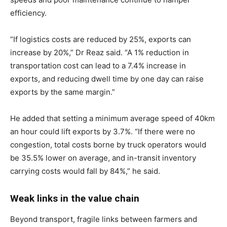
efficiency.
“If logistics costs are reduced by 25%, exports can
increase by 20%,” Dr Reaz said. “A 1% reduction in
transportation cost can lead to a 7.4% increase in
exports, and reducing dwell time by one day can raise
exports by the same margin.”
He added that setting a minimum average speed of 40km
an hour could lift exports by 3.7%. “If there were no
congestion, total costs borne by truck operators would
be 35.5% lower on average, and in-transit inventory
carrying costs would fall by 84%,” he said.
Weak links in the value chain
Beyond transport, fragile links between farmers and