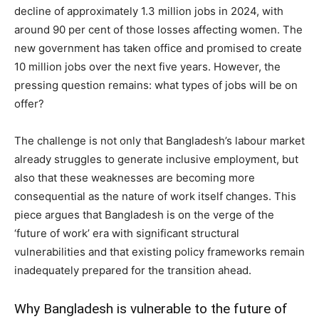
decline of approximately 1.3 million jobs in 2024, with
around 90 per cent of those losses affecting women. The
new government has taken office and promised to create
10 million jobs over the next five years. However, the
pressing question remains: what types of jobs will be on
offer?
The challenge is not only that Bangladesh’s labour market
already struggles to generate inclusive employment, but
also that these weaknesses are becoming more
consequential as the nature of work itself changes. This
piece argues that Bangladesh is on the verge of the
‘future of work’ era with significant structural
vulnerabilities and that existing policy frameworks remain
inadequately prepared for the transition ahead.
Why Bangladesh is vulnerable to the future of