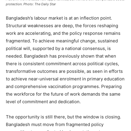
protection. Photo: The Daily Star
Bangladesh’s labour market is at an inflection point.
Structural weaknesses are deep, the forces reshaping
work are accelerating, and the policy response remains
fragmented. To achieve meaningful change, sustained
political will, supported by a national consensus, is
needed. Bangladesh has previously shown that when
there is consistent commitment across political cycles,
transformative outcomes are possible, as seen in efforts
to achieve near-universal enrolment in primary education
and comprehensive vaccination programmes. Preparing
the workforce for the future of work demands the same
level of commitment and dedication.
The opportunity is still there, but the window is closing.
Bangladesh must move from fragmented policy