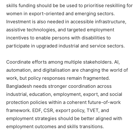
skills funding should be be used to prioritise reskilling for
women in export-oriented and emerging sectors.
Investment is also needed in accessible infrastructure,
assistive technologies, and targeted employment
incentives to enable persons with disabilities to
participate in upgraded industrial and service sectors.
Coordinate efforts among multiple stakeholders. AI,
automation, and digitalisation are changing the world of
work, but policy responses remain fragmented.
Bangladesh needs stronger coordination across
industrial, education, employment, export, and social
protection policies within a coherent future-of-work
framework. EDF, CSR, export policy, TVET, and
employment strategies should be better aligned with
employment outcomes and skills transitions.