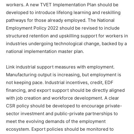
workers. A new TVET Implementation Plan should be
developed to introduce lifelong learning and reskilling
pathways for those already employed. The National
Employment Policy 2022 should be revised to include
structured retention and upskilling support for workers in
industries undergoing technological change, backed by a
national implementation master plan.
Link industrial support measures with employment.
Manufacturing output is increasing, but employment is
not keeping pace. Industrial incentives, credit, EDF
financing, and export support should be directly aligned
with job creation and workforce development. A clear
CSR policy should be developed to encourage private-
sector investment and public-private partnerships to
meet the evolving demands of the employment
ecosystem. Export policies should be monitored to