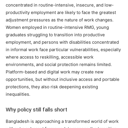
concentrated in routine-intensive, insecure, and low-
productivity employment are likely to face the greatest
adjustment pressures as the nature of work changes.
Women employed in routine-intensive RMG, young
graduates struggling to transition into productive
employment, and persons with disabilities concentrated
in informal work face particular vulnerabilities, especially
where access to reskilling, accessible work
environments, and social protection remains limited.
Platform-based and digital work may create new
opportunities, but without inclusive access and portable
protections, they also risk deepening existing
inequalities.
Why policy still falls short
Bangladesh is approaching a transformed world of work