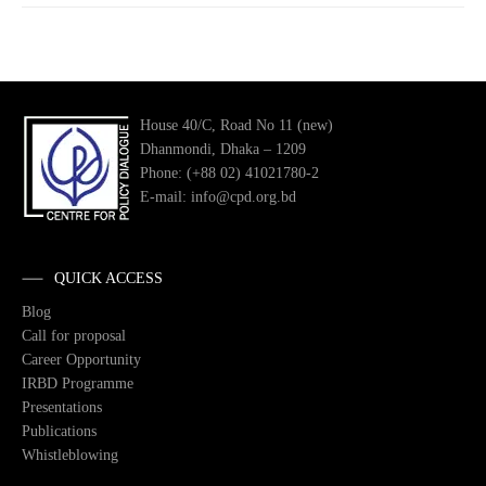
House 40/C, Road No 11 (new)
Dhanmondi, Dhaka – 1209
Phone: (+88 02) 41021780-2
E-mail: info@cpd.org.bd
QUICK ACCESS
Blog
Call for proposal
Career Opportunity
IRBD Programme
Presentations
Publications
Whistleblowing