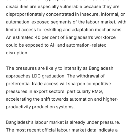
disabilities are especially vulnerable because they are
disproportionately concentrated in insecure, informal, or
automation-exposed segments of the labour market, with
limited access to reskilling and adaptation mechanisms.
An estimated 40 per cent of Bangladesh’s workforce
could be exposed to AI- and automation-related
disruption.
The pressures are likely to intensify as Bangladesh
approaches LDC graduation. The withdrawal of
preferential trade access will sharpen competitive
pressures in export sectors, particularly RMG,
accelerating the shift towards automation and higher-
productivity production systems.
Bangladesh’s labour market is already under pressure.
The most recent official labour market data indicate a