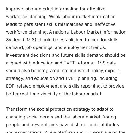
Improve labour market information for effective
workforce planning. Weak labour market information
leads to persistent skills mismatches and ineffective
workforce planning. A national Labour Market Information
System (LMIS) should be established to monitor skills
demand, job openings, and employment trends.
Investment decisions and future skills demand should be
aligned with education and TVET reforms. LMIS data
should also be integrated into industrial policy, export
strategy, and education and TVET planning, including
EDF-related employment and skills reporting, to provide
better real-time visibility of the labour market.
Transform the social protection strategy to adapt to
changing social norms and the labour market. Young
people and new entrants have distinct social attitudes
and expectations. While platform and gig work are on the