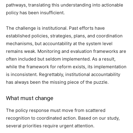
pathways, translating this understanding into actionable
policy has been insufficient.
The challenge is institutional. Past efforts have
established policies, strategies, plans, and coordination
mechanisms, but accountability at the system level
remains weak. Monitoring and evaluation frameworks are
often included but seldom implemented. As a result,
while the framework for reform exists, its implementation
is inconsistent. Regrettably, institutional accountability
has always been the missing piece of the puzzle.
What must change
The policy response must move from scattered
recognition to coordinated action. Based on our study,
several priorities require urgent attention.