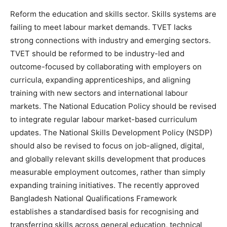
Reform the education and skills sector. Skills systems are
failing to meet labour market demands. TVET lacks
strong connections with industry and emerging sectors.
TVET should be reformed to be industry-led and
outcome-focused by collaborating with employers on
curricula, expanding apprenticeships, and aligning
training with new sectors and international labour
markets. The National Education Policy should be revised
to integrate regular labour market-based curriculum
updates. The National Skills Development Policy (NSDP)
should also be revised to focus on job-aligned, digital,
and globally relevant skills development that produces
measurable employment outcomes, rather than simply
expanding training initiatives. The recently approved
Bangladesh National Qualifications Framework
establishes a standardised basis for recognising and
transferring skills across general education, technical