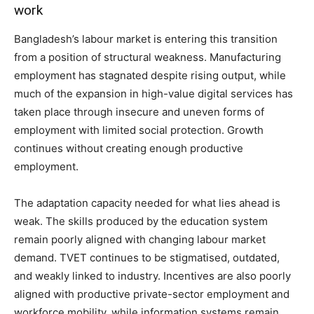
work
Bangladesh’s labour market is entering this transition
from a position of structural weakness. Manufacturing
employment has stagnated despite rising output, while
much of the expansion in high-value digital services has
taken place through insecure and uneven forms of
employment with limited social protection. Growth
continues without creating enough productive
employment.
The adaptation capacity needed for what lies ahead is
weak. The skills produced by the education system
remain poorly aligned with changing labour market
demand. TVET continues to be stigmatised, outdated,
and weakly linked to industry. Incentives are also poorly
aligned with productive private-sector employment and
workforce mobility, while information systems remain