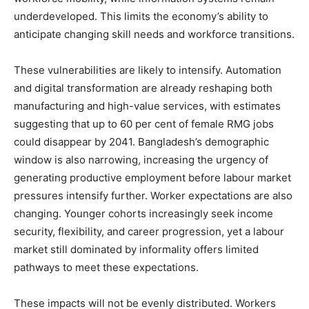
underdeveloped. This limits the economy’s ability to
anticipate changing skill needs and workforce transitions.
These vulnerabilities are likely to intensify. Automation
and digital transformation are already reshaping both
manufacturing and high-value services, with estimates
suggesting that up to 60 per cent of female RMG jobs
could disappear by 2041. Bangladesh’s demographic
window is also narrowing, increasing the urgency of
generating productive employment before labour market
pressures intensify further. Worker expectations are also
changing. Younger cohorts increasingly seek income
security, flexibility, and career progression, yet a labour
market still dominated by informality offers limited
pathways to meet these expectations.
These impacts will not be evenly distributed. Workers