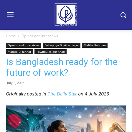
Home
Op-eds and Interviews
Op-eds and Interviews
Debapriya Bhattacharya
Maliha Rahman
Mamtajul Jannat
Towfiqul Islam Khan
Is Bangladesh ready for the
future of work?
July 4, 2026
Originally posted in
The Daily Star
o
n 4 July 2026