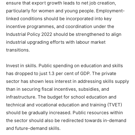
ensure that export growth leads to net job creation,
particularly for women and young people. Employment-
linked conditions should be incorporated into key
incentive programmes, and coordination under the
Industrial Policy 2022 should be strengthened to align
industrial upgrading efforts with labour market
transitions.
Invest in skills. Public spending on education and skills
has dropped to just 1.3 per cent of GDP. The private
sector has shown less interest in addressing skills supply
than in securing fiscal incentives, subsidies, and
infrastructure. The budget for school education and
technical and vocational education and training (TVET)
should be gradually increased. Public resources within
the sector should also be redirected towards in-demand
and future-demand skills.