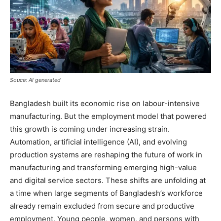
Souce: AI generated
Bangladesh built its economic rise on labour-intensive
manufacturing. But the employment model that powered
this growth is coming under increasing strain.
Automation, artificial intelligence (AI), and evolving
production systems are reshaping the future of work in
manufacturing and transforming emerging high-value
and digital service sectors. These shifts are unfolding at
a time when large segments of Bangladesh’s workforce
already remain excluded from secure and productive
employment. Young people, women, and persons with