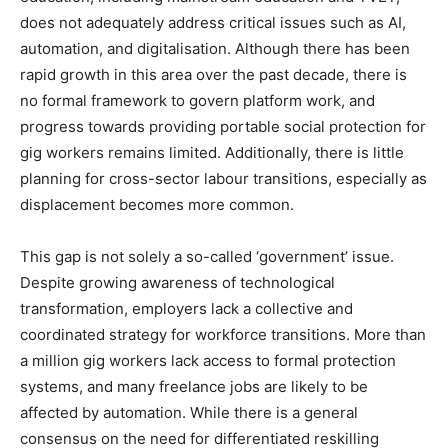
does not adequately address critical issues such as AI,
automation, and digitalisation. Although there has been
rapid growth in this area over the past decade, there is
no formal framework to govern platform work, and
progress towards providing portable social protection for
gig workers remains limited. Additionally, there is little
planning for cross-sector labour transitions, especially as
displacement becomes more common.
This gap is not solely a so-called ‘government’ issue.
Despite growing awareness of technological
transformation, employers lack a collective and
coordinated strategy for workforce transitions. More than
a million gig workers lack access to formal protection
systems, and many freelance jobs are likely to be
affected by automation. While there is a general
consensus on the need for differentiated reskilling