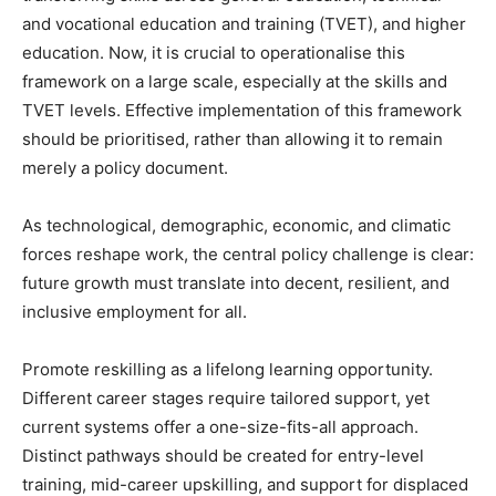
and vocational education and training (TVET), and higher
education. Now, it is crucial to operationalise this
framework on a large scale, especially at the skills and
TVET levels. Effective implementation of this framework
should be prioritised, rather than allowing it to remain
merely a policy document.
As technological, demographic, economic, and climatic
forces reshape work, the central policy challenge is clear:
future growth must translate into decent, resilient, and
inclusive employment for all.
Promote reskilling as a lifelong learning opportunity.
Different career stages require tailored support, yet
current systems offer a one-size-fits-all approach.
Distinct pathways should be created for entry-level
training, mid-career upskilling, and support for displaced