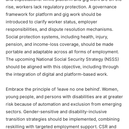
rise, workers lack regulatory protection. A governance
framework for platform and gig work should be
introduced to clarify worker status, employer
responsibilities, and dispute resolution mechanisms.
Social protection systems, including health, injury,
pension, and income-loss coverage, should be made
portable and adaptable across all forms of employment.
The upcoming National Social Security Strategy (NSSS)
should be aligned with this objective, including through
the integration of digital and platform-based work.
Embrace the principle of ‘leave no one behind’. Women,
young people, and persons with disabilities are at greater
risk because of automation and exclusion from emerging
sectors. Gender-sensitive and disability-inclusive
transition strategies should be implemented, combining
reskilling with targeted employment support. CSR and