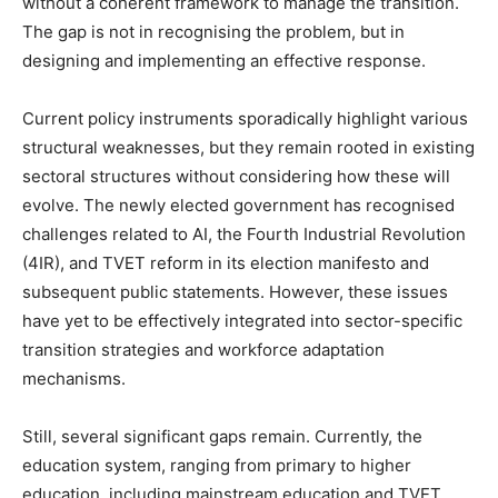
without a coherent framework to manage the transition.
The gap is not in recognising the problem, but in
designing and implementing an effective response.
Current policy instruments sporadically highlight various
structural weaknesses, but they remain rooted in existing
sectoral structures without considering how these will
evolve. The newly elected government has recognised
challenges related to AI, the Fourth Industrial Revolution
(4IR), and TVET reform in its election manifesto and
subsequent public statements. However, these issues
have yet to be effectively integrated into sector-specific
transition strategies and workforce adaptation
mechanisms.
Still, several significant gaps remain. Currently, the
education system, ranging from primary to higher
education, including mainstream education and TVET,