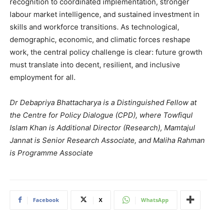
recognition to coordinated implementation, stronger
labour market intelligence, and sustained investment in
skills and workforce transitions. As technological,
demographic, economic, and climatic forces reshape
work, the central policy challenge is clear: future growth
must translate into decent, resilient, and inclusive
employment for all.
Dr Debapriya Bhattacharya is a Distinguished Fellow at
the Centre for Policy Dialogue (CPD), where Towfiqul
Islam Khan is Additional Director (Research), Mamtajul
Jannat is Senior Research Associate, and Maliha Rahman
is Programme Associate
Facebook
X
WhatsApp