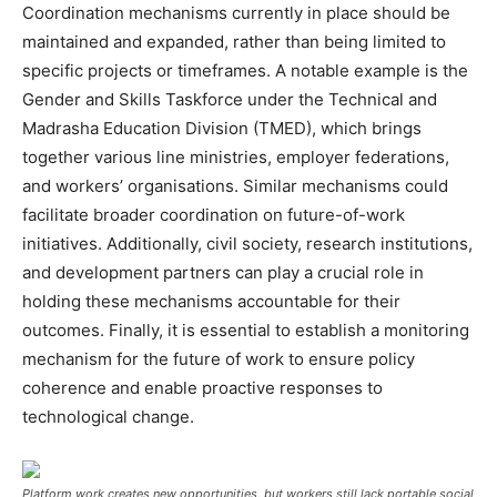
Coordination mechanisms currently in place should be
maintained and expanded, rather than being limited to
specific projects or timeframes. A notable example is the
Gender and Skills Taskforce under the Technical and
Madrasha Education Division (TMED), which brings
together various line ministries, employer federations,
and workers’ organisations. Similar mechanisms could
facilitate broader coordination on future-of-work
initiatives. Additionally, civil society, research institutions,
and development partners can play a crucial role in
holding these mechanisms accountable for their
outcomes. Finally, it is essential to establish a monitoring
mechanism for the future of work to ensure policy
coherence and enable proactive responses to
technological change.
Platform work creates new opportunities, but workers still lack portable social