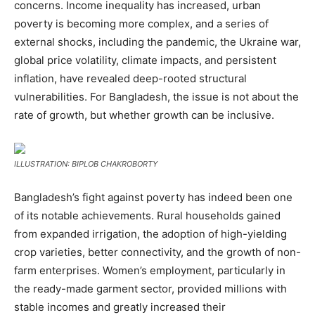
concerns. Income inequality has increased, urban
poverty is becoming more complex, and a series of
external shocks, including the pandemic, the Ukraine war,
global price volatility, climate impacts, and persistent
inflation, have revealed deep-rooted structural
vulnerabilities. For Bangladesh, the issue is not about the
rate of growth, but whether growth can be inclusive.
ILLUSTRATION: BIPLOB CHAKROBORTY
Bangladesh’s fight against poverty has indeed been one
of its notable achievements. Rural households gained
from expanded irrigation, the adoption of high-yielding
crop varieties, better connectivity, and the growth of non-
farm enterprises. Women’s employment, particularly in
the ready-made garment sector, provided millions with
stable incomes and greatly increased their