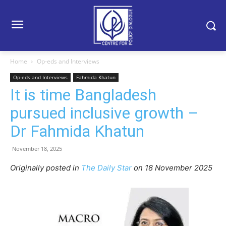
Home
Op-eds and Interviews
Op-eds and Interviews
Fahmida Khatun
It is time Bangladesh
pursued inclusive growth –
Dr Fahmida Khatun
November 18, 2025
Originally posted in
The Daily Star
o
n 18 November 2025