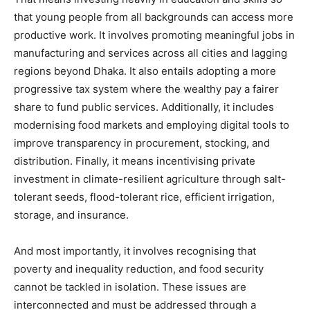
that young people from all backgrounds can access more
productive work. It involves promoting meaningful jobs in
manufacturing and services across all cities and lagging
regions beyond Dhaka. It also entails adopting a more
progressive tax system where the wealthy pay a fairer
share to fund public services. Additionally, it includes
modernising food markets and employing digital tools to
improve transparency in procurement, stocking, and
distribution. Finally, it means incentivising private
investment in climate-resilient agriculture through salt-
tolerant seeds, flood-tolerant rice, efficient irrigation,
storage, and insurance.
And most importantly, it involves recognising that
poverty and inequality reduction, and food security
cannot be tackled in isolation. These issues are
interconnected and must be addressed through a