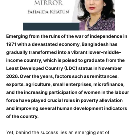
Emerging from the ruins of the war of independence in
1971 with a devastated economy, Bangladesh has
gradually transformed into a vibrant lower-middle-
income country, which is poised to graduate from the
Least Developed Country (LDC) status in November
2026. Over the years, factors such as remittances,
exports, agriculture, small enterprises, microfinance,
and the increasing participation of women in the labour
force have played crucial roles in poverty alleviation
and improving several human development indicators
of the country.
Yet, behind the success lies an emerging set of