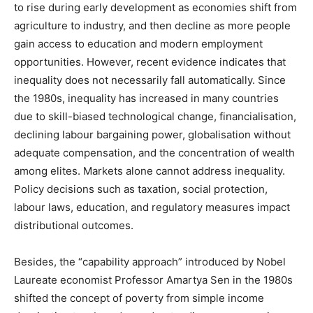
to rise during early development as economies shift from
agriculture to industry, and then decline as more people
gain access to education and modern employment
opportunities. However, recent evidence indicates that
inequality does not necessarily fall automatically. Since
the 1980s, inequality has increased in many countries
due to skill-biased technological change, financialisation,
declining labour bargaining power, globalisation without
adequate compensation, and the concentration of wealth
among elites. Markets alone cannot address inequality.
Policy decisions such as taxation, social protection,
labour laws, education, and regulatory measures impact
distributional outcomes.
Besides, the “capability approach” introduced by Nobel
Laureate economist Professor Amartya Sen in the 1980s
shifted the concept of poverty from simple income