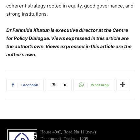
coherent strategy rooted in equity, good governance, and
strong institutions.
Dr Fahmida Khatun is executive director at the Centre
for Policy Dialogue. Views expressed in this article are
the author’s own. Views expressed in this article are the
author’s own.
Facebook
X
WhatsApp
House 40/C, Road No 11 (new)
Dhanmondi, Dhaka – 1209