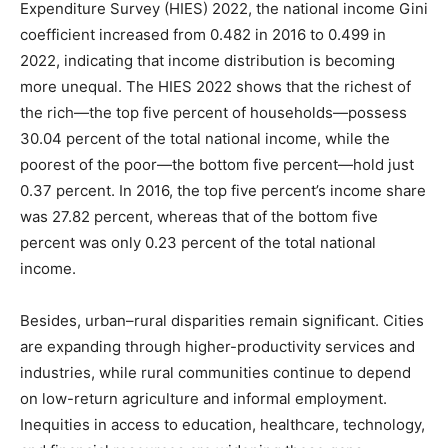
Expenditure Survey (HIES) 2022, the national income Gini
coefficient increased from 0.482 in 2016 to 0.499 in
2022, indicating that income distribution is becoming
more unequal. The HIES 2022 shows that the richest of
the rich—the top five percent of households—possess
30.04 percent of the total national income, while the
poorest of the poor—the bottom five percent—hold just
0.37 percent. In 2016, the top five percent’s income share
was 27.82 percent, whereas that of the bottom five
percent was only 0.23 percent of the total national
income.
Besides, urban–rural disparities remain significant. Cities
are expanding through higher-productivity services and
industries, while rural communities continue to depend
on low-return agriculture and informal employment.
Inequities in access to education, healthcare, technology,