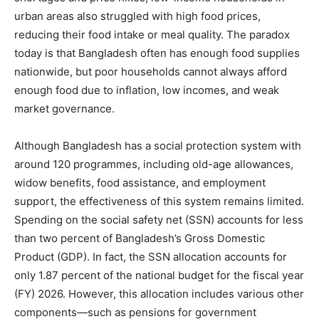
urban areas also struggled with high food prices,
reducing their food intake or meal quality. The paradox
today is that Bangladesh often has enough food supplies
nationwide, but poor households cannot always afford
enough food due to inflation, low incomes, and weak
market governance.
Although Bangladesh has a social protection system with
around 120 programmes, including old-age allowances,
widow benefits, food assistance, and employment
support, the effectiveness of this system remains limited.
Spending on the social safety net (SSN) accounts for less
than two percent of Bangladesh’s Gross Domestic
Product (GDP). In fact, the SSN allocation accounts for
only 1.87 percent of the national budget for the fiscal year
(FY) 2026. However, this allocation includes various other
components—such as pensions for government