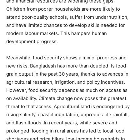
and financial resources are widening these gaps.
Children from poorer households are more likely to
attend poor-quality schools, suffer from undernutrition,
and have limited chances to develop skills needed for
modern labour markets. This hampers human
development progress.
Meanwhile, food security shows a mix of progress and
new risks. Bangladesh has more than doubled its food
grain output in the past 30 years, thanks to advances in
agricultural research, irrigation, and policy incentives.
However, food security depends as much on access as
on availability. Climate change now poses the greatest
threat to that access. Agricultural land is endangered by
rising salinity, coastal inundation, unpredictable rainfall,
and flash floods. In recent years, while severe and
prolonged flooding in rural areas has led to local food
shortages and price hikes, low-income households in