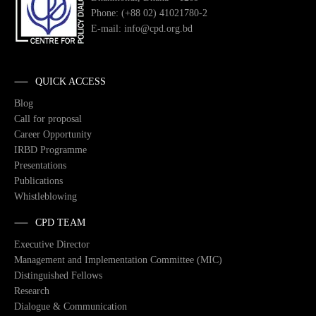
Phone: (+88 02) 41021780-2
E-mail: info@cpd.org.bd
QUICK ACCESS
Blog
Call for proposal
Career Opportunity
IRBD Programme
Presentations
Publications
Whistleblowing
CPD TEAM
Executive Director
Management and Implementation Committee (MIC)
Distinguished Fellows
Research
Dialogue & Communication