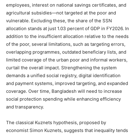
employees, interest on national savings certificates, and
agricultural subsidies—not targeted at the poor and
vulnerable. Excluding these, the share of the SSN
allocation stands at just 1.03 percent of GDP in FY2026. In
addition to the insufficient allocation relative to the needs
of the poor, several limitations, such as targeting errors,
overlapping programmes, outdated beneficiary lists, and
limited coverage of the urban poor and informal workers,
curtail the overall impact. Strengthening the system
demands a unified social registry, digital identification
and payment systems, improved targeting, and expanded
coverage. Over time, Bangladesh will need to increase
social protection spending while enhancing efficiency
and transparency.
The classical Kuznets hypothesis, proposed by
economist Simon Kuznets, suggests that inequality tends