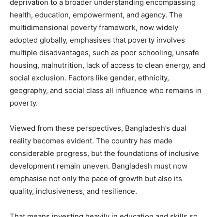
deprivation to a broader understanding encompassing
health, education, empowerment, and agency. The
multidimensional poverty framework, now widely
adopted globally, emphasises that poverty involves
multiple disadvantages, such as poor schooling, unsafe
housing, malnutrition, lack of access to clean energy, and
social exclusion. Factors like gender, ethnicity,
geography, and social class all influence who remains in
poverty.
Viewed from these perspectives, Bangladesh’s dual
reality becomes evident. The country has made
considerable progress, but the foundations of inclusive
development remain uneven. Bangladesh must now
emphasise not only the pace of growth but also its
quality, inclusiveness, and resilience.
That means investing heavily in education and skills so