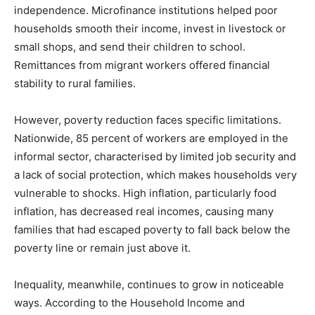
independence. Microfinance institutions helped poor
households smooth their income, invest in livestock or
small shops, and send their children to school.
Remittances from migrant workers offered financial
stability to rural families.
However, poverty reduction faces specific limitations.
Nationwide, 85 percent of workers are employed in the
informal sector, characterised by limited job security and
a lack of social protection, which makes households very
vulnerable to shocks. High inflation, particularly food
inflation, has decreased real incomes, causing many
families that had escaped poverty to fall back below the
poverty line or remain just above it.
Inequality, meanwhile, continues to grow in noticeable
ways. According to the Household Income and