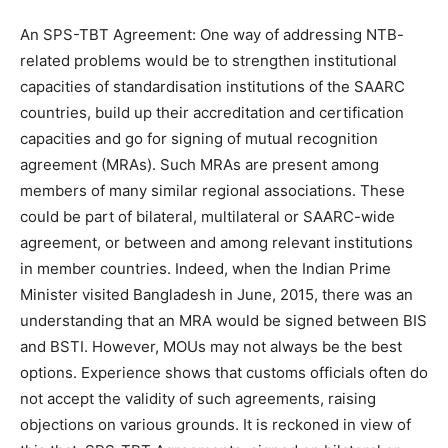
An SPS-TBT Agreement: One way of addressing NTB-
related problems would be to strengthen institutional
capacities of standardisation institutions of the SAARC
countries, build up their accreditation and certification
capacities and go for signing of mutual recognition
agreement (MRAs). Such MRAs are present among
members of many similar regional associations. These
could be part of bilateral, multilateral or SAARC-wide
agreement, or between and among relevant institutions
in member countries. Indeed, when the Indian Prime
Minister visited Bangladesh in June, 2015, there was an
understanding that an MRA would be signed between BIS
and BSTI. However, MOUs may not always be the best
options. Experience shows that customs officials often do
not accept the validity of such agreements, raising
objections on various grounds. It is reckoned in view of