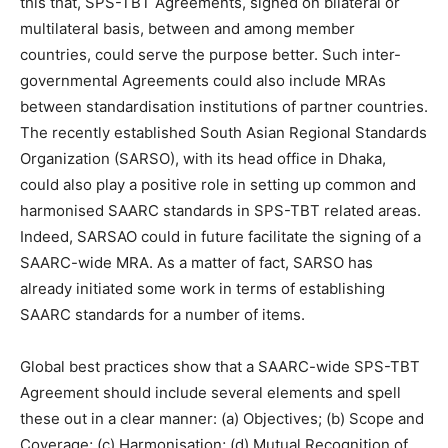
this that, SPS-TBT Agreements, signed on bilateral or
multilateral basis, between and among member
countries, could serve the purpose better. Such inter-
governmental Agreements could also include MRAs
between standardisation institutions of partner countries.
The recently established South Asian Regional Standards
Organization (SARSO), with its head office in Dhaka,
could also play a positive role in setting up common and
harmonised SAARC standards in SPS-TBT related areas.
Indeed, SARSAO could in future facilitate the signing of a
SAARC-wide MRA. As a matter of fact, SARSO has
already initiated some work in terms of establishing
SAARC standards for a number of items.
Global best practices show that a SAARC-wide SPS-TBT
Agreement should include several elements and spell
these out in a clear manner: (a) Objectives; (b) Scope and
Coverage; (c) Harmonisation; (d) Mutual Recognition of