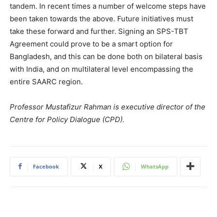
tandem. In recent times a number of welcome steps have
been taken towards the above. Future initiatives must
take these forward and further. Signing an SPS-TBT
Agreement could prove to be a smart option for
Bangladesh, and this can be done both on bilateral basis
with India, and on multilateral level encompassing the
entire SAARC region.
Professor Mustafizur Rahman is executive director of the
Centre for Policy Dialogue (CPD).
Facebook
X
WhatsApp