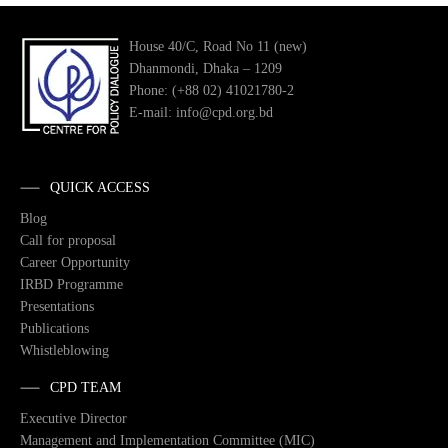
House 40/C, Road No 11 (new)
Dhanmondi, Dhaka – 1209
Phone: (+88 02) 41021780-2
E-mail: info@cpd.org.bd
QUICK ACCESS
Blog
Call for proposal
Career Opportunity
IRBD Programme
Presentations
Publications
Whistleblowing
CPD TEAM
Executive Director
Management and Implementation Committee (MIC)