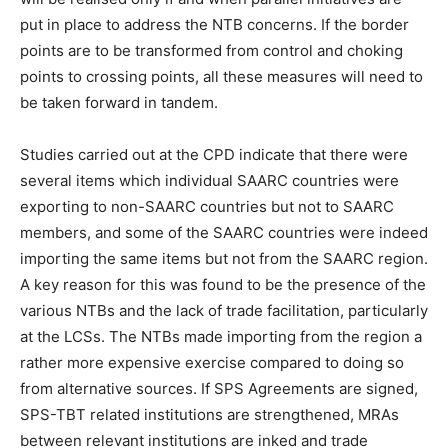
put in place to address the NTB concerns. If the border
points are to be transformed from control and choking
points to crossing points, all these measures will need to
be taken forward in tandem.
Studies carried out at the CPD indicate that there were
several items which individual SAARC countries were
exporting to non-SAARC countries but not to SAARC
members, and some of the SAARC countries were indeed
importing the same items but not from the SAARC region.
A key reason for this was found to be the presence of the
various NTBs and the lack of trade facilitation, particularly
at the LCSs. The NTBs made importing from the region a
rather more expensive exercise compared to doing so
from alternative sources. If SPS Agreements are signed,
SPS-TBT related institutions are strengthened, MRAs
between relevant institutions are inked and trade