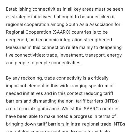
Establishing connectivities in all key areas must be seen
as strategic initiatives that ought to be undertaken if
regional cooperation among South Asia Association for
Regional Cooperation (SAARC) countries is to be
deepened, and economic integration strengthened.
Measures in this connection relate mainly to deepening
five connectivities: trade, investment, transport, energy
and people to people connectivities.
By any reckoning, trade connectivity is a critically
important element in this wide-ranging spectrum of
needed initiatives and in this context reducing tariff
barriers and dismantling the non-tariff barriers (NTBs)
are of crucial significance. Whilst the SAARC countries
have been able to make notable progress in terms of
bringing down tariff barriers in intra-regional trade, NTBs
and related concerns continue to pose formidable