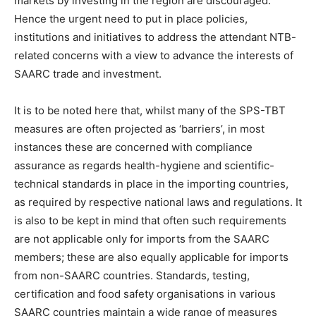
markets by investing in the region are discouraged.
Hence the urgent need to put in place policies,
institutions and initiatives to address the attendant NTB-
related concerns with a view to advance the interests of
SAARC trade and investment.
It is to be noted here that, whilst many of the SPS-TBT
measures are often projected as ‘barriers’, in most
instances these are concerned with compliance
assurance as regards health-hygiene and scientific-
technical standards in place in the importing countries,
as required by respective national laws and regulations. It
is also to be kept in mind that often such requirements
are not applicable only for imports from the SAARC
members; these are also equally applicable for imports
from non-SAARC countries. Standards, testing,
certification and food safety organisations in various
SAARC countries maintain a wide range of measures