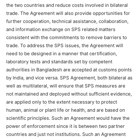
the two countries and reduce costs involved in bilateral
trade. The Agreement will also provide opportunities for
further cooperation, technical assistance, collaboration,
and information exchange on SPS related matters
consistent with the commitments to remove barriers to
trade. To address the SPS issues, the Agreement will
need to be designed in a manner that certification,
laboratory tests and standards set by competent
authorities in Bangladesh are accepted at customs points
by India, and vice versa. SPS Agreement, both bilateral as
well as multilateral, will ensure that SPS measures are
not maintained and deployed without sufficient evidence,
are applied only to the extent necessary to protect
human, animal or plant life or health, and are based on
scientific principles. Such an Agreement would have the
power of enforcement since it is between two partner
countries and just not institutions. Such an Agreement