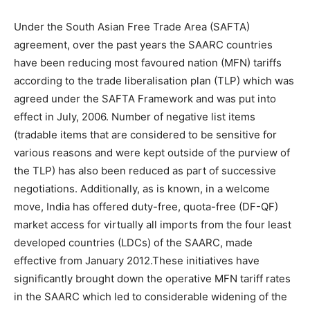
Under the South Asian Free Trade Area (SAFTA)
agreement, over the past years the SAARC countries
have been reducing most favoured nation (MFN) tariffs
according to the trade liberalisation plan (TLP) which was
agreed under the SAFTA Framework and was put into
effect in July, 2006. Number of negative list items
(tradable items that are considered to be sensitive for
various reasons and were kept outside of the purview of
the TLP) has also been reduced as part of successive
negotiations. Additionally, as is known, in a welcome
move, India has offered duty-free, quota-free (DF-QF)
market access for virtually all imports from the four least
developed countries (LDCs) of the SAARC, made
effective from January 2012.These initiatives have
significantly brought down the operative MFN tariff rates
in the SAARC which led to considerable widening of the