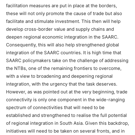
facilitation measures are put in place at the borders,
these will not only promote the cause of trade but also
facilitate and stimulate investment. This then will help
develop cross-border value and supply chains and
deepen regional economic integration in the SAARC.
Consequently, this will also help strengthened global
integration of the SAARC countries. It is high time that
SAARC policymakers take on the challenge of addressing
the NTBs, one of the remaining frontiers to overcome,
with a view to broadening and deepening regional
integration, with the urgency that the task deserves.
However, as was pointed out at the very beginning, trade
connectivity is only one component in the wide-ranging
spectrum of connectivities that will need to be
established and strengthened to realise the full potential
of regional integration in South Asia. Given this backdrop,
initiatives will need to be taken on several fronts, and in