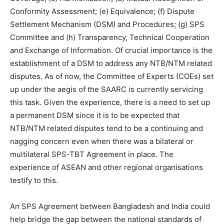
Conformity Assessment; (e) Equivalence; (f) Dispute
Settlement Mechanism (DSM) and Procedures; (g) SPS
Committee and (h) Transparency, Technical Cooperation
and Exchange of Information. Of crucial importance is the
establishment of a DSM to address any NTB/NTM related
disputes. As of now, the Committee of Experts (COEs) set
up under the aegis of the SAARC is currently servicing
this task. Given the experience, there is a need to set up
a permanent DSM since it is to be expected that
NTB/NTM related disputes tend to be a continuing and
nagging concern even when there was a bilateral or
multilateral SPS-TBT Agreement in place. The
experience of ASEAN and other regional organisations
testify to this.
An SPS Agreement between Bangladesh and India could
help bridge the gap between the national standards of