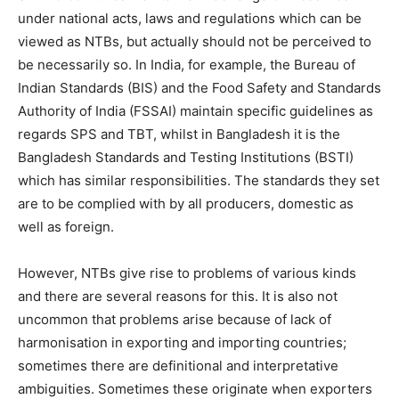
under national acts, laws and regulations which can be
viewed as NTBs, but actually should not be perceived to
be necessarily so. In India, for example, the Bureau of
Indian Standards (BIS) and the Food Safety and Standards
Authority of India (FSSAI) maintain specific guidelines as
regards SPS and TBT, whilst in Bangladesh it is the
Bangladesh Standards and Testing Institutions (BSTI)
which has similar responsibilities. The standards they set
are to be complied with by all producers, domestic as
well as foreign.
However, NTBs give rise to problems of various kinds
and there are several reasons for this. It is also not
uncommon that problems arise because of lack of
harmonisation in exporting and importing countries;
sometimes there are definitional and interpretative
ambiguities. Sometimes these originate when exporters