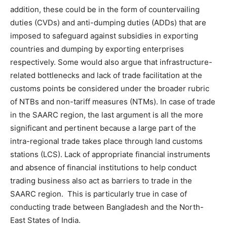
addition, these could be in the form of countervailing
duties (CVDs) and anti-dumping duties (ADDs) that are
imposed to safeguard against subsidies in exporting
countries and dumping by exporting enterprises
respectively. Some would also argue that infrastructure-
related bottlenecks and lack of trade facilitation at the
customs points be considered under the broader rubric
of NTBs and non-tariff measures (NTMs). In case of trade
in the SAARC region, the last argument is all the more
significant and pertinent because a large part of the
intra-regional trade takes place through land customs
stations (LCS). Lack of appropriate financial instruments
and absence of financial institutions to help conduct
trading business also act as barriers to trade in the
SAARC region. This is particularly true in case of
conducting trade between Bangladesh and the North-
East States of India.