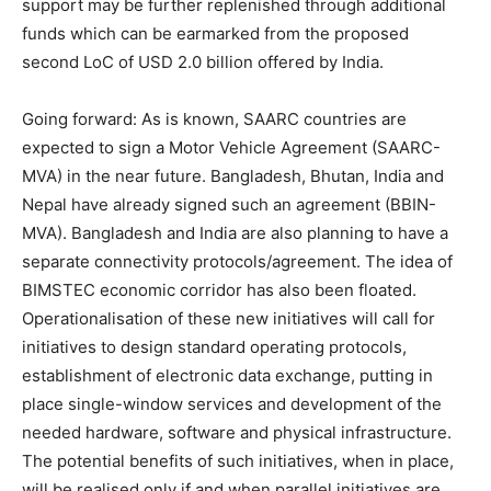
support may be further replenished through additional
funds which can be earmarked from the proposed
second LoC of USD 2.0 billion offered by India.
Going forward: As is known, SAARC countries are
expected to sign a Motor Vehicle Agreement (SAARC-
MVA) in the near future. Bangladesh, Bhutan, India and
Nepal have already signed such an agreement (BBIN-
MVA). Bangladesh and India are also planning to have a
separate connectivity protocols/agreement. The idea of
BIMSTEC economic corridor has also been floated.
Operationalisation of these new initiatives will call for
initiatives to design standard operating protocols,
establishment of electronic data exchange, putting in
place single-window services and development of the
needed hardware, software and physical infrastructure.
The potential benefits of such initiatives, when in place,
will be realised only if and when parallel initiatives are