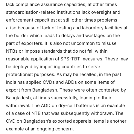
lack compliance assurance capacities; at other times
standardisation-related institutions lack oversight and
enforcement capacities; at still other times problems
arise because of lack of testing and laboratory facilities at
the border which leads to delays and wastages on the
part of exporters. It is also not uncommon to misuse
NTBs or impose standards that do not fall within
reasonable application of SPS-TBT measures. These may
be deployed by importing countries to serve
protectionist purposes. As may be recalled, in the past
India has applied CVDs and ADDs on some items of
export from Bangladesh. These were often contested by
Bangladesh, at times successfully, leading to their
withdrawal. The ADD on dry-cell batteries is an example
of a case of NTB that was subsequently withdrawn. The
CVD on Bangladesh’s exported apparels items is another
example of an ongoing concern.