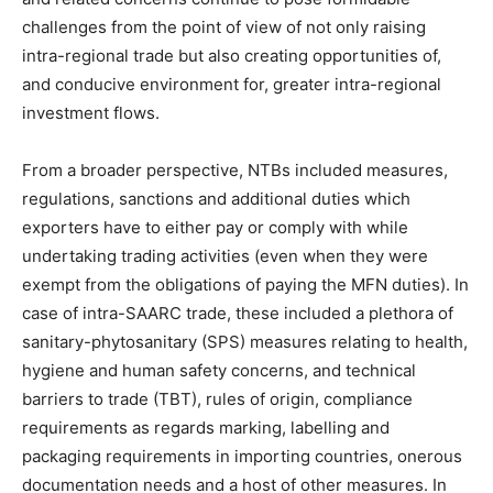
challenges from the point of view of not only raising
intra-regional trade but also creating opportunities of,
and conducive environment for, greater intra-regional
investment flows.
From a broader perspective, NTBs included measures,
regulations, sanctions and additional duties which
exporters have to either pay or comply with while
undertaking trading activities (even when they were
exempt from the obligations of paying the MFN duties). In
case of intra-SAARC trade, these included a plethora of
sanitary-phytosanitary (SPS) measures relating to health,
hygiene and human safety concerns, and technical
barriers to trade (TBT), rules of origin, compliance
requirements as regards marking, labelling and
packaging requirements in importing countries, onerous
documentation needs and a host of other measures. In