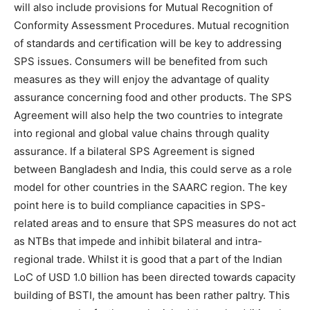
will also include provisions for Mutual Recognition of
Conformity Assessment Procedures. Mutual recognition
of standards and certification will be key to addressing
SPS issues. Consumers will be benefited from such
measures as they will enjoy the advantage of quality
assurance concerning food and other products. The SPS
Agreement will also help the two countries to integrate
into regional and global value chains through quality
assurance. If a bilateral SPS Agreement is signed
between Bangladesh and India, this could serve as a role
model for other countries in the SAARC region. The key
point here is to build compliance capacities in SPS-
related areas and to ensure that SPS measures do not act
as NTBs that impede and inhibit bilateral and intra-
regional trade. Whilst it is good that a part of the Indian
LoC of USD 1.0 billion has been directed towards capacity
building of BSTI, the amount has been rather paltry. This