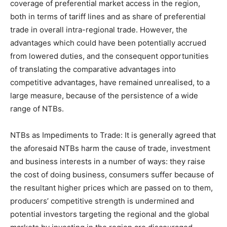
coverage of preferential market access in the region,
both in terms of tariff lines and as share of preferential
trade in overall intra-regional trade. However, the
advantages which could have been potentially accrued
from lowered duties, and the consequent opportunities
of translating the comparative advantages into
competitive advantages, have remained unrealised, to a
large measure, because of the persistence of a wide
range of NTBs.
NTBs as Impediments to Trade: It is generally agreed that
the aforesaid NTBs harm the cause of trade, investment
and business interests in a number of ways: they raise
the cost of doing business, consumers suffer because of
the resultant higher prices which are passed on to them,
producers’ competitive strength is undermined and
potential investors targeting the regional and the global