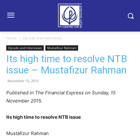
Home
Op-eds and Interviews
Op-eds and Interviews
Mustafizur Rahman
Its high time to resolve NTB
issue – Mustafizur Rahman
November 15, 2015
Published in The Financial Express on Sunday, 15
November 2015.
Its high time to resolve NTB issue
Mustafizur Rahman