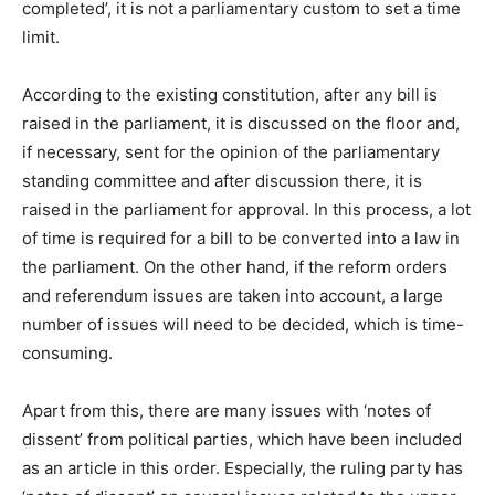
completed’, it is not a parliamentary custom to set a time
limit.
According to the existing constitution, after any bill is
raised in the parliament, it is discussed on the floor and,
if necessary, sent for the opinion of the parliamentary
standing committee and after discussion there, it is
raised in the parliament for approval. In this process, a lot
of time is required for a bill to be converted into a law in
the parliament. On the other hand, if the reform orders
and referendum issues are taken into account, a large
number of issues will need to be decided, which is time-
consuming.
Apart from this, there are many issues with ‘notes of
dissent’ from political parties, which have been included
as an article in this order. Especially, the ruling party has