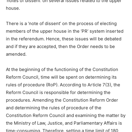
‘notes of dissent’ on several issues related to the upper
house.
There is a ‘note of dissent’ on the process of electing
members of the upper house in the ‘PR’ system inserted
in the referendum. Hence, these issues will be debated
and if they are accepted, then the Order needs to be
amended.
At the beginning of the functioning of the Constitution
Reform Council, time will be spent on determining its
rules of procedure (RoP). According to Article 7(3), the
Reform Council is responsible for determining the
procedures. Amending the Constitution Reform Order
and determining the rules of procedure of the
Constitution Reform Council and examining the matter by
the Ministry of Law, Justice, and Parliamentary Affairs is
time-consuming. Therefore, setting a time limit of 180