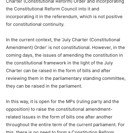
Charter (Constitutional Reform) Order and incorporating
the Constitutional Reform Council into it and
incorporating it in the referendum, which is not positive
for constitutional continuity.
In the current context, the ‘July Charter (Constitutional
Amendment) Order’ is not constitutional. However, in the
coming days, the issues of amending the constitution in
the constitutional framework in the light of the July
Charter can be raised in the form of bills and after
reviewing them in the parliamentary standing committee,
they can be raised in the parliament.
In this way, it is open for the MPs (ruling party and the
opposition) to raise the constitutional amendment-
related issues in the form of bills one after another
throughout the entire term of the current parliament. For
this, there is no need to form a Constitution Reform