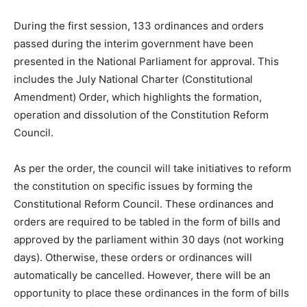
During the first session, 133 ordinances and orders
passed during the interim government have been
presented in the National Parliament for approval. This
includes the July National Charter (Constitutional
Amendment) Order, which highlights the formation,
operation and dissolution of the Constitution Reform
Council.
As per the order, the council will take initiatives to reform
the constitution on specific issues by forming the
Constitutional Reform Council. These ordinances and
orders are required to be tabled in the form of bills and
approved by the parliament within 30 days (not working
days). Otherwise, these orders or ordinances will
automatically be cancelled. However, there will be an
opportunity to place these ordinances in the form of bills