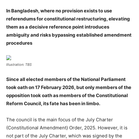
In Bangladesh, where no provision exists to use
referendums for constitutional restructuring, elevating
them as a decisive reference point introduces
ambiguity and risks bypassing established amendment
procedures
Illustration: TBS
Since all elected members of the National Parliament
took oath on 17 February 2026, but only members of the
opposition took oath as members of the Constitutional
Reform Council, its fate has been in limbo.
The council is the main focus of the July Charter
(Constitutional Amendment) Order, 2025. However, it is
not part of the July Charter, which was signed by the