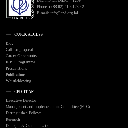
Dhanmondi, Dhaka – 1209
Phone: (+88 02) 41021780-2
E-mail: info@cpd.org.bd
QUICK ACCESS
Blog
Call for proposal
Career Opportunity
IRBD Programme
Presentations
Publications
Whistleblowing
CPD TEAM
Executive Director
Management and Implementation Committee (MIC)
Distinguished Fellows
Research
Dialogue & Communication