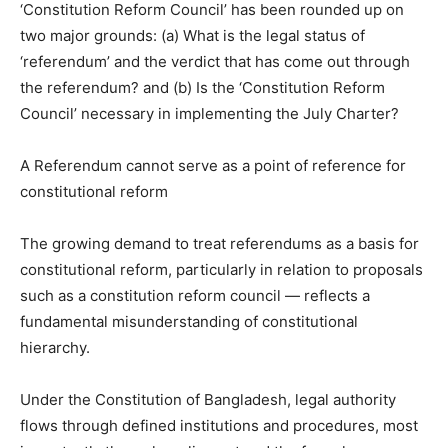
‘Constitution Reform Council’ has been rounded up on
two major grounds: (a) What is the legal status of
‘referendum’ and the verdict that has come out through
the referendum? and (b) Is the ‘Constitution Reform
Council’ necessary in implementing the July Charter?
A Referendum cannot serve as a point of reference for
constitutional reform
The growing demand to treat referendums as a basis for
constitutional reform, particularly in relation to proposals
such as a constitution reform council — reflects a
fundamental misunderstanding of constitutional
hierarchy.
Under the Constitution of Bangladesh, legal authority
flows through defined institutions and procedures, most