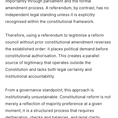
importantly through parliament and the formal
amendment process. A referendum, by contrast, has no
independent legal standing unless it is explicitly
recognised within the constitutional framework.
Therefore, using a referendum to legitimise a reform
council without prior constitutional amendment reverses
the established order: it places political demand before
constitutional authorisation. This creates a parallel
source of legitimacy that operates outside the
Constitution and lacks both legal certainty and
institutional accountability.
From a governance standpoint, this approach is
institutionally unsustainable. Constitutional reform is not
merely a reflection of majority preference at a given
moment; it is a structured process that requires
deliberation, checks and balances, and legal clarity.