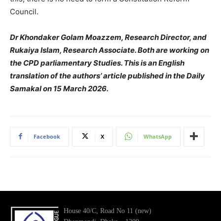
Council.
Dr Khondaker Golam Moazzem, Research Director, and
Rukaiya Islam, Research Associate. Both are working on
the CPD parliamentary Studies. This is an English
translation of the authors’ article published in the Daily
Samakal on 15 March 2026.
Facebook
X
WhatsApp
House 40/C, Road No 11 (new)