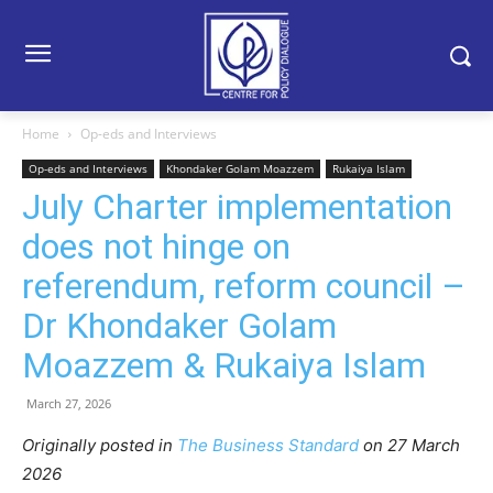
Home
Op-eds and Interviews
Op-eds and Interviews
Khondaker Golam Moazzem
Rukaiya Islam
July Charter implementation
does not hinge on
referendum, reform council –
Dr Khondaker Golam
Moazzem & Rukaiya Islam
March 27, 2026
Originally posted in
The Business Standard
o
n 27 March
2026