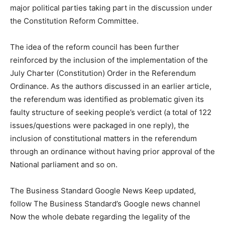
major political parties taking part in the discussion under
the Constitution Reform Committee.
The idea of the reform council has been further
reinforced by the inclusion of the implementation of the
July Charter (Constitution) Order in the Referendum
Ordinance. As the authors discussed in an earlier article,
the referendum was identified as problematic given its
faulty structure of seeking people’s verdict (a total of 122
issues/questions were packaged in one reply), the
inclusion of constitutional matters in the referendum
through an ordinance without having prior approval of the
National parliament and so on.
The Business Standard Google News Keep updated,
follow The Business Standard’s Google news channel
Now the whole debate regarding the legality of the