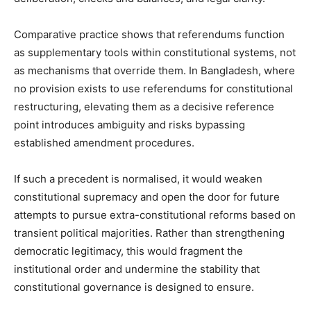
Comparative practice shows that referendums function
as supplementary tools within constitutional systems, not
as mechanisms that override them. In Bangladesh, where
no provision exists to use referendums for constitutional
restructuring, elevating them as a decisive reference
point introduces ambiguity and risks bypassing
established amendment procedures.
If such a precedent is normalised, it would weaken
constitutional supremacy and open the door for future
attempts to pursue extra-constitutional reforms based on
transient political majorities. Rather than strengthening
democratic legitimacy, this would fragment the
institutional order and undermine the stability that
constitutional governance is designed to ensure.