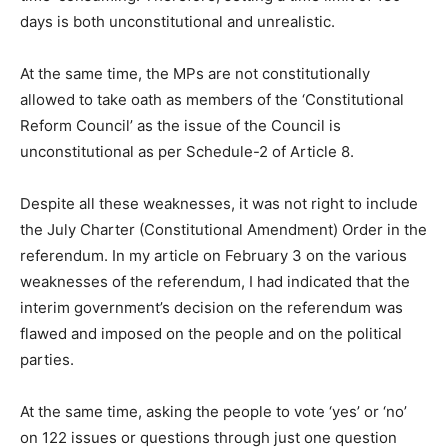
days is both unconstitutional and unrealistic.
At the same time, the MPs are not constitutionally
allowed to take oath as members of the ‘Constitutional
Reform Council’ as the issue of the Council is
unconstitutional as per Schedule-2 of Article 8.
Despite all these weaknesses, it was not right to include
the July Charter (Constitutional Amendment) Order in the
referendum. In my article on February 3 on the various
weaknesses of the referendum, I had indicated that the
interim government’s decision on the referendum was
flawed and imposed on the people and on the political
parties.
At the same time, asking the people to vote ‘yes’ or ‘no’
on 122 issues or questions through just one question