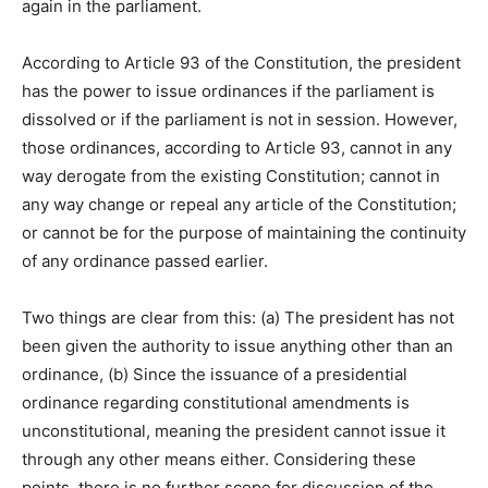
again in the parliament.
According to Article 93 of the Constitution, the president
has the power to issue ordinances if the parliament is
dissolved or if the parliament is not in session. However,
those ordinances, according to Article 93, cannot in any
way derogate from the existing Constitution; cannot in
any way change or repeal any article of the Constitution;
or cannot be for the purpose of maintaining the continuity
of any ordinance passed earlier.
Two things are clear from this: (a) The president has not
been given the authority to issue anything other than an
ordinance, (b) Since the issuance of a presidential
ordinance regarding constitutional amendments is
unconstitutional, meaning the president cannot issue it
through any other means either. Considering these
points, there is no further scope for discussion of the