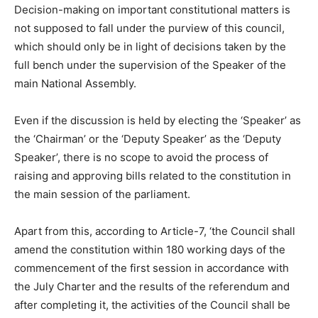
Decision-making on important constitutional matters is
not supposed to fall under the purview of this council,
which should only be in light of decisions taken by the
full bench under the supervision of the Speaker of the
main National Assembly.
Even if the discussion is held by electing the ‘Speaker’ as
the ‘Chairman’ or the ‘Deputy Speaker’ as the ‘Deputy
Speaker’, there is no scope to avoid the process of
raising and approving bills related to the constitution in
the main session of the parliament.
Apart from this, according to Article-7, ‘the Council shall
amend the constitution within 180 working days of the
commencement of the first session in accordance with
the July Charter and the results of the referendum and
after completing it, the activities of the Council shall be