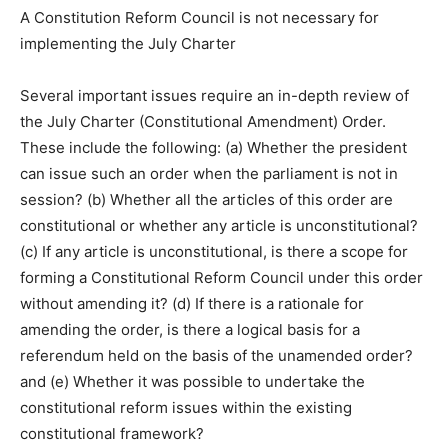
A Constitution Reform Council is not necessary for
implementing the July Charter
Several important issues require an in-depth review of
the July Charter (Constitutional Amendment) Order.
These include the following: (a) Whether the president
can issue such an order when the parliament is not in
session? (b) Whether all the articles of this order are
constitutional or whether any article is unconstitutional?
(c) If any article is unconstitutional, is there a scope for
forming a Constitutional Reform Council under this order
without amending it? (d) If there is a rationale for
amending the order, is there a logical basis for a
referendum held on the basis of the unamended order?
and (e) Whether it was possible to undertake the
constitutional reform issues within the existing
constitutional framework?