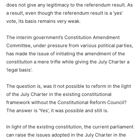
does not give any legitimacy to the referendum result. As
a result, even though the referendum result is a ‘yes’
vote, its basis remains very weak.
The interim government’s Constitution Amendment
Committee, under pressure from various political parties,
has made the issue of initiating the amendment of the
constitution a mere trifle while giving the July Charter a
‘legal basis’.
The question is, was it not possible to reform in the light
of the July Charter in the existing constitutional
framework without the Constitutional Reform Council?
The answer is ‘Yes’, it was possible and still is.
In light of the existing constitution, the current parliament
can raise the issues adopted in the July Charter in the