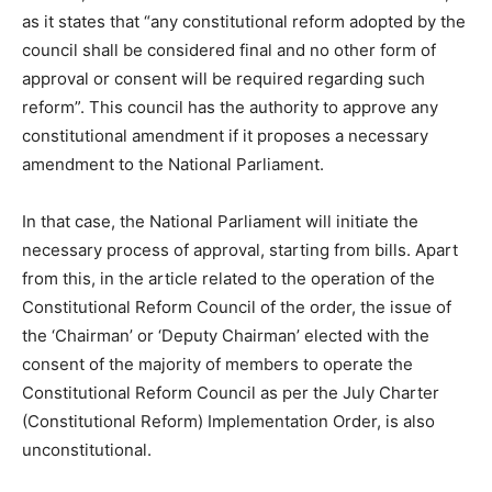
as it states that “any constitutional reform adopted by the
council shall be considered final and no other form of
approval or consent will be required regarding such
reform”. This council has the authority to approve any
constitutional amendment if it proposes a necessary
amendment to the National Parliament.
In that case, the National Parliament will initiate the
necessary process of approval, starting from bills. Apart
from this, in the article related to the operation of the
Constitutional Reform Council of the order, the issue of
the ‘Chairman’ or ‘Deputy Chairman’ elected with the
consent of the majority of members to operate the
Constitutional Reform Council as per the July Charter
(Constitutional Reform) Implementation Order, is also
unconstitutional.