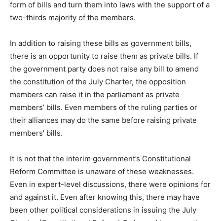
form of bills and turn them into laws with the support of a
two-thirds majority of the members.
In addition to raising these bills as government bills,
there is an opportunity to raise them as private bills. If
the government party does not raise any bill to amend
the constitution of the July Charter, the opposition
members can raise it in the parliament as private
members’ bills. Even members of the ruling parties or
their alliances may do the same before raising private
members’ bills.
It is not that the interim government’s Constitutional
Reform Committee is unaware of these weaknesses.
Even in expert-level discussions, there were opinions for
and against it. Even after knowing this, there may have
been other political considerations in issuing the July