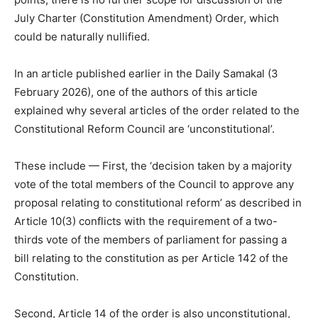
July Charter (Constitution Amendment) Order, which
could be naturally nullified.
In an article published earlier in the Daily Samakal (3
February 2026), one of the authors of this article
explained why several articles of the order related to the
Constitutional Reform Council are ‘unconstitutional’.
These include — First, the ‘decision taken by a majority
vote of the total members of the Council to approve any
proposal relating to constitutional reform’ as described in
Article 10(3) conflicts with the requirement of a two-
thirds vote of the members of parliament for passing a
bill relating to the constitution as per Article 142 of the
Constitution.
Second, Article 14 of the order is also unconstitutional,