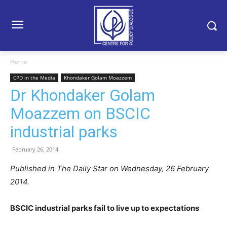
Home
CPD in the Media
Khondaker Golam Moazzem
Dr Khondaker Golam
Moazzem on BSCIC
industrial parks
February 26, 2014
Published in The Daily Star on Wednesday, 26 February
2014.
BSCIC industrial parks fail to live up to expectations