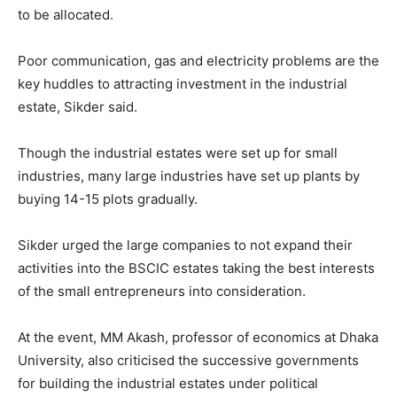
to be allocated.
Poor communication, gas and electricity problems are the
key huddles to attracting investment in the industrial
estate, Sikder said.
Though the industrial estates were set up for small
industries, many large industries have set up plants by
buying 14-15 plots gradually.
Sikder urged the large companies to not expand their
activities into the BSCIC estates taking the best interests
of the small entrepreneurs into consideration.
At the event, MM Akash, professor of economics at Dhaka
University, also criticised the successive governments
for building the industrial estates under political