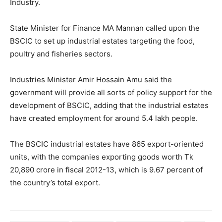
Industry.
State Minister for Finance MA Mannan called upon the
BSCIC to set up industrial estates targeting the food,
poultry and fisheries sectors.
Industries Minister Amir Hossain Amu said the
government will provide all sorts of policy support for the
development of BSCIC, adding that the industrial estates
have created employment for around 5.4 lakh people.
The BSCIC industrial estates have 865 export-oriented
units, with the companies exporting goods worth Tk
20,890 crore in fiscal 2012-13, which is 9.67 percent of
the country’s total export.