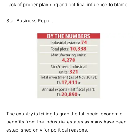
Lack of proper planning and political influence to blame
Star Business Report
The country is failing to grab the full socio-economic
benefits from the industrial estates as many have been
established only for political reasons.