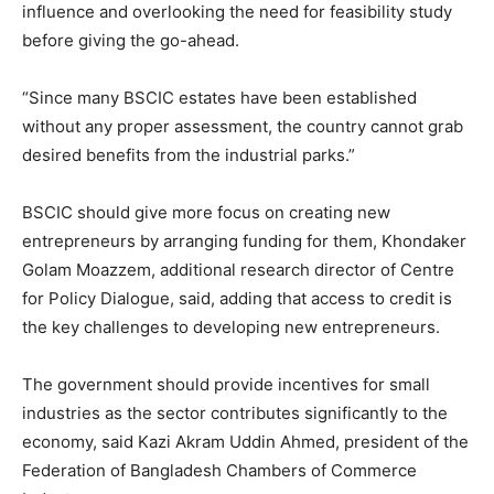
influence and overlooking the need for feasibility study
before giving the go-ahead.
“Since many BSCIC estates have been established
without any proper assessment, the country cannot grab
desired benefits from the industrial parks.”
BSCIC should give more focus on creating new
entrepreneurs by arranging funding for them, Khondaker
Golam Moazzem, additional research director of Centre
for Policy Dialogue, said, adding that access to credit is
the key challenges to developing new entrepreneurs.
The government should provide incentives for small
industries as the sector contributes significantly to the
economy, said Kazi Akram Uddin Ahmed, president of the
Federation of Bangladesh Chambers of Commerce