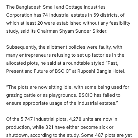
The Bangladesh Small and Cottage Industries
Corporation has 74 industrial estates in 59 districts, of
which at least 20 were established without any feasibility
study, said its Chairman Shyam Sunder Sikder.
Subsequently, the allotment policies were faulty, with
many entrepreneurs refusing to set up factories in the
allocated plots, he said at a roundtable styled “Past,
Present and Future of BSCIC” at Ruposhi Bangla Hotel.
“The plots are now sitting idle, with some being used for
grazing cattle or as playgrounds. BSCIC has failed to
ensure appropriate usage of the industrial estates.”
Of the 5,747 industrial plots, 4,278 units are now in
production, while 321 have either become sick or
shutdown, according to the study. Some 487 plots are yet