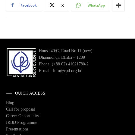
Facebook
X
WhatsApp
House 40/C, Road No 11 (new)
Dhanmondi, Dhaka – 1209
Phone: (+88 02) 41021780-2
E-mail: info@cpd.org.bd
QUICK ACCESS
Blog
Call for proposal
Career Opportunity
IRBD Programme
Presentations