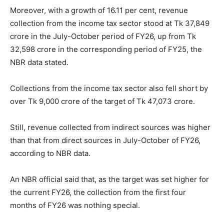
Moreover, with a growth of 16.11 per cent, revenue
collection from the income tax sector stood at Tk 37,849
crore in the July-October period of FY26, up from Tk
32,598 crore in the corresponding period of FY25, the
NBR data stated.
Collections from the income tax sector also fell short by
over Tk 9,000 crore of the target of Tk 47,073 crore.
Still, revenue collected from indirect sources was higher
than that from direct sources in July-October of FY26,
according to NBR data.
An NBR official said that, as the target was set higher for
the current FY26, the collection from the first four
months of FY26 was nothing special.