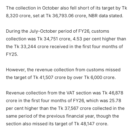
The collection in October also fell short of its target by Tk
8,320 crore, set at Tk 36,793.06 crore, NBR data stated.
During the July-October period of FY26, customs
collection was Tk 34,751 crore, 4.53 per cent higher than
the Tk 33,244 crore received in the first four months of
FY25.
However, the revenue collection from customs missed
the target of Tk 41,507 crore by over Tk 6,000 crore.
Revenue collection from the VAT section was Tk 46,878
crore in the first four months of FY26, which was 25.78
per cent higher than the Tk 37,567 crore collected in the
same period of the previous financial year, though the
section also missed its target of Tk 48,147 crore.