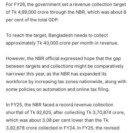
For FY26, the government set a revenue collection target
of Tk 4,99,000 crore through the NBR, which was about 8
per cent of the total GDP.
To reach the target, Bangladesh needs to collect
approximately Tk 40,000 crore per month in revenue.
However, the NBR official expressed hope that the gap
between targets and collections might be comparatively
narrower this year, as the NBR has expanded its
workforce by increasing tax zones nationwide, along with
some policies on automation and online tax filing.
In FY25, the NBR faced a record revenue collection
shortfall of Tk 92,625, after collecting Tk 3,70,874 crore,
which was about 3.08 per cent lower than the Tk
3,82,678 crore collected in FY24. In FY25, the revised