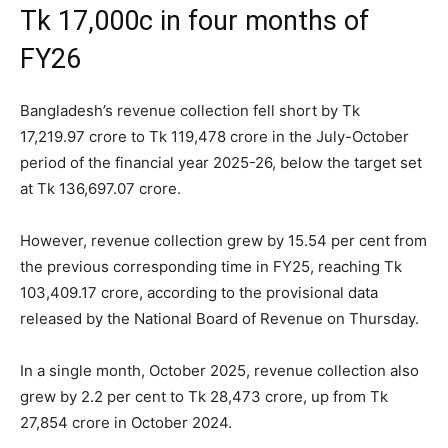
Tk 17,000c in four months of
FY26
Bangladesh’s revenue collection fell short by Tk
17,219.97 crore to Tk 119,478 crore in the July-October
period of the financial year 2025-26, below the target set
at Tk 136,697.07 crore.
However, revenue collection grew by 15.54 per cent from
the previous corresponding time in FY25, reaching Tk
103,409.17 crore, according to the provisional data
released by the National Board of Revenue on Thursday.
In a single month, October 2025, revenue collection also
grew by 2.2 per cent to Tk 28,473 crore, up from Tk
27,854 crore in October 2024.