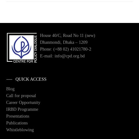
House 40/C, Road No 11 (new)
Dhanmondi, Dhaka – 1209
Phone: (+88 02) 41021780-2
E-mail: info@cpd.org.bd
QUICK ACCESS
Blog
Call for proposal
Career Opportunity
IRBD Programme
Presentations
Publications
Whistleblowing