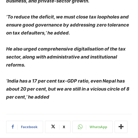
business, and private-sector growth.
‘To reduce the deficit, we must close tax loopholes and
ensure good governance by addressing zero tolerance
on tax defaulters,’ he added.
He also urged comprehensive digitalisation of the tax
sector, along with administrative and institutional
reforms.
‘India has a 17 per cent tax-GDP ratio, even Nepal has
about 20 per cent, but we are still in a vicious circle of 8
per cent,’ he added
Facebook
X
WhatsApp