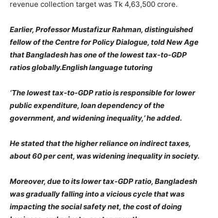
revenue collection target was Tk 4,63,500 crore.
Earlier, Professor Mustafizur Rahman, distinguished
fellow of the Centre for Policy Dialogue, told New Age
that Bangladesh has one of the lowest tax-to-GDP
ratios globally.English language tutoring
‘The lowest tax-to-GDP ratio is responsible for lower
public expenditure, loan dependency of the
government, and widening inequality,’ he added.
He stated that the higher reliance on indirect taxes,
about 60 per cent, was widening inequality in society.
Moreover, due to its lower tax-GDP ratio, Bangladesh
was gradually falling into a vicious cycle that was
impacting the social safety net, the cost of doing