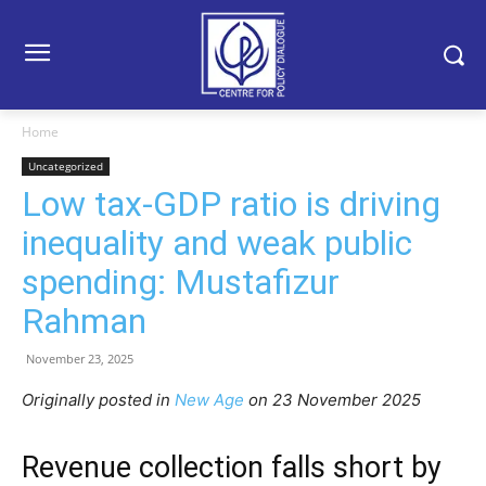
Home
Uncategorized
Low tax-GDP ratio is driving
inequality and weak public
spending: Mustafizur
Rahman
November 23, 2025
Originally posted in
New Age
o
n 23 November 2025
Revenue collection falls short by