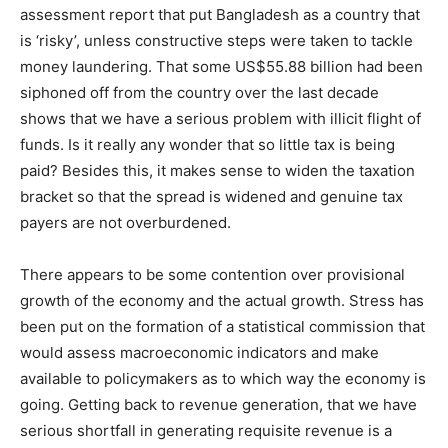
assessment report that put Bangladesh as a country that
is ‘risky’, unless constructive steps were taken to tackle
money laundering. That some US$55.88 billion had been
siphoned off from the country over the last decade
shows that we have a serious problem with illicit flight of
funds. Is it really any wonder that so little tax is being
paid? Besides this, it makes sense to widen the taxation
bracket so that the spread is widened and genuine tax
payers are not overburdened.
There appears to be some contention over provisional
growth of the economy and the actual growth. Stress has
been put on the formation of a statistical commission that
would assess macroeconomic indicators and make
available to policymakers as to which way the economy is
going. Getting back to revenue generation, that we have
serious shortfall in generating requisite revenue is a