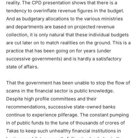
reality. The CPD presentation shows that there is a
tendency to overinflate revenue figures in the budget.
And as budgetary allocations to the various ministries
and departments are based on projected revenue
collection, it is only natural that these individual budgets
are cut later on to match realities on the ground. This is a
practice that has been going on for years (under
successive governments) and is hardly a satisfactory
state of affairs.
That the government has been unable to stop the flow of
scams in the financial sector is public knowledge.
Despite high profile committees and their
recommendations, successive state-owned banks
continue to experience pilferage. The constant pumping
in of public funds to the tune of thousands of crores of
Takas to keep such unhealthy financial institutions in