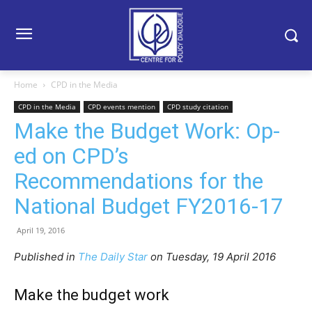
Home
CPD in the Media
CPD in the Media
CPD events mention
CPD study citation
Make the Budget Work: Op-
ed on CPD’s
Recommendations for the
National Budget FY2016-17
April 19, 2016
Published in
The Daily Star
on Tuesday, 19 April 2016
Make the budget work