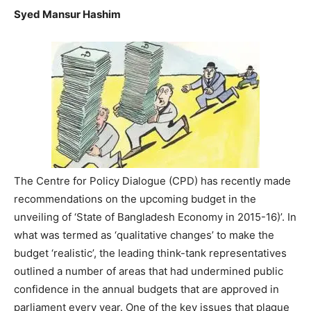
Syed Mansur Hashim
The Centre for Policy Dialogue (CPD) has recently made
recommendations on the upcoming budget in the
unveiling of ‘State of Bangladesh Economy in 2015-16)’. In
what was termed as ‘qualitative changes’ to make the
budget ‘realistic’, the leading think-tank representatives
outlined a number of areas that had undermined public
confidence in the annual budgets that are approved in
parliament every year. One of the key issues that plague