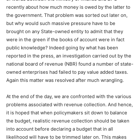
recently about how much money is owed by the latter to
the government. That problem was sorted out later on,
but why would such massive pressure have to be
brought on any State-owned entity to admit that they
were in the green if the books of account were in fact
public knowledge? Indeed going by what has been
reported in the press, an investigation carried out by the
national board of revenue (NBR) found a number of state-
owned enterprises had failed to pay value added taxes.
Again this matter was resolved after much wrangling.
At the end of the day, we are confronted with the various
problems associated with revenue collection. And hence,
it is hoped that when policymakers sit down to balance
the budget, realistic revenue collection should be taken
into account before declaring a budget that in all
likelihood will have to be trimmed later on. This makes