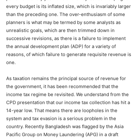
every budget is its inflated size, which is invariably larger
than the preceding one. The over-enthusiasm of some
planners is what may be termed by some analysts as
unrealistic goals, which are then trimmed down in
successive revisions, as there is a failure to implement
the annual development plan (ADP) for a variety of
reasons, of which failure to generate requisite revenue is
one.
As taxation remains the principal source of revenue for
the government, it has been recommended that the
income tax regime be revisited. We understand from the
CPD presentation that our income tax collection has hit a
14-year low. That means there are loopholes in the
system and tax evasion is a serious problem in the
country. Recently Bangladesh was flagged by the Asia
Pacific Group on Money Laundering (APG) in a draft