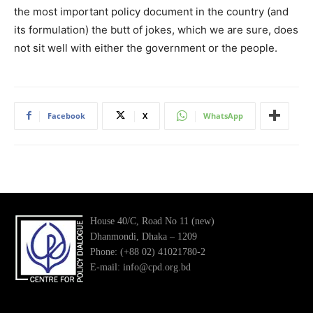
the most important policy document in the country (and
its formulation) the butt of jokes, which we are sure, does
not sit well with either the government or the people.
Facebook
X
WhatsApp
House 40/C, Road No 11 (new)
Dhanmondi, Dhaka – 1209
Phone: (+88 02) 41021780-2
E-mail: info@cpd.org.bd