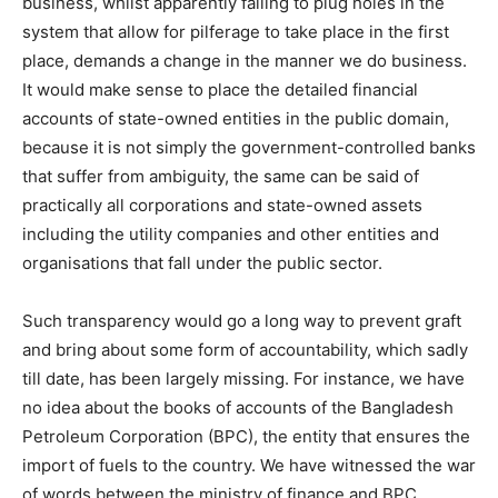
business, whilst apparently failing to plug holes in the
system that allow for pilferage to take place in the first
place, demands a change in the manner we do business.
It would make sense to place the detailed financial
accounts of state-owned entities in the public domain,
because it is not simply the government-controlled banks
that suffer from ambiguity, the same can be said of
practically all corporations and state-owned assets
including the utility companies and other entities and
organisations that fall under the public sector.
Such transparency would go a long way to prevent graft
and bring about some form of accountability, which sadly
till date, has been largely missing. For instance, we have
no idea about the books of accounts of the Bangladesh
Petroleum Corporation (BPC), the entity that ensures the
import of fuels to the country. We have witnessed the war
of words between the ministry of finance and BPC