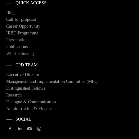
QUICK ACCESS
Blog
Call for proposal
Career Opportunity
IRBD Programme
Presentations
Publications
Whistleblowing
CPD TEAM
Executive Director
Management and Implementation Committee (MIC)
Distinguished Fellows
Research
Dialogue & Communication
Administration & Finance
SOCIAL