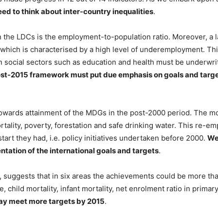
ed to think about inter-country inequalities
.
n the LDCs is the employment-to-population ratio. Moreover, a 
, which is characterised by a high level of underemployment. Thi
 in social sectors such as education and health must be underwr
st-2015 framework must put due emphasis on goals and targ
wards attainment of the MDGs in the post-2000 period. The most
rtality, poverty, forestation and safe drinking water. This re-
art they had, i.e. policy initiatives undertaken before 2000.
We 
entation of the international goals and targets
.
 suggests that in six areas the achievements could be more tha
, child mortality, infant mortality, net enrolment ratio in prima
may meet more targets by 2015
.