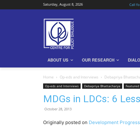
Saturday, August 8, 2026
Call f
ABOUT US
OUR RESEARCH
DIAL
Home
Op-eds and Interviews
Debapriya Bhattach
Op-eds and Interviews
Debapriya Bhattacharya
Featured
MDGs in LDCs: 6 Less
October 28, 2013
Originally posted on
Development Progress