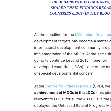
DR DEBAPRIYA BHATTACHARYA,
SHARED THEIR FINDINGS REGAR
COUNTRIES (LDCS) IN THIS BLOG
As the deadline for the
Millennium Develop
development targets has become a matter o
international development community are pr
implementation of the MDGs. At the same ti
going to continue beyond 2015 in one form or
developed countries (LDCs) – one of the mo
of special developmental concern.
At the
Centre for Policy Dialogue
(CPD), we 
achievement of MDGs in the LDCs
(this pi
relevant to LDCs) for all the 49 LDCs in th
deployed the Unbiased Rate of Progress Met