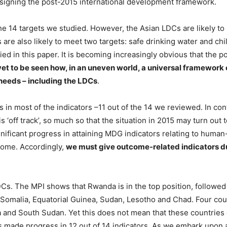
designing the post-2015 international development framework.
 14 targets we studied. However, the Asian LDCs are likely to me
 are also likely to meet two targets: safe drinking water and chi
udied in this paper. It is becoming increasingly obvious that the
s yet to be seen how, in an uneven world, a universal framewo
 needs – including the LDCs
.
 most of the indicators –11 out of the 14 we reviewed. In cont
s ‘off track’, so much so that the situation in 2015 may turn ou
ficant progress in attaining MDG indicators relating to human
come. Accordingly,
we must give outcome-related indicators d
s. The MPI shows that Rwanda is in the top position, followed
s: Somalia, Equatorial Guinea, Sudan, Lesotho and Chad. Four cou
 and South Sudan. Yet this does not mean that these countries
s made progress in 12 out of 14 indicators. As we embark upon