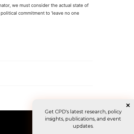
tor, we must consider the actual state of
 political commitment to ‘leave no one
Get CPD's latest research, policy
insights, publications, and event
SOCIAL
updates.