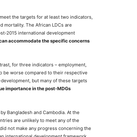
et the targets for at least two indicators,
ld mortality. The African LDCs are
 post-2015 international development
rk can accommodate the specific concerns
rast, for three indicators – employment,
t to be worse compared to their respective
-development, but many of these targets
ue importance in the post-MDGs
 by Bangladesh and Cambodia. At the
ntries are unlikely to meet any of the
 did not make any progress concerning the
 an international development framework