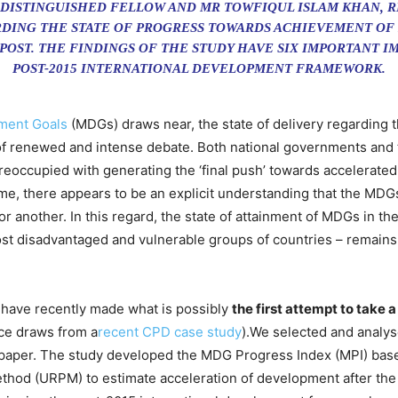
 DISTINGUISHED FELLOW AND MR TOWFIQUL ISLAM KHAN, 
DING THE STATE OF PROGRESS TOWARDS ACHIEVEMENT OF
 POST. THE FINDINGS OF THE STUDY HAVE SIX IMPORTANT 
POST-2015 INTERNATIONAL DEVELOPMENT FRAMEWORK.
ment Goals
(MDGs) draws near, the state of delivery regarding 
f renewed and intense debate. Both national governments and 
eoccupied with generating the ‘final push’ towards accelerated
me, there appears to be an explicit understanding that the MDG
 another. In this regard, the state of attainment of MDGs in the
st disadvantaged and vulnerable groups of countries – remains
have recently made what is possibly
the first attempt to take 
ece draws from a
recent CPD case study
).We selected and analys
e paper. The study developed the MDG Progress Index (MPI) base
hod (URPM) to estimate acceleration of development after the 