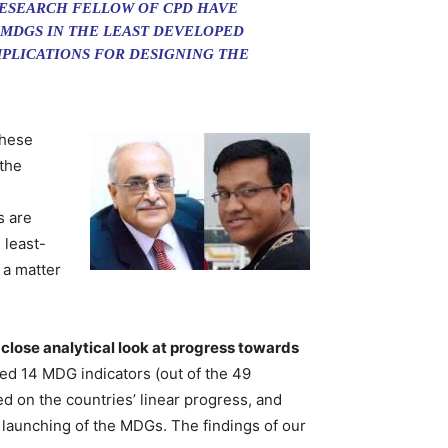
RESEARCH FELLOW OF CPD HAVE
 MDGS IN THE LEAST DEVELOPED
IMPLICATIONS FOR DESIGNING THE
these
the
s are
 least-
 a matter
a close analytical look at progress towards
ed 14 MDG indicators (out of the 49
d on the countries’ linear progress, and
launching of the MDGs. The findings of our