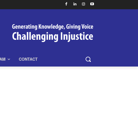
EAM
CONTACT