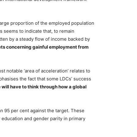
large proportion of the employed population
s seems to indicate that, to remain
itten by a steady flow of income backed by
ets concerning gainful employment from
 notable ‘area of acceleration’ relates to
emphasises the fact that some LDCs’ success
will have to think through how a global
n 95 per cent against the target. These
ry education and gender parity in primary