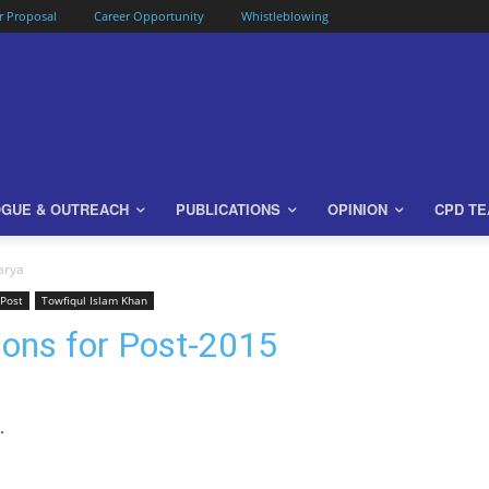
or Proposal
Career Opportunity
Whistleblowing
OGUE & OUTREACH
PUBLICATIONS
OPINION
CPD T
arya
 Post
Towfiqul Islam Khan
ons for Post-2015
.