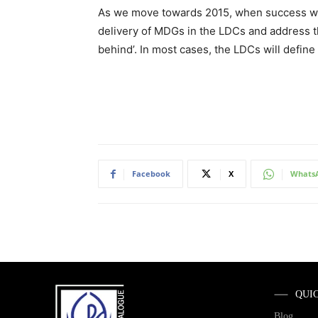
As we move towards 2015, when success will
delivery of MDGs in the LDCs and address th
behind’. In most cases, the LDCs will defin
Facebook
X
Whats
QUI
Blog