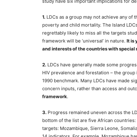
study have six important implications for 
1.
LDCs as a group may not achieve any of the
poverty and child mortality. The Island LDCs
regrettably likely to miss all the targets st
framework will be ‘universal’ in nature.
It i
and interests of the countries with special
2.
LDCs have generally made some progress in
HIV prevalence and forestation – the group i
1990 benchmark. Many LDCs have made signi
concern inputs, rather than access and out
framework
.
3.
Progress remained uneven across the LDC
bottom of the list are five African countrie
targets: Mozambique, Sierra Leone, Somalia
14 indicators. For example, Mozambique ha