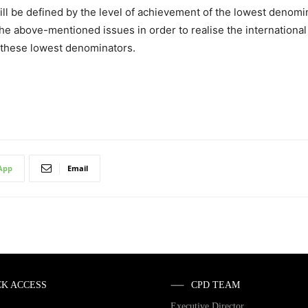
 be defined by the level of achievement of the lowest denomina
e above-mentioned issues in order to realise the international
e these lowest denominators.
App
Email
CK ACCESS
CPD TEAM
Executive Director