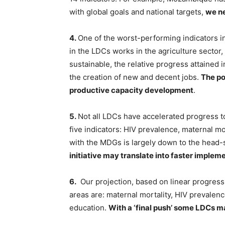
with global goals and national targets,
we ne
4.
One of the worst-performing indicators i
in the LDCs works in the agriculture sector
sustainable, the relative progress attained
the creation of new and decent jobs.
The po
productive capacity development
.
5.
Not all LDCs have accelerated progress to
five indicators: HIV prevalence, maternal mo
with the MDGs is largely down to the head-st
initiative may translate into faster implem
6.
Our projection, based on linear progress,
areas are: maternal mortality, HIV prevalence
education.
With a ‘final push’ some LDCs 