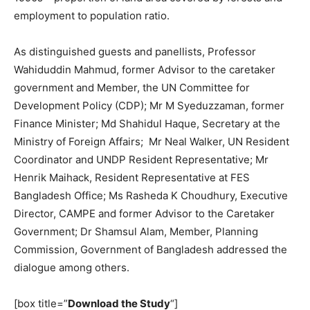
employment to population ratio.
As distinguished guests and panellists, Professor
Wahiduddin Mahmud, former Advisor to the caretaker
government and Member, the UN Committee for
Development Policy (CDP); Mr M Syeduzzaman, former
Finance Minister; Md Shahidul Haque, Secretary at the
Ministry of Foreign Affairs; Mr Neal Walker, UN Resident
Coordinator and UNDP Resident Representative; Mr
Henrik Maihack, Resident Representative at FES
Bangladesh Office; Ms Rasheda K Choudhury, Executive
Director, CAMPE and former Advisor to the Caretaker
Government; Dr Shamsul Alam, Member, Planning
Commission, Government of Bangladesh addressed the
dialogue among others.
[box title=”
Download the Study
“]