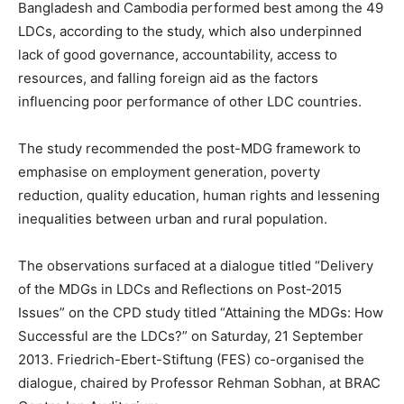
Bangladesh and Cambodia performed best among the 49
LDCs, according to the study, which also underpinned
lack of good governance, accountability, access to
resources, and falling foreign aid as the factors
influencing poor performance of other LDC countries.
The study recommended the post-MDG framework to
emphasise on employment generation, poverty
reduction, quality education, human rights and lessening
inequalities between urban and rural population.
The observations surfaced at a dialogue titled “Delivery
of the MDGs in LDCs and Reflections on Post-2015
Issues” on the CPD study titled “Attaining the MDGs: How
Successful are the LDCs?” on Saturday, 21 September
2013. Friedrich-Ebert-Stiftung (FES) co-organised the
dialogue, chaired by Professor Rehman Sobhan, at BRAC