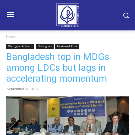
Home
Dialogue & Event
Dialogues
Featured Post
Bangladesh top in MDGs
among LDCs but lags in
accelerating momentum
September 22, 2013