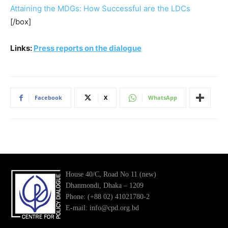
Attaining the MDGs: How Successful are the LDCs
[/box]
Links:
Press reports on the dialogue
Facebook
X
WhatsApp
House 40/C, Road No 11 (new)
Dhanmondi, Dhaka – 1209
Phone: (+88 02) 41021780-2
E-mail: info@cpd.org.bd