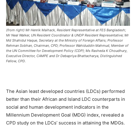
(from right) Mr Henrik Maihack, Resident Representative at FES Bangladesh;
Mr Neal Walker, UN Resident Coordinator & UNDP Resident Representative; Mr
Md Shahidul Haque, Secretary at the Ministry of Foreign Affairs; Professor
Rehman Sobhan, Chairman, CPD; Professor Wahiduddin Mahmud, Member of
the UN Committee for Development Policy (CDP); Ms Rasheda K Choudhury,
Executive Director, CAMPE and Dr Debapriya Bhattacharya, Distinguished
Fellow, CPD.
The Asian least developed countries (LDCs) performed
better than their African and Island LDC counterparts in
social and human development indicators in the
Millennium Development Goal (MDG) index, revealed a
CPD study on the LDCs’ success in attaining the MDGs.