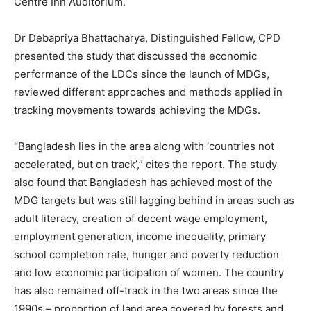
Centre Inn Auditorium.
Dr Debapriya Bhattacharya, Distinguished Fellow, CPD
presented the study that discussed the economic
performance of the LDCs since the launch of MDGs,
reviewed different approaches and methods applied in
tracking movements towards achieving the MDGs.
“Bangladesh lies in the area along with ‘countries not
accelerated, but on track’,” cites the report. The study
also found that Bangladesh has achieved most of the
MDG targets but was still lagging behind in areas such as
adult literacy, creation of decent wage employment,
employment generation, income inequality, primary
school completion rate, hunger and poverty reduction
and low economic participation of women. The country
has also remained off-track in the two areas since the
1990s – proportion of land area covered by forests and