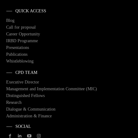
QUICK ACCESS
Blog
Call for proposal
Career Opportunity
IRBD Programme
Presentations
Publications
Whistleblowing
CPD TEAM
Executive Director
Management and Implementation Committee (MIC)
Distinguished Fellows
Research
Dialogue & Communication
Administration & Finance
SOCIAL